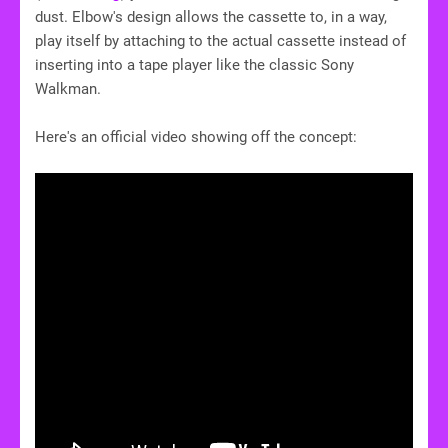
dust. Elbow's design allows the cassette to, in a way,
play itself by attaching to the actual cassette instead of
inserting into a tape player like the classic Sony
Walkman.
Here's an official video showing off the concept: