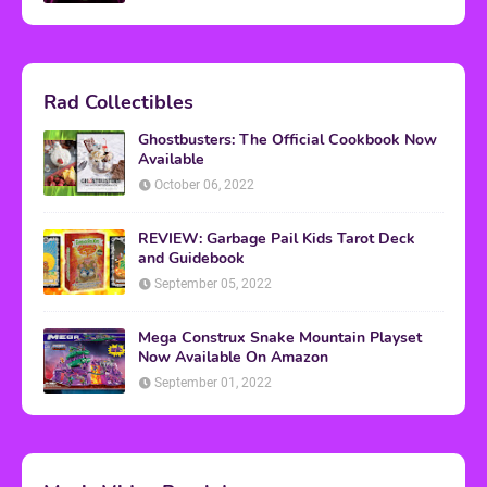
Rad Collectibles
Ghostbusters: The Official Cookbook Now
Available
October 06, 2022
REVIEW: Garbage Pail Kids Tarot Deck
and Guidebook
September 05, 2022
Mega Construx Snake Mountain Playset
Now Available On Amazon
September 01, 2022