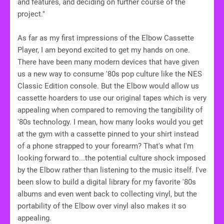
and features, and deciding on further course of the
project."
As far as my first impressions of the Elbow Cassette
Player, I am beyond excited to get my hands on one.
There have been many modern devices that have given
us a new way to consume '80s pop culture like the NES
Classic Edition console. But the Elbow would allow us
cassette hoarders to use our original tapes which is very
appealing when compared to removing the tangibility of
'80s technology. I mean, how many looks would you get
at the gym with a cassette pinned to your shirt instead
of a phone strapped to your forearm? That's what I'm
looking forward to...the potential culture shock imposed
by the Elbow rather than listening to the music itself. I've
been slow to build a digital library for my favorite '80s
albums and even went back to collecting vinyl, but the
portability of the Elbow over vinyl also makes it so
appealing.