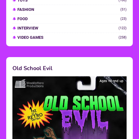
TOYS
(100)
FASHION
(51)
FOOD
(23)
INTERVIEW
(122)
VIDEO GAMES
(258)
Old School Evil