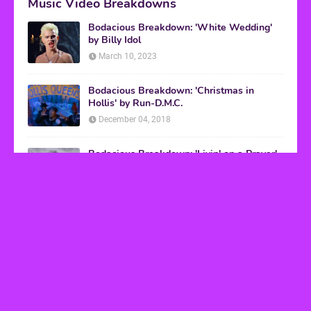
Music Video Breakdowns
Bodacious Breakdown: 'White Wedding'
by Billy Idol
March 10, 2023
Bodacious Breakdown: 'Christmas in
Hollis' by Run-D.M.C.
December 04, 2018
Bodacious Breakdown: 'Livin' on a Prayer'
by Bon Jovi
March 08, 2017
VHS Finds
How to Transform Any Photo Into Retro Art
Using AI Image-to-Image Tools
May 20, 2026