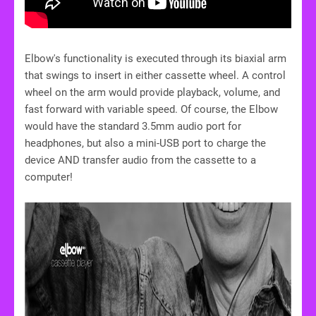
Elbow's functionality is executed through its biaxial arm
that swings to insert in either cassette wheel. A control
wheel on the arm would provide playback, volume, and
fast forward with variable speed. Of course, the Elbow
would have the standard 3.5mm audio port for
headphones, but also a mini-USB port to charge the
device AND transfer audio from the cassette to a
computer!