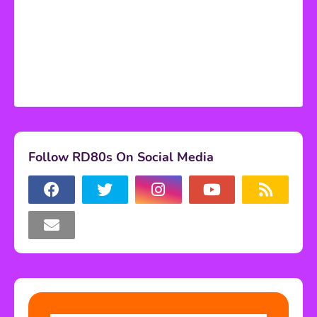
Follow RD80s On Social Media