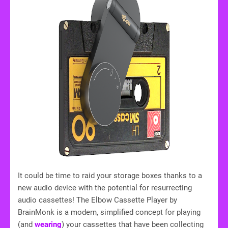
It could be time to raid your storage boxes thanks to a
new audio device with the potential for resurrecting
audio cassettes! The Elbow Cassette Player by
BrainMonk is a modern, simplified concept for playing
(and
wearing
) your cassettes that have been collecting