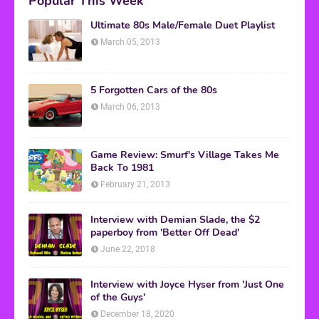
Popular This Week
Ultimate 80s Male/Female Duet Playlist
March 05, 2013
5 Forgotten Cars of the 80s
March 06, 2013
Game Review: Smurf's Village Takes Me
Back To 1981
February 21, 2013
Interview with Demian Slade, the $2
paperboy from 'Better Off Dead'
June 22, 2018
Interview with Joyce Hyser from 'Just One
of the Guys'
December 18, 2020