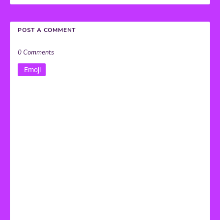
POST A COMMENT
0 Comments
Emoji