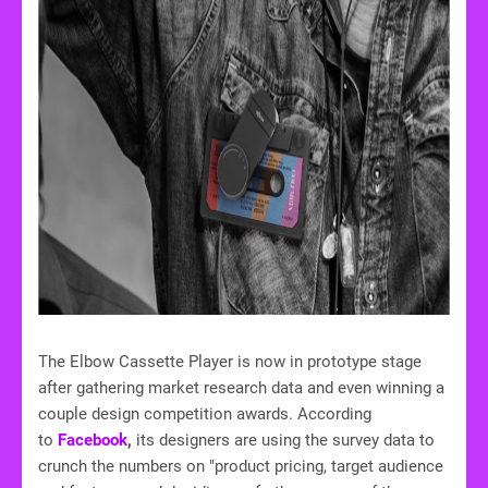
The Elbow Cassette Player is now in prototype stage
after gathering market research data and even winning a
couple design competition awards. According
to
Facebook
,
its designers are using the survey data to
crunch the numbers on "product pricing, target audience