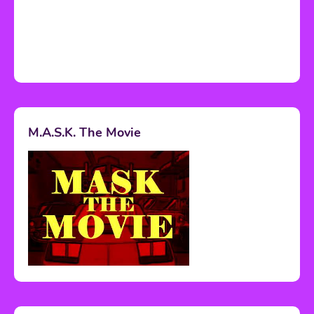
M.A.S.K. The Movie