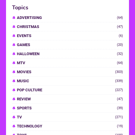
Topics
ADVERTISING
(64)
CHRISTMAS
(47)
EVENTS
(6)
GAMES
(20)
HALLOWEEN
(32)
MTV
(64)
MOVIES
(303)
MUSIC
(339)
POP CULTURE
(227)
REVIEW
(47)
SPORTS
(39)
TV
(271)
TECHNOLOGY
(19)