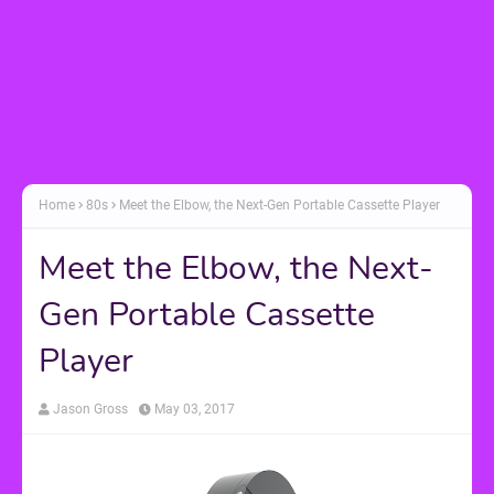
Home
80s
Meet the Elbow, the Next-Gen Portable Cassette Player
Meet the Elbow, the Next-
Gen Portable Cassette
Player
Jason Gross
May 03, 2017