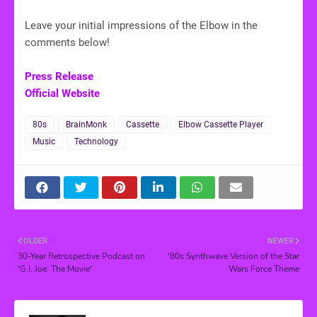
Leave your initial impressions of the Elbow in the
comments below!
Press Release
Official Website
80s
BrainMonk
Cassette
Elbow Cassette Player
Music
Technology
OLDER
NEWER
30-Year Retrospective Podcast on
'80s Synthwave Version of the Star
'G.I. Joe: The Movie'
Wars Force Theme