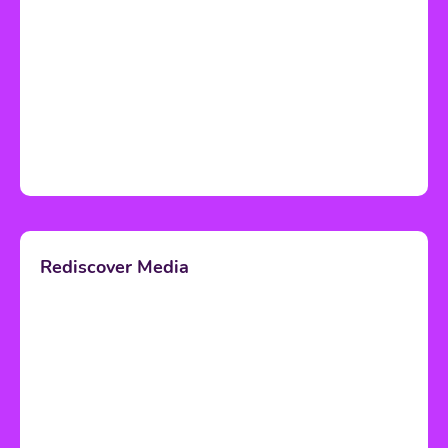
Rediscover Media