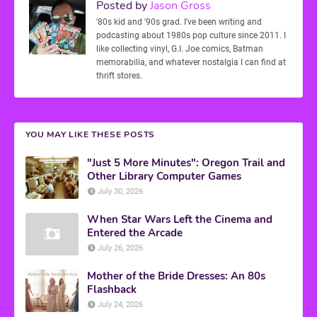
Posted by
Jason Gross
'80s kid and '90s grad. I've been writing and
podcasting about 1980s pop culture since 2011. I
like collecting vinyl, G.I. Joe comics, Batman
memorabilia, and whatever nostalgia I can find at
thrift stores.
YOU MAY LIKE THESE POSTS
"Just 5 More Minutes": Oregon Trail and
Other Library Computer Games
July 30, 2026
When Star Wars Left the Cinema and
Entered the Arcade
July 26, 2026
Mother of the Bride Dresses: An 80s
Flashback
July 24, 2026