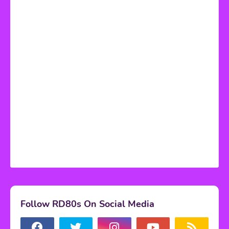
Follow RD80s On Social Media