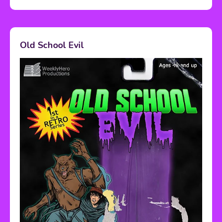
Old School Evil