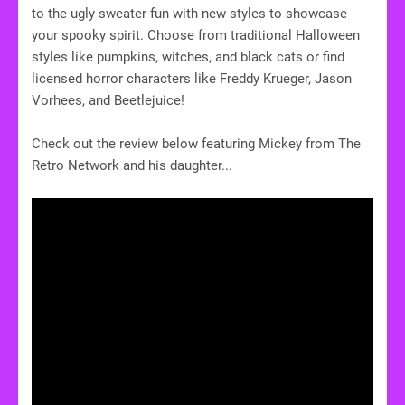
to the ugly sweater fun with new styles to showcase
your spooky spirit. Choose from traditional Halloween
styles like pumpkins, witches, and black cats or find
licensed horror characters like Freddy Krueger, Jason
Vorhees, and Beetlejuice!
Check out the review below featuring Mickey from The
Retro Network and his daughter...