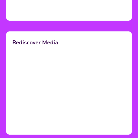
Rediscover Media