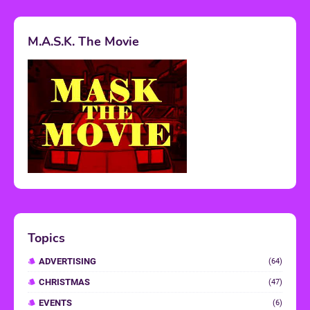
M.A.S.K. The Movie
Topics
ADVERTISING
(64)
CHRISTMAS
(47)
EVENTS
(6)