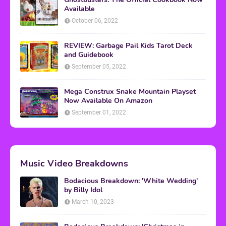
Available
October 06, 2022
REVIEW: Garbage Pail Kids Tarot Deck
and Guidebook
September 05, 2022
Mega Construx Snake Mountain Playset
Now Available On Amazon
September 01, 2022
Music Video Breakdowns
Bodacious Breakdown: 'White Wedding'
by Billy Idol
March 10, 2023