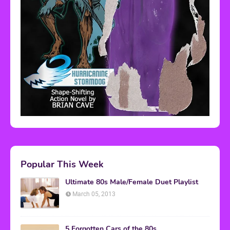
Popular This Week
Ultimate 80s Male/Female Duet Playlist
March 05, 2013
5 Forgotten Cars of the 80s