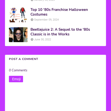
Top 10 '80s Franchise Halloween
Costumes
September 09, 2024
Beetlejuice 2: A Sequel to the '80s
Classic is in the Works
June 30, 2022
POST A COMMENT
0 Comments
Emoji