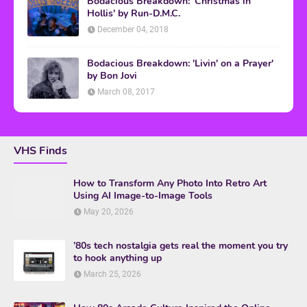
Bodacious Breakdown: 'Christmas in
Hollis' by Run-D.M.C.
December 04, 2018
Bodacious Breakdown: 'Livin' on a Prayer'
by Bon Jovi
March 08, 2017
VHS Finds
How to Transform Any Photo Into Retro Art
Using AI Image-to-Image Tools
May 20, 2026
’80s tech nostalgia gets real the moment you try
to hook anything up
March 25, 2026