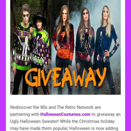
Rediscover the 80s and The Retro Network are
partnering with
HalloweenCostumes.com
to giveaway an
Ugly Halloween Sweater! While the Christmas holiday
may have made them popular, Halloween is now adding