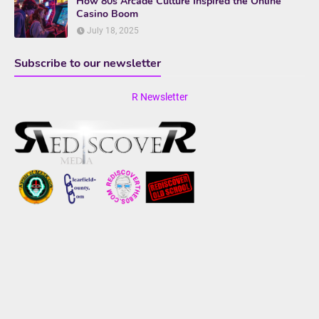
How 80s Arcade Culture Inspired the Online
Casino Boom
July 18, 2025
Subscribe to our newsletter
R Newsletter