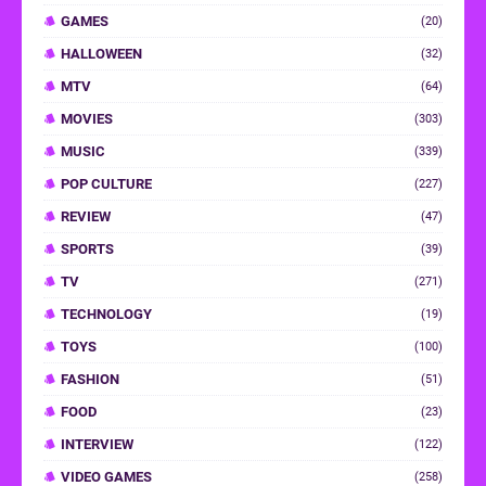
GAMES
(20)
HALLOWEEN
(32)
MTV
(64)
MOVIES
(303)
MUSIC
(339)
POP CULTURE
(227)
REVIEW
(47)
SPORTS
(39)
TV
(271)
TECHNOLOGY
(19)
TOYS
(100)
FASHION
(51)
FOOD
(23)
INTERVIEW
(122)
VIDEO GAMES
(258)