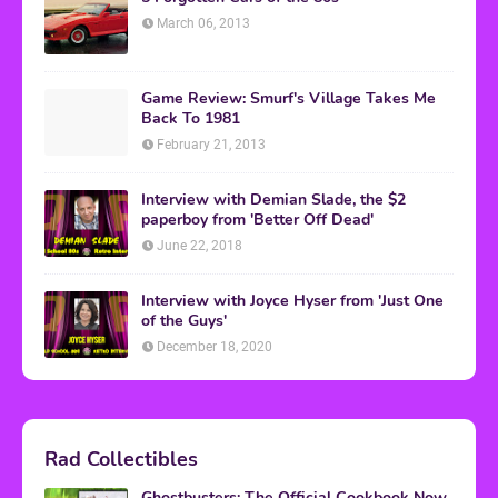
March 06, 2013
Game Review: Smurf's Village Takes Me
Back To 1981
February 21, 2013
Interview with Demian Slade, the $2
paperboy from 'Better Off Dead'
June 22, 2018
Interview with Joyce Hyser from 'Just One
of the Guys'
December 18, 2020
Rad Collectibles
Ghostbusters: The Official Cookbook Now