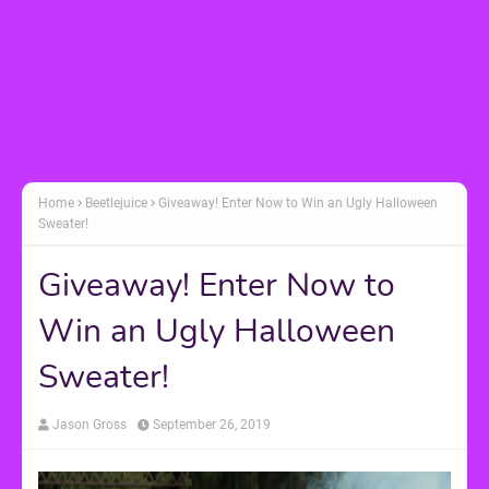
Home
Beetlejuice
Giveaway! Enter Now to Win an Ugly Halloween
Sweater!
Giveaway! Enter Now to
Win an Ugly Halloween
Sweater!
Jason Gross
September 26, 2019