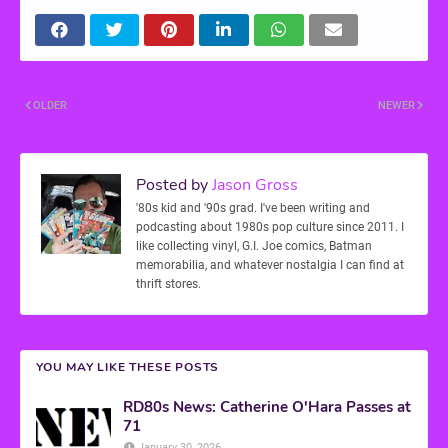
OLDER
NEWER
Posted by
Jason Gross
'80s kid and '90s grad. I've been writing and
podcasting about 1980s pop culture since 2011. I
like collecting vinyl, G.I. Joe comics, Batman
memorabilia, and whatever nostalgia I can find at
thrift stores.
YOU MAY LIKE THESE POSTS
RD80s News: Catherine O'Hara Passes at
71
January 30, 2026