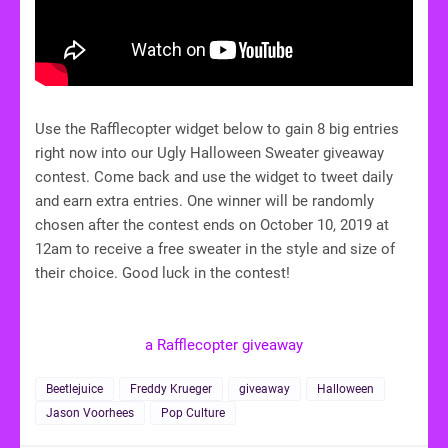
Use the Rafflecopter widget below to gain 8 big entries
right now into our Ugly Halloween Sweater giveaway
contest. Come back and use the widget to tweet daily
and earn extra entries. One winner will be randomly
chosen after the contest ends on October 10, 2019 at
12am to receive a free sweater in the style and size of
their choice. Good luck in the contest!
a Rafflecopter giveaway
Beetlejuice
Freddy Krueger
giveaway
Halloween
Jason Voorhees
Pop Culture