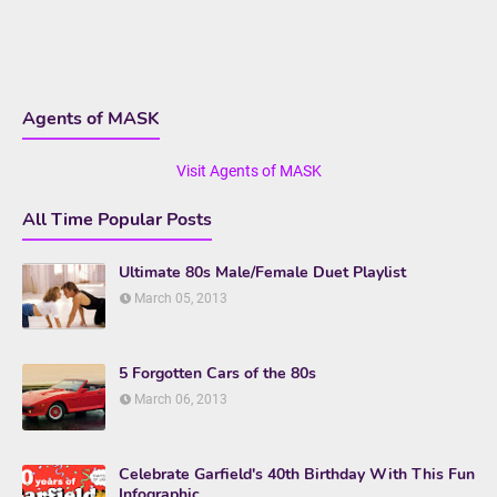
Agents of MASK
Visit Agents of MASK
All Time Popular Posts
Ultimate 80s Male/Female Duet Playlist
March 05, 2013
5 Forgotten Cars of the 80s
March 06, 2013
Celebrate Garfield's 40th Birthday With This Fun
Infographic