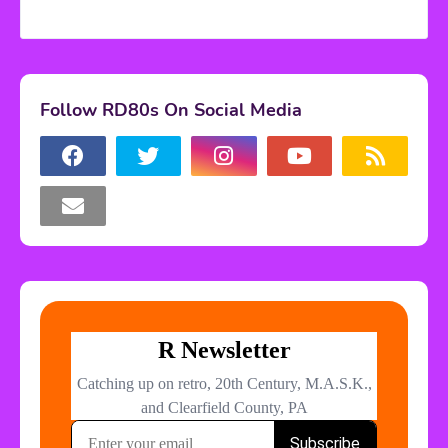
Follow RD80s On Social Media