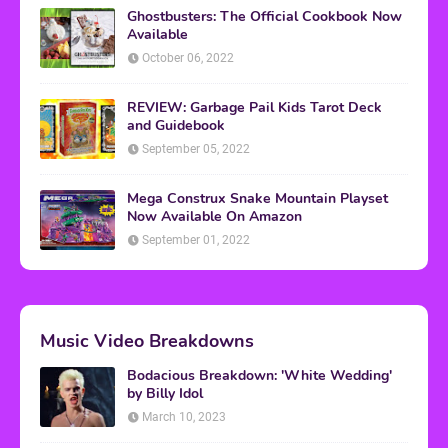
Ghostbusters: The Official Cookbook Now
Available
October 06, 2022
REVIEW: Garbage Pail Kids Tarot Deck
and Guidebook
September 05, 2022
Mega Construx Snake Mountain Playset
Now Available On Amazon
September 01, 2022
Music Video Breakdowns
Bodacious Breakdown: 'White Wedding'
by Billy Idol
March 10, 2023