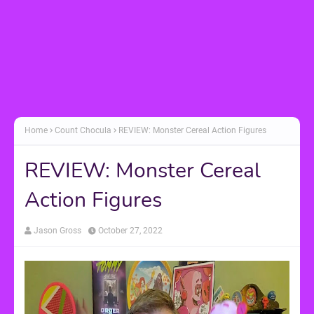
Home
Count Chocula
REVIEW: Monster Cereal Action Figures
REVIEW: Monster Cereal
Action Figures
Jason Gross
October 27, 2022