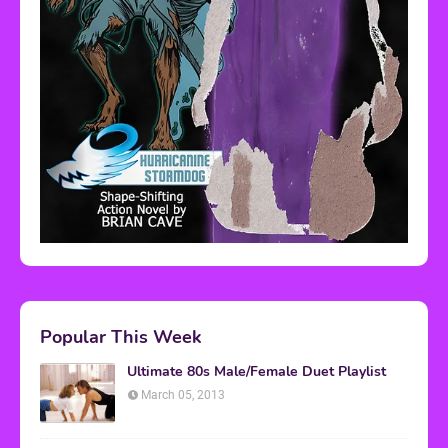
Popular This Week
Ultimate 80s Male/Female Duet Playlist
March 05, 2013