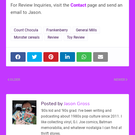
For Review Inquiries, visit the
Contact
page and send an
email to Jason.
Count Chocula
Frankenberry
General Mills
Monster cereals
Review
Toy Review
OLDER
NEWER
Posted by
Jason Gross
'80s kid and '90s grad. I've been writing and
podcasting about 1980s pop culture since 2011. I
like collecting vinyl, G.I. Joe comics, Batman
memorabilia, and whatever nostalgia I can find at
thrift stores.