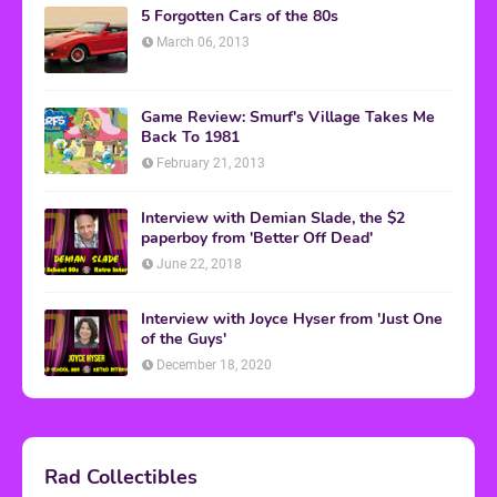
5 Forgotten Cars of the 80s
March 06, 2013
Game Review: Smurf's Village Takes Me
Back To 1981
February 21, 2013
Interview with Demian Slade, the $2
paperboy from 'Better Off Dead'
June 22, 2018
Interview with Joyce Hyser from 'Just One
of the Guys'
December 18, 2020
Rad Collectibles