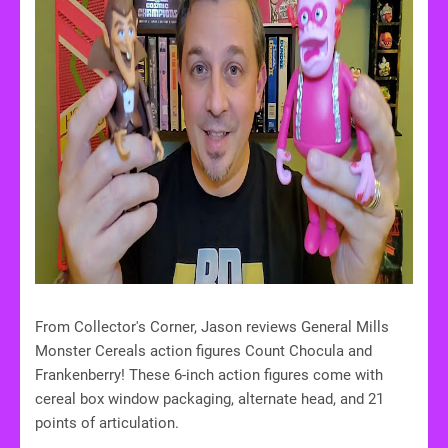
From Collector's Corner, Jason reviews General Mills
Monster Cereals action figures Count Chocula and
Frankenberry! These 6-inch action figures come with
cereal box window packaging, alternate head, and 21
points of articulation.