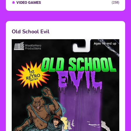
VIDEO GAMES
(258)
Old School Evil