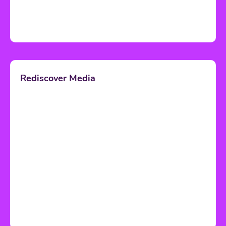
Rediscover Media