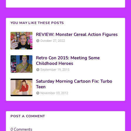
YOU MAY LIKE THESE POSTS
REVIEW: Monster Cereal Action Figures
October 27, 2022
Retro Con 2015: Meeting Some
Childhood Heroes
September 19, 2015
Saturday Morning Cartoon Fix: Turbo
Teen
November 03, 2012
POST A COMMENT
0 Comments