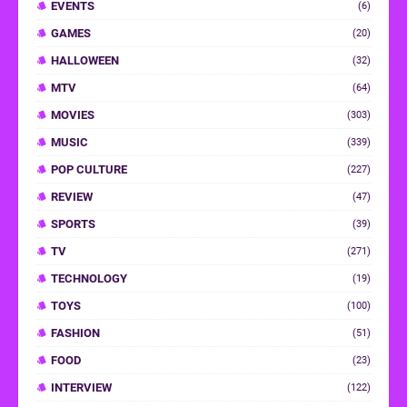
EVENTS
(6)
GAMES
(20)
HALLOWEEN
(32)
MTV
(64)
MOVIES
(303)
MUSIC
(339)
POP CULTURE
(227)
REVIEW
(47)
SPORTS
(39)
TV
(271)
TECHNOLOGY
(19)
TOYS
(100)
FASHION
(51)
FOOD
(23)
INTERVIEW
(122)