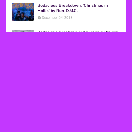
Bodacious Breakdown: 'Christmas in
Hollis' by Run-D.M.C.
December 04, 2018
Bodacious Breakdown: 'Livin' on a Prayer'
by Bon Jovi
March 08, 2017
VHS Finds
How to Transform Any Photo Into Retro Art
Using AI Image-to-Image Tools
May 20, 2026
’80s tech nostalgia gets real the moment you try
to hook anything up
March 25, 2026