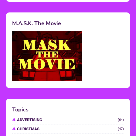
M.A.S.K. The Movie
Topics
ADVERTISING
(64)
CHRISTMAS
(47)