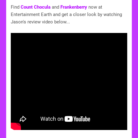
Find
Count Chocula
and
Frankenberry
now at
Entertainment Earth and get a closer look by watching
Jason's review video below...