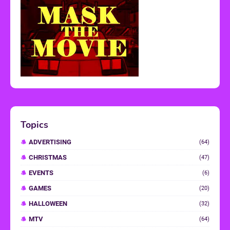
Topics
ADVERTISING
(64)
CHRISTMAS
(47)
EVENTS
(6)
GAMES
(20)
HALLOWEEN
(32)
MTV
(64)