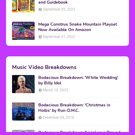
and Guidebook
September 05, 2022
Mega Construx Snake Mountain Playset
Now Available On Amazon
September 01, 2022
Music Video Breakdowns
Bodacious Breakdown: 'White Wedding'
by Billy Idol
March 10, 2023
Bodacious Breakdown: 'Christmas in
Hollis' by Run-D.M.C.
December 04, 2018
Bodacious Breakdown: 'Livin' on a Prayer'