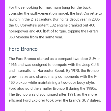
For those looking for maximum bang for the buck,
consider the sixth-generation model; the first Corvette to
launch in the 21st century. During its debut year in 2005,
the C6 Corvette's potent LS2 engine cranked out 400
horsepower and 400 lb-ft of torque, topping the Ferrari
360 Modena from the same year.
Ford Bronco
The Ford Bronco started as a compact two-door SUV in
1966 and was designed to compete with the Jeep CJ-5
and International Harvester Scout. By 1978, the Bronco
grew in size and shared many components with the F-
150 pickup, while maintaining a two-door body style.
Ford also sold the smaller Bronco II during the 1980s.
The Bronco was discontinued after 1991, as the more
efficient Ford Explorer took over the brand's SUV duties.