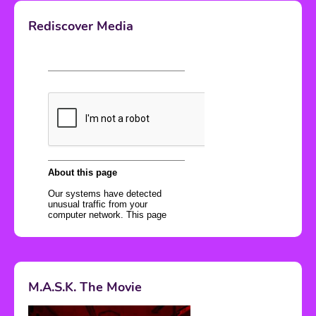
Rediscover Media
M.A.S.K. The Movie