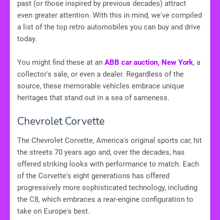
past (or those inspired by previous decades) attract
even greater attention. With this in mind, we've compiled
a list of the top retro automobiles you can buy and drive
today.
You might find these at an
ABB car auction, New York
, a
collector's sale, or even a dealer. Regardless of the
source, these memorable vehicles embrace unique
heritages that stand out in a sea of sameness.
Chevrolet Corvette
The Chevrolet Corvette, America's original sports car, hit
the streets 70 years ago and, over the decades, has
offered striking looks with performance to match. Each
of the Corvette's eight generations has offered
progressively more sophisticated technology, including
the C8, which embraces a rear-engine configuration to
take on Europe's best.