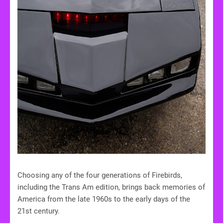
Choosing any of the four generations of Firebirds,
including the Trans Am edition, brings back memories of
America from the late 1960s to the early days of the
21st century.