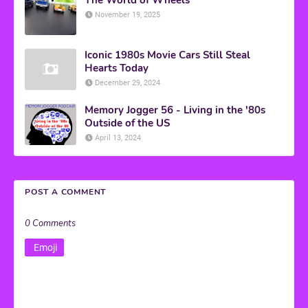
November 19, 2025
Iconic 1980s Movie Cars Still Steal
Hearts Today
December 29, 2024
Memory Jogger 56 - Living in the '80s
Outside of the US
April 13, 2024
POST A COMMENT
0 Comments
Emoji