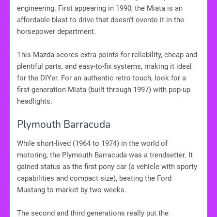
engineering. First appearing in 1990, the Miata is an
affordable blast to drive that doesn't overdo it in the
horsepower department.
This Mazda scores extra points for reliability, cheap and
plentiful parts, and easy-to-fix systems, making it ideal
for the DIYer. For an authentic retro touch, look for a
first-generation Miata (built through 1997) with pop-up
headlights.
Plymouth Barracuda
While short-lived (1964 to 1974) in the world of
motoring, the Plymouth Barracuda was a trendsetter. It
gained status as the first pony car (a vehicle with sporty
capabilities and compact size), beating the Ford
Mustang to market by two weeks.
The second and third generations really put the