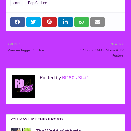
cars
Pop Culture
OLDER
NEWER
Memory Jogger: G.I. Joe
12 Iconic 1980s Movie & TV
Posters
Posted by
RD80s Staff
YOU MAY LIKE THESE POSTS
The World of Wheels