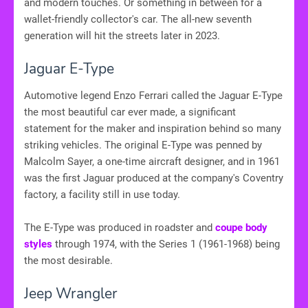
and modern touches. Or something in between for a
wallet-friendly collector's car. The all-new seventh
generation will hit the streets later in 2023.
Jaguar E-Type
Automotive legend Enzo Ferrari called the Jaguar E-Type
the most beautiful car ever made, a significant
statement for the maker and inspiration behind so many
striking vehicles. The original E-Type was penned by
Malcolm Sayer, a one-time aircraft designer, and in 1961
was the first Jaguar produced at the company's Coventry
factory, a facility still in use today.
The E-Type was produced in roadster and
coupe body
styles
through 1974, with the Series 1 (1961-1968) being
the most desirable.
Jeep Wrangler