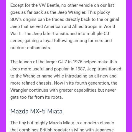
Except for the VW Beetle, no other vehicle on our list
goes as far back as the Jeep Wrangler. This plucky
SUV's origins can be traced directly back to the original
Jeep that served American and Allied troops in World
War II. The Jeep later transitioned into multiple CJ
series, gaining a loyal following among farmers and
outdoor enthusiasts.
The launch of the larger CJ-7 in 1976 helped make this
Jeep more useful and popular. In 1987, Jeep transitioned
to the Wrangler name while introducing an all-new and
more refined chassis. Now in its fourth generation, the
Wrangler continues with greater capabilities but never
gets too far from its roots.
Mazda MX-5 Miata
The tiny but mighty Mazda Miata is a modern classic
that combines British roadster styling with Japanese