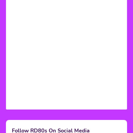
Follow RD80s On Social Media