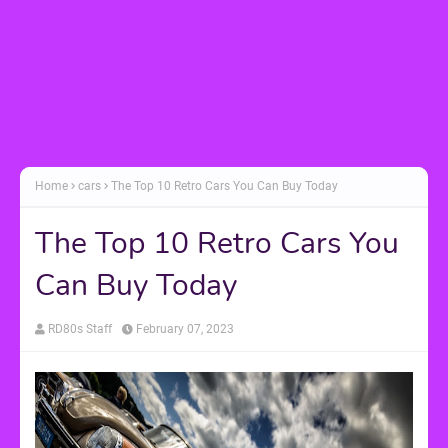
Home
cars
The Top 10 Retro Cars You Can Buy Today
The Top 10 Retro Cars You
Can Buy Today
RD80s Staff
February 07, 2023