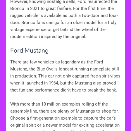
However, knowing nostalgia sells, Ford resurrected the
Bronco in 2021 to great fanfare. For the first time, the
rugged vehicle is available as both a two-door and four-
door. Bronco fans can go for an older model for a truly
vintage experience or get behind the wheel of the
modern edition inspired by the original.
Ford Mustang
There are few vehicles as legendary as the Ford
Mustang, the Blue Oval's longest-running nameplate still
in production. This car not only captured free-spirit vibes
when it launched in 1964, but the Mustang also proved
that fun and performance didn't have to break the bank.
With more than 10 million examples rolling off the
assembly line, there are plenty of Mustangs to shop for.
Choose a first-generation example to capture the car's
original spirit or a newer model for exciting acceleration