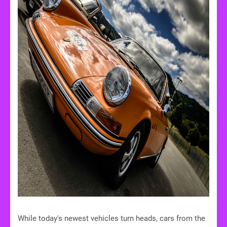
While today's newest vehicles turn heads, cars from the