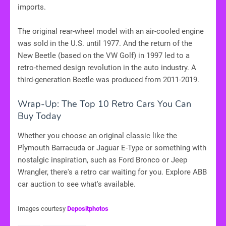
imports.
The original rear-wheel model with an air-cooled engine
was sold in the U.S. until 1977. And the return of the
New Beetle (based on the VW Golf) in 1997 led to a
retro-themed design revolution in the auto industry. A
third-generation Beetle was produced from 2011-2019.
Wrap-Up: The Top 10 Retro Cars You Can
Buy Today
Whether you choose an original classic like the
Plymouth Barracuda or Jaguar E-Type or something with
nostalgic inspiration, such as Ford Bronco or Jeep
Wrangler, there's a retro car waiting for you. Explore ABB
car auction to see what's available.
Images courtesy
Depositphotos