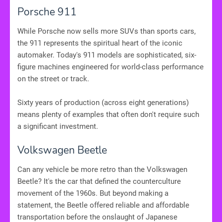
Porsche 911
While Porsche now sells more SUVs than sports cars,
the 911 represents the spiritual heart of the iconic
automaker. Today's 911 models are sophisticated, six-
figure machines engineered for world-class performance
on the street or track.
Sixty years of production (across eight generations)
means plenty of examples that often don't require such
a significant investment.
Volkswagen Beetle
Can any vehicle be more retro than the Volkswagen
Beetle? It's the car that defined the counterculture
movement of the 1960s. But beyond making a
statement, the Beetle offered reliable and affordable
transportation before the onslaught of Japanese