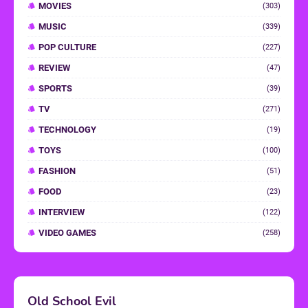
MOVIES
(303)
MUSIC
(339)
POP CULTURE
(227)
REVIEW
(47)
SPORTS
(39)
TV
(271)
TECHNOLOGY
(19)
TOYS
(100)
FASHION
(51)
FOOD
(23)
INTERVIEW
(122)
VIDEO GAMES
(258)
Old School Evil