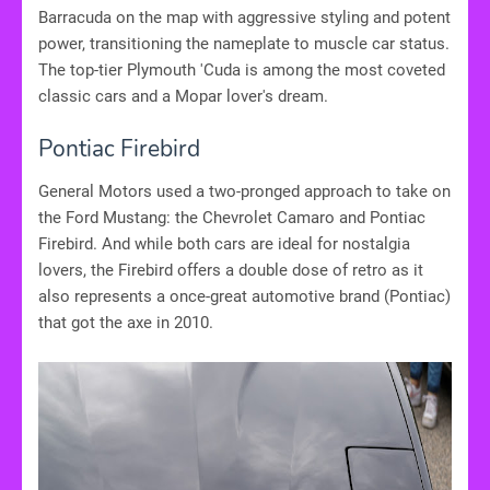
Barracuda on the map with aggressive styling and potent
power, transitioning the nameplate to muscle car status.
The top-tier Plymouth 'Cuda is among the most coveted
classic cars and a Mopar lover's dream.
Pontiac Firebird
General Motors used a two-pronged approach to take on
the Ford Mustang: the Chevrolet Camaro and Pontiac
Firebird. And while both cars are ideal for nostalgia
lovers, the Firebird offers a double dose of retro as it
also represents a once-great automotive brand (Pontiac)
that got the axe in 2010.