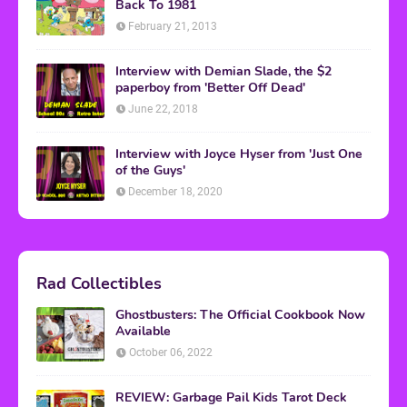
Back To 1981
February 21, 2013
Interview with Demian Slade, the $2
paperboy from 'Better Off Dead'
June 22, 2018
Interview with Joyce Hyser from 'Just One
of the Guys'
December 18, 2020
Rad Collectibles
Ghostbusters: The Official Cookbook Now
Available
October 06, 2022
REVIEW: Garbage Pail Kids Tarot Deck