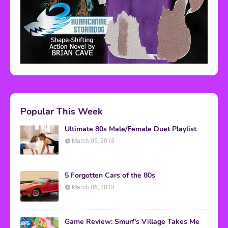
Popular This Week
Ultimate 80s Male/Female Duet Playlist
March 05, 2013
5 Forgotten Cars of the 80s
March 06, 2013
Game Review: Smurf's Village Takes Me