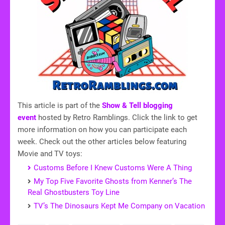
This article is part of the
Show & Tell blogging
event
hosted by Retro Ramblings. Click the link to get
more information on how you can participate each
week. Check out the other articles below featuring
Movie and TV toys:
Customs Before I Knew Customs Were A Thing
My Top Five Favorite Ghosts from Kenner’s The
Real Ghostbusters Toy Line
TV’s The Dinosaurs Kept Me Company on Vacation