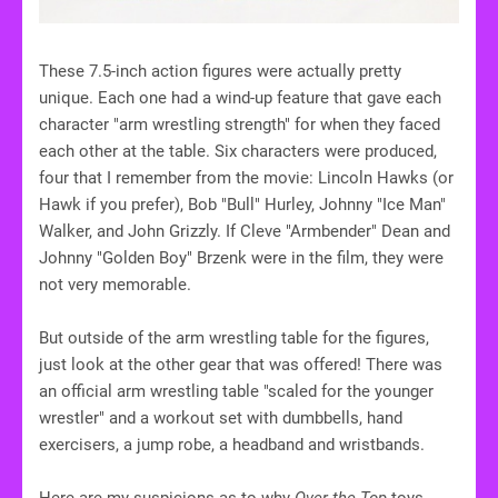
These 7.5-inch action figures were actually pretty
unique. Each one had a wind-up feature that gave each
character "arm wrestling strength" for when they faced
each other at the table. Six characters were produced,
four that I remember from the movie: Lincoln Hawks (or
Hawk if you prefer), Bob "Bull" Hurley, Johnny "Ice Man"
Walker, and John Grizzly. If Cleve "Armbender" Dean and
Johnny "Golden Boy" Brzenk were in the film, they were
not very memorable.
But outside of the arm wrestling table for the figures,
just look at the other gear that was offered! There was
an official arm wrestling table "scaled for the younger
wrestler" and a workout set with dumbbells, hand
exercisers, a jump robe, a headband and wristbands.