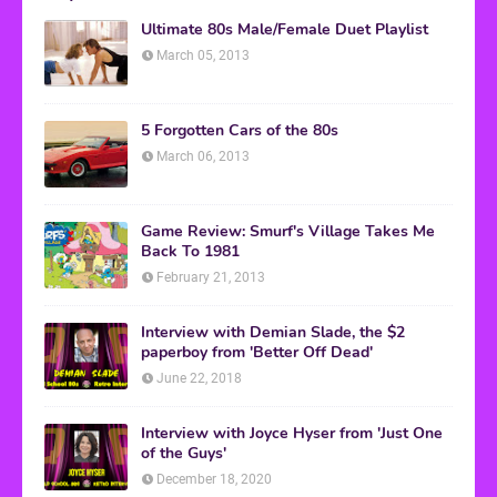
Ultimate 80s Male/Female Duet Playlist
March 05, 2013
5 Forgotten Cars of the 80s
March 06, 2013
Game Review: Smurf's Village Takes Me
Back To 1981
February 21, 2013
Interview with Demian Slade, the $2
paperboy from 'Better Off Dead'
June 22, 2018
Interview with Joyce Hyser from 'Just One
of the Guys'
December 18, 2020