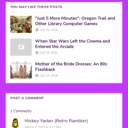
YOU MAY LIKE THESE POSTS
"Just 5 More Minutes": Oregon Trail and
Other Library Computer Games
July 30, 2026
When Star Wars Left the Cinema and
Entered the Arcade
July 26, 2026
Mother of the Bride Dresses: An 80s
Flashback
July 24, 2026
POST A COMMENT
1 Comments
Mickey Yarber (Retro Rambler)
March 8, 2023 at 6:51 PM