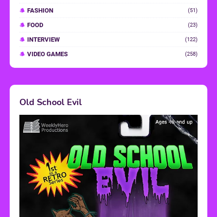
FASHION
(51)
FOOD
(23)
INTERVIEW
(122)
VIDEO GAMES
(258)
Old School Evil