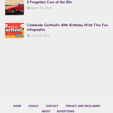
5 Forgotten Cars of the 80s
March 06, 2013
Celebrate Garfield's 40th Birthday With This Fun
Infographic
June 20, 2018
HOME
LEGACY
CONTACT
PRIVACY AND DISCLAIMER
ABOUT
ADVERTISING