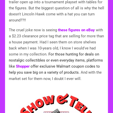
trailer open up into a tournament playset with tables for
the figures. But the biggest question of all is why the hell
doesn't Lincoln Hawk come with a hat you can turn
around??!!
The cruel joke now is seeing
these figures on eBay
with
a $2.23 clearance price tag that are selling for more than
a house payment. Had I seen them on store shelves
back when I was 10-years old, I know I would've had
some in my collection.
For those hunting for deals on
nostalgic collectibles or even everyday items, platforms
like
Shopper
offer exclusive Walmart coupon codes to
help you save big on a variety of products.
And with the
market set for them now, I doubt I ever will.