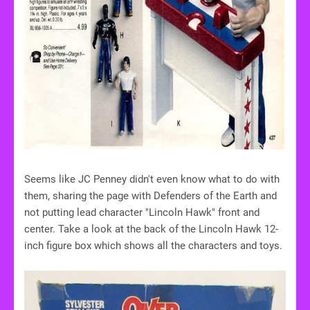
Seems like JC Penney didn't even know what to do with
them, sharing the page with Defenders of the Earth and
not putting lead character "Lincoln Hawk" front and
center. Take a look at the back of the Lincoln Hawk 12-
inch figure box which shows all the characters and toys.