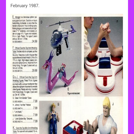
February 1987.