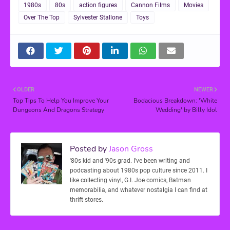
1980s
80s
action figures
Cannon Films
Movies
Over The Top
Sylvester Stallone
Toys
OLDER
NEWER
Top Tips To Help You Improve Your
Bodacious Breakdown: 'White
Dungeons And Dragons Strategy
Wedding' by Billy Idol
Posted by
Jason Gross
'80s kid and '90s grad. I've been writing and
podcasting about 1980s pop culture since 2011. I
like collecting vinyl, G.I. Joe comics, Batman
memorabilia, and whatever nostalgia I can find at
thrift stores.