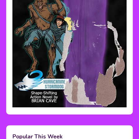
Popular This Week