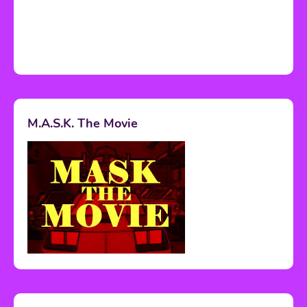
M.A.S.K. The Movie