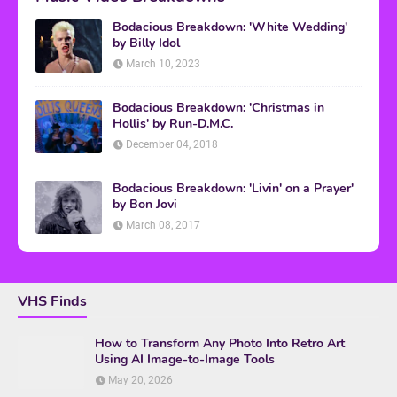
Bodacious Breakdown: 'White Wedding'
by Billy Idol
March 10, 2023
Bodacious Breakdown: 'Christmas in
Hollis' by Run-D.M.C.
December 04, 2018
Bodacious Breakdown: 'Livin' on a Prayer'
by Bon Jovi
March 08, 2017
VHS Finds
How to Transform Any Photo Into Retro Art
Using AI Image-to-Image Tools
May 20, 2026