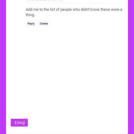
Add me to the list of people who didn't know these were a
thing.
Reply
Delete
Emoji