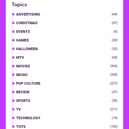
Topics
ADVERTISING
(64)
CHRISTMAS
(47)
EVENTS
(6)
GAMES
(20)
HALLOWEEN
(32)
MTV
(64)
MOVIES
(303)
MUSIC
(339)
POP CULTURE
(227)
REVIEW
(47)
SPORTS
(39)
TV
(271)
TECHNOLOGY
(19)
TOYS
(100)