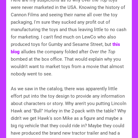
Here are my suspicions as to why
Over the Top
toys
were never marketed in the USA. Knowing the history of
Cannon Films and seeing their name all over the toy
packaging, I'm sure they sucked any profit out of
manufacturing the toys and thus leaving little to no cash
for marketing. I can't find much on LewCo who also
produced toys for Gumby and Sesame Street, but
this
blog
alludes the company folded after
Over the Top
bombed at the box office. That would explain why you
wouldn't want to market toys from a movie that almost
nobody went to see.
As we saw in the catalog, there was apparently little
effort put into the toy design to provide any information
about characters or story. Why aren't you putting Lincoln
Hawk and "Bull" Hurley in the 2-pack with the table? Why
didn't we get Hawk's son Mike as a figure and maybe a
big rig vehicle that they could ride in? Maybe they could
have produced the brand new tractor trailer and had a