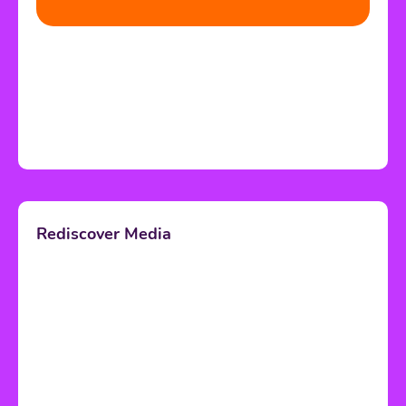
Rediscover Media