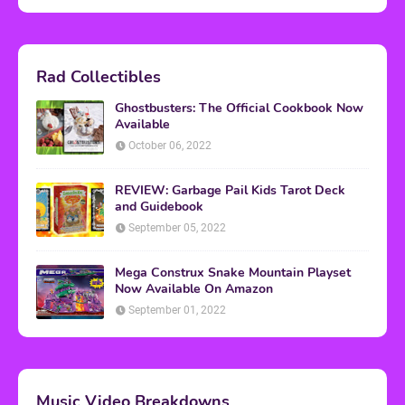
Rad Collectibles
Ghostbusters: The Official Cookbook Now
Available
October 06, 2022
REVIEW: Garbage Pail Kids Tarot Deck
and Guidebook
September 05, 2022
Mega Construx Snake Mountain Playset
Now Available On Amazon
September 01, 2022
Music Video Breakdowns