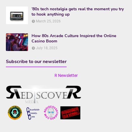
’80s tech nostalgia gets real the moment you try
to hook anything up
March 25, 2026
How 80s Arcade Culture Inspired the Online
Casino Boom
July 18, 2025
Subscribe to our newsletter
R Newsletter