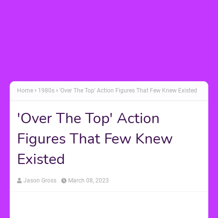
Home
1980s
'Over The Top' Action Figures That Few Knew Existed
'Over The Top' Action
Figures That Few Knew
Existed
Jason Gross
March 08, 2023