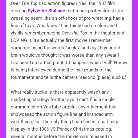
Over The Top
had action figures? Yes, the 1987 film
starring
Sylvester Stallone
that made professional arm
wrestling seem like an off-shoot of pro wrestling, had a
line of toys. Who knew? I certainly had no clue and I
vividly remember seeing
Over the Top
in the theater and
LOVING it. It's actually the first movie I remember
someone using the words "sucks" and my 10-year old
brain would've thought it was worse than any swear I
had heard up to that point. (It happens when "Bull" Hurley
is being interviewed during the final rounds of the
tournament and tells the camera "second (place) sucks."
What really sucks is there apparently wasn't any
marketing strategy for the toys. I can't find a single
commercial on YouTube or print advertisement that
showcased the action figure line and branded arm
wrestling gear. The only thing I can find is a half-page
display in the 1986 JC Penney Christmas catalog,
several months before the movie was released in