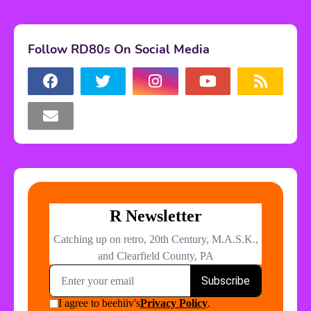
Follow RD80s On Social Media