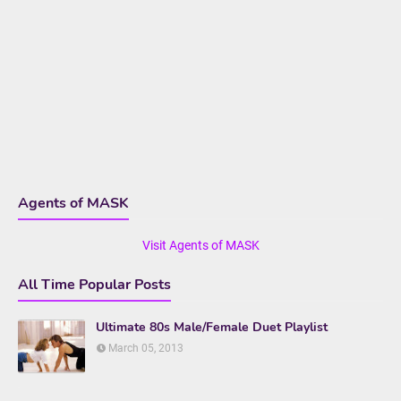
Agents of MASK
Visit Agents of MASK
All Time Popular Posts
Ultimate 80s Male/Female Duet Playlist
March 05, 2013