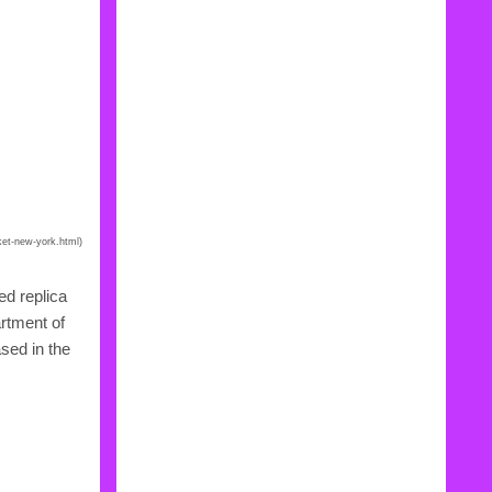
ket-new-york.html)
ed replica
artment of
sed in the