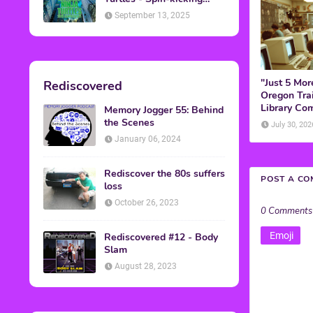
Back into Theaters
September 13, 2025
"Just 5 Mor
Rediscovered
Oregon Trai
Library Co
Memory Jogger 55: Behind
the Scenes
July 30, 202
January 06, 2024
Rediscover the 80s suffers
POST A C
loss
October 26, 2023
0 Comments
Emoji
Rediscovered #12 - Body
Slam
August 28, 2023