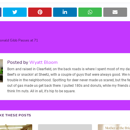
nald Gibb Passes at 71
Posted by
Wyatt Bloom
Born and raised in Clearfield, on the back roads is where I spent most of my days
Beef's or snackin' at Sheetz, with a couple of guys that were always good. We 
trouble in the neighborhood. Spotting for deer never made us scared, but the f
out of gas made us get back there. I pulled 180s and donuts, while my friends
think I'm nuts. All in all, it's hip to be square.
IKE THESE POSTS