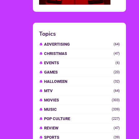
Topics
ADVERTISING
(64)
CHRISTMAS
(47)
EVENTS
(6)
GAMES
(20)
HALLOWEEN
(32)
MTV
(64)
MOVIES
(303)
MUSIC
(339)
POP CULTURE
(227)
REVIEW
(47)
SPORTS
(39)