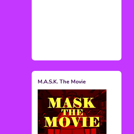
M.A.S.K. The Movie