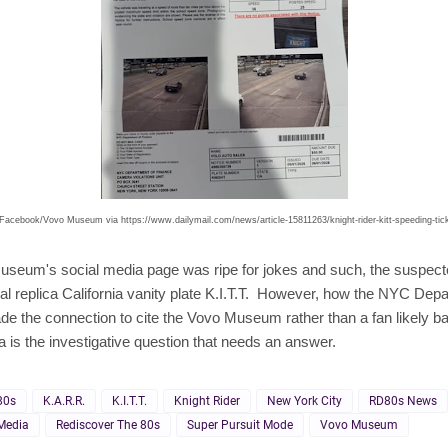
Facebook/Vovo Museum via https://www.dailymail.com/news/article-15811263/knight-rider-kitt-speeding-tic
useum's social media page was ripe for jokes and such, the suspect
al replica California vanity plate K.I.T.T. However, how the NYC Dep
e the connection to cite the Vovo Museum rather than a fan likely ba
ea is the investigative question that needs an answer.
80s
K.A.R.R.
K.I.T.T.
Knight Rider
New York City
RD80s News
Media
Rediscover The 80s
Super Pursuit Mode
Vovo Museum