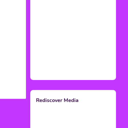
Rediscover Media