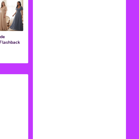
ide
 Flashback