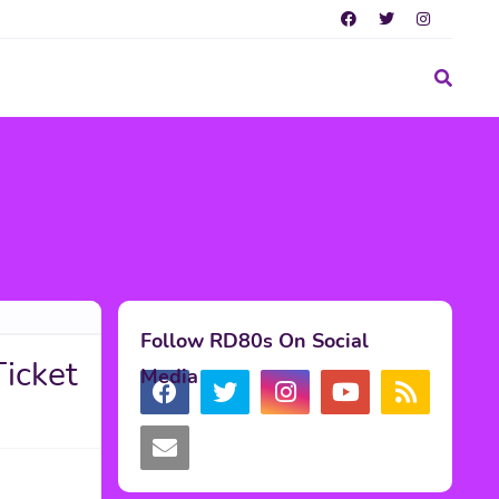
Follow RD80s On Social
Ticket
Media