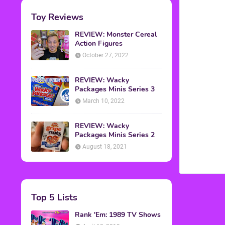
Toy Reviews
REVIEW: Monster Cereal
Action Figures
October 27, 2022
REVIEW: Wacky
Packages Minis Series 3
March 10, 2022
REVIEW: Wacky
Packages Minis Series 2
August 18, 2021
Top 5 Lists
Rank 'Em: 1989 TV Shows