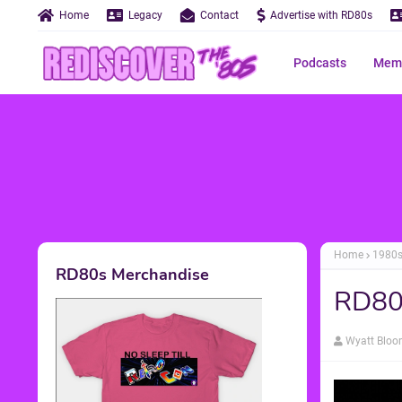
Home
Legacy
Contact
Advertise with RD80s
Podcasts
Memo
Home
1980
RD80s Merchandise
RD80s
Wyatt Blo