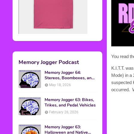
You read th
Memory Jogger Podcast
K.I.T.T. wa
Memory Jogger 64:
Mode) in a 
Stereos, Boomboxes, and
suspected K.
Walkmans
May 18, 2026
occurred. 
Memory Jogger 63: Bikes,
Trikes, and Pedal Vehicles
February 26, 2026
Memory Jogger 63:
Halloween and Native