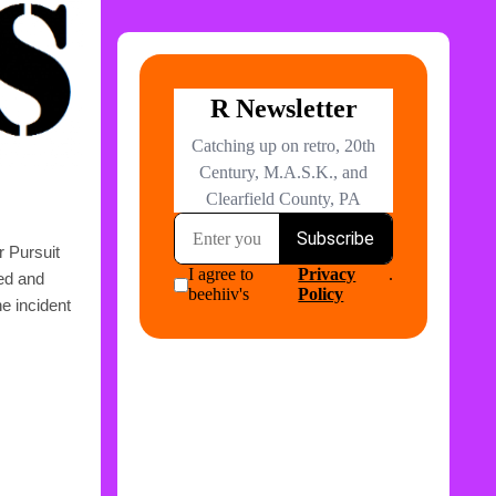
r Pursuit
ged and
he incident