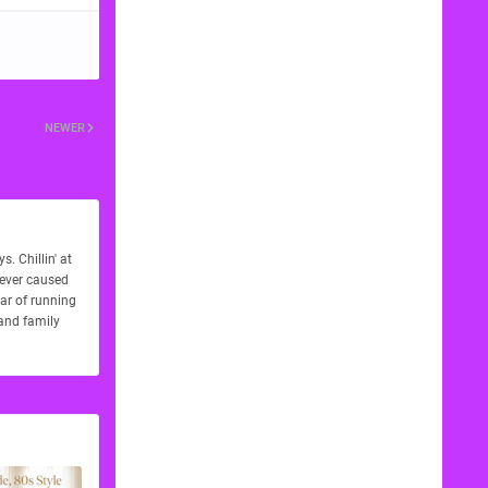
NEWER
. Chillin' at
never caused
ear of running
 and family