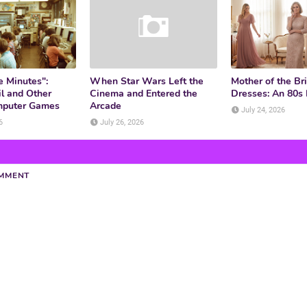
e Minutes":
When Star Wars Left the
Mother of the Br
l and Other
Cinema and Entered the
Dresses: An 80s
mputer Games
Arcade
July 24, 2026
6
July 26, 2026
OMMENT