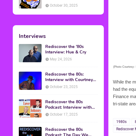
American Discussion
October 30, 2025
Interviews
Rediscover the '80s
Interview: Hue & Cry
May 24, 2026
(Photo Courtesy: 
Rediscover the 80s:
Interview with Courtney
While the m
Gains
October 23, 2025
had the equ
Finance mad
Rediscover the 80s
tri-state ar
Podcast: Interview with
Mark Malkoff
October 17, 2025
1980s
Rediscover the 80s
Rediscover 
Podcast: The Day We