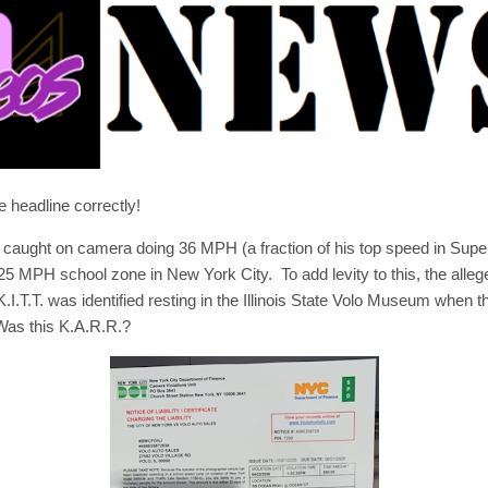
e headline correctly!
s caught on camera doing 36 MPH (a fraction of his top speed in Supe
25 MPH school zone in New York City. To add levity to this, the alle
I.T.T. was identified resting in the Illinois State Volo Museum when t
Was this K.A.R.R.?