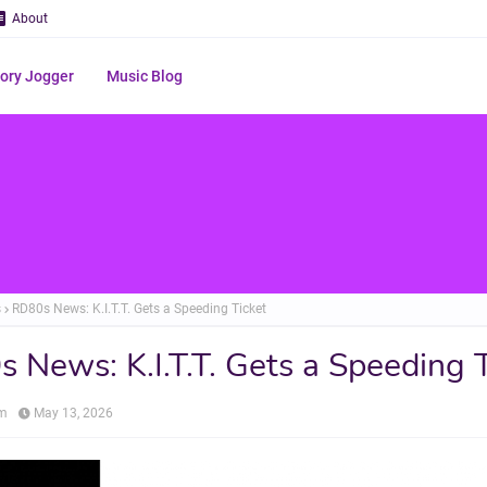
About
ry Jogger
Music Blog
s
RD80s News: K.I.T.T. Gets a Speeding Ticket
 News: K.I.T.T. Gets a Speeding 
om
May 13, 2026