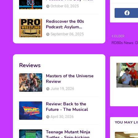
Found Yesterday Interview
October 03, 2025
Rediscover the 80s
Podcast: Asylum
Wrestling Event in
September 06, 2025
OLDER
Clearfield, PA
RD80s News: Do
Reviews
Masters of the Universe
Review
June 19, 2026
Review: Back to the
Future - The Musical
April 30, 2026
YOU MAY L
Teenage Mutant Ninja
Turtles - Spin-kicking