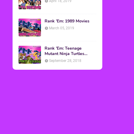
April 18, 2019
Rank 'Em: 1989 Movies
March 05, 2019
Rank 'Em: Teenage
Mutant Ninja Turtles
Episodes
September 28, 2018