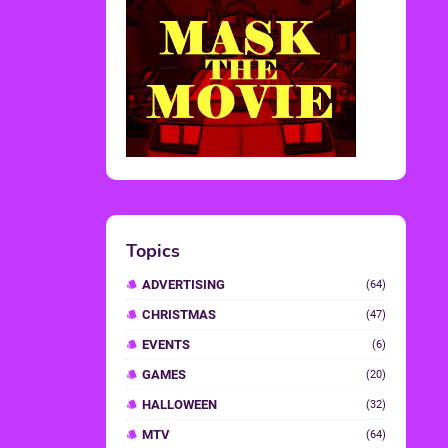
Topics
ADVERTISING
(64)
CHRISTMAS
(47)
EVENTS
(6)
GAMES
(20)
HALLOWEEN
(32)
MTV
(64)