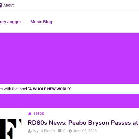
About
ry Jogger
Music Blog
s with the label
A WHOLE NEW WORLD
1980S
RD80s News: Peabo Bryson Passes at
Wyatt Bloom
0
June 03, 2026