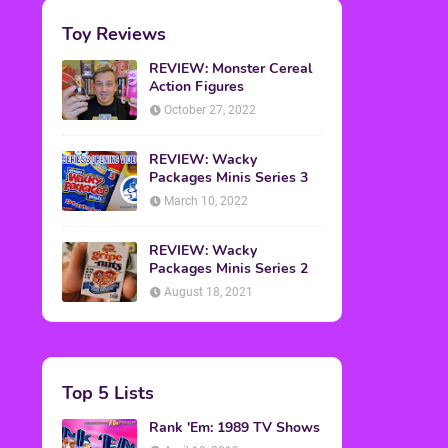
Toy Reviews
REVIEW: Monster Cereal
Action Figures
October 27, 2022
REVIEW: Wacky
Packages Minis Series 3
March 10, 2022
REVIEW: Wacky
Packages Minis Series 2
August 18, 2021
Top 5 Lists
Rank 'Em: 1989 TV Shows