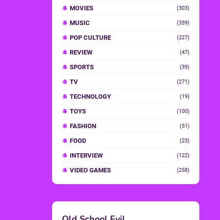
MOVIES
(303)
MUSIC
(339)
POP CULTURE
(227)
REVIEW
(47)
SPORTS
(39)
TV
(271)
TECHNOLOGY
(19)
TOYS
(100)
FASHION
(51)
FOOD
(23)
INTERVIEW
(122)
VIDEO GAMES
(258)
Old School Evil