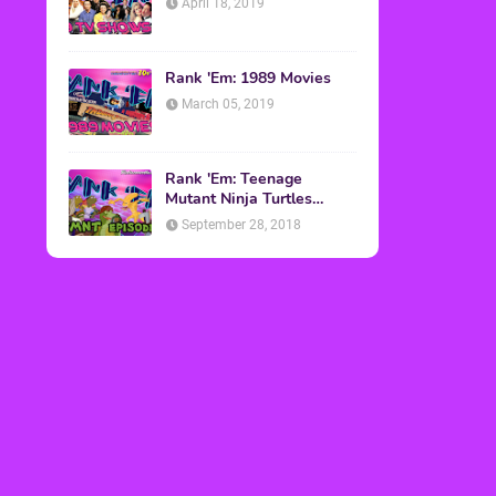
April 18, 2019
Rank 'Em: 1989 Movies
March 05, 2019
Rank 'Em: Teenage
Mutant Ninja Turtles
Episodes
September 28, 2018