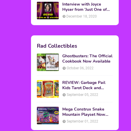
Interview with Joyce
Hyser from 'Just One of
the Guys'
December 18, 2020
Rad Collectibles
Ghostbusters: The Official
Cookbook Now Available
October 06, 2022
REVIEW: Garbage Pail
Kids Tarot Deck and
Guidebook
September 05, 2022
Mega Construx Snake
Mountain Playset Now
Available On Amazon
September 01, 2022