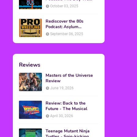
Found Yesterday Interview
October 03, 2025
Rediscover the 80s
Podcast: Asylum
Wrestling Event in
September 06, 2025
Clearfield, PA
Reviews
Masters of the Universe
Review
June 19, 2026
Review: Back to the
Future - The Musical
April 30, 2026
Teenage Mutant Ninja
Turtles - Spin-kicking