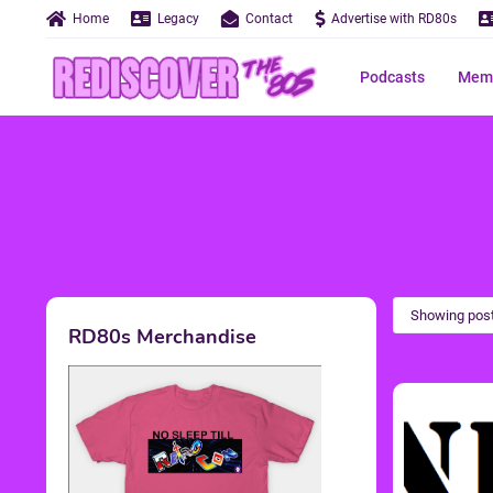
Home
Legacy
Contact
Advertise with RD80s
Podcasts
Memo
Showing post
RD80s Merchandise