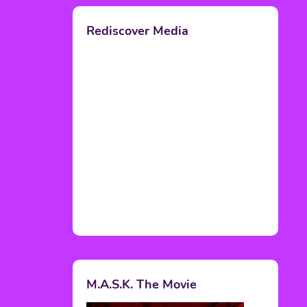
Rediscover Media
M.A.S.K. The Movie