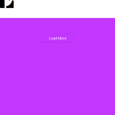
Load More