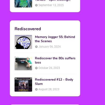
Back into Theaters
September 13, 2025
Rediscovered
Memory Jogger 55: Behind
the Scenes
January 06, 2024
Rediscover the 80s suffers
loss
October 26, 2023
Rediscovered #12 - Body
Slam
August 28, 2023