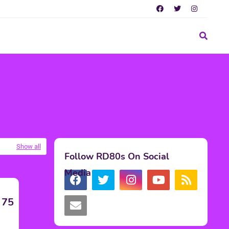
Show all
Follow RD80s On Social
Media
 75