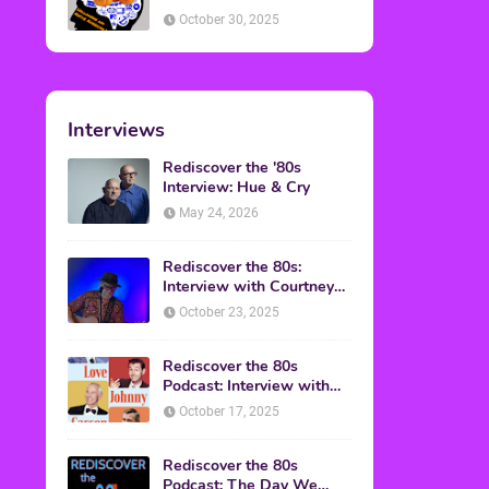
American Discussion
October 30, 2025
Interviews
Rediscover the '80s
Interview: Hue & Cry
May 24, 2026
Rediscover the 80s:
Interview with Courtney
Gains
October 23, 2025
Rediscover the 80s
Podcast: Interview with
Mark Malkoff
October 17, 2025
Rediscover the 80s
Podcast: The Day We