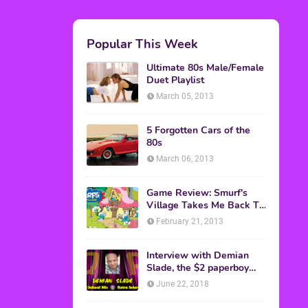
Popular This Week
Ultimate 80s Male/Female
Duet Playlist
March 05, 2013
5 Forgotten Cars of the
80s
March 06, 2013
Game Review: Smurf's
Village Takes Me Back To
1981
February 21, 2013
Interview with Demian
Slade, the $2 paperboy
from 'Better Off Dead'
June 22, 2018