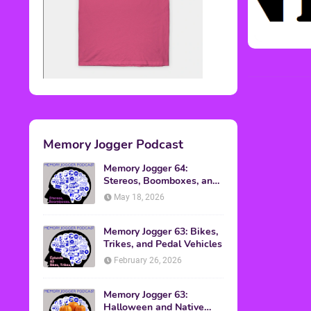
Memory Jogger Podcast
Memory Jogger 64:
Stereos, Boomboxes, and
Walkmans
May 18, 2026
Memory Jogger 63: Bikes,
Trikes, and Pedal Vehicles
February 26, 2026
Memory Jogger 63:
Halloween and Native