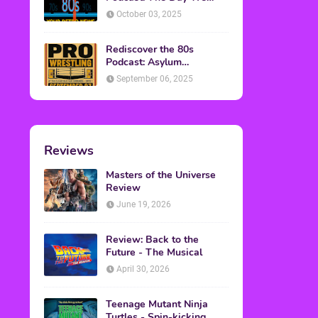
Found Yesterday Interview
October 03, 2025
Rediscover the 80s
Podcast: Asylum
Wrestling Event in
September 06, 2025
Clearfield, PA
Reviews
Masters of the Universe
Review
June 19, 2026
Review: Back to the
Future - The Musical
April 30, 2026
Teenage Mutant Ninja
Turtles - Spin-kicking