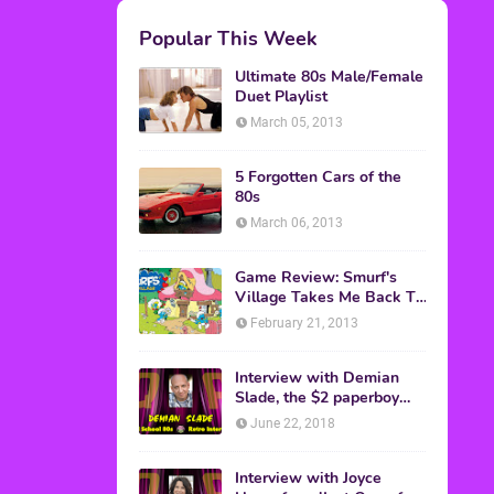
M.A.S.K. The Movie