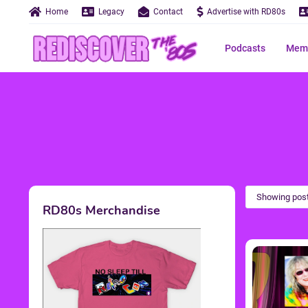
Home
Legacy
Contact
Advertise with RD80s
Podcasts
Memo
Showing post
RD80s Merchandise