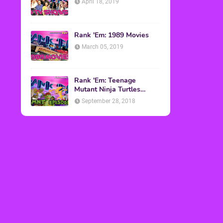
April 18, 2019
Rank 'Em: 1989 Movies
March 05, 2019
Rank 'Em: Teenage
Mutant Ninja Turtles
Episodes
September 28, 2018