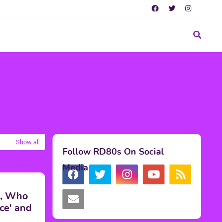
Show all
Follow RD80s On Social
Media
s, Who
ce' and