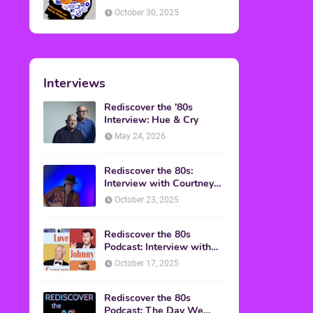
American Discussion
October 30, 2025
Interviews
Rediscover the '80s
Interview: Hue & Cry
May 24, 2026
Rediscover the 80s:
Interview with Courtney
Gains
October 23, 2025
Rediscover the 80s
Podcast: Interview with
Mark Malkoff
October 17, 2025
Rediscover the 80s
Podcast: The Day We