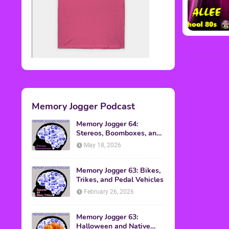
Memory Jogger Podcast
Memory Jogger 64:
Stereos, Boomboxes, and
Walkmans
May 18, 2026
Memory Jogger 63: Bikes,
Trikes, and Pedal Vehicles
February 26, 2026
Memory Jogger 63:
Halloween and Native