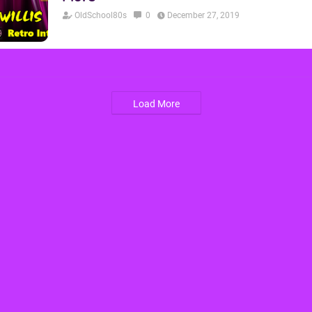
OldSchool80s
0
December 27, 2019
Load More