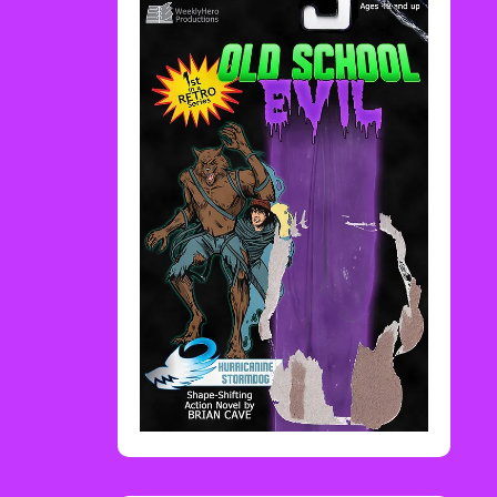
Rediscover Media