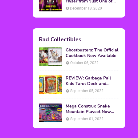
Topics
ADVERTISING
(64)
CHRISTMAS
(47)
EVENTS
(6)
GAMES
(20)
HALLOWEEN
(32)
MTV
(64)
MOVIES
(303)
MUSIC
(339)
POP CULTURE
(227)
REVIEW
(47)
SPORTS
(39)