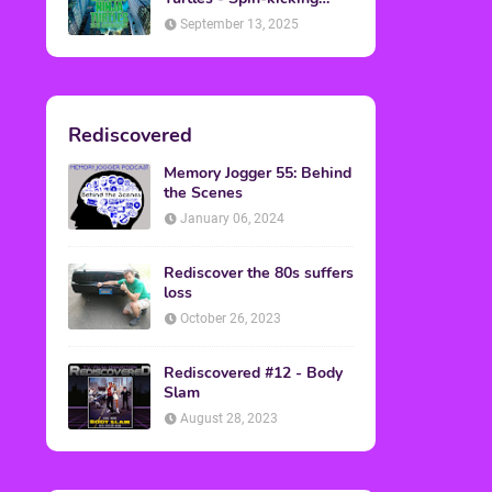
Back into Theaters
September 13, 2025
Rediscovered
Memory Jogger 55: Behind
the Scenes
January 06, 2024
Rediscover the 80s suffers
loss
October 26, 2023
Rediscovered #12 - Body
Slam
August 28, 2023