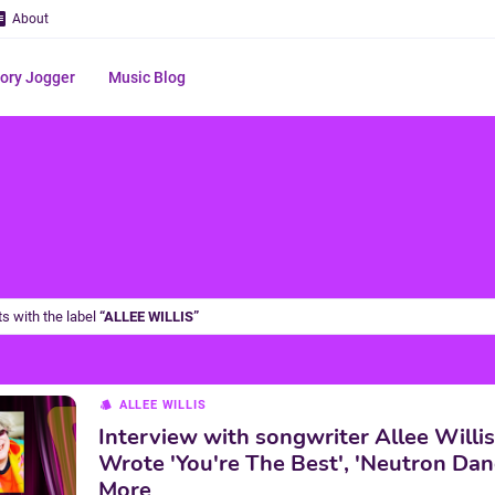
About
ry Jogger
Music Blog
s with the label
ALLEE WILLIS
ALLEE WILLIS
Interview with songwriter Allee Willi
Wrote 'You're The Best', 'Neutron Dan
More