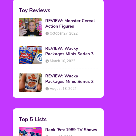
Toy Reviews
REVIEW: Monster Cereal
Action Figures
October 27, 2022
REVIEW: Wacky
Packages Minis Series 3
March 10, 2022
REVIEW: Wacky
Packages Minis Series 2
August 18, 2021
Top 5 Lists
Rank 'Em: 1989 TV Shows