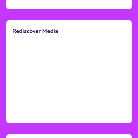
Rediscover Media