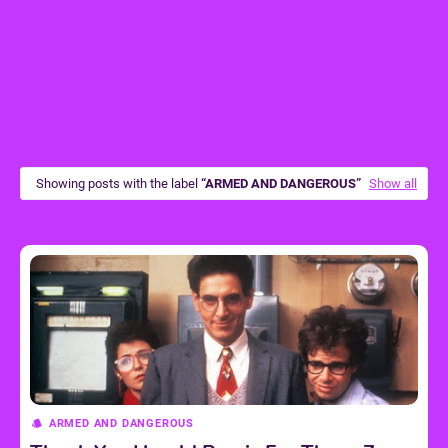
Showing posts with the label
ARMED AND DANGEROUS
Show all
ARMED AND DANGEROUS