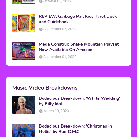
October 06, 2022
REVIEW: Garbage Pail Kids Tarot Deck
and Guidebook
September 05, 2022
Mega Construx Snake Mountain Playset
Now Available On Amazon
September 01, 2022
Music Video Breakdowns
Bodacious Breakdown: 'White Wedding'
by Billy Idol
March 10, 2023
Bodacious Breakdown: 'Christmas in
Hollis' by Run-D.M.C.