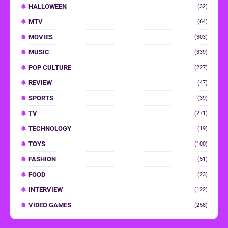
HALLOWEEN
(32)
MTV
(64)
MOVIES
(303)
MUSIC
(339)
POP CULTURE
(227)
REVIEW
(47)
SPORTS
(39)
TV
(271)
TECHNOLOGY
(19)
TOYS
(100)
FASHION
(51)
FOOD
(23)
INTERVIEW
(122)
VIDEO GAMES
(258)