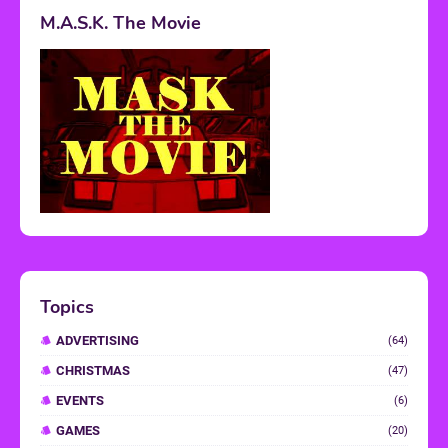
M.A.S.K. The Movie
Topics
ADVERTISING
(64)
CHRISTMAS
(47)
EVENTS
(6)
GAMES
(20)