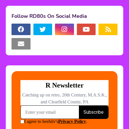
Follow RD80s On Social Media