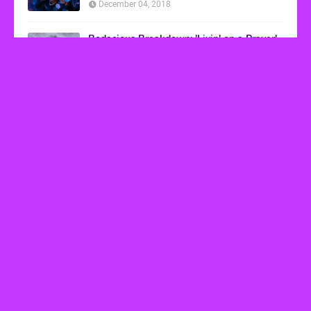
December 04, 2018
Bodacious Breakdown: 'Livin' on a Prayer'
by Bon Jovi
March 08, 2017
VHS Finds
How to Transform Any Photo Into Retro Art
Using AI Image-to-Image Tools
May 20, 2026
’80s tech nostalgia gets real the moment you try
to hook anything up
March 25, 2026
How 80s Arcade Culture Inspired the Online
Casino Boom