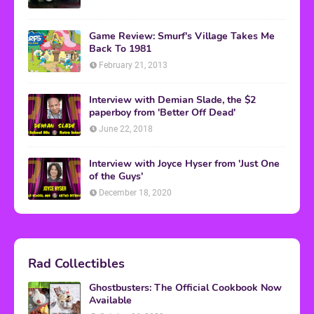
Game Review: Smurf's Village Takes Me
Back To 1981
February 21, 2013
Interview with Demian Slade, the $2
paperboy from 'Better Off Dead'
June 22, 2018
Interview with Joyce Hyser from 'Just One
of the Guys'
December 18, 2020
Rad Collectibles
Ghostbusters: The Official Cookbook Now
Available