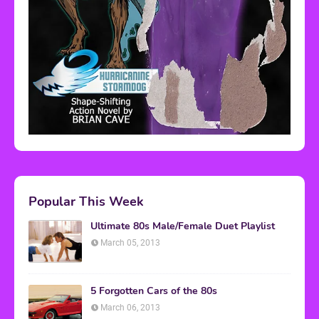
Popular This Week
Ultimate 80s Male/Female Duet Playlist
March 05, 2013
5 Forgotten Cars of the 80s
March 06, 2013