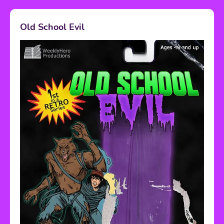
Old School Evil