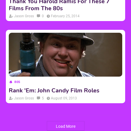
Thank You Harold Ramis For These 7
Films From The 80s
Jason Gross
0
February 25, 2014
80S
Rank 'Em: John Candy Film Roles
Jason Gross
5
August 09, 2013
Load More