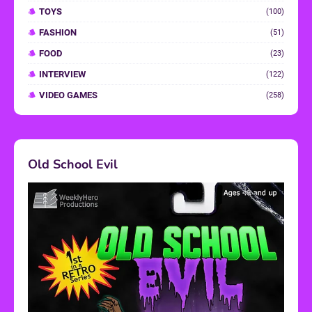
TOYS
(100)
FASHION
(51)
FOOD
(23)
INTERVIEW
(122)
VIDEO GAMES
(258)
Old School Evil