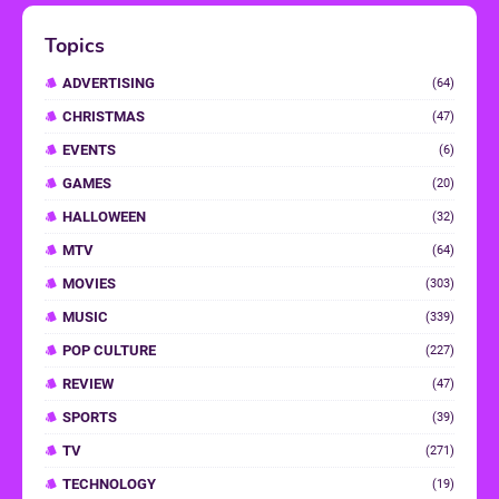
Topics
ADVERTISING
(64)
CHRISTMAS
(47)
EVENTS
(6)
GAMES
(20)
HALLOWEEN
(32)
MTV
(64)
MOVIES
(303)
MUSIC
(339)
POP CULTURE
(227)
REVIEW
(47)
SPORTS
(39)
TV
(271)
TECHNOLOGY
(19)