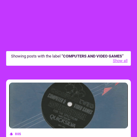
Showing posts with the label
COMPUTERS AND VIDEO GAMES
Show all
80S