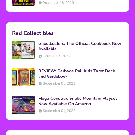
December 18, 2020
Rad Collectibles
Ghostbusters: The Official Cookbook Now
Available
October 06, 2022
REVIEW: Garbage Pail Kids Tarot Deck
and Guidebook
September 05, 2022
Mega Construx Snake Mountain Playset
Now Available On Amazon
September 01, 2022