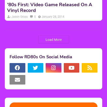
'80s First: Video Game Released On A
Vinyl Record
Jason Gross
0
January 28, 2014
Load More
Follow RD80s On Social Media