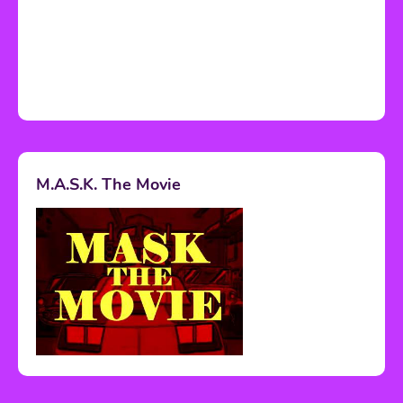
M.A.S.K. The Movie