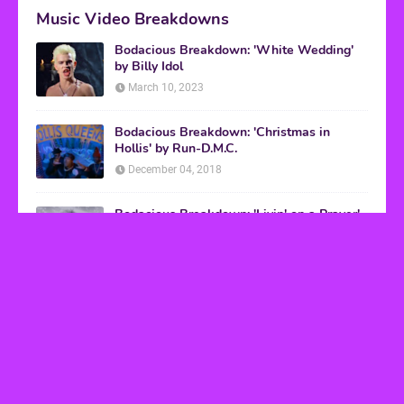
Music Video Breakdowns
Bodacious Breakdown: 'White Wedding'
by Billy Idol
March 10, 2023
Bodacious Breakdown: 'Christmas in
Hollis' by Run-D.M.C.
December 04, 2018
Bodacious Breakdown: 'Livin' on a Prayer'
by Bon Jovi
March 08, 2017
VHS Finds
How to Transform Any Photo Into Retro Art
Using AI Image-to-Image Tools