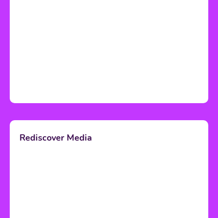
Rediscover Media