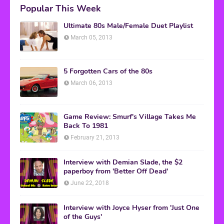
Popular This Week
Ultimate 80s Male/Female Duet Playlist
March 05, 2013
5 Forgotten Cars of the 80s
March 06, 2013
Game Review: Smurf's Village Takes Me
Back To 1981
February 21, 2013
Interview with Demian Slade, the $2
paperboy from 'Better Off Dead'
June 22, 2018
Interview with Joyce Hyser from 'Just One
of the Guys'