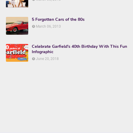
5 Forgotten Cars of the 80s
March 06, 2013
Celebrate Garfield's 40th Birthday With This Fun
Infographic
June 20, 2018