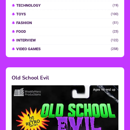
TECHNOLOGY
(19)
TOYS
(100)
FASHION
(51)
FOOD
(23)
INTERVIEW
(122)
VIDEO GAMES
(258)
Old School Evil