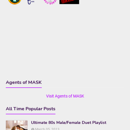
Agents of MASK
Visit Agents of MASK
All Time Popular Posts
Ultimate 80s Male/Female Duet Playlist
March 05, 2013