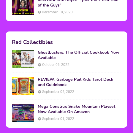
of the Guys'
December 18, 2020
Rad Collectibles
Ghostbusters: The Official Cookbook Now
Available
October 06, 2022
REVIEW: Garbage Pail Kids Tarot Deck
and Guidebook
September 05, 2022
Mega Construx Snake Mountain Playset
Now Available On Amazon
September 01, 2022