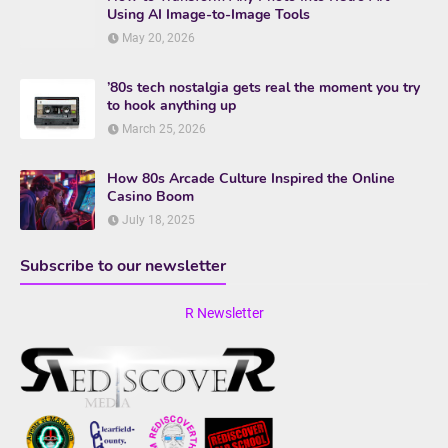
Using AI Image-to-Image Tools
May 20, 2026
’80s tech nostalgia gets real the moment you try
to hook anything up
March 25, 2026
How 80s Arcade Culture Inspired the Online
Casino Boom
July 18, 2025
Subscribe to our newsletter
R Newsletter