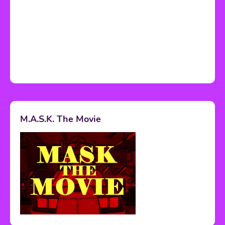
M.A.S.K. The Movie