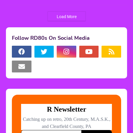
Load More
Follow RD80s On Social Media