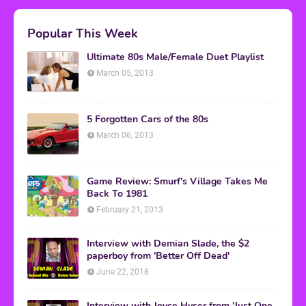
Popular This Week
Ultimate 80s Male/Female Duet Playlist
March 05, 2013
5 Forgotten Cars of the 80s
March 06, 2013
Game Review: Smurf's Village Takes Me
Back To 1981
February 21, 2013
Interview with Demian Slade, the $2
paperboy from 'Better Off Dead'
June 22, 2018
Interview with Joyce Hyser from 'Just One