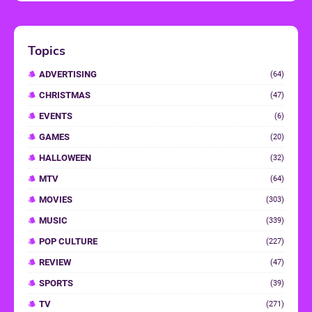
Topics
ADVERTISING
(64)
CHRISTMAS
(47)
EVENTS
(6)
GAMES
(20)
HALLOWEEN
(32)
MTV
(64)
MOVIES
(303)
MUSIC
(339)
POP CULTURE
(227)
REVIEW
(47)
SPORTS
(39)
TV
(271)