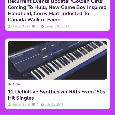
Recurrent Events Update: 'Golden Girls'
Coming To Hulu, New Game Boy Inspired
Handheld, Corey Hart Inducted To
Canada Walk of Fame
Jason Gross
0
January 07, 2017
A-HA
12 Definitive Synthesizer Riffs From '80s
Hit Singles
Jason Gross
0
July 02, 2015