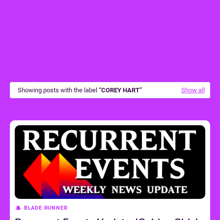
Showing posts with the label
COREY HART
Show all
BLADE RUNNER