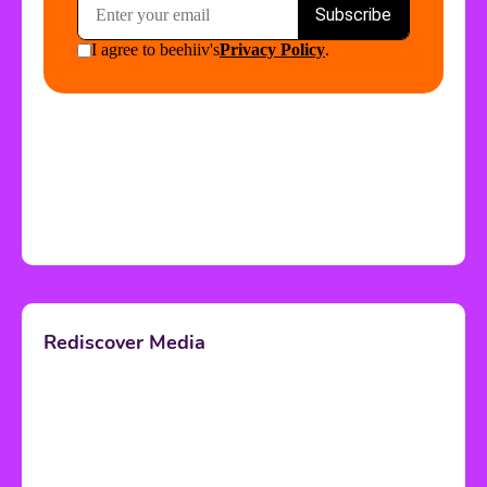
Rediscover Media