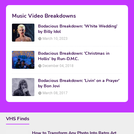
Music Video Breakdowns
Bodacious Breakdown: 'White Wedding'
by Billy Idol
March 10, 2023
Bodacious Breakdown: 'Christmas in
Hollis' by Run-D.M.C.
December 04, 2018
Bodacious Breakdown: 'Livin' on a Prayer'
by Bon Jovi
March 08, 2017
VHS Finds
How to Transform Any Photo Into Retro Art