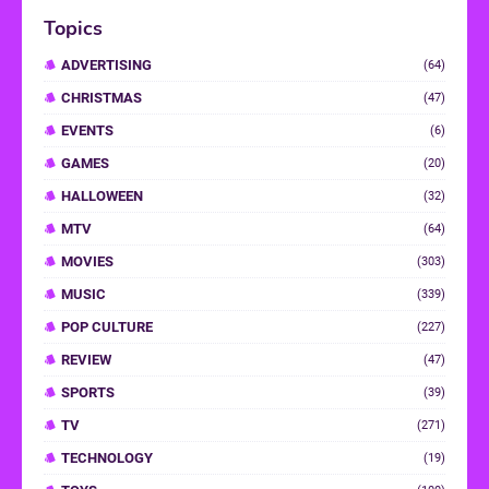
Topics
ADVERTISING
(64)
CHRISTMAS
(47)
EVENTS
(6)
GAMES
(20)
HALLOWEEN
(32)
MTV
(64)
MOVIES
(303)
MUSIC
(339)
POP CULTURE
(227)
REVIEW
(47)
SPORTS
(39)
TV
(271)
TECHNOLOGY
(19)