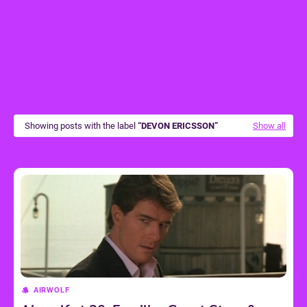
Showing posts with the label
DEVON ERICSSON
Show all
AIRWOLF