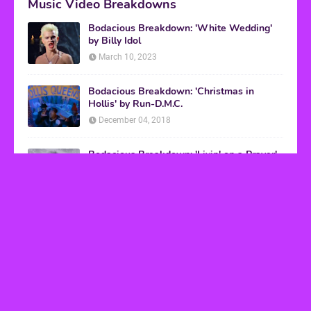
Music Video Breakdowns
Bodacious Breakdown: 'White Wedding'
by Billy Idol
March 10, 2023
Bodacious Breakdown: 'Christmas in
Hollis' by Run-D.M.C.
December 04, 2018
Bodacious Breakdown: 'Livin' on a Prayer'
by Bon Jovi
March 08, 2017
VHS Finds
How to Transform Any Photo Into Retro Art
Using AI Image-to-Image Tools
May 20, 2026