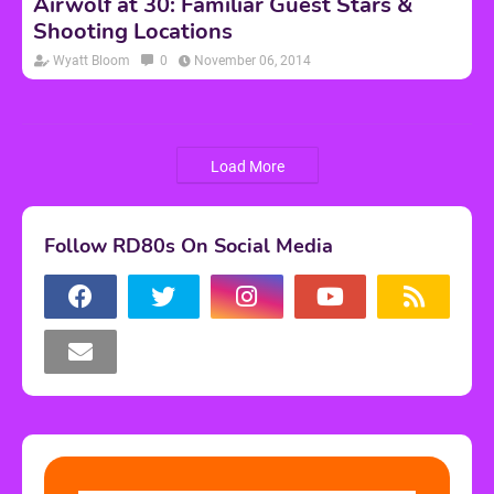
Airwolf at 30: Familiar Guest Stars &
Shooting Locations
Wyatt Bloom
0
November 06, 2014
Load More
Follow RD80s On Social Media