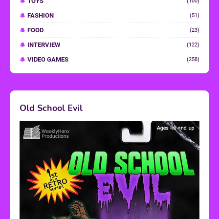
TOYS
(100)
FASHION
(51)
FOOD
(23)
INTERVIEW
(122)
VIDEO GAMES
(258)
Old School Evil