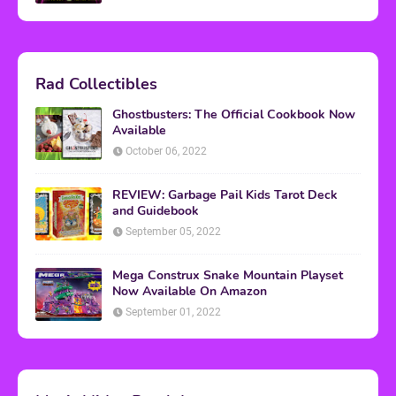
Rad Collectibles
Ghostbusters: The Official Cookbook Now
Available
October 06, 2022
REVIEW: Garbage Pail Kids Tarot Deck
and Guidebook
September 05, 2022
Mega Construx Snake Mountain Playset
Now Available On Amazon
September 01, 2022