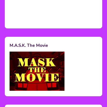
M.A.S.K. The Movie