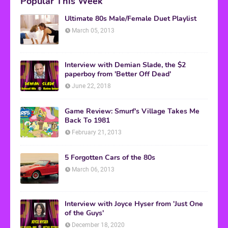
Popular This Week
Ultimate 80s Male/Female Duet Playlist
March 05, 2013
Interview with Demian Slade, the $2
paperboy from 'Better Off Dead'
June 22, 2018
Game Review: Smurf's Village Takes Me
Back To 1981
February 21, 2013
5 Forgotten Cars of the 80s
March 06, 2013
Interview with Joyce Hyser from 'Just One
of the Guys'
December 18, 2020