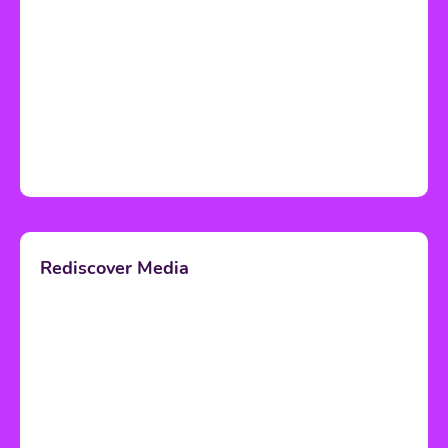
Rediscover Media