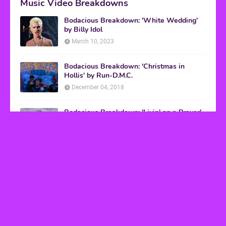
Music Video Breakdowns
Bodacious Breakdown: 'White Wedding'
by Billy Idol
March 10, 2023
Bodacious Breakdown: 'Christmas in
Hollis' by Run-D.M.C.
December 04, 2018
Bodacious Breakdown: 'Livin' on a Prayer'
by Bon Jovi
March 08, 2017
VHS Finds
How to Transform Any Photo Into Retro Art
Using AI Image-to-Image Tools
May 20, 2026