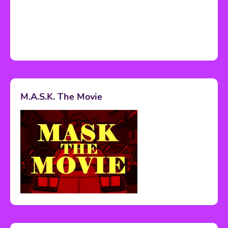
M.A.S.K. The Movie