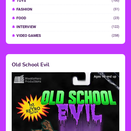
TOYS
(100)
FASHION
(51)
FOOD
(23)
INTERVIEW
(122)
VIDEO GAMES
(258)
Old School Evil