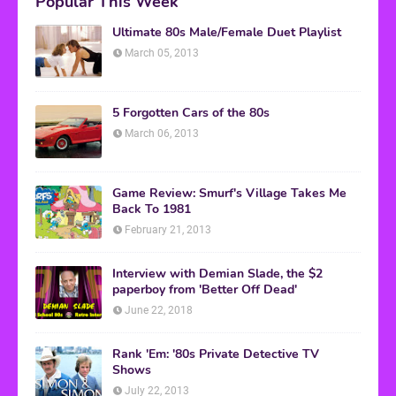
Popular This Week
Ultimate 80s Male/Female Duet Playlist
March 05, 2013
5 Forgotten Cars of the 80s
March 06, 2013
Game Review: Smurf's Village Takes Me
Back To 1981
February 21, 2013
Interview with Demian Slade, the $2
paperboy from 'Better Off Dead'
June 22, 2018
Rank 'Em: '80s Private Detective TV
Shows
July 22, 2013