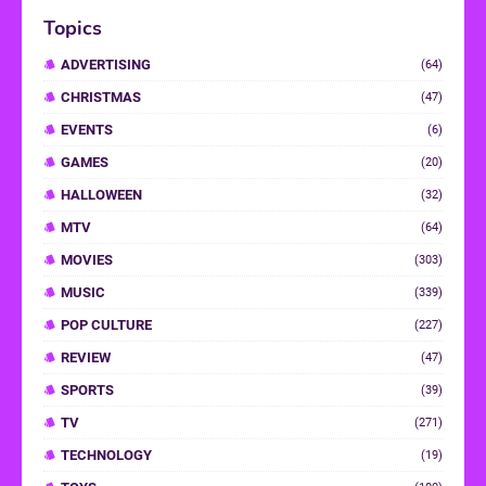
Topics
ADVERTISING
(64)
CHRISTMAS
(47)
EVENTS
(6)
GAMES
(20)
HALLOWEEN
(32)
MTV
(64)
MOVIES
(303)
MUSIC
(339)
POP CULTURE
(227)
REVIEW
(47)
SPORTS
(39)
TV
(271)
TECHNOLOGY
(19)