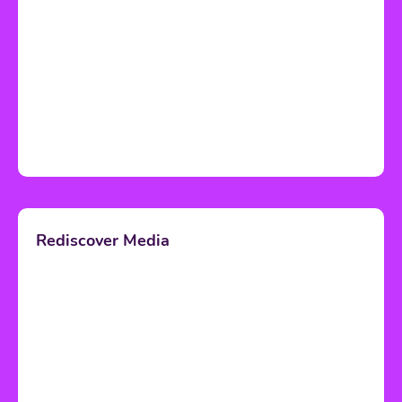
Rediscover Media