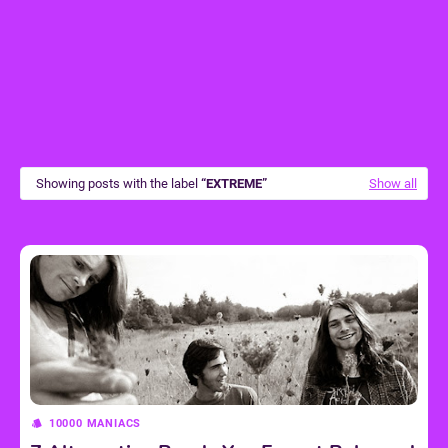
Showing posts with the label
EXTREME
Show all
10000 MANIACS