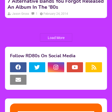
7 Alternative Bands You Forgot Released
An Album In The '80s
Jason Gross
1
February 24, 2014
Load More
Follow RD80s On Social Media