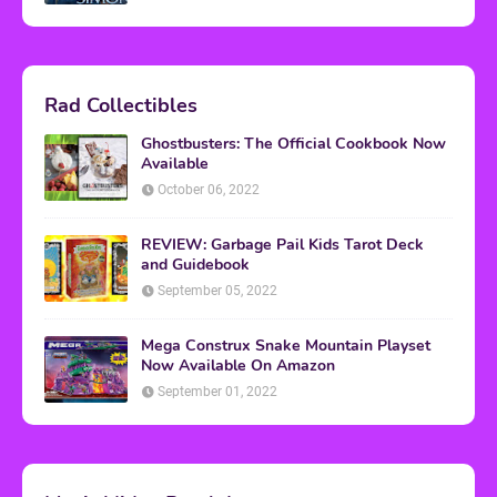
Rad Collectibles
Ghostbusters: The Official Cookbook Now
Available
October 06, 2022
REVIEW: Garbage Pail Kids Tarot Deck
and Guidebook
September 05, 2022
Mega Construx Snake Mountain Playset
Now Available On Amazon
September 01, 2022