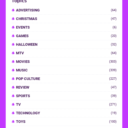
Topics
ADVERTISING
(64)
CHRISTMAS
(47)
EVENTS
(6)
GAMES
(20)
HALLOWEEN
(32)
MTV
(64)
MOVIES
(303)
MUSIC
(339)
POP CULTURE
(227)
REVIEW
(47)
SPORTS
(39)
TV
(271)
TECHNOLOGY
(19)
TOYS
(100)