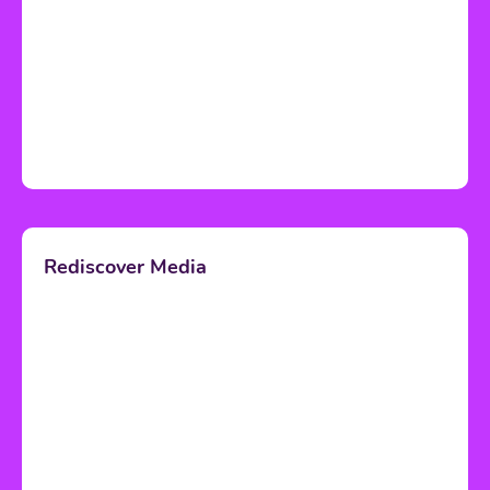
Rediscover Media