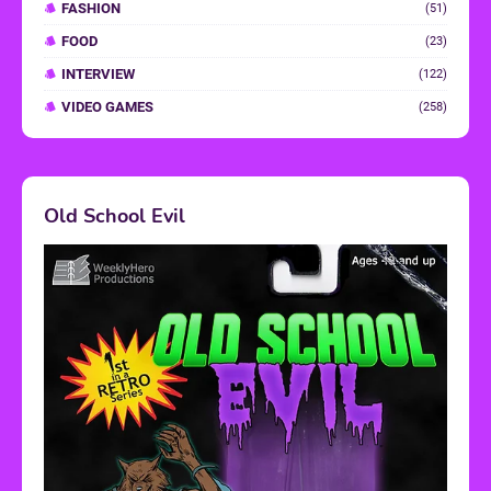
FASHION
(51)
FOOD
(23)
INTERVIEW
(122)
VIDEO GAMES
(258)
Old School Evil