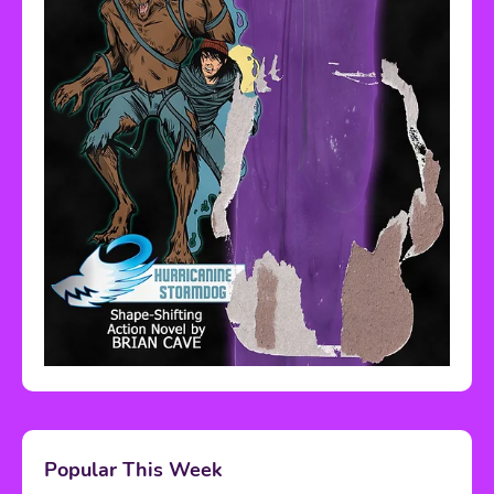
Popular This Week