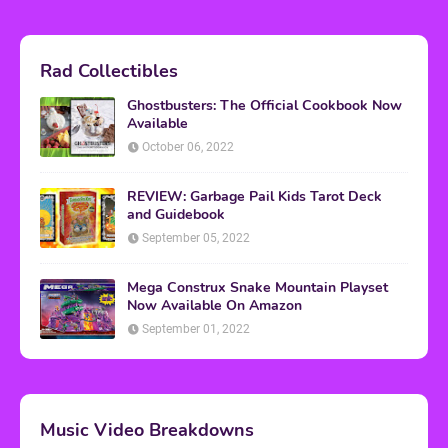
Rad Collectibles
Ghostbusters: The Official Cookbook Now
Available
October 06, 2022
REVIEW: Garbage Pail Kids Tarot Deck
and Guidebook
September 05, 2022
Mega Construx Snake Mountain Playset
Now Available On Amazon
September 01, 2022
Music Video Breakdowns