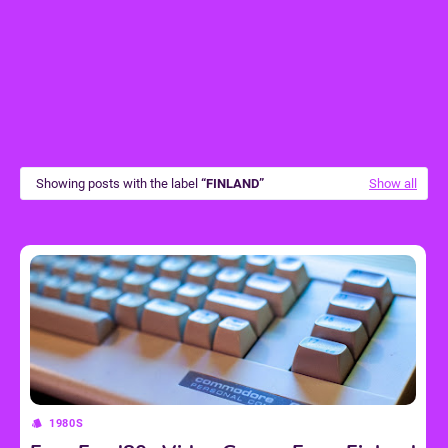
Showing posts with the label
FINLAND
Show all
1980S