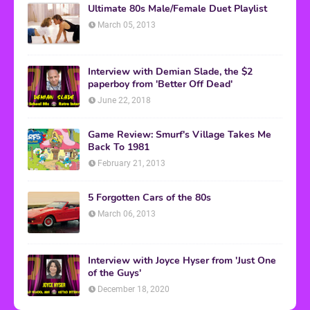
Ultimate 80s Male/Female Duet Playlist
March 05, 2013
Interview with Demian Slade, the $2
paperboy from 'Better Off Dead'
June 22, 2018
Game Review: Smurf's Village Takes Me
Back To 1981
February 21, 2013
5 Forgotten Cars of the 80s
March 06, 2013
Interview with Joyce Hyser from 'Just One
of the Guys'
December 18, 2020