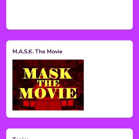
M.A.S.K. The Movie