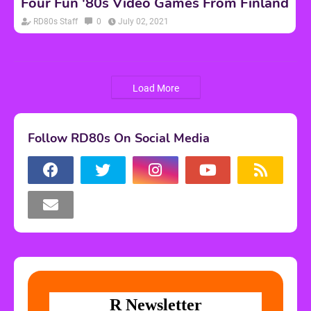
Four Fun '80s Video Games From Finland
RD80s Staff
0
July 02, 2021
Load More
Follow RD80s On Social Media