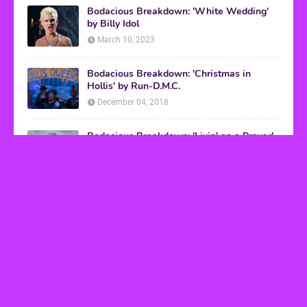
Bodacious Breakdown: 'White Wedding'
by Billy Idol
March 10, 2023
Bodacious Breakdown: 'Christmas in
Hollis' by Run-D.M.C.
December 04, 2018
Bodacious Breakdown: 'Livin' on a Prayer'
by Bon Jovi
March 08, 2017
VHS Finds
How to Transform Any Photo Into Retro Art
Using AI Image-to-Image Tools
May 20, 2026