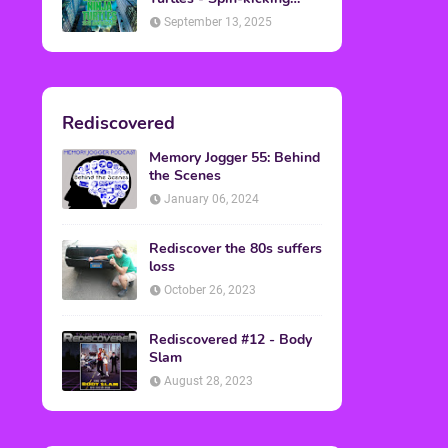
Back into Theaters
September 13, 2025
Rediscovered
Memory Jogger 55: Behind
the Scenes
January 06, 2024
Rediscover the 80s suffers
loss
October 26, 2023
Rediscovered #12 - Body
Slam
August 28, 2023