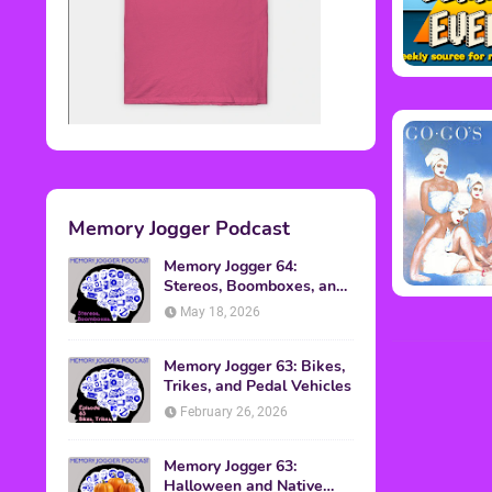
Memory Jogger Podcast
Memory Jogger 64:
Stereos, Boomboxes, and
Walkmans
May 18, 2026
Memory Jogger 63: Bikes,
Trikes, and Pedal Vehicles
February 26, 2026
Memory Jogger 63:
Halloween and Native