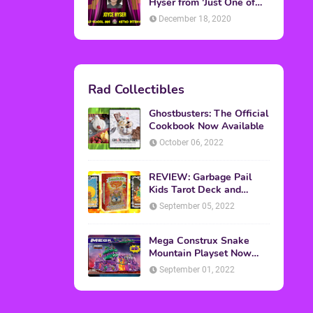
Topics
ADVERTISING
(64)
CHRISTMAS
(47)
EVENTS
(6)
GAMES
(20)
HALLOWEEN
(32)
MTV
(64)
MOVIES
(303)
MUSIC
(339)
POP CULTURE
(227)
REVIEW
(47)
SPORTS
(39)