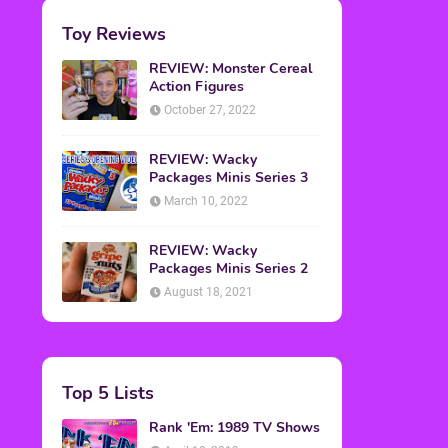
Toy Reviews
REVIEW: Monster Cereal
Action Figures
October 27, 2022
REVIEW: Wacky
Packages Minis Series 3
March 10, 2022
REVIEW: Wacky
Packages Minis Series 2
August 18, 2021
Top 5 Lists
Rank 'Em: 1989 TV Shows