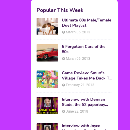
M.A.S.K. The Movie