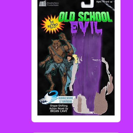
Rediscover Media