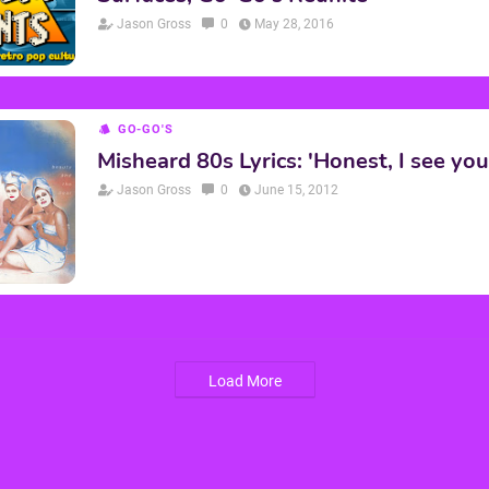
Jason Gross
0
May 28, 2016
GO-GO'S
Misheard 80s Lyrics: 'Honest, I see you
Jason Gross
0
June 15, 2012
Load More