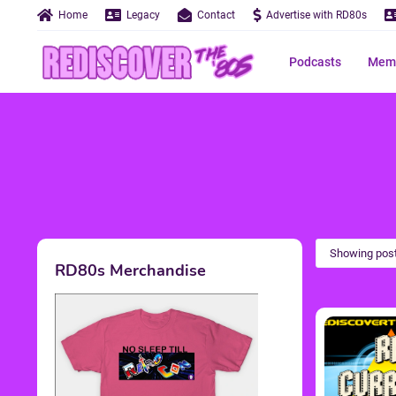
Home
Legacy
Contact
Advertise with RD80s
Podcasts
Memo
Showing post
RD80s Merchandise