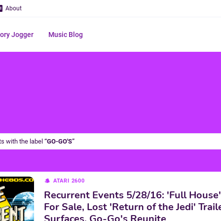
About
ry Jogger
Music Blog
s with the label
GO-GO'S
ATARI 2600
Recurrent Events 5/28/16: 'Full House
For Sale, Lost 'Return of the Jedi' Trail
Surfaces, Go-Go's Reunite