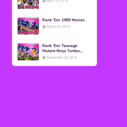
April 18, 2019
Rank 'Em: 1989 Movies
March 05, 2019
Rank 'Em: Teenage
Mutant Ninja Turtles
Episodes
September 28, 2018