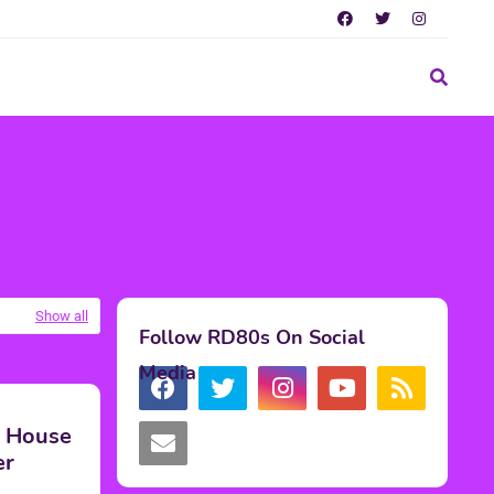
Show all
Follow RD80s On Social
Media
' House
er