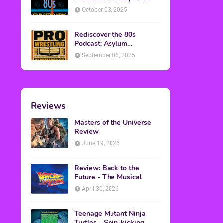
Found Yesterday Interview
October 03, 2025
Rediscover the 80s
Podcast: Asylum
Wrestling Event in
September 06, 2025
Clearfield, PA
Reviews
Masters of the Universe
Review
June 19, 2026
Review: Back to the
Future - The Musical
April 30, 2026
Teenage Mutant Ninja
Turtles - Spin-kicking