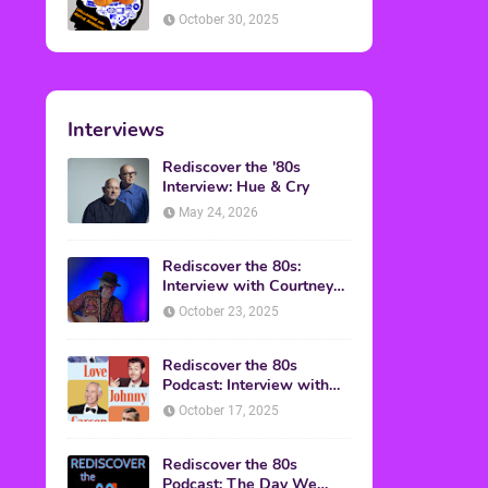
American Discussion
October 30, 2025
Interviews
Rediscover the '80s
Interview: Hue & Cry
May 24, 2026
Rediscover the 80s:
Interview with Courtney
Gains
October 23, 2025
Rediscover the 80s
Podcast: Interview with
Mark Malkoff
October 17, 2025
Rediscover the 80s
Podcast: The Day We