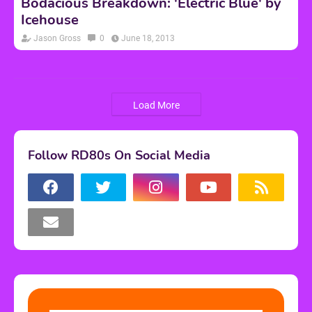
Bodacious Breakdown: 'Electric Blue' by
Icehouse
Jason Gross
0
June 18, 2013
Load More
Follow RD80s On Social Media