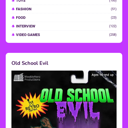
TOYS
(100)
FASHION
(51)
FOOD
(23)
INTERVIEW
(122)
VIDEO GAMES
(258)
Old School Evil