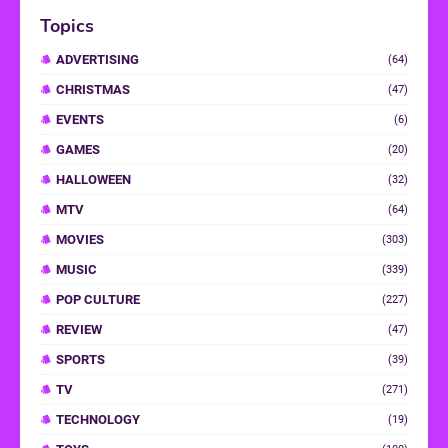
Topics
ADVERTISING
(64)
CHRISTMAS
(47)
EVENTS
(6)
GAMES
(20)
HALLOWEEN
(32)
MTV
(64)
MOVIES
(303)
MUSIC
(339)
POP CULTURE
(227)
REVIEW
(47)
SPORTS
(39)
TV
(271)
TECHNOLOGY
(19)