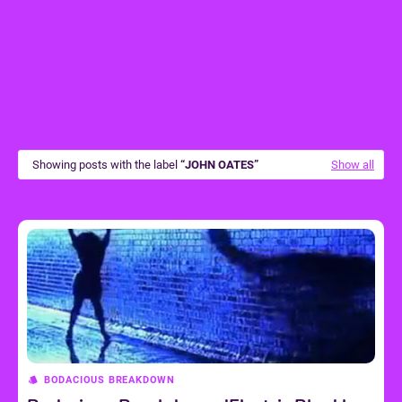
Showing posts with the label
JOHN OATES
Show all
BODACIOUS BREAKDOWN