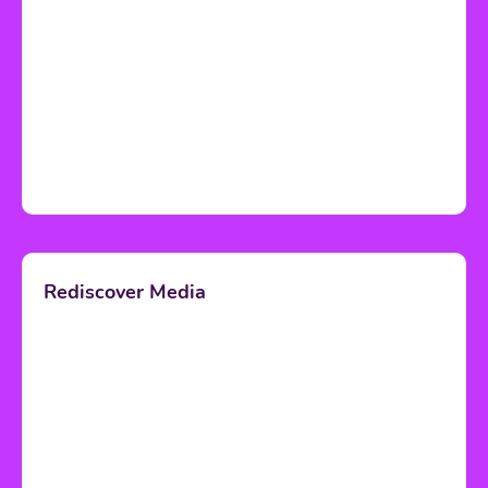
Rediscover Media