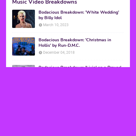
Music Video Breakdowns
Bodacious Breakdown: 'White Wedding'
by Billy Idol
March 10, 2023
Bodacious Breakdown: 'Christmas in
Hollis' by Run-D.M.C.
December 04, 2018
Bodacious Breakdown: 'Livin' on a Prayer'
by Bon Jovi
March 08, 2017
VHS Finds
How to Transform Any Photo Into Retro Art
Using AI Image-to-Image Tools
May 20, 2026