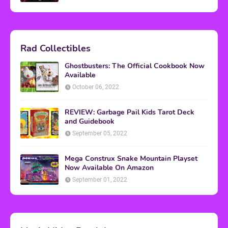
Rad Collectibles
Ghostbusters: The Official Cookbook Now
Available
October 06, 2022
REVIEW: Garbage Pail Kids Tarot Deck
and Guidebook
September 05, 2022
Mega Construx Snake Mountain Playset
Now Available On Amazon
September 01, 2022