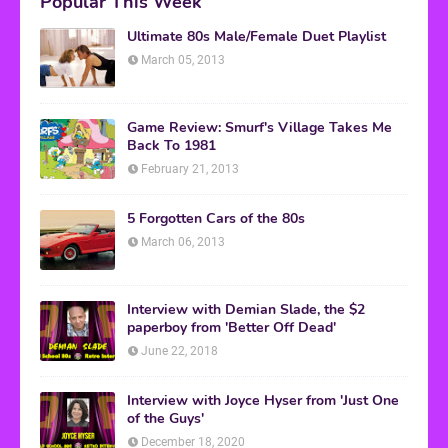
Popular This Week
Ultimate 80s Male/Female Duet Playlist
March 05, 2013
Game Review: Smurf's Village Takes Me
Back To 1981
February 21, 2013
5 Forgotten Cars of the 80s
March 06, 2013
Interview with Demian Slade, the $2
paperboy from 'Better Off Dead'
June 22, 2018
Interview with Joyce Hyser from 'Just One
of the Guys'
December 18, 2020