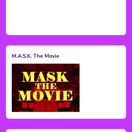
M.A.S.K. The Movie