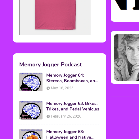
Memory Jogger Podcast
Memory Jogger 64:
Stereos, Boomboxes, and
Walkmans
May 18, 2026
Memory Jogger 63: Bikes,
Trikes, and Pedal Vehicles
February 26, 2026
Memory Jogger 63:
Halloween and Native