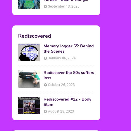
Back into Theaters
September 13, 2025
Rediscovered
Memory Jogger 55: Behind
the Scenes
January 06, 2024
Rediscover the 80s suffers
loss
October 26, 2023
Rediscovered #12 - Body
Slam
August 28, 2023