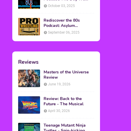
Found Yesterday Interview
October 03, 2025
Rediscover the 80s
Podcast: Asylum
Wrestling Event in
September 06, 2025
Clearfield, PA
Reviews
Masters of the Universe
Review
June 19, 2026
Review: Back to the
Future - The Musical
April 30, 2026
Teenage Mutant Ninja
Turtles - Spin-kicking