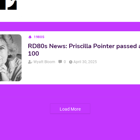
1980S
RD80s News: Priscilla Pointer passed
100
Wyatt Bloom
0
April 30, 2025
Load More