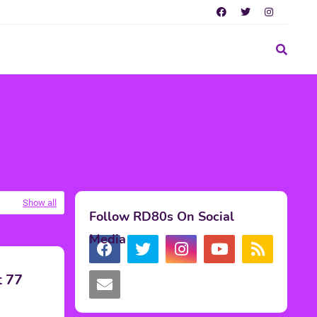
Show all
Follow RD80s On Social
Media
t 77