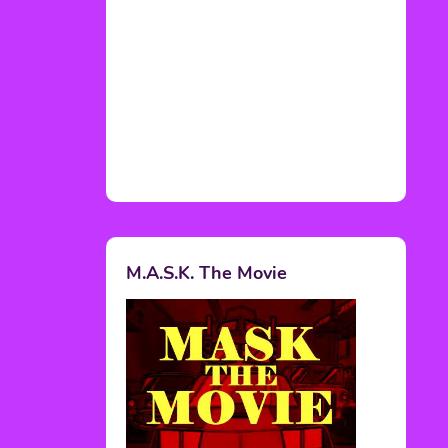
M.A.S.K. The Movie