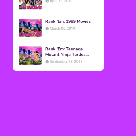
April 18, 2019
Rank 'Em: 1989 Movies
March 05, 2019
Rank 'Em: Teenage
Mutant Ninja Turtles
Episodes
September 28, 2018