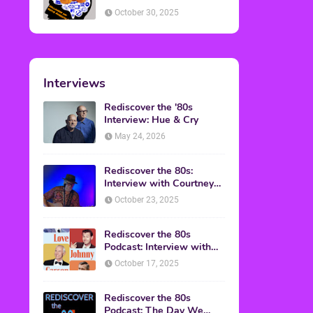
American Discussion
October 30, 2025
Interviews
Rediscover the '80s
Interview: Hue & Cry
May 24, 2026
Rediscover the 80s:
Interview with Courtney
Gains
October 23, 2025
Rediscover the 80s
Podcast: Interview with
Mark Malkoff
October 17, 2025
Rediscover the 80s
Podcast: The Day We