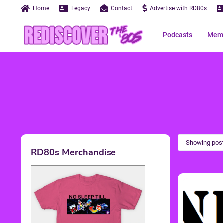
Home
Legacy
Contact
Advertise with RD80s
Podcasts
Memo
Showing post
RD80s Merchandise