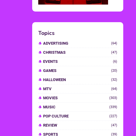
Topics
ADVERTISING
(64)
CHRISTMAS
(47)
EVENTS
(6)
GAMES
(20)
HALLOWEEN
(32)
MTV
(64)
MOVIES
(303)
MUSIC
(339)
POP CULTURE
(227)
REVIEW
(47)
SPORTS
(39)