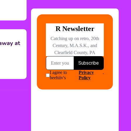
 away at