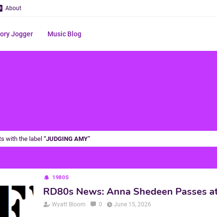
About
ry Jogger
Music Blog
s with the label
JUDGING AMY
1980S
RD80s News: Anna Shedeen Passes a
Wyatt Bloom
0
June 15, 2026