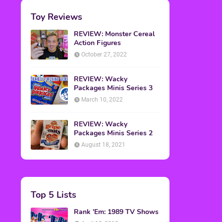
Toy Reviews
REVIEW: Monster Cereal
Action Figures
October 27, 2022
REVIEW: Wacky
Packages Minis Series 3
March 10, 2022
REVIEW: Wacky
Packages Minis Series 2
August 18, 2021
Top 5 Lists
Rank 'Em: 1989 TV Shows