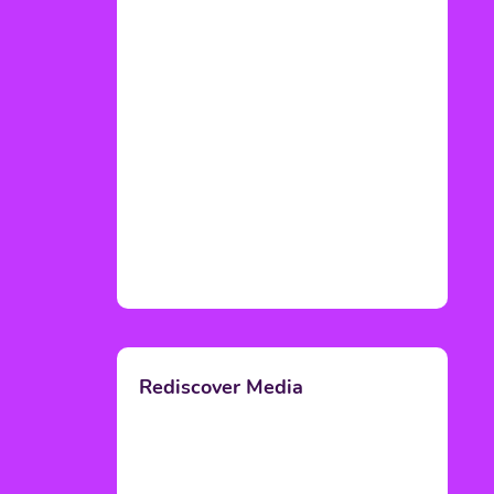
Rediscover Media