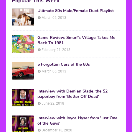
Popular This Week
Ultimate 80s Male/Female Duet Playlist
March 05, 2013
Game Review: Smurf's Village Takes Me
Back To 1981
February 21, 2013
5 Forgotten Cars of the 80s
March 06, 2013
Interview with Demian Slade, the $2
paperboy from 'Better Off Dead'
June 22, 2018
Interview with Joyce Hyser from 'Just One
of the Guys'
December 18, 2020