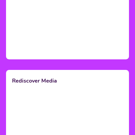
Rediscover Media