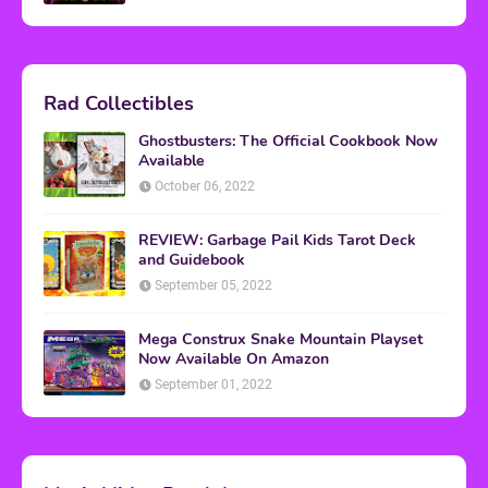
Rad Collectibles
Ghostbusters: The Official Cookbook Now
Available
October 06, 2022
REVIEW: Garbage Pail Kids Tarot Deck
and Guidebook
September 05, 2022
Mega Construx Snake Mountain Playset
Now Available On Amazon
September 01, 2022