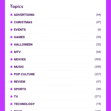
Topics
ADVERTISING
(64)
CHRISTMAS
(47)
EVENTS
(6)
GAMES
(20)
HALLOWEEN
(32)
MTV
(64)
MOVIES
(303)
MUSIC
(339)
POP CULTURE
(227)
REVIEW
(47)
SPORTS
(39)
TV
(271)
TECHNOLOGY
(19)