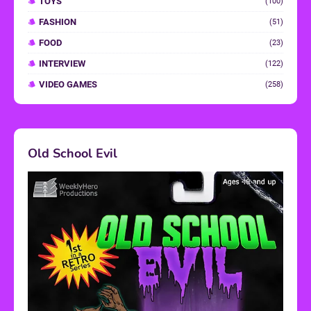
TOYS
(100)
FASHION
(51)
FOOD
(23)
INTERVIEW
(122)
VIDEO GAMES
(258)
Old School Evil