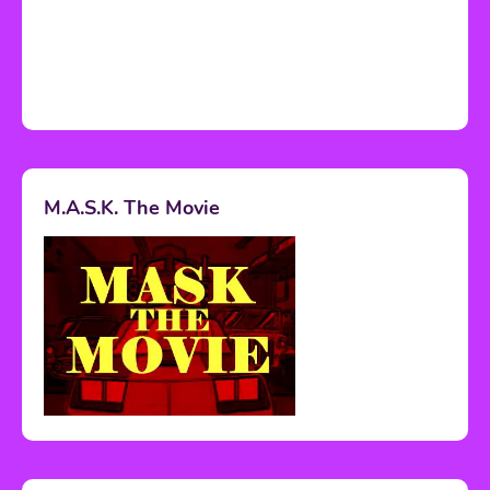
M.A.S.K. The Movie