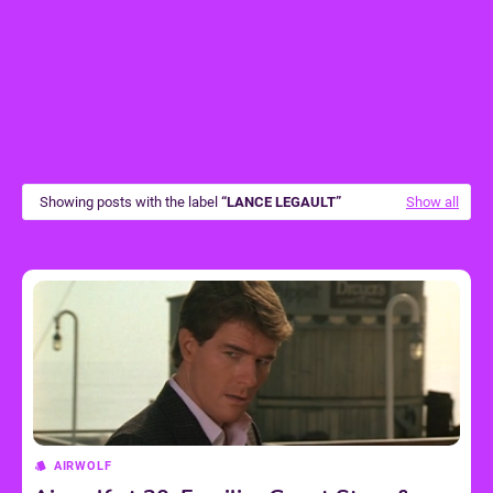
Showing posts with the label
LANCE LEGAULT
Show all
AIRWOLF