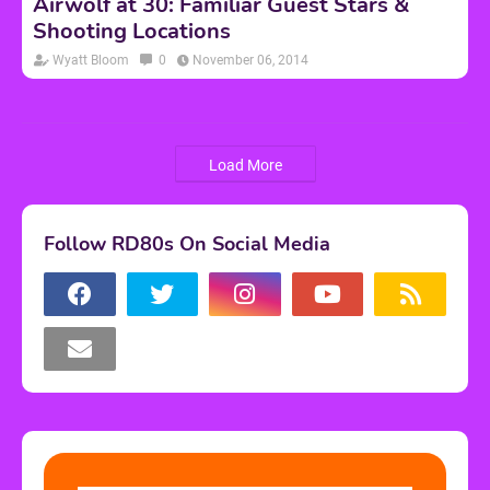
Airwolf at 30: Familiar Guest Stars &
Shooting Locations
Wyatt Bloom
0
November 06, 2014
Load More
Follow RD80s On Social Media