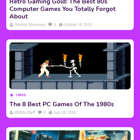
Retro Gaming Gold: The Best 80s
Computer Games You Totally Forgot
About
Gordon Shumway
0
October 19, 2023
1980S
The 8 Best PC Games Of The 1980s
RD80s Staff
0
July 28, 2020