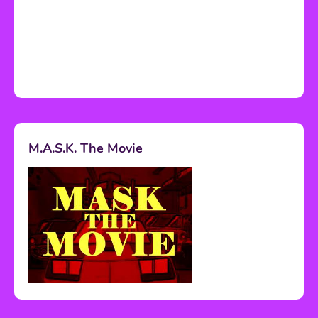
M.A.S.K. The Movie