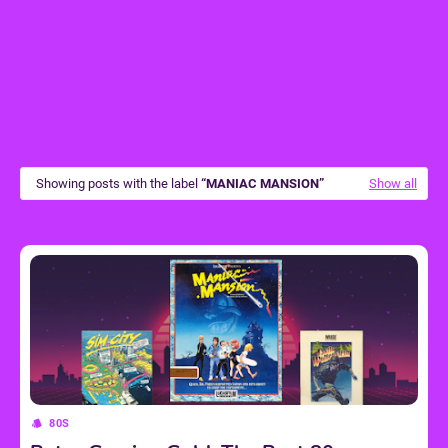
Showing posts with the label
MANIAC MANSION
Show all
80S