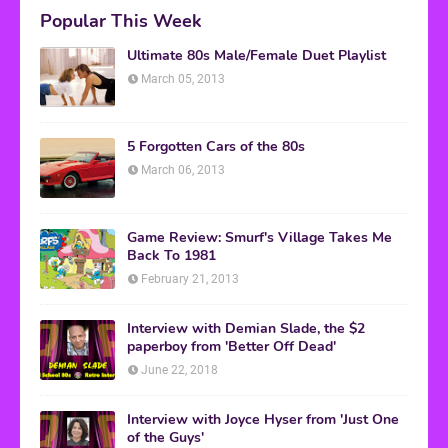
Popular This Week
Ultimate 80s Male/Female Duet Playlist
March 05, 2013
5 Forgotten Cars of the 80s
March 06, 2013
Game Review: Smurf's Village Takes Me
Back To 1981
February 21, 2013
Interview with Demian Slade, the $2
paperboy from 'Better Off Dead'
June 22, 2018
Interview with Joyce Hyser from 'Just One
of the Guys'