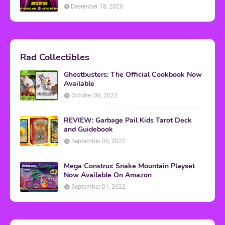
December 18, 2020
Rad Collectibles
Ghostbusters: The Official Cookbook Now
Available
October 06, 2022
REVIEW: Garbage Pail Kids Tarot Deck
and Guidebook
September 05, 2022
Mega Construx Snake Mountain Playset
Now Available On Amazon
September 01, 2022