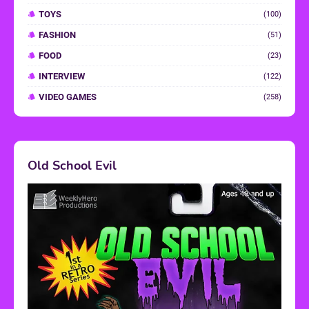
TOYS
(100)
FASHION
(51)
FOOD
(23)
INTERVIEW
(122)
VIDEO GAMES
(258)
Old School Evil