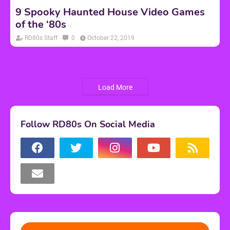
9 Spooky Haunted House Video Games
of the ‘80s
RD80s Staff
0
October 22, 2019
Load More
Follow RD80s On Social Media