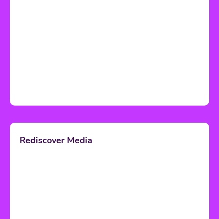
Rediscover Media