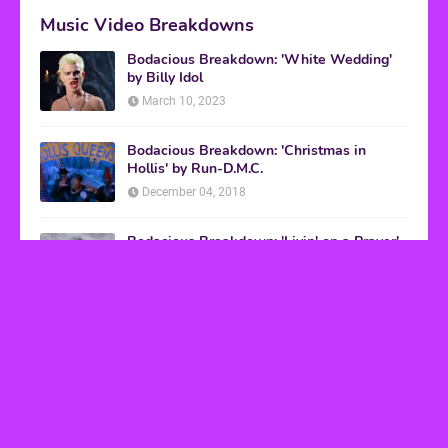
Music Video Breakdowns
Bodacious Breakdown: 'White Wedding'
by Billy Idol
March 10, 2023
Bodacious Breakdown: 'Christmas in
Hollis' by Run-D.M.C.
December 04, 2018
Bodacious Breakdown: 'Livin' on a Prayer'
by Bon Jovi
March 08, 2017
VHS Finds
How to Transform Any Photo Into Retro Art
Using AI Image-to-Image Tools