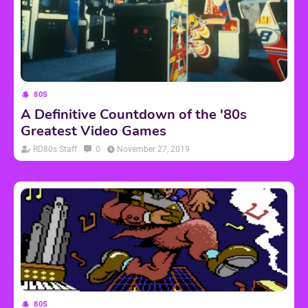
80S
A Definitive Countdown of the '80s
Greatest Video Games
RD80s Staff
0
November 27, 2019
80S