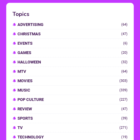
Topics
ADVERTISING
(64)
CHRISTMAS
(47)
EVENTS
(6)
GAMES
(20)
HALLOWEEN
(32)
MTV
(64)
MOVIES
(303)
MUSIC
(339)
POP CULTURE
(227)
REVIEW
(47)
SPORTS
(39)
TV
(271)
TECHNOLOGY
(19)