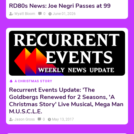
RD80s News: Joe Negri Passes at 99
Wyatt Bloom
0
June 01, 2026
A CHRISTMAS STORY
Recurrent Events Update: 'The
Goldbergs Renewed for 2 Seasons, 'A
Christmas Story' Live Musical, Mega Man
M.U.S.C.L.E.
Jason Gross
0
May 13, 2017