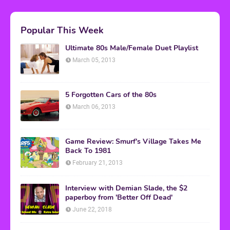
Popular This Week
Ultimate 80s Male/Female Duet Playlist
March 05, 2013
5 Forgotten Cars of the 80s
March 06, 2013
Game Review: Smurf's Village Takes Me
Back To 1981
February 21, 2013
Interview with Demian Slade, the $2
paperboy from 'Better Off Dead'
June 22, 2018