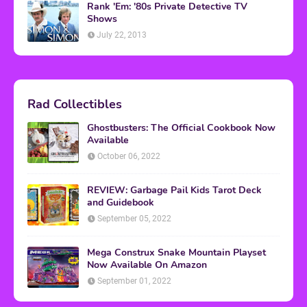
Rank 'Em: '80s Private Detective TV
Shows
July 22, 2013
Rad Collectibles
Ghostbusters: The Official Cookbook Now
Available
October 06, 2022
REVIEW: Garbage Pail Kids Tarot Deck
and Guidebook
September 05, 2022
Mega Construx Snake Mountain Playset
Now Available On Amazon
September 01, 2022