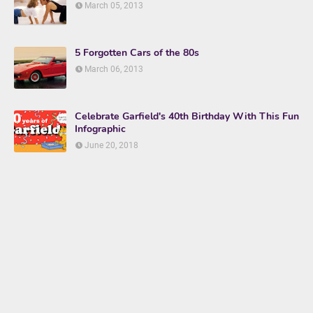
March 05, 2013
5 Forgotten Cars of the 80s
March 06, 2013
Celebrate Garfield's 40th Birthday With This Fun
Infographic
June 20, 2018