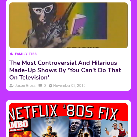
FAMILY TIES
The Most Controversial And Hilarious
Made-Up Shows By 'You Can't Do That
On Television'
Jason Gross
0
November 02, 2015