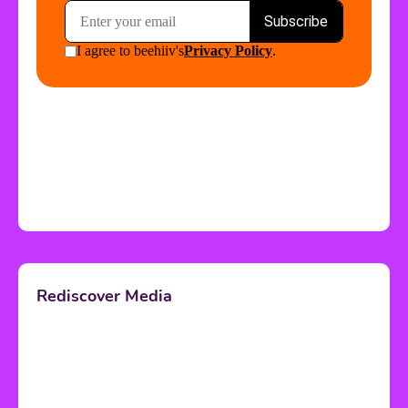
Rediscover Media