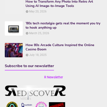
How to Transform Any Photo Into Retro Art
Using AI Image-to-Image Tools
May 20, 2026
’80s tech nostalgia gets real the moment you try
to hook anything up
March 25, 2026
How 80s Arcade Culture Inspired the Online
Casino Boom
July 18, 2025
Subscribe to our newsletter
R Newsletter