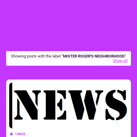
Showing posts with the label
MISTER ROGER'S NEIGHBORHOOD
Show all
1980S