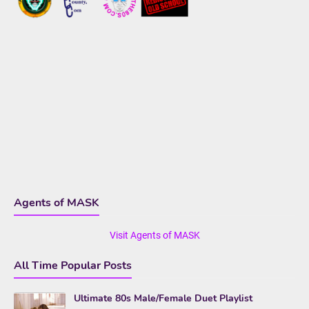
Agents of MASK
Visit Agents of MASK
All Time Popular Posts
Ultimate 80s Male/Female Duet Playlist