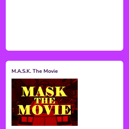
M.A.S.K. The Movie