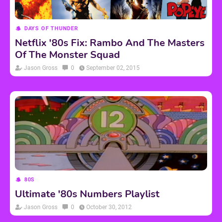
DAYS OF THUNDER
Netflix '80s Fix: Rambo And The Masters
Of The Monster Squad
Jason Gross
0
September 02, 2015
80S
Ultimate '80s Numbers Playlist
Jason Gross
0
October 30, 2012