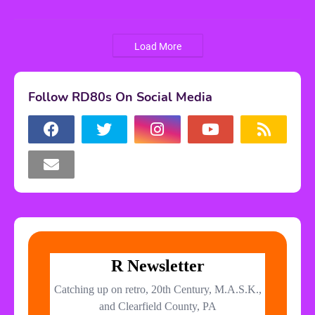
Load More
Follow RD80s On Social Media