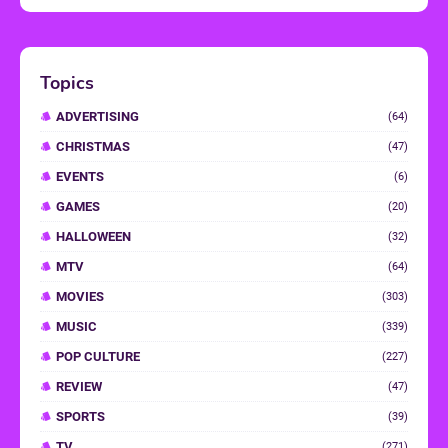
Topics
ADVERTISING
(64)
CHRISTMAS
(47)
EVENTS
(6)
GAMES
(20)
HALLOWEEN
(32)
MTV
(64)
MOVIES
(303)
MUSIC
(339)
POP CULTURE
(227)
REVIEW
(47)
SPORTS
(39)
TV
(271)