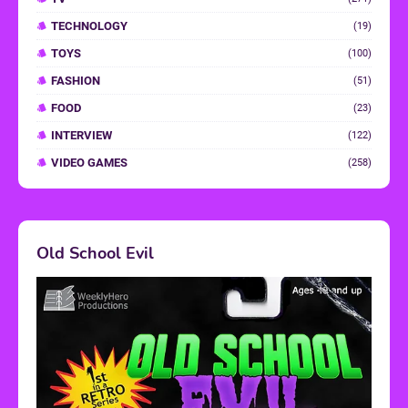
TECHNOLOGY
(19)
TOYS
(100)
FASHION
(51)
FOOD
(23)
INTERVIEW
(122)
VIDEO GAMES
(258)
Old School Evil