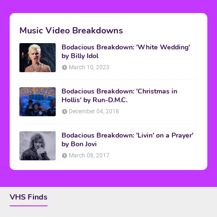
Music Video Breakdowns
Bodacious Breakdown: 'White Wedding'
by Billy Idol
March 10, 2023
Bodacious Breakdown: 'Christmas in
Hollis' by Run-D.M.C.
December 04, 2018
Bodacious Breakdown: 'Livin' on a Prayer'
by Bon Jovi
March 08, 2017
VHS Finds