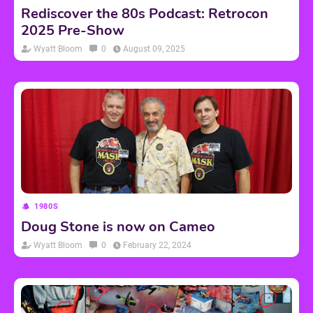
Rediscover the 80s Podcast: Retrocon
2025 Pre-Show
Wyatt Bloom
0
August 09, 2025
1980S
Doug Stone is now on Cameo
Wyatt Bloom
0
February 22, 2024