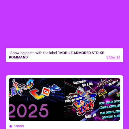
Showing posts with the label
MOBILE ARMORED STRIKE
KOMMAND
Show all
1980S