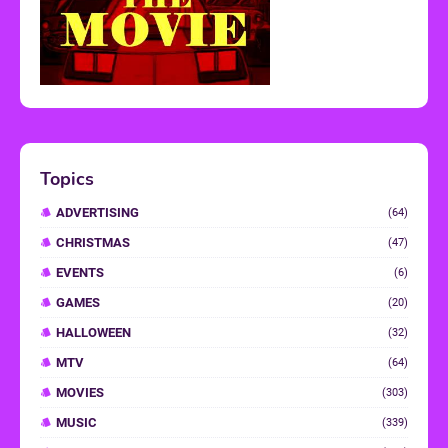
Topics
ADVERTISING
(64)
CHRISTMAS
(47)
EVENTS
(6)
GAMES
(20)
HALLOWEEN
(32)
MTV
(64)
MOVIES
(303)
MUSIC
(339)