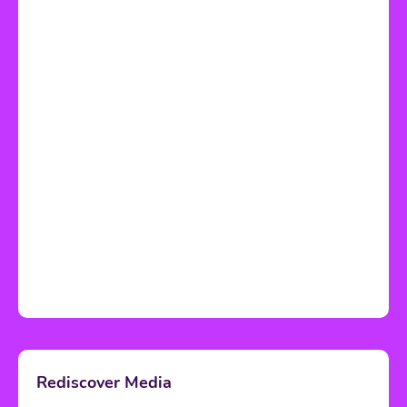
Rediscover Media