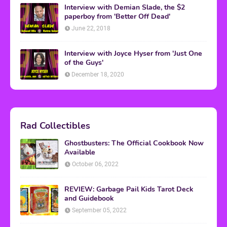
Interview with Demian Slade, the $2
paperboy from 'Better Off Dead'
June 22, 2018
Interview with Joyce Hyser from 'Just One
of the Guys'
December 18, 2020
Rad Collectibles
Ghostbusters: The Official Cookbook Now
Available
October 06, 2022
REVIEW: Garbage Pail Kids Tarot Deck
and Guidebook
September 05, 2022