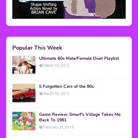
Popular This Week
Ultimate 80s Male/Female Duet Playlist
March 05, 2013
5 Forgotten Cars of the 80s
March 06, 2013
Game Review: Smurf's Village Takes Me
Back To 1981
February 21, 2013