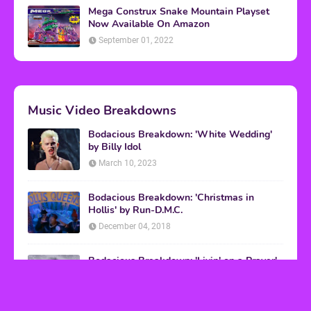
Mega Construx Snake Mountain Playset
Now Available On Amazon
September 01, 2022
Music Video Breakdowns
Bodacious Breakdown: 'White Wedding'
by Billy Idol
March 10, 2023
Bodacious Breakdown: 'Christmas in
Hollis' by Run-D.M.C.
December 04, 2018
Bodacious Breakdown: 'Livin' on a Prayer'
by Bon Jovi
March 08, 2017