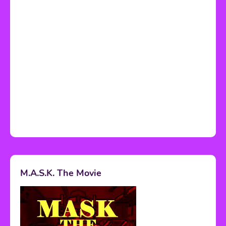
M.A.S.K. The Movie