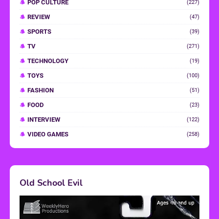
POP CULTURE
(227)
REVIEW
(47)
SPORTS
(39)
TV
(271)
TECHNOLOGY
(19)
TOYS
(100)
FASHION
(51)
FOOD
(23)
INTERVIEW
(122)
VIDEO GAMES
(258)
Old School Evil