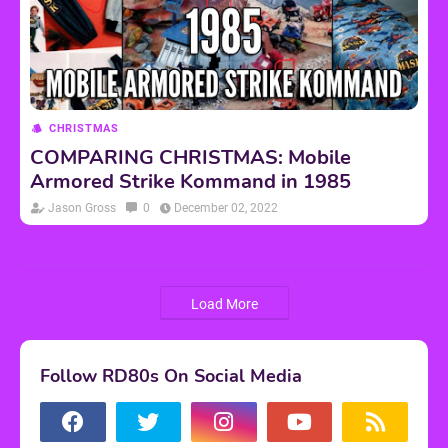
CHRISTMAS
COMPARING CHRISTMAS: Mobile
Armored Strike Kommand in 1985
Jason Gross
0
December 02, 2022
Load More
Follow RD80s On Social Media