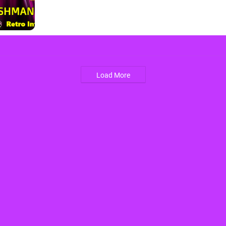
Load More