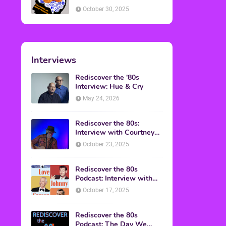
American Discussion
October 30, 2025
Interviews
Rediscover the '80s
Interview: Hue & Cry
May 24, 2026
Rediscover the 80s:
Interview with Courtney
Gains
October 23, 2025
Rediscover the 80s
Podcast: Interview with
Mark Malkoff
October 17, 2025
Rediscover the 80s
Podcast: The Day We