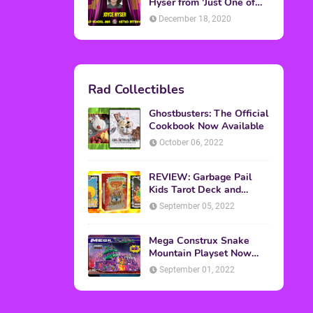
Topics
ADVERTISING
(64)
CHRISTMAS
(47)
EVENTS
(6)
GAMES
(20)
HALLOWEEN
(32)
MTV
(64)
MOVIES
(303)
MUSIC
(339)
POP CULTURE
(227)
REVIEW
(47)
SPORTS
(39)