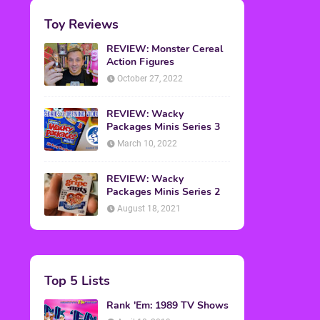
Toy Reviews
REVIEW: Monster Cereal
Action Figures
October 27, 2022
REVIEW: Wacky
Packages Minis Series 3
March 10, 2022
REVIEW: Wacky
Packages Minis Series 2
August 18, 2021
Top 5 Lists
Rank 'Em: 1989 TV Shows