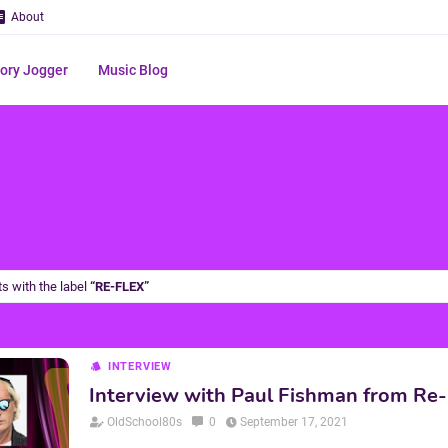
About
ry Jogger
Music Blog
s with the label
RE-FLEX
INTERVIEW
Interview with Paul Fishman from Re-
OldSchool80s
0
September 17, 2021