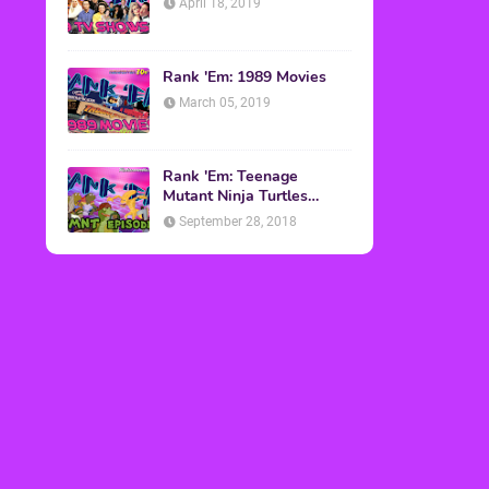
April 18, 2019
Rank 'Em: 1989 Movies
March 05, 2019
Rank 'Em: Teenage
Mutant Ninja Turtles
Episodes
September 28, 2018