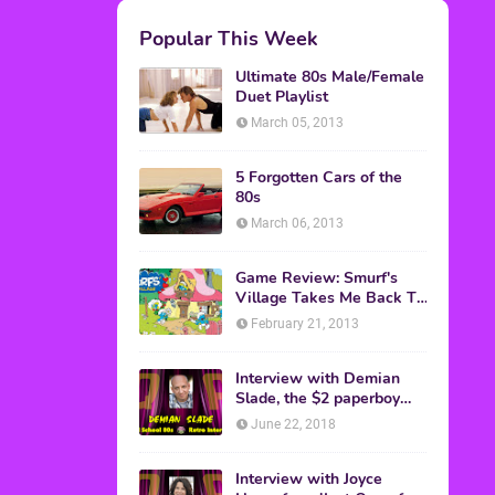
M.A.S.K. The Movie