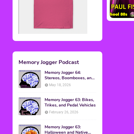
Memory Jogger Podcast
Memory Jogger 64:
Stereos, Boomboxes, and
Walkmans
May 18, 2026
Memory Jogger 63: Bikes,
Trikes, and Pedal Vehicles
February 26, 2026
Memory Jogger 63:
Halloween and Native