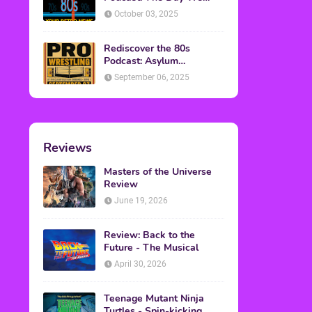
Found Yesterday Interview
October 03, 2025
Rediscover the 80s
Podcast: Asylum
Wrestling Event in
September 06, 2025
Clearfield, PA
Reviews
Masters of the Universe
Review
June 19, 2026
Review: Back to the
Future - The Musical
April 30, 2026
Teenage Mutant Ninja
Turtles - Spin-kicking