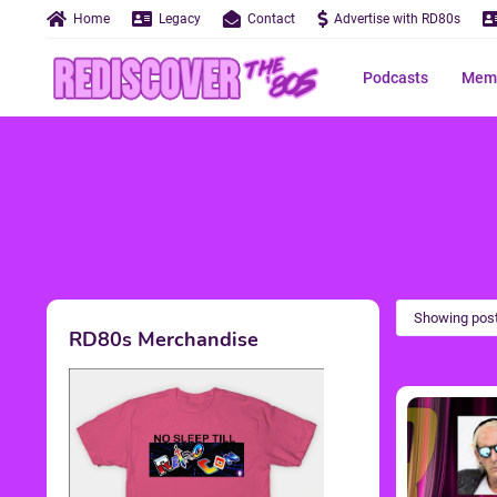
Home
Legacy
Contact
Advertise with RD80s
Podcasts
Memo
Showing post
RD80s Merchandise