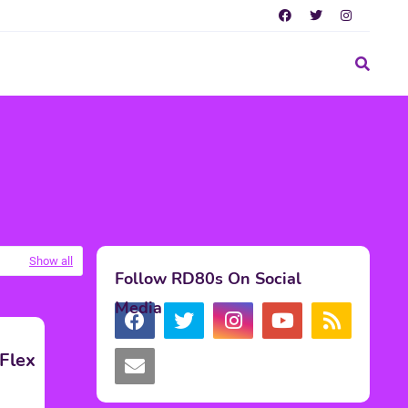
Show all
Follow RD80s On Social
Media
Flex