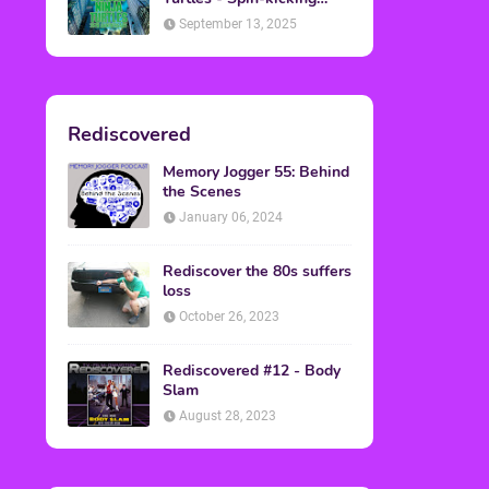
Back into Theaters
September 13, 2025
Rediscovered
Memory Jogger 55: Behind
the Scenes
January 06, 2024
Rediscover the 80s suffers
loss
October 26, 2023
Rediscovered #12 - Body
Slam
August 28, 2023