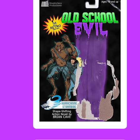
Rediscover Media