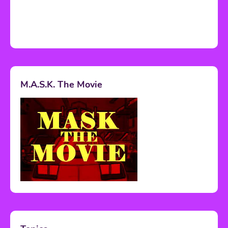
M.A.S.K. The Movie