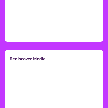
Rediscover Media