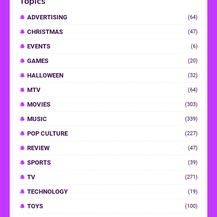
Topics
ADVERTISING
(64)
CHRISTMAS
(47)
EVENTS
(6)
GAMES
(20)
HALLOWEEN
(32)
MTV
(64)
MOVIES
(303)
MUSIC
(339)
POP CULTURE
(227)
REVIEW
(47)
SPORTS
(39)
TV
(271)
TECHNOLOGY
(19)
TOYS
(100)