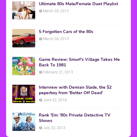
Ultimate 80s Male/Female Duet Playlist
March 05, 2013
5 Forgotten Cars of the 80s
March 06, 2013
Game Review: Smurf's Village Takes Me
Back To 1981
February 21, 2013
Interview with Demian Slade, the $2
paperboy from 'Better Off Dead'
June 22, 2018
Rank 'Em: '80s Private Detective TV
Shows
July 22, 2013