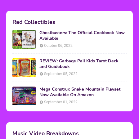
Rad Collectibles
Ghostbusters: The Official Cookbook Now
Available
October 06, 2022
REVIEW: Garbage Pail Kids Tarot Deck
and Guidebook
September 05, 2022
Mega Construx Snake Mountain Playset
Now Available On Amazon
September 01, 2022
Music Video Breakdowns