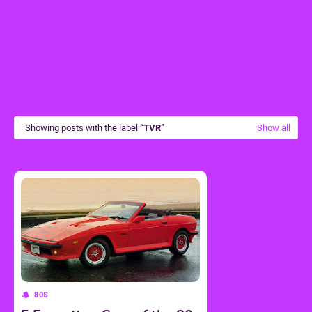
Showing posts with the label
TVR
Show all
80S