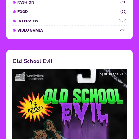
FASHION
(51)
FOOD
(23)
INTERVIEW
(122)
VIDEO GAMES
(258)
Old School Evil