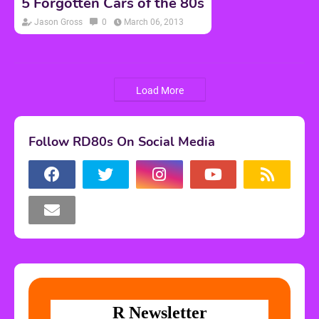
5 Forgotten Cars of the 80s
Jason Gross
0
March 06, 2013
Load More
Follow RD80s On Social Media