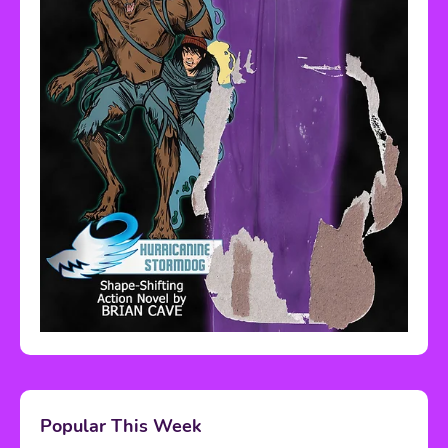
Popular This Week