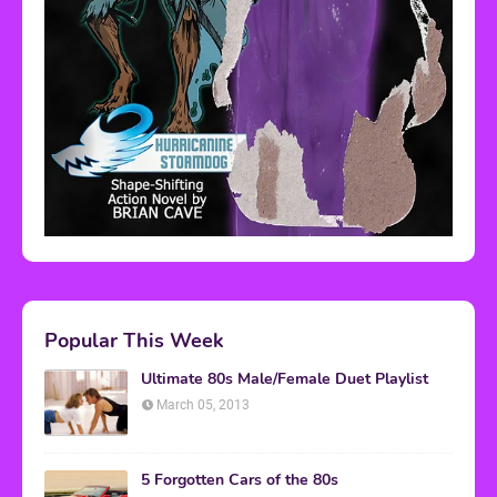
Popular This Week
Ultimate 80s Male/Female Duet Playlist
March 05, 2013
5 Forgotten Cars of the 80s