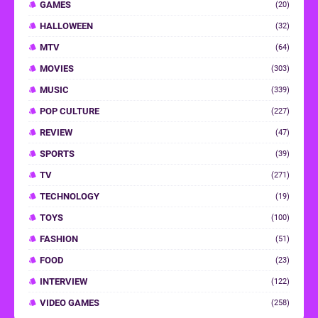
GAMES
(20)
HALLOWEEN
(32)
MTV
(64)
MOVIES
(303)
MUSIC
(339)
POP CULTURE
(227)
REVIEW
(47)
SPORTS
(39)
TV
(271)
TECHNOLOGY
(19)
TOYS
(100)
FASHION
(51)
FOOD
(23)
INTERVIEW
(122)
VIDEO GAMES
(258)