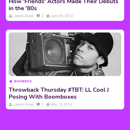
How 'Friends' Actors Made Their Debuts
in the '80s
Jason Gross
2
June 05, 2014
BOOMBOX
Throwback Thursday #TBT: LL Cool J
Posing With Boomboxes
Jason Gross
1
May 15, 2014