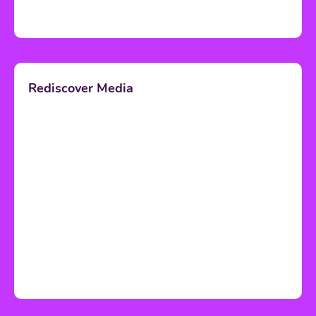
Rediscover Media