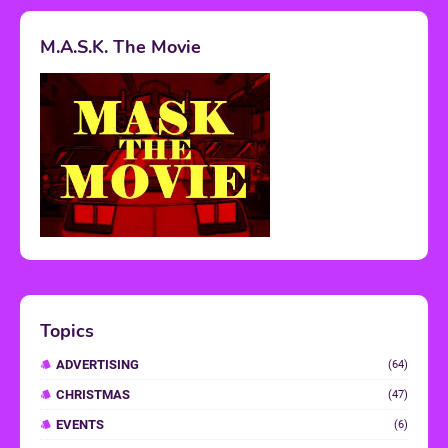
M.A.S.K. The Movie
Topics
ADVERTISING
(64)
CHRISTMAS
(47)
EVENTS
(6)