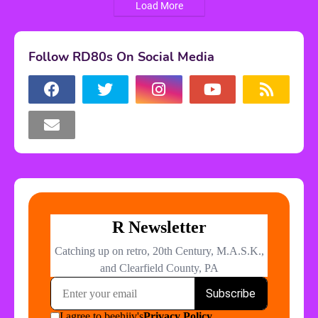
Load More
Follow RD80s On Social Media