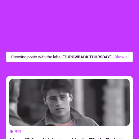
Showing posts with the label
THROWBACK THURSDAY
Show all
80S