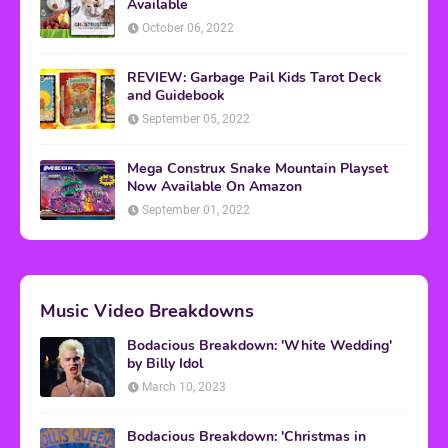
Available
October 06, 2022
REVIEW: Garbage Pail Kids Tarot Deck
and Guidebook
September 05, 2022
Mega Construx Snake Mountain Playset
Now Available On Amazon
September 01, 2022
Music Video Breakdowns
Bodacious Breakdown: 'White Wedding'
by Billy Idol
March 10, 2023
Bodacious Breakdown: 'Christmas in