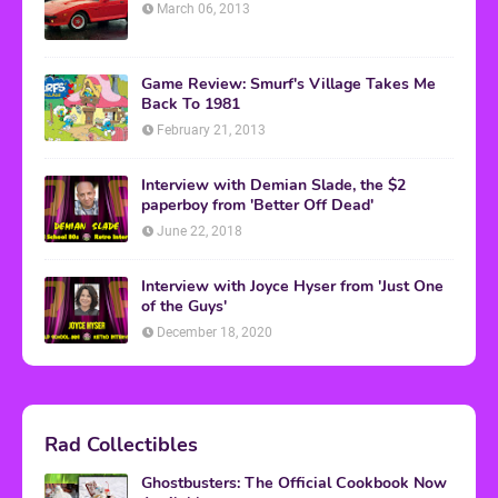
March 06, 2013
Game Review: Smurf's Village Takes Me
Back To 1981
February 21, 2013
Interview with Demian Slade, the $2
paperboy from 'Better Off Dead'
June 22, 2018
Interview with Joyce Hyser from 'Just One
of the Guys'
December 18, 2020
Rad Collectibles
Ghostbusters: The Official Cookbook Now