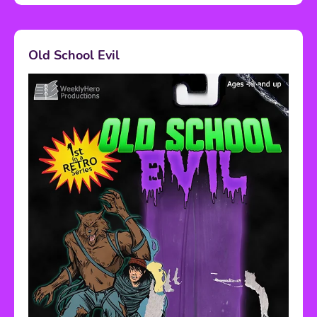
Old School Evil