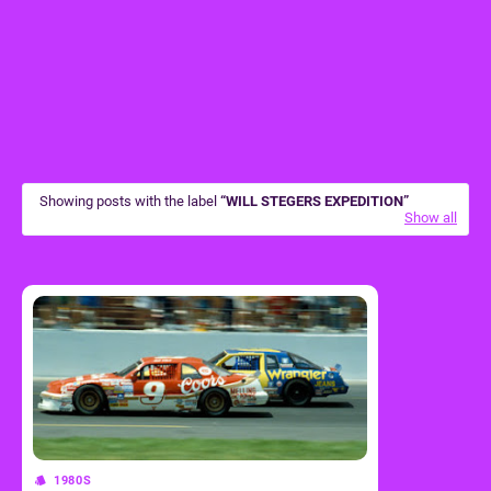
Showing posts with the label
WILL STEGERS EXPEDITION
Show all
1980S