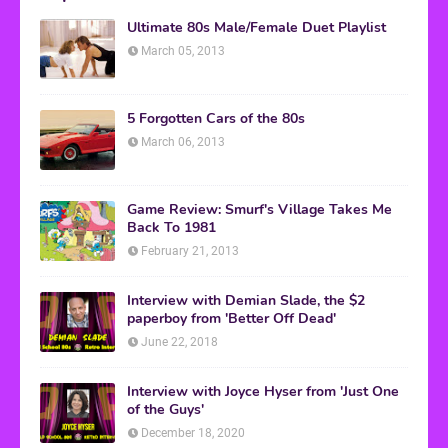
Ultimate 80s Male/Female Duet Playlist
March 05, 2013
5 Forgotten Cars of the 80s
March 06, 2013
Game Review: Smurf's Village Takes Me
Back To 1981
February 21, 2013
Interview with Demian Slade, the $2
paperboy from 'Better Off Dead'
June 22, 2018
Interview with Joyce Hyser from 'Just One
of the Guys'
December 18, 2020