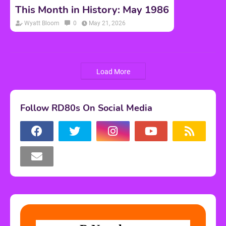
This Month in History: May 1986
Wyatt Bloom
0
May 21, 2026
Load More
Follow RD80s On Social Media