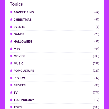
Topics
ADVERTISING
(64)
CHRISTMAS
(47)
EVENTS
(6)
GAMES
(20)
HALLOWEEN
(32)
MTV
(64)
MOVIES
(303)
MUSIC
(339)
POP CULTURE
(227)
REVIEW
(47)
SPORTS
(39)
TV
(271)
TECHNOLOGY
(19)
TOYS
(100)