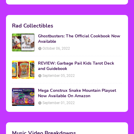
Rad Collectibles
Ghostbusters: The Official Cookbook Now
Available
October 06, 2022
REVIEW: Garbage Pail Kids Tarot Deck
and Guidebook
September 05, 2022
Mega Construx Snake Mountain Playset
Now Available On Amazon
September 01, 2022
Music Video Breakdowns