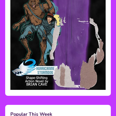
Popular This Week