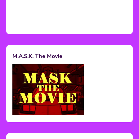
M.A.S.K. The Movie