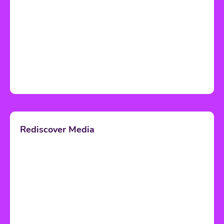
Rediscover Media