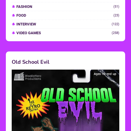
FASHION
(51)
FOOD
(23)
INTERVIEW
(122)
VIDEO GAMES
(258)
Old School Evil