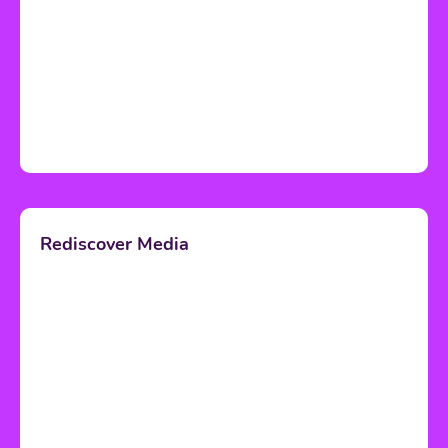
Rediscover Media