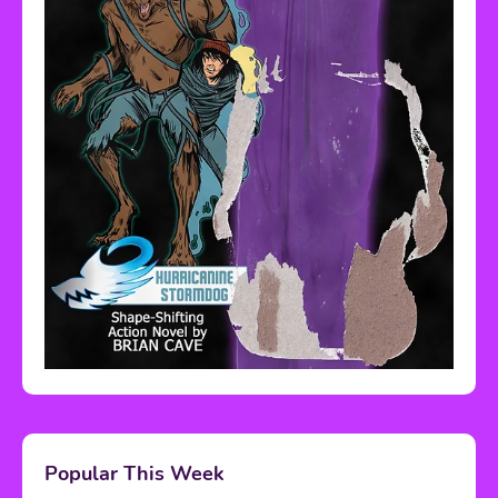
Popular This Week