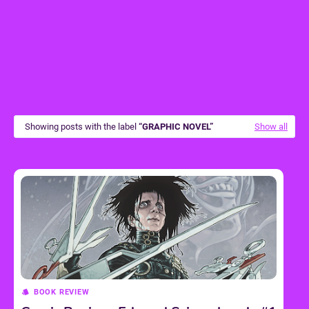
Showing posts with the label
GRAPHIC NOVEL
Show all
BOOK REVIEW