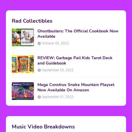
Rad Collectibles
Ghostbusters: The Official Cookbook Now
Available
October 06, 2022
REVIEW: Garbage Pail Kids Tarot Deck
and Guidebook
September 05, 2022
Mega Construx Snake Mountain Playset
Now Available On Amazon
September 01, 2022
Music Video Breakdowns