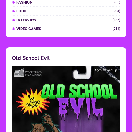
FASHION
(51)
FOOD
(23)
INTERVIEW
(122)
VIDEO GAMES
(258)
Old School Evil