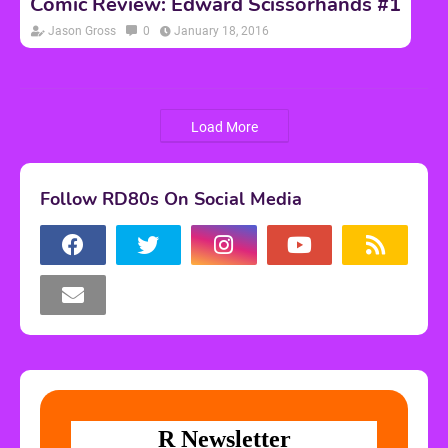
Comic Review: Edward Scissorhands #1
Jason Gross
0
January 18, 2016
Load More
Follow RD80s On Social Media