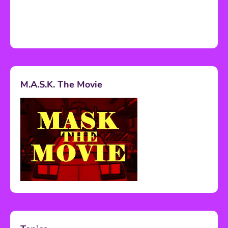
M.A.S.K. The Movie