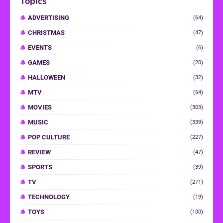
Topics
ADVERTISING
(64)
CHRISTMAS
(47)
EVENTS
(6)
GAMES
(20)
HALLOWEEN
(32)
MTV
(64)
MOVIES
(303)
MUSIC
(339)
POP CULTURE
(227)
REVIEW
(47)
SPORTS
(39)
TV
(271)
TECHNOLOGY
(19)
TOYS
(100)