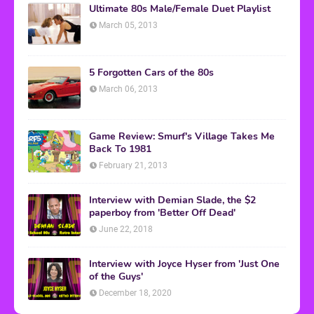
Ultimate 80s Male/Female Duet Playlist
March 05, 2013
5 Forgotten Cars of the 80s
March 06, 2013
Game Review: Smurf's Village Takes Me
Back To 1981
February 21, 2013
Interview with Demian Slade, the $2
paperboy from 'Better Off Dead'
June 22, 2018
Interview with Joyce Hyser from 'Just One
of the Guys'
December 18, 2020