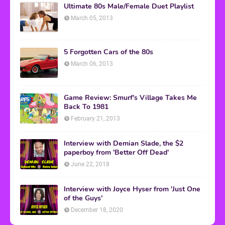
Ultimate 80s Male/Female Duet Playlist
March 05, 2013
5 Forgotten Cars of the 80s
March 06, 2013
Game Review: Smurf's Village Takes Me
Back To 1981
February 21, 2013
Interview with Demian Slade, the $2
paperboy from 'Better Off Dead'
June 22, 2018
Interview with Joyce Hyser from 'Just One
of the Guys'
December 18, 2020