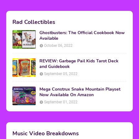
Rad Collectibles
Ghostbusters: The Official Cookbook Now
Available
October 06, 2022
REVIEW: Garbage Pail Kids Tarot Deck
and Guidebook
September 05, 2022
Mega Construx Snake Mountain Playset
Now Available On Amazon
September 01, 2022
Music Video Breakdowns