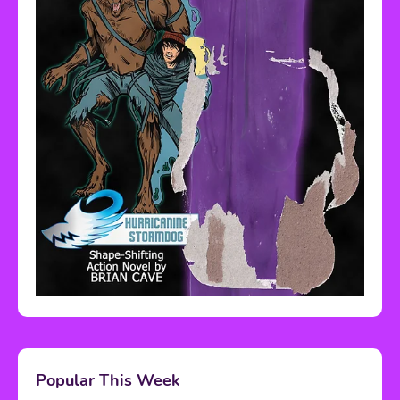
Popular This Week