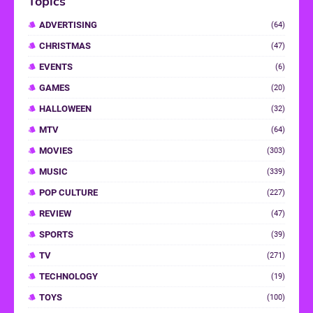
Topics
ADVERTISING
(64)
CHRISTMAS
(47)
EVENTS
(6)
GAMES
(20)
HALLOWEEN
(32)
MTV
(64)
MOVIES
(303)
MUSIC
(339)
POP CULTURE
(227)
REVIEW
(47)
SPORTS
(39)
TV
(271)
TECHNOLOGY
(19)
TOYS
(100)