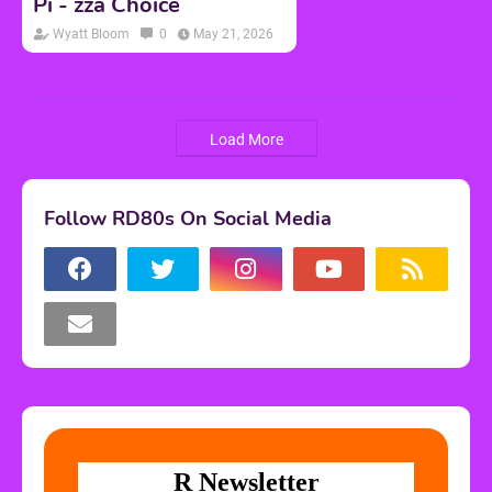
Pi - zza Choice
Wyatt Bloom
0
May 21, 2026
Load More
Follow RD80s On Social Media