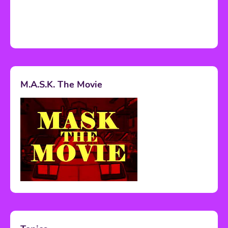
M.A.S.K. The Movie