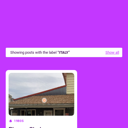
Showing posts with the label
ITALY
Show all
1980S