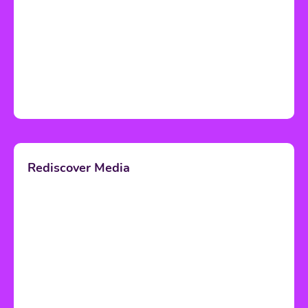
Rediscover Media