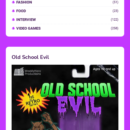
FASHION
(51)
FOOD
(23)
INTERVIEW
(122)
VIDEO GAMES
(258)
Old School Evil