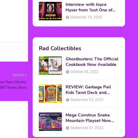
Interview with Joyce
Hyser from 'Just One of
the Guys'
December 18, 2020
Rad Collectibles
Ghostbusters: The Official
Cookbook Now Available
October 06, 2022
NEWER
ies Says Dentist
REVIEW: Garbage Pail
1987 News Story
Kids Tarot Deck and
Guidebook
September 05, 2022
Mega Construx Snake
Mountain Playset Now
Available On Amazon
September 01, 2022