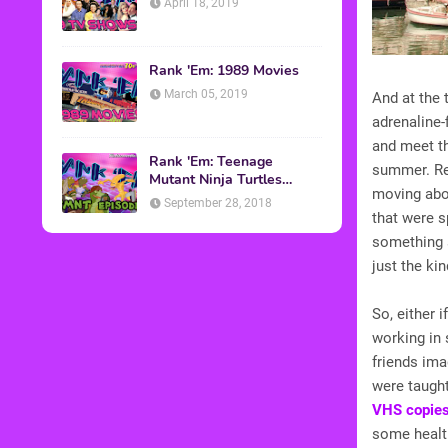
April 18, 2019
Rank 'Em: 1989 Movies
March 05, 2019
And at the 
adrenaline-
and meet th
Rank 'Em: Teenage
summer. Re
Mutant Ninja Turtles
moving ab
Episodes
September 28, 2018
that were s
something s
just the ki
So, either i
working in 
friends ima
were taught
VHS copie
some health