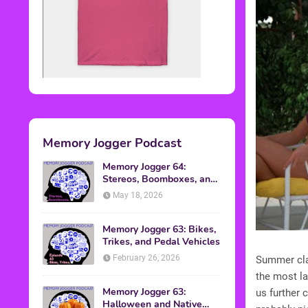
Memory Jogger Podcast
Memory Jogger 64:
Stereos, Boomboxes, and
Walkmans
May 18, 2026
Memory Jogger 63: Bikes,
Trikes, and Pedal Vehicles
February 26, 2026
Summer clas
the most la
Memory Jogger 63:
us further 
Halloween and Native