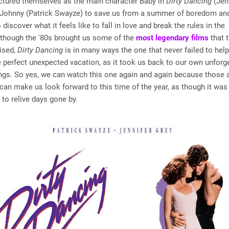
ictured themselves as the main character Baby in
Dirty Dancing
(Jenn
r Johnny (Patrick Swayze) to save us from a summer of boredom a
discover what it feels like to fall in love and break the rules in the
lthough the '80s brought us some of the
most legendary films
that t
aised,
Dirty Dancing
is in many ways the one that never failed to hel
 perfect unexpected vacation, as it took us back to our own unforg
ngs. So yes, we can watch this one again and again because those 
 can make us look forward to this time of the year, as though it was
 to relive days gone by.