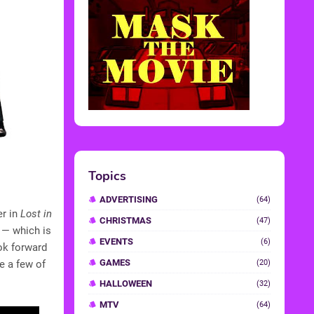
Topics
ADVERTISING
(64)
er in
Lost in
CHRISTMAS
(47)
 — which is
EVENTS
(6)
ok forward
GAMES
re a few of
(20)
HALLOWEEN
(32)
MTV
(64)