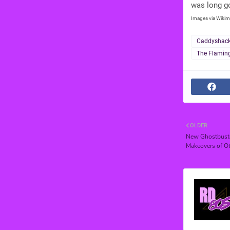
was long g
Images via Wikim
Caddyshac
The Flamin
OLDER
New Ghostbuster
Makeovers of Ot