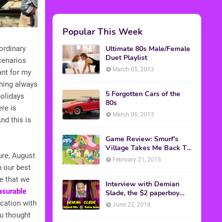
Popular This Week
Ultimate 80s Male/Female
ordinary
Duet Playlist
cenarios
March 05, 2013
ant for my
thing always
5 Forgotten Cars of the
olidays
80s
re is
March 06, 2013
nd this is
Game Review: Smurf's
Village Takes Me Back To
ture, August
1981
February 21, 2013
h our best
ne that we
Interview with Demian
asurable
Slade, the $2 paperboy
from 'Better Off Dead'
cation with
June 22, 2018
ou thought