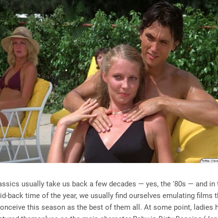
sics usually take us back a few decades — yes, the '80s — and in t
id-back time of the year, we usually find ourselves emulating films 
conceive this season as the best of them all. At some point, ladies h