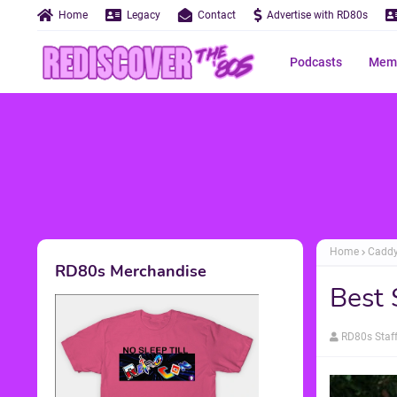
Home
Legacy
Contact
Advertise with RD80s
Podcasts
Memo
Home
Cadd
RD80s Merchandise
Best 
RD80s Staf