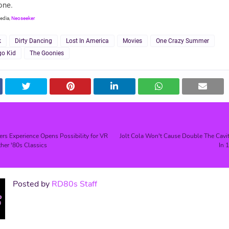
one.
edia,
Neoseeker
k
Dirty Dancing
Lost In America
Movies
One Crazy Summer
go Kid
The Goonies
s Experience Opens Possibility for VR
Jolt Cola Won't Cause Double The Cavit
her '80s Classics
In 
Posted by
RD80s Staff