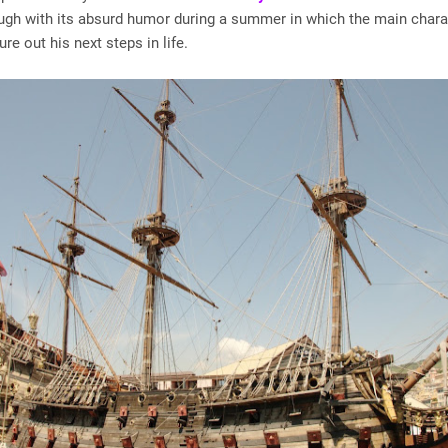
gh with its absurd humor during a summer in which the main chara
gure out his next steps in life.