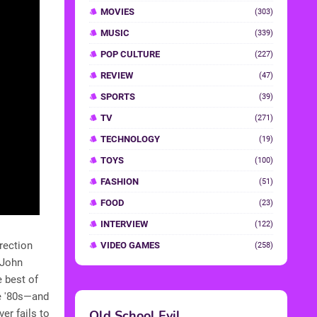
MOVIES
(303)
MUSIC
(339)
POP CULTURE
(227)
REVIEW
(47)
SPORTS
(39)
TV
(271)
TECHNOLOGY
(19)
TOYS
(100)
FASHION
(51)
FOOD
(23)
INTERVIEW
(122)
irection
VIDEO GAMES
(258)
g John
e best of
he '80s—and
er fails to
Old School Evil