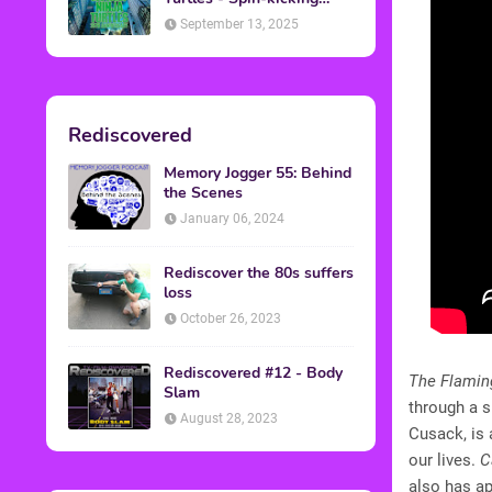
Back into Theaters
September 13, 2025
Rediscovered
Memory Jogger 55: Behind
the Scenes
January 06, 2024
Rediscover the 80s suffers
loss
October 26, 2023
Rediscovered #12 - Body
The Flamin
Slam
through a 
August 28, 2023
Cusack, is 
our lives.
C
also has a