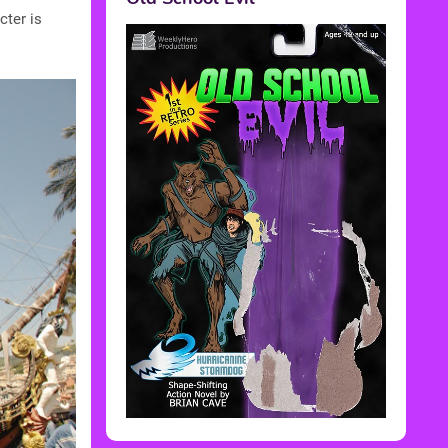
cter is