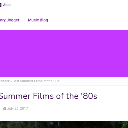
About
ry Jogger
Music Blog
yshack
Best Summer Films of the '80s
Summer Films of the '80s
f
July 26, 2017