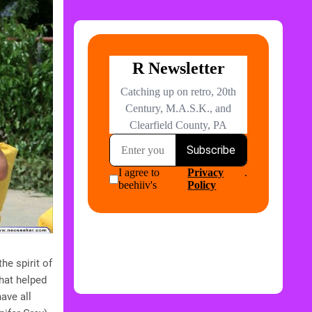
he spirit of
that helped
ave all