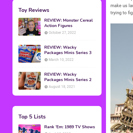
make us lau
Toy Reviews
trying to fi
REVIEW: Monster Cereal
Action Figures
October 27, 2022
REVIEW: Wacky
Packages Minis Series 3
March 10, 2022
REVIEW: Wacky
Packages Minis Series 2
August 18, 2021
Top 5 Lists
Rank 'Em: 1989 TV Shows