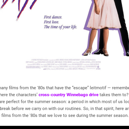
any films from the '80s that have the “escape” leitmotif — rememb
ere the characters’
cross-country Winnebago drive
takes them to?
re perfect for the summer season: a period in which most of us lo
break before we carry on with our routines. So, in that spirit, here a
e films from the '80s that we love to see during the summer season.