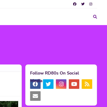
Follow RD80s On Social
Media