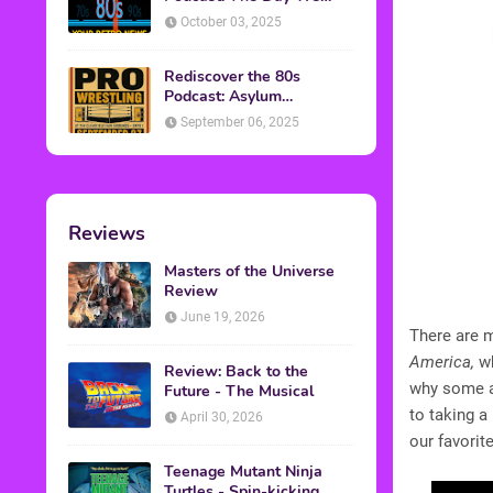
Found Yesterday Interview
October 03, 2025
Rediscover the 80s
Podcast: Asylum
Wrestling Event in
September 06, 2025
Clearfield, PA
Reviews
Masters of the Universe
Review
June 19, 2026
There are m
America,
wh
Review: Back to the
why some a
Future - The Musical
to taking a 
April 30, 2026
our favorit
Teenage Mutant Ninja
Turtles - Spin-kicking