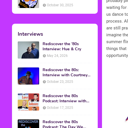
probably p
American Discussion
October 30, 2025
waiting fo
us dance to 
process. A
are still pr
Interviews
imagine the
summer fli
Rediscover the '80s
things that
Interview: Hue & Cry
opportunity
May 24, 2026
Rediscover the 80s:
Interview with Courtney
Gains
October 23, 2025
Rediscover the 80s
Podcast: Interview with
Mark Malkoff
October 17, 2025
Rediscover the 80s
Podcast: The Day We