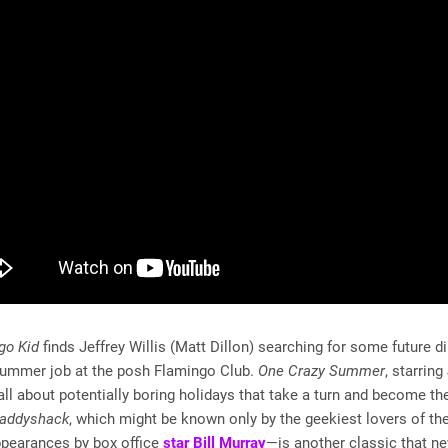
go Kid
finds Jeffrey Willis (Matt Dillon) searching for some future d
summer job at the posh Flamingo Club.
One Crazy Summer
, starrin
all about potentially boring holidays that take a turn and become th
addyshack
, which might be known only by the geekiest lovers of t
ppearances by box office
star Bill Murray
—is another classic that nev