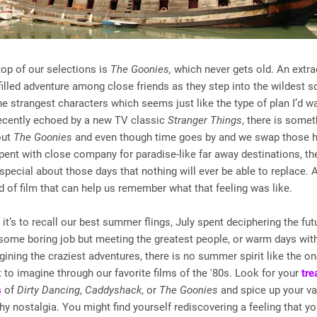
top of our selections is
The Goonies,
which never gets old. An extra
filled adventure among close friends as they step into the wildest s
e strangest characters which seems just like the type of plan I’d w
cently echoed by a new TV classic
Stranger Things
, there is some
out
The Goonies
and even though time goes by and we swap those h
pent with close company for paradise-like far away destinations, the
pecial about those days that nothing will ever be able to replace. A
nd of film that can help us remember what that feeling was like.
f it’s to recall our best summer flings, July spent deciphering the fu
some boring job but meeting the greatest people, or warm days wit
gining the craziest adventures, there is no summer spirit like the o
 to imagine through our favorite films of the '80s. Look for your
tre
s
of
Dirty Dancing
,
Caddyshack
, or
The Goonies
and spice up your va
y nostalgia. You might find yourself rediscovering a feeling that y