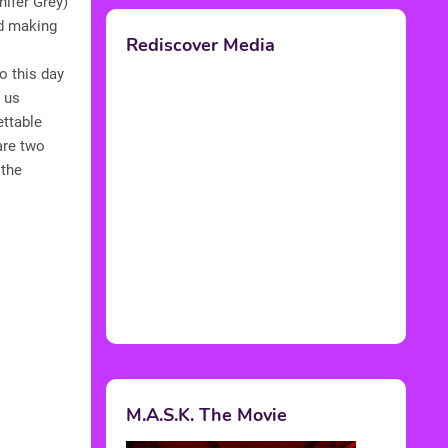
ifer Grey)
nd making
Rediscover Media
o this day
p us
ettable
are two
 the
M.A.S.K. The Movie