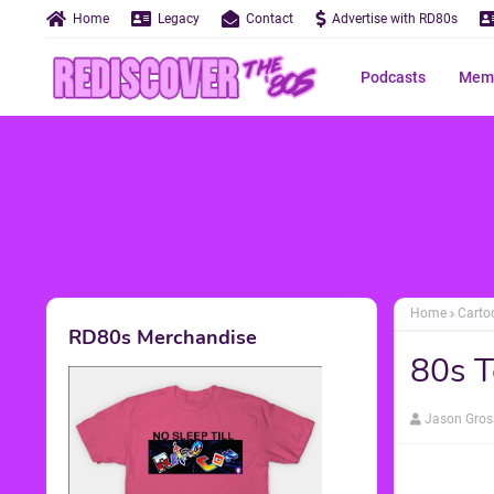
Home
Legacy
Contact
Advertise with RD80s
Podcasts
Memo
Home
Carto
RD80s Merchandise
80s T
Jason Gros