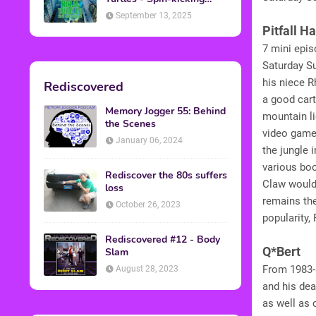
Back into Theaters
September 13, 2025
Pitfall H
7 mini epis
Saturday Su
his niece R
Rediscovered
a good cart
Memory Jogger 55: Behind
mountain li
the Scenes
video game,
January 06, 2024
the jungle 
various bo
Rediscover the 80s suffers
Claw would
loss
remains the
October 26, 2023
popularity,
Rediscovered #12 - Body
Q*Bert
Slam
From 1983-8
August 28, 2023
and his dea
as well as 