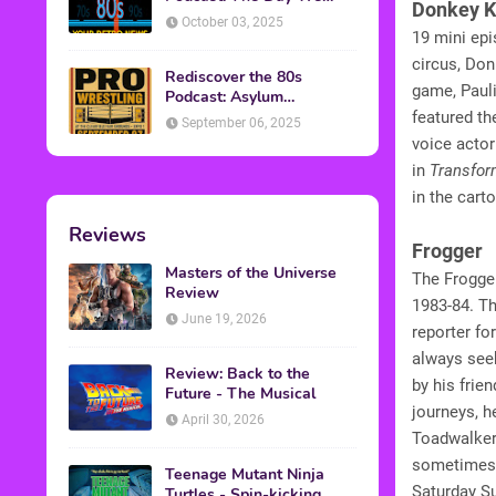
Donkey 
Found Yesterday Interview
October 03, 2025
19 mini ep
circus, Do
Rediscover the 80s
game, Paul
Podcast: Asylum
Wrestling Event in
featured t
September 06, 2025
Clearfield, PA
voice acto
in
Transfor
in the cart
Reviews
Frogger
Masters of the Universe
The Frogge
Review
1983-84. Th
June 19, 2026
reporter f
always seek
Review: Back to the
by his frie
Future - The Musical
journeys, h
April 30, 2026
Toadwalker
sometimes g
Teenage Mutant Ninja
Saturday S
Turtles - Spin-kicking