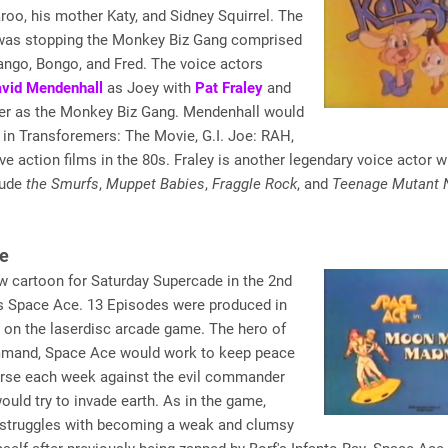
oo, his mother Katy, and Sidney Squirrel. The
 was stopping the Monkey Biz Gang comprised
ango, Bongo, and Fred. The voice actors
vid Mendenhall
as Joey with
Pat Fraley
and
er as the Monkey Biz Gang. Mendenhall would
 in Transforemers: The Movie, G.I. Joe: RAH,
ive action films in the 80s. Fraley is another legendary voice actor 
lude
the Smurfs
,
Muppet Babies
,
Fraggle Rock
, and
Teenage Mutant N
e
w cartoon for Saturday Supercade in the 2nd
 Space Ace. 13 Episodes were produced in
 on the laserdisc arcade game. The hero of
and, Space Ace would work to keep peace
verse each week against the evil commander
ould try to invade earth. As in the game,
struggles with becoming a weak and clumsy