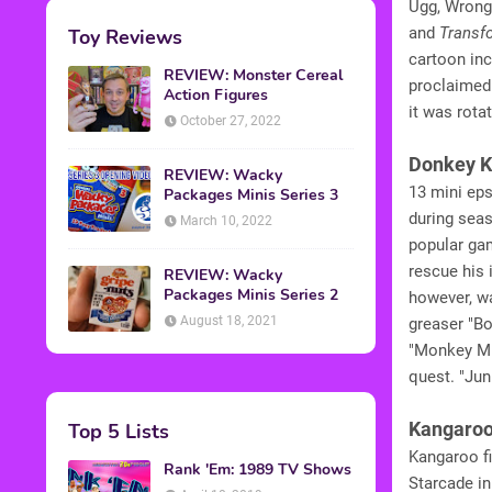
Ugg, Wrong 
and
Transf
Toy Reviews
cartoon inc
REVIEW: Monster Cereal
proclaimed
Action Figures
it was rota
October 27, 2022
Donkey K
REVIEW: Wacky
13 mini ep
Packages Minis Series 3
during seas
March 10, 2022
popular gam
rescue his 
REVIEW: Wacky
Packages Minis Series 2
however, wa
August 18, 2021
greaser "Bo
"Monkey Mu
quest. "Jun
Kangaro
Top 5 Lists
Kangaroo fi
Rank 'Em: 1989 TV Shows
Starcade in