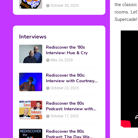
American Discussion
the classic
October 30, 2025
rooms. Let'
Supercade!
Interviews
Rediscover the '80s
Interview: Hue & Cry
May 24, 2026
Rediscover the 80s:
Interview with Courtney
Gains
October 23, 2025
Rediscover the 80s
Podcast: Interview with
Mark Malkoff
October 17, 2025
Rediscover the 80s
Podcast: The Day We