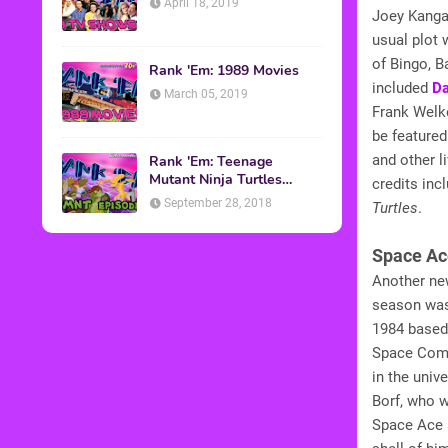
April 18, 2019
Joey Kangar
usual plot
of Bingo, B
Rank 'Em: 1989 Movies
included
Da
March 05, 2019
Frank Welk
be featured
and other l
Rank 'Em: Teenage
Mutant Ninja Turtles
credits inc
Episodes
September 28, 2018
Turtles
.
Space Ac
Another ne
season was
1984 based
Space Comm
in the uni
Borf, who w
Space Ace 