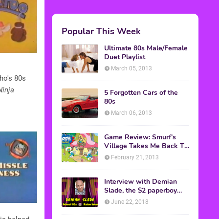
Popular This Week
Ultimate 80s Male/Female
Duet Playlist
March 05, 2013
who's 80s
inja
5 Forgotten Cars of the
80s
March 06, 2013
Game Review: Smurf's
Village Takes Me Back To
1981
February 21, 2013
Interview with Demian
Slade, the $2 paperboy
from 'Better Off Dead'
June 22, 2018