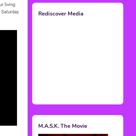
r living
f Saturday
Rediscover Media
M.A.S.K. The Movie