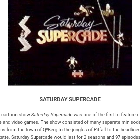
SATURDAY SUPERCADE
he cartoon show
Saturday Supercade
was one of the first to feature 
e and video games. The show consisted of many separate minisode
us from the town of Q*Berg to the jungles of Pitfall to the headlines
tte. Saturday Supercade would last for 2 seasons and 97 episode