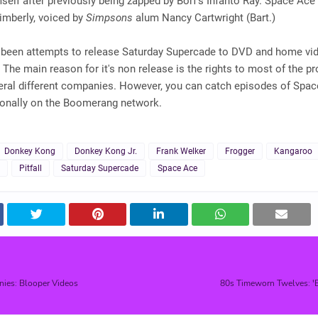
mself after previously being zapped by Borf's Infanto Ray. Space Ace
Kimberly, voiced by
Simpsons
alum Nancy Cartwright (Bart.)
 been attempts to release Saturday Supercade to DVD and home vid
. The main reason for it's non release is the rights to most of the pr
ral different companies. However, you can catch episodes of Spac
onally on the Boomerang network.
Donkey Kong
Donkey Kong Jr.
Frank Welker
Frogger
Kangaroo
Pitfall
Saturday Supercade
Space Ace
nies: Blooper Videos
80s Timeworn Twelves: 'B