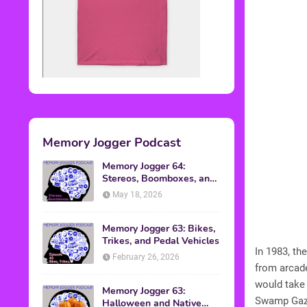
Memory Jogger Podcast
Memory Jogger 64:
Stereos, Boomboxes, and
Walkmans
May 18, 2026
Memory Jogger 63: Bikes,
Trikes, and Pedal Vehicles
In 1983, t
February 26, 2026
from arcad
would take 
Memory Jogger 63:
Swamp Gaze
Halloween and Native