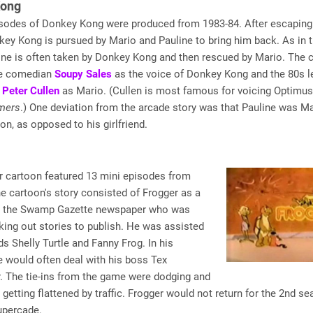
Kong
isodes of Donkey Kong were produced from 1983-84. After escaping
nkey Kong is
pursued
by Mario and Pauline to bring him back. As in 
ine is often taken by Donkey Kong and then rescued by Mario. The 
he comedian
Soupy Sales
as the voice of Donkey Kong and the 80s l
r
Peter Cullen
as Mario. (Cullen is most famous for voicing Optimu
mers
.) One deviation from the arcade story was that Pauline was Ma
oon, as opposed to his girlfriend.
r cartoon featured 13 mini episodes from
e cartoon's story consisted of Frogger as a
or the Swamp Gazette newspaper who was
ing out stories to publish. He was assisted
nds Shelly Turtle and Fanny Frog. In his
e would often deal with his boss Tex
. The tie-ins from the game were dodging and
etting flattened by traffic. Frogger would not return for the 2nd se
upercade.