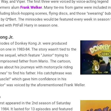
Way, and Viper. The first three were voiced by voice-acting legend
ormers
alum
Frank Welker
. Many tie-ins from game were included in
luding block-hopping scenes, flying discs, and those "swearing" bu
 by Q*Bert. The minisodes would be featured every week in season 
ted with PitFall Harry in season one.
ong Jr.
siodes of Donkey Kong Jr. were produced
on one in 1983-84. The story wasn't tied to the
e sequel, which feature "Junior" trying to
imprisoned father from Mario. The cartoon,
s about his journeys with motorcycle riding
nes" to find his father. His catchphrase was
scle!" which gave him confidence in his
ior" was voiced by the aforementioned Frank Weller.
o
rst appeared in the 2nd season of Saturday
 1984. It lasted for 13 episodes and featured