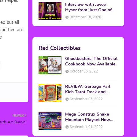
 is helped
Interview with Joyce
Hyser from 'Just One of
the Guys'
December 18, 2020
eo but all
operties are
e
Rad Collectibles
Ghostbusters: The Official
Cookbook Now Available
October 06, 2022
REVIEW: Garbage Pail
Kids Tarot Deck and
Guidebook
September 05, 2022
Mega Construx Snake
NEWER
Mountain Playset Now
eds Are Burnin'
Available On Amazon
September 01, 2022