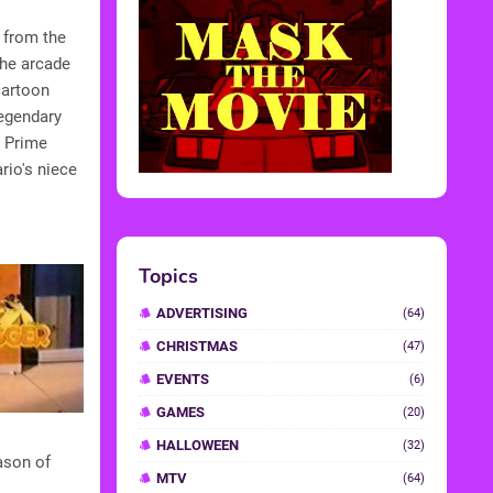
 from the
the arcade
cartoon
egendary
s Prime
rio's niece
Topics
ADVERTISING
(64)
CHRISTMAS
(47)
EVENTS
(6)
GAMES
(20)
HALLOWEEN
(32)
ason of
MTV
(64)