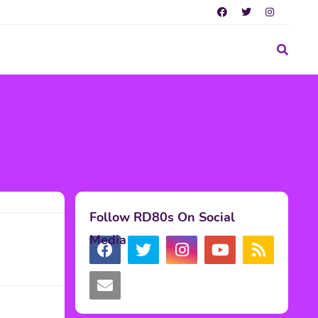
Follow RD80s On Social
Media