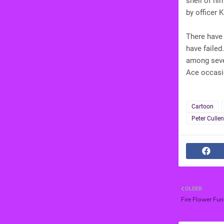
shell of hi
by officer 
There have
have failed
among seve
Ace occasi
Cartoon
Peter Cullen
OLDER
Fire Flower Fun