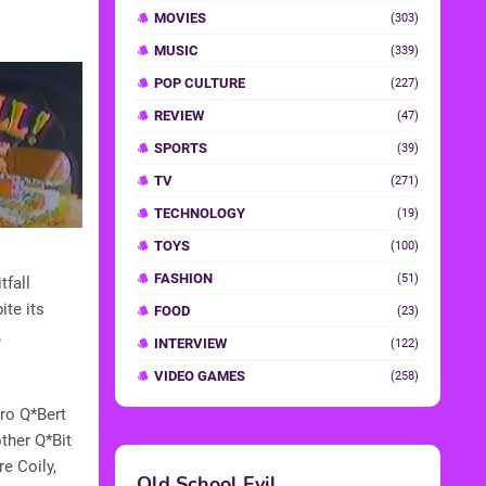
MOVIES
(303)
MUSIC
(339)
POP CULTURE
(227)
REVIEW
(47)
SPORTS
(39)
TV
(271)
TECHNOLOGY
(19)
TOYS
(100)
FASHION
(51)
tfall
te its
FOOD
(23)
.
INTERVIEW
(122)
VIDEO GAMES
(258)
ro Q*Bert
other Q*Bit
e Coily,
Old School Evil