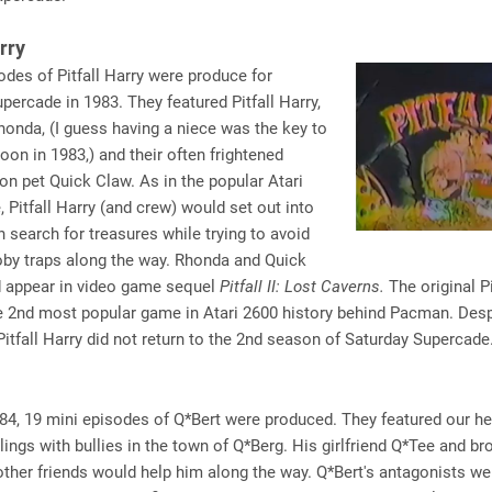
arry
odes of Pitfall Harry were produce for
percade in 1983. They featured Pitfall Harry,
honda, (I guess having a niece was the key to
oon in 1983,) and their often frightened
on pet Quick Claw. As in the popular Atari
 Pitfall Harry (and crew) would set out into
in search for treasures while trying to avoid
oby traps along the way. Rhonda and Quick
 appear in video game sequel
Pitfall II: Lost Caverns.
The original Pi
 2nd most popular game in Atari 2600 history behind Pacman. Despi
 Pitfall Harry did not return to the 2nd season of Saturday Supercade
4, 19 mini episodes of Q*Bert were produced. They featured our he
lings with bullies in the town of Q*Berg. His girlfriend Q*Tee and br
other friends would help him along the way. Q*Bert's antagonists wer