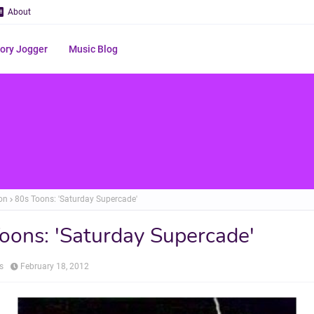
About
ry Jogger
Music Blog
on
80s Toons: 'Saturday Supercade'
oons: 'Saturday Supercade'
s
February 18, 2012