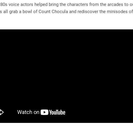
 80s voice actors helped bring the characters from the arcades to ou
s all grab a bowl of Count Chocula and rediscover the minisodes o