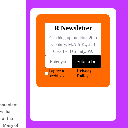
characters
s that
 of the
s. Many of