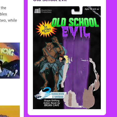
 the
bbles
two, while