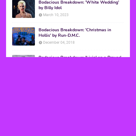
Bodacious Breakdown: 'White Wedding'
by Billy Idol
March 10, 2023
Bodacious Breakdown: 'Christmas in
Hollis' by Run-D.M.C.
December 04, 2018
Bodacious Breakdown: 'Livin' on a Prayer'
by Bon Jovi
March 08, 2017
VHS Finds
How to Transform Any Photo Into Retro Art
Using AI Image-to-Image Tools
May 20, 2026