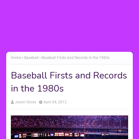
Home
Baseball
Baseball Firsts and Records in the 1980s
Baseball Firsts and Records
in the 1980s
Jason Gross
April 04, 2012