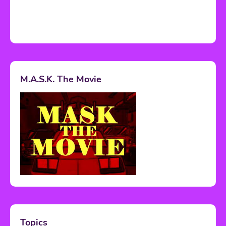
M.A.S.K. The Movie
Topics