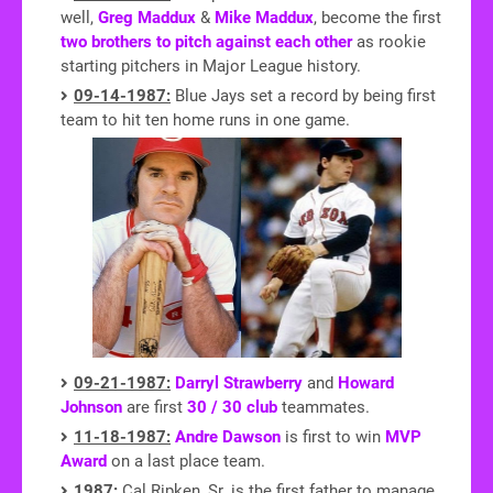
well,
Greg Maddux
&
Mike Maddux
, become the first
two brothers to pitch against each other
as rookie
starting pitchers in Major League history.
09-14-1987:
Blue Jays set a record by being first
team to hit ten home runs in one game.
09-21-1987:
Darryl Strawberry
and
Howard
Johnson
are first
30 / 30 club
teammates.
11-18-1987:
Andre Dawson
is first to win
MVP
Award
on a last place team.
1987:
Cal Ripken, Sr. is the first father to manage