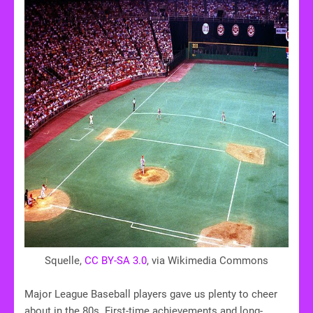
Squelle,
CC BY-SA 3.0
, via Wikimedia Commons
Major League Baseball players gave us plenty to cheer
about in the 80s. First-time achievements and long-