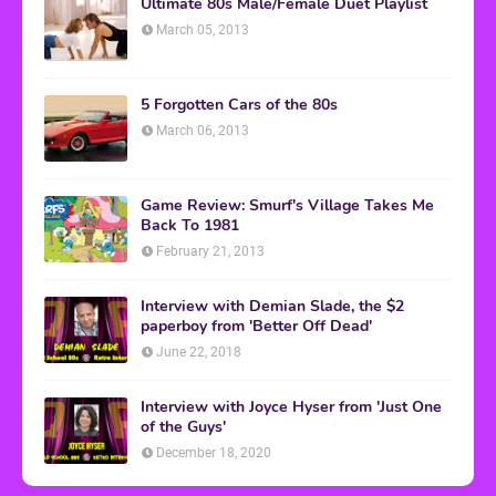
Ultimate 80s Male/Female Duet Playlist
March 05, 2013
5 Forgotten Cars of the 80s
March 06, 2013
Game Review: Smurf's Village Takes Me
Back To 1981
February 21, 2013
Interview with Demian Slade, the $2
paperboy from 'Better Off Dead'
June 22, 2018
Interview with Joyce Hyser from 'Just One
of the Guys'
December 18, 2020