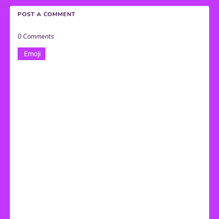
POST A COMMENT
0 Comments
Emoji