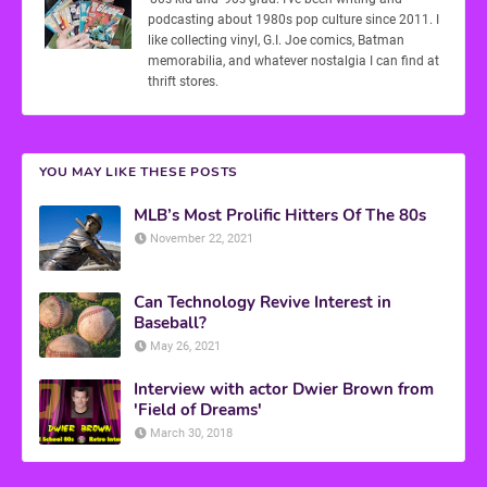
podcasting about 1980s pop culture since 2011. I
like collecting vinyl, G.I. Joe comics, Batman
memorabilia, and whatever nostalgia I can find at
thrift stores.
YOU MAY LIKE THESE POSTS
MLB’s Most Prolific Hitters Of The 80s
November 22, 2021
Can Technology Revive Interest in
Baseball?
May 26, 2021
Interview with actor Dwier Brown from
'Field of Dreams'
March 30, 2018