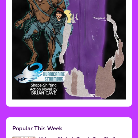
Popular This Week