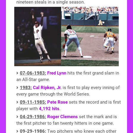
nineteen steals in a single season.
07-06-1983:
Fred Lynn
hits the first grand slam in
an All-Star game.
1983:
Cal Ripken, Jr.
is first to play every inning of
every game through the World Series.
09-11-1985:
Pete Rose
sets the record and is first
player with
4,192 hits
.
04-29-1986:
Roger Clemens
set the mark and is
the first pitcher to fan twenty hitters in one game.
09-29-1986:
Two pitchers who knew each other