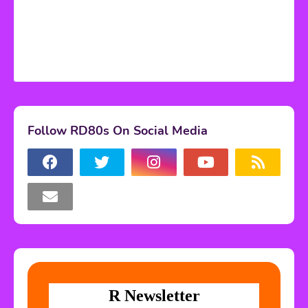
Follow RD80s On Social Media