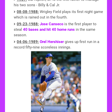
his two sons - Billy & Cal Jr.
08-08-1988:
Wrigley Field plays its first night game
which is rained out in the fourth.
09-23-1988:
Jose Canseco
is the first player to
steal
40 bases and hit 40 home runs
in the same
season.
04-06-1989:
Orel Hershiser
gives up first run in a
record fifty-nine scoreless innings.