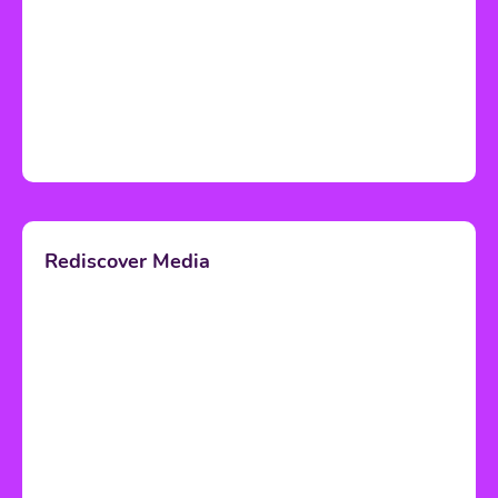
Rediscover Media