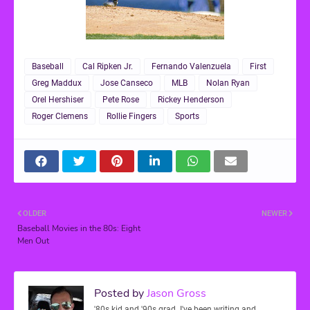
Baseball
Cal Ripken Jr.
Fernando Valenzuela
First
Greg Maddux
Jose Canseco
MLB
Nolan Ryan
Orel Hershiser
Pete Rose
Rickey Henderson
Roger Clemens
Rollie Fingers
Sports
OLDER
NEWER
Baseball Movies in the 80s: Eight
Men Out
Posted by
Jason Gross
'80s kid and '90s grad. I've been writing and