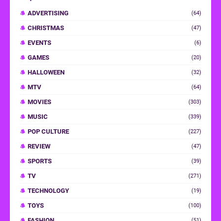
ADVERTISING
(64)
CHRISTMAS
(47)
EVENTS
(6)
GAMES
(20)
HALLOWEEN
(32)
MTV
(64)
MOVIES
(303)
MUSIC
(339)
POP CULTURE
(227)
REVIEW
(47)
SPORTS
(39)
TV
(271)
TECHNOLOGY
(19)
TOYS
(100)
FASHION
(51)