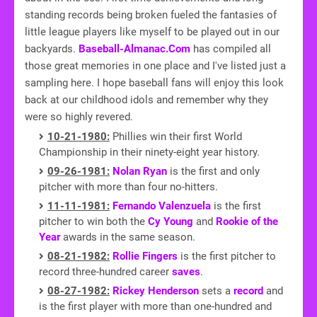
standing records being broken fueled the fantasies of
little league players like myself to be played out in our
backyards.
Baseball-Almanac.Com
has compiled all
those great memories in one place and I've listed just a
sampling here. I hope baseball fans will enjoy this look
back at our childhood idols and remember why they
were so highly revered.
10-21-1980:
Phillies win their first World
Championship in their ninety-eight year history.
09-26-1981:
Nolan Ryan
is the first and only
pitcher with more than four no-hitters.
11-11-1981:
Fernando Valenzuela
is the first
pitcher to win both the
Cy Young
and
Rookie of the
Year
awards in the same season.
08-21-1982:
Rollie Fingers
is the first pitcher to
record three-hundred career
saves
.
08-27-1982:
Rickey Henderson
sets a
record
and
is the first player with more than one-hundred and