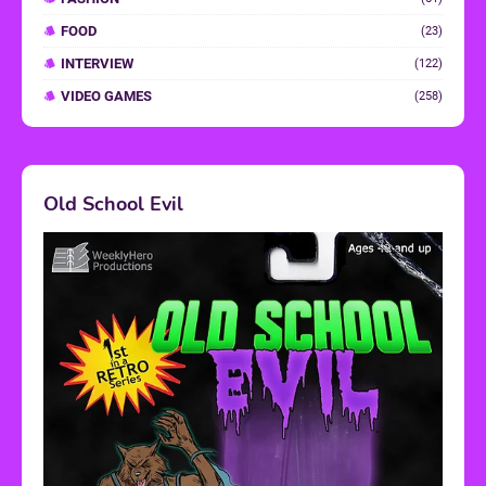
FOOD
(23)
INTERVIEW
(122)
VIDEO GAMES
(258)
Old School Evil