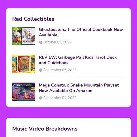
Rad Collectibles
Ghostbusters: The Official Cookbook Now
Available
October 06, 2022
REVIEW: Garbage Pail Kids Tarot Deck
and Guidebook
September 05, 2022
Mega Construx Snake Mountain Playset
Now Available On Amazon
September 01, 2022
Music Video Breakdowns