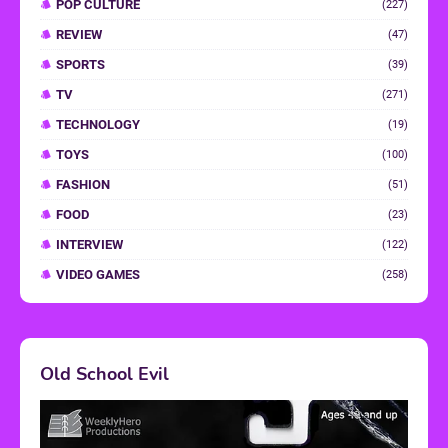
POP CULTURE
(227)
REVIEW
(47)
SPORTS
(39)
TV
(271)
TECHNOLOGY
(19)
TOYS
(100)
FASHION
(51)
FOOD
(23)
INTERVIEW
(122)
VIDEO GAMES
(258)
Old School Evil