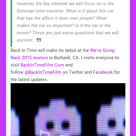
However, the key element we will focus on is the
Delorean time machine. What is it about this car
that has the affect it does over people? What
makes the car so important? Is it the car or the
movie? These are just some questions that we will
uncover.
Back In Time
will make its debut at the
We're Going
Back 2015 reunion
in Burbank, CA. I invite everyone to
visit
BackInTimeFilm.Com
and
follow
@BackInTimeFilm
on Twitter and
Facebook
for
the latest updates.