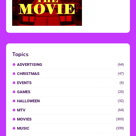
Topics
ADVERTISING
(64)
CHRISTMAS
(47)
EVENTS
(6)
GAMES
(20)
HALLOWEEN
(32)
MTV
(64)
MOVIES
(303)
MUSIC
(339)