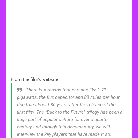
From the film's website:
There is a reason that phrases like 1.21
gigawatts, the flux capacitor and 88 miles per hour
ring true almost 30 years after the release of the
first film. The "Back to the Future" trilogy has been a
huge part of popular culture for over a quarter
century and through this documentary, we will
interview the key players that have made it so.