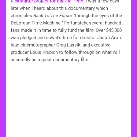
Kickstarter project for
Back In Time
. I was a few days
late when I heard about this documentary which
chronicles
Back To The Future
"through the eyes of the
DeLorean Time Machine." Fortunately, several hundred
fans made it in time to fully fund the film! Over $45,000
was pledged and now it's time for director Jason Aron,
lead cinematographer Greg Lassik, and executive
producer Louis Krubich to follow through on what will
assuredly be a great documentary film...