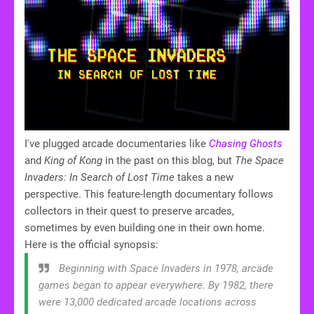
I've plugged arcade documentaries like
Chasing Ghosts
and
King of Kong
in the past on this blog, but
The
Space
Invaders: In Search of Lost Time
takes a new
perspective. This feature-length documentary follows
collectors in their quest to preserve arcades,
sometimes by even building one in their own home.
Here is the official synopsis:
Beginning with Space Invaders in 1978, arcade
games began to appear everywhere. By 1982, there
were 13,000 dedicated arcade locations across