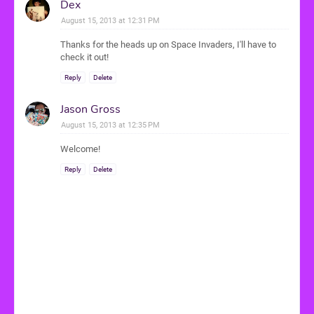
Dex
August 15, 2013 at 12:31 PM
Thanks for the heads up on Space Invaders, I'll have to
check it out!
Reply
Delete
Jason Gross
August 15, 2013 at 12:35 PM
Welcome!
Reply
Delete