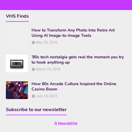
VHS Finds
How to Transform Any Photo Into Retro Art
Using AI Image-to-Image Tools
May 20, 2026
’80s tech nostalgia gets real the moment you try
to hook anything up
March 25, 2026
How 80s Arcade Culture Inspired the Online
Casino Boom
July 18, 2025
Subscribe to our newsletter
R Newsletter