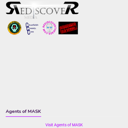
Agents of MASK
Visit Agents of MASK