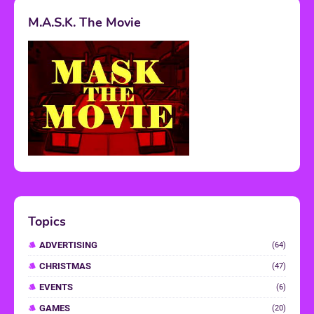
M.A.S.K. The Movie
Topics
ADVERTISING
(64)
CHRISTMAS
(47)
EVENTS
(6)
GAMES
(20)