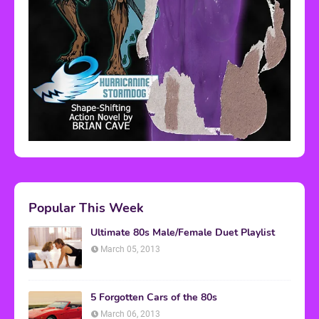
Popular This Week
Ultimate 80s Male/Female Duet Playlist
March 05, 2013
5 Forgotten Cars of the 80s
March 06, 2013