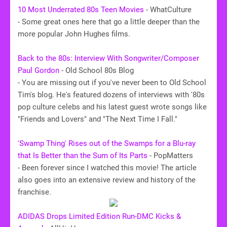
10 Most Underrated 80s Teen Movies
- WhatCulture
- Some great ones here that go a little deeper than the
more popular John Hughes films.
Back to the 80s: Interview With Songwriter/Composer
Paul Gordon
- Old School 80s Blog
- You are missing out if you've never been to Old School
Tim's blog. He's featured dozens of interviews with '80s
pop culture celebs and his latest guest wrote songs like
"Friends and Lovers" and "The Next Time I Fall."
'Swamp Thing' Rises out of the Swamps for a Blu-ray
that Is Better than the Sum of Its Parts
- PopMatters
- Been forever since I watched this movie! The article
also goes into an extensive review and history of the
franchise.
ADIDAS Drops Limited Edition Run-DMC Kicks &