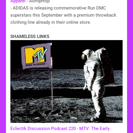
Apparel
- AllHipHop
- ADIDAS is releasing commemorative Run DMC
superstars this September with a premium throwback
clothing line already in their online store.
SHAMELESS LINKS
Eclectik Discussion Podcast 220 - MTV: The Early