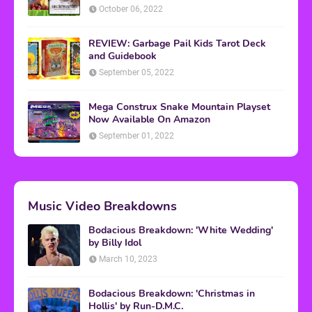
October 06, 2022
REVIEW: Garbage Pail Kids Tarot Deck
and Guidebook
September 05, 2022
Mega Construx Snake Mountain Playset
Now Available On Amazon
September 01, 2022
Music Video Breakdowns
Bodacious Breakdown: 'White Wedding'
by Billy Idol
March 10, 2023
Bodacious Breakdown: 'Christmas in
Hollis' by Run-D.M.C.