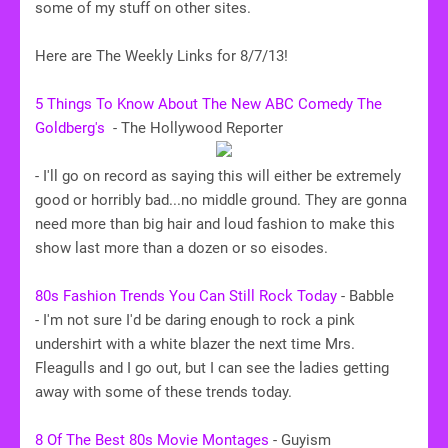
some of my stuff on other sites.
Here are The Weekly Links for 8/7/13!
5 Things To Know About The New ABC Comedy The
Goldberg's
-
The Hollywood Reporter
- I'll go on record as saying this will either be extremely
good or horribly bad...no middle ground. They are gonna
need more than big hair and loud fashion to make this
show last more than a dozen or so eisodes.
80s Fashion Trends You Can Still Rock Today
- Babble
- I'm not sure I'd be daring enough to rock a pink
undershirt with a white blazer the next time Mrs.
Fleagulls and I go out, but I can see the ladies getting
away with some of these trends today.
8 Of The Best 80s Movie Montages
- Guyism