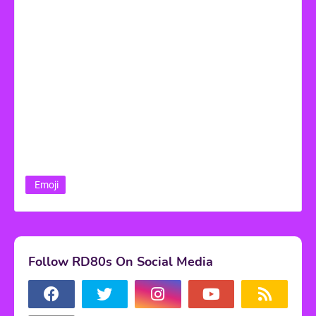
Emoji
Follow RD80s On Social Media