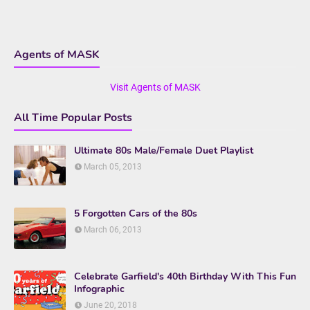
Agents of MASK
Visit Agents of MASK
All Time Popular Posts
Ultimate 80s Male/Female Duet Playlist
March 05, 2013
5 Forgotten Cars of the 80s
March 06, 2013
Celebrate Garfield's 40th Birthday With This Fun
Infographic
June 20, 2018