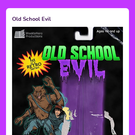
Old School Evil