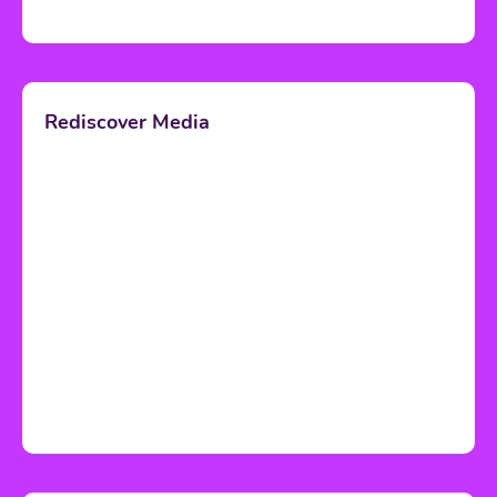
Rediscover Media