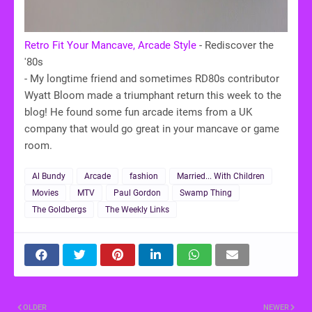
Retro Fit Your Mancave, Arcade Style
- Rediscover the
'80s
- My longtime friend and sometimes RD80s contributor
Wyatt Bloom made a triumphant return this week to the
blog! He found some fun arcade items from a UK
company that would go great in your mancave or game
room.
Al Bundy
Arcade
fashion
Married... With Children
Movies
MTV
Paul Gordon
Swamp Thing
The Goldbergs
The Weekly Links
OLDER
NEWER