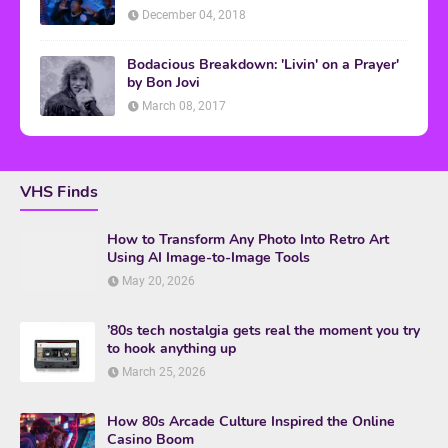
December 04, 2018
Bodacious Breakdown: 'Livin' on a Prayer'
by Bon Jovi
March 08, 2017
VHS Finds
How to Transform Any Photo Into Retro Art
Using AI Image-to-Image Tools
May 20, 2026
’80s tech nostalgia gets real the moment you try
to hook anything up
March 25, 2026
How 80s Arcade Culture Inspired the Online
Casino Boom