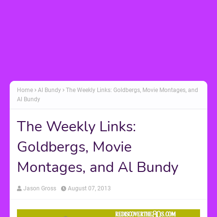
Home
Al Bundy
The Weekly Links: Goldbergs, Movie Montages, and
Al Bundy
The Weekly Links:
Goldbergs, Movie
Montages, and Al Bundy
Jason Gross
August 07, 2013