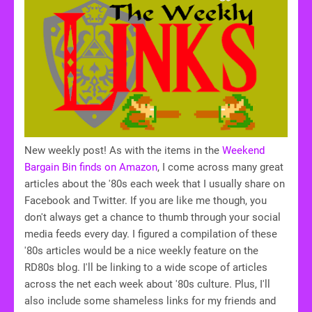
New weekly post! As with the items in the
Weekend
Bargain Bin finds on Amazon
, I come across many great
articles about the '80s each week that I usually share on
Facebook and Twitter. If you are like me though, you
don't always get a chance to thumb through your social
media feeds every day. I figured a compilation of these
'80s articles would be a nice weekly feature on the
RD80s blog. I'll be linking to a wide scope of articles
across the net each week about '80s culture. Plus, I'll
also include some shameless links for my friends and