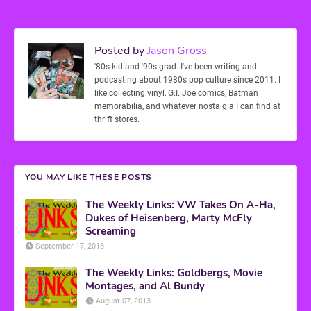
Posted by
Jason Gross
'80s kid and '90s grad. I've been writing and
podcasting about 1980s pop culture since 2011. I
like collecting vinyl, G.I. Joe comics, Batman
memorabilia, and whatever nostalgia I can find at
thrift stores.
YOU MAY LIKE THESE POSTS
The Weekly Links: VW Takes On A-Ha,
Dukes of Heisenberg, Marty McFly
Screaming
September 17, 2013
The Weekly Links: Goldbergs, Movie
Montages, and Al Bundy
August 07, 2013