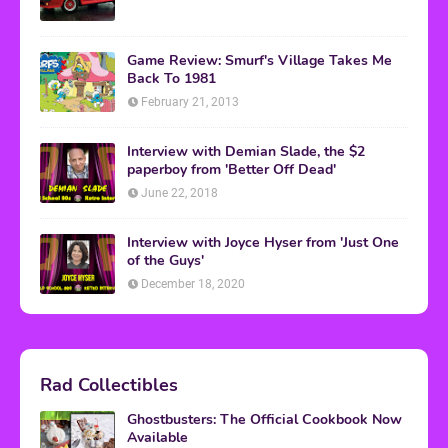
Game Review: Smurf's Village Takes Me
Back To 1981
February 21, 2013
Interview with Demian Slade, the $2
paperboy from 'Better Off Dead'
June 22, 2018
Interview with Joyce Hyser from 'Just One
of the Guys'
December 18, 2020
Rad Collectibles
Ghostbusters: The Official Cookbook Now
Available