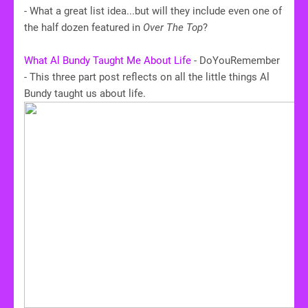
- What a great list idea...but will they include even one of
the half dozen featured in
Over The Top
?
What Al Bundy Taught Me About Life
- DoYouRemember
- This three part post reflects on all the little things Al
Bundy taught us about life.