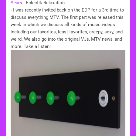
Years
- Eclectik Relaxation
- I was recently invited back on the EDP for a 3rd time to
discuss everything MTV. The first part was released this
week in which we discuss all kinds of music videos
including our favorites, least favorites, creepy, sexy, and
weird. We also go into the original VJs, MTV news, and
more. Take a listen!