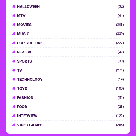
HALLOWEEN
(32)
MTV
(64)
MOVIES
(303)
MUSIC
(339)
POP CULTURE
(227)
REVIEW
(47)
SPORTS
(39)
TV
(271)
TECHNOLOGY
(19)
TOYS
(100)
FASHION
(51)
FOOD
(23)
INTERVIEW
(122)
VIDEO GAMES
(258)