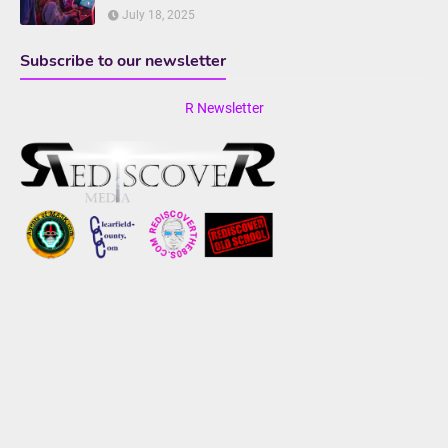
July 18, 2025
Subscribe to our newsletter
R Newsletter