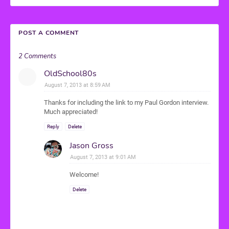
POST A COMMENT
2 Comments
OldSchool80s
August 7, 2013 at 8:59 AM
Thanks for including the link to my Paul Gordon interview.
Much appreciated!
Reply
Delete
Jason Gross
August 7, 2013 at 9:01 AM
Welcome!
Delete