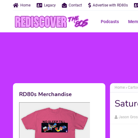
Home
Legacy
Contact
Advertise with RD80s
Podcasts
Memo
Home
Carto
RD80s Merchandise
Satur
Jason Gros