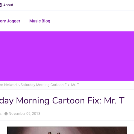
About
ry Jogger
Music Blog
on Network
Saturday Morning Cartoon Fix: Mr. T
day Morning Cartoon Fix: Mr. T
s
November 09, 2013