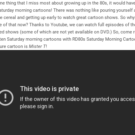
 one thing that I miss most about growing up in the 80s, it would hav
turday morning cartoons! There was nothing like pouring yourself 
te cereal and getting up early to watch great cartoon shows. So why
ttle of that now? Thanks to Youtube, we can watch full episodes of t
ed shows (some of which are not yet available on DVD.) So, come 
tten Saturday morning cartoons with RD80s Saturday Morning Cartoo
ure cartoon is
Mister T
!