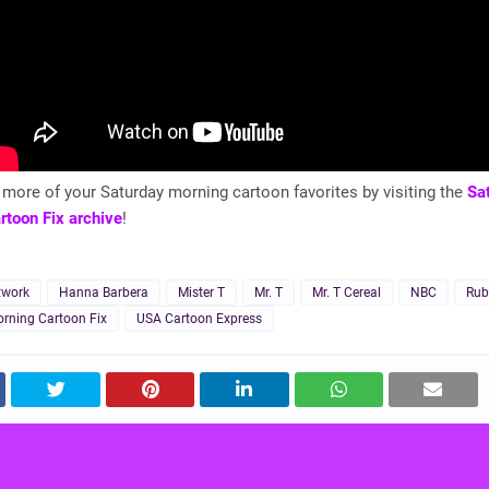
more of your Saturday morning cartoon favorites by visiting the
Sa
rtoon Fix archive
!
twork
Hanna Barbera
Mister T
Mr. T
Mr. T Cereal
NBC
Rub
rning Cartoon Fix
USA Cartoon Express