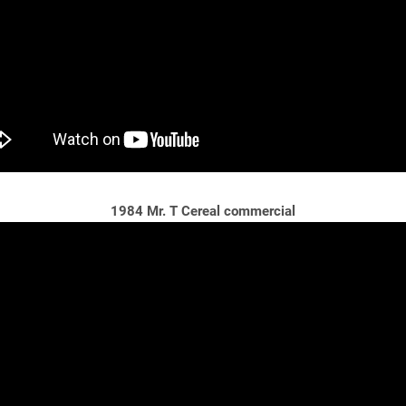
1984 Mr. T Cereal commercial