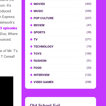
MOVIES
(303)
on. It's
roduced
MUSIC
(339)
n Express
POP CULTURE
(227)
 Network's
REVIEW
(47)
13 episodes
SPORTS
(39)
 Doo, Where
ounced.
TV
(271)
TECHNOLOGY
(19)
e of Mr. T's
TOYS
(100)
 T Cereal!
FASHION
(51)
FOOD
(23)
INTERVIEW
(122)
VIDEO GAMES
(258)
Old School Evil