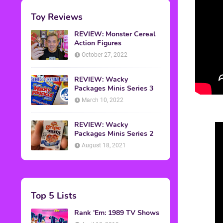
Toy Reviews
REVIEW: Monster Cereal
Action Figures
October 27, 2022
REVIEW: Wacky
Packages Minis Series 3
March 10, 2022
REVIEW: Wacky
Packages Minis Series 2
August 18, 2021
Top 5 Lists
Rank 'Em: 1989 TV Shows