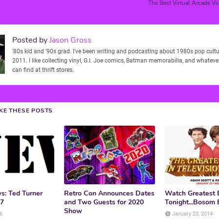
The Best Virtual Arcade Vi
Posted by
Jason Gross
'80s kid and '90s grad. I've been writing and podcasting about 1980s pop cultu
2011. I like collecting vinyl, G.I. Joe comics, Batman memorabilia, and whatever
can find at thrift stores.
IKE THESE POSTS
: Ted Turner
Retro Con Announces Dates
Watch Greatest 
87
and Two Guests for 2020
Tonight...Bosom B
Show
6
January 23, 2014