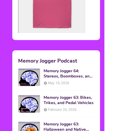
Memory Jogger Podcast
Memory Jogger 64:
Stereos, Boomboxes, and
Walkmans
May 18, 2026
Memory Jogger 63: Bikes,
Trikes, and Pedal Vehicles
February 26, 2026
Memory Jogger 63:
Halloween and Native