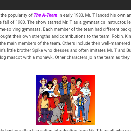
 the popularity of
The A-Team
in early 1983, Mr. T landed his own a
he fall of 1983. The show starred Mr. T as a gymnastics instructor, l
ime-solving gymnasts. Each member of the team had different bac
rought their own strengths and contributions to the team. Robin, Kim
the main members of the team. Others include their well-mannered 
in's little brother Spike who dresses and often imitates Mr. T and Bu
dog mascot with a mohawk. Other characters join the team as they t
e begins with a live-action introduction from Mr. T himself who exp