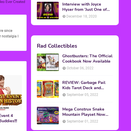
deo Ever Created
Interview with Joyce
Hyser from 'Just One of
the Guys'
December 18, 2020
re since
 nostalgia I
Rad Collectibles
Ghostbusters: The Official
Cookbook Now Available
October 06, 2022
REVIEW: Garbage Pail
Kids Tarot Deck and
Guidebook
September 05, 2022
Mega Construx Snake
Mountain Playset Now
Event 4
Available On Amazon
uddies!!!
September 01, 2022