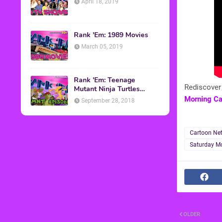
April 18, 2019
Rank 'Em: 1989 Movies
March 05, 2019
Rank 'Em: Teenage
Rediscover 
Mutant Ninja Turtles
Episodes
Morning Ca
September 28, 2018
Cartoon Ne
Saturday Mo
OLDER