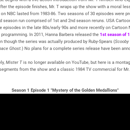
After the episode finishes, Mr. T wraps up the show with a moral less
un on NBC lasted from 1983-86. Two seasons of 30 episodes were p
ird season run comprised of 1st and 2nd season reruns. USA Cartoo
e episodes in the late 80s/early 90s and more recently on Cartoon
 programming. In 2011, Hanna Barbera released the
1st season of 
n though the series was actually produced by Ruby-Spears (
Scooby
pace Ghost.
) No plans for a complete series release have been ann
ly,
Mister T
is no longer available on YouTube, but here is a montag
 segments from the show and a classic 1984 TV commercial for Mr.
Season 1 Episode 1 "Mystery of the Golden Medallions"