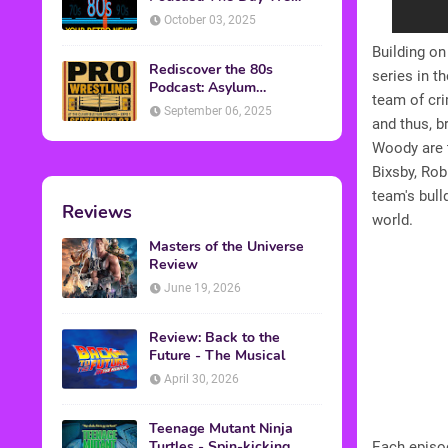
Found Yesterday Interview
October 03, 2025
Building on
Rediscover the 80s
series in t
Podcast: Asylum
team of cr
Wrestling Event in
September 06, 2025
Clearfield, PA
and thus, b
Woody are 
Bixsby, Rob
team's bull
Reviews
world.
Masters of the Universe
Review
June 19, 2026
Review: Back to the
Future - The Musical
April 30, 2026
Teenage Mutant Ninja
Turtles - Spin-kicking
Each episod