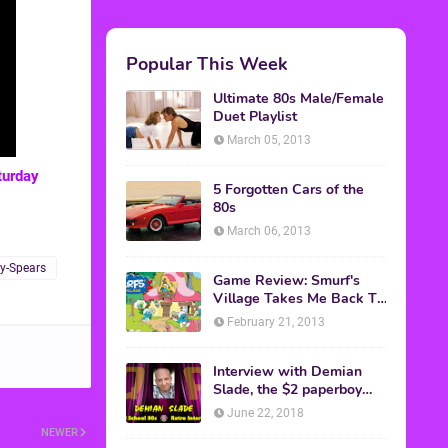
Popular This Week
Ultimate 80s Male/Female
Duet Playlist
March 05, 2013
turday
5 Forgotten Cars of the
80s
March 06, 2013
y-Spears
Game Review: Smurf's
Village Takes Me Back To
1981
February 21, 2013
Interview with Demian
Slade, the $2 paperboy
from 'Better Off Dead'
June 22, 2018
NEWER