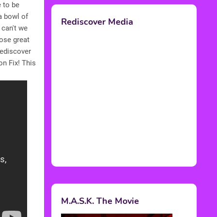
e to be
a bowl of
Rediscover Media
 can't we
hose great
rediscover
n Fix! This
M.A.S.K. The Movie