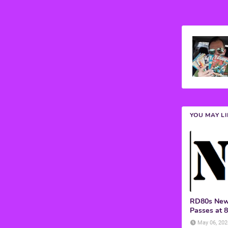
YOU MAY L
RD80s News
Passes at 
May 06, 202