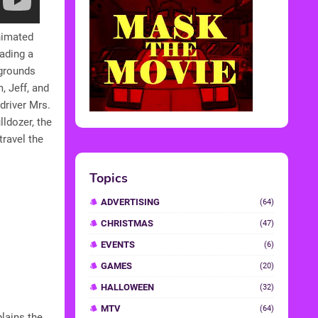
nimated
eading a
kgrounds
, Jeff, and
driver Mrs.
lldozer, the
ravel the
Topics
ADVERTISING
(64)
CHRISTMAS
(47)
EVENTS
(6)
GAMES
(20)
HALLOWEEN
(32)
MTV
(64)
lains the