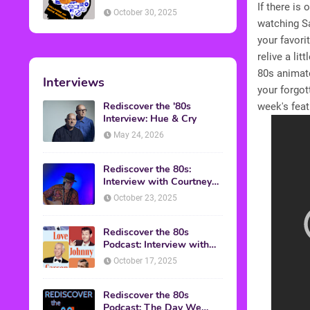
If there is
American Discussion
October 30, 2025
watching Sa
your favori
relive a li
80s animat
Interviews
your forgo
Rediscover the '80s
week's feat
Interview: Hue & Cry
May 24, 2026
Rediscover the 80s:
Interview with Courtney
Gains
October 23, 2025
Rediscover the 80s
Podcast: Interview with
Mark Malkoff
October 17, 2025
Rediscover the 80s
Podcast: The Day We