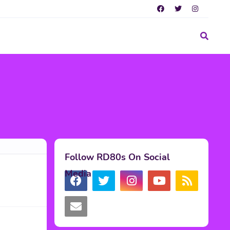
Follow RD80s On Social
Media