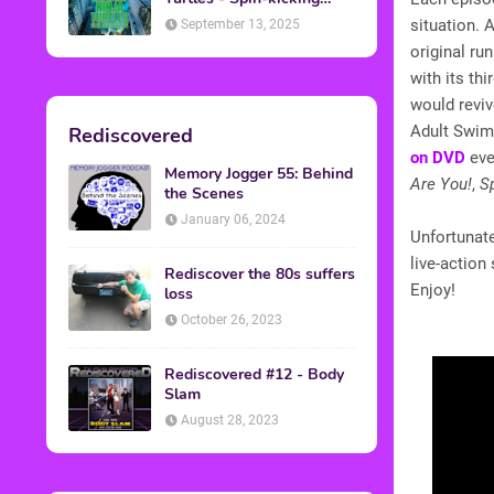
Back into Theaters
situation. 
September 13, 2025
original r
with its th
would reviv
Adult Swim
Rediscovered
on DVD
eve
Memory Jogger 55: Behind
Are You!
,
S
the Scenes
January 06, 2024
Unfortunate
live-action
Rediscover the 80s suffers
Enjoy!
loss
October 26, 2023
Rediscovered #12 - Body
Slam
August 28, 2023