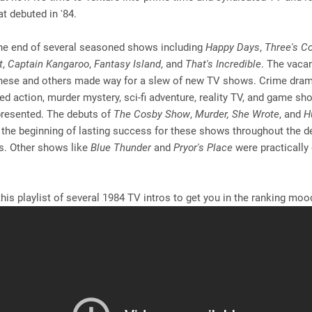
t debuted in '84.
he end of several seasoned shows including
Happy Days
,
Three's 
t
,
Captain Kangaroo
,
Fantasy Island
, and
That's Incredible
. The vacan
these and others made way for a slew of new TV shows. Crime dram
ed action, murder mystery, sci-fi adventure, reality TV, and game s
presented. The debuts of
The Cosby Show
,
Murder, She Wrote
, and
H
 the beginning of lasting success for these shows throughout the 
0s. Other shows like
Blue Thunder
and
Pryor's Place
were practically
.
his playlist of several 1984 TV intros to get you in the ranking mood