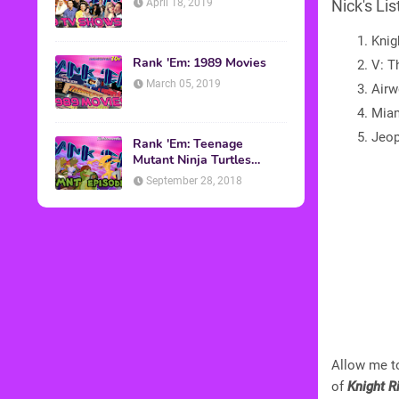
April 18, 2019
Nick's Lis
Knig
Rank 'Em: 1989 Movies
V: T
March 05, 2019
Airw
Miam
Jeop
Rank 'Em: Teenage
Mutant Ninja Turtles
Episodes
September 28, 2018
Allow me to
of
Knight R