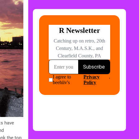
ts have
nd
ank the top