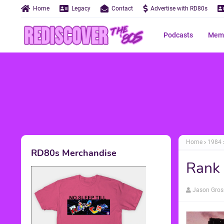
Home
Legacy
Contact
Advertise with RD80s
Podcasts
Memo
Home
1984
RD80s Merchandise
Rank 
Jason Gros