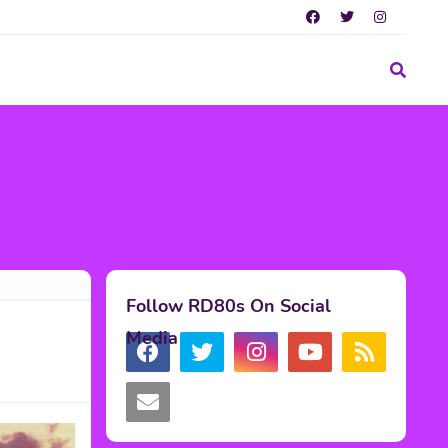
Follow RD80s On Social
Media