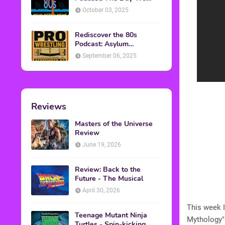
Found Yesterday Interview
October 03, 2025
Rediscover the 80s
Podcast: Asylum
Wrestling Event in
September 06, 2025
Clearfield, PA
Reviews
Masters of the Universe
Review
June 19, 2026
Review: Back to the
Future - The Musical
April 30, 2026
This week I
Teenage Mutant Ninja
Mythology"
Turtles - Spin-kicking