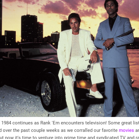
 1984 continues as Rank 'Em encounters television! Some great lis
 over the past couple weeks as we corralled our favorite
movies
a
but now it's time to venture into prime time and syndicated TV and r