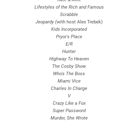
Lifestyles of the Rich and Famous
Scrabble
Jeopardy (
with host Alex Trebek)
Kids Incorporated
Pryor's Place
E/R
Hunter
Highway To Heaven
The Cosby Show
Who's The Boss
Miami Vice
Charles In Charge
V
Crazy Like a Fox
Super Password
Murder, She Wrote