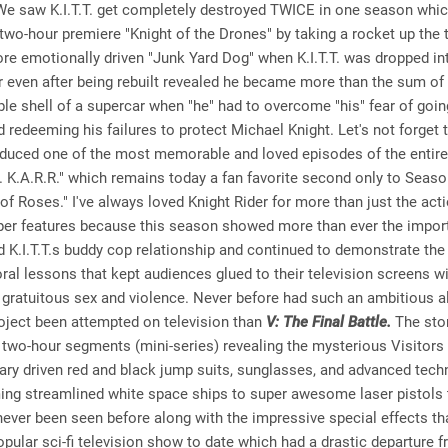
We saw K.I.T.T. get completely destroyed TWICE in one season whic
e two-hour premiere "Knight of the Drones" by taking a rocket up the 
re emotionally driven "Junk Yard Dog" when K.I.T.T. was dropped in
er even after being rebuilt revealed he became more than the sum of 
ble shell of a supercar when "he" had to overcome "his" fear of goin
nd redeeming his failures to protect Michael Knight. Let's not forget t
duced one of the most memorable and loved episodes of the entire
 vs. K.A.R.R." which remains today a fan favorite second only to Seaso
of Roses." I've always loved Knight Rider for more than just the act
super features because this season showed more than ever the impor
 K.I.T.T.s buddy cop relationship and continued to demonstrate the
ral lessons that kept audiences glued to their television screens w
 gratuitous sex and violence. Never before had such an ambitious a
oject been attempted on television than
V: The Final Battle.
The stor
 two-hour segments (mini-series) revealing the mysterious Visitors i
tary driven red and black jump suits, sunglasses, and advanced tec
ng streamlined white space ships to super awesome laser pistols t
ever been seen before along with the impressive special effects t
pular sci-fi television show to date which had a drastic departure 