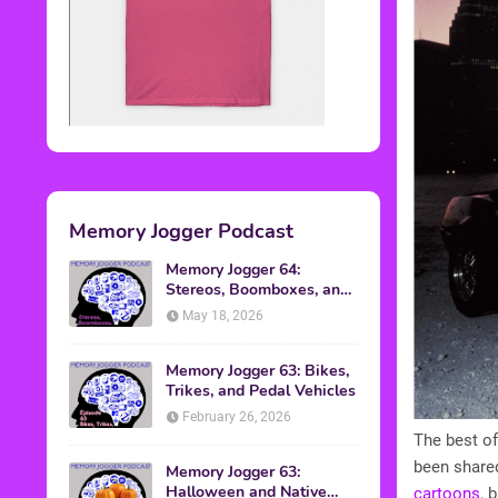
Memory Jogger Podcast
Memory Jogger 64:
Stereos, Boomboxes, and
Walkmans
May 18, 2026
Memory Jogger 63: Bikes,
Trikes, and Pedal Vehicles
February 26, 2026
The best of
been shared
Memory Jogger 63:
Halloween and Native
cartoons
, 