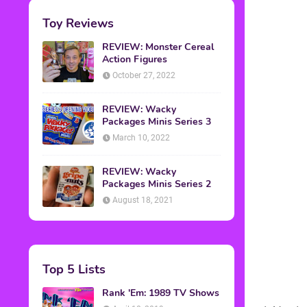
Toy Reviews
REVIEW: Monster Cereal
Action Figures
October 27, 2022
REVIEW: Wacky
Packages Minis Series 3
March 10, 2022
REVIEW: Wacky
Packages Minis Series 2
August 18, 2021
Top 5 Lists
Rank 'Em: 1989 TV Shows