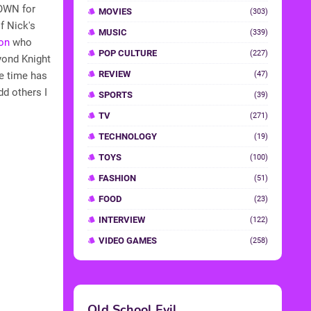
 OWN for
MOVIES
(303)
f Nick's
MUSIC
(339)
on
who
POP CULTURE
(227)
yond Knight
REVIEW
he time has
(47)
dd others I
SPORTS
(39)
TV
(271)
TECHNOLOGY
(19)
TOYS
(100)
FASHION
(51)
FOOD
(23)
INTERVIEW
(122)
VIDEO GAMES
(258)
Old School Evil