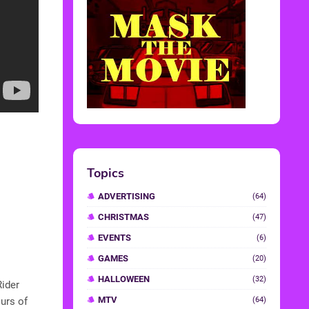
Topics
ADVERTISING
(64)
CHRISTMAS
(47)
EVENTS
(6)
GAMES
(20)
HALLOWEEN
(32)
Rider
MTV
urs of
(64)