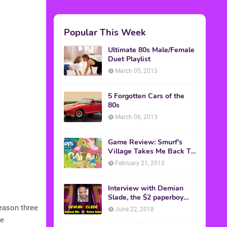
Popular This Week
Ultimate 80s Male/Female
Duet Playlist
March 05, 2013
5 Forgotten Cars of the
80s
March 06, 2013
Game Review: Smurf's
Village Takes Me Back To
1981
February 21, 2013
Interview with Demian
Slade, the $2 paperboy
from 'Better Off Dead'
Season three
June 22, 2018
he