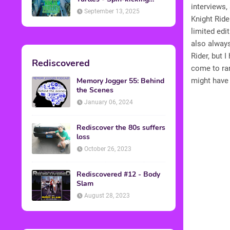
interviews,
Back into Theaters
September 13, 2025
Knight Ride
limited edi
also always
Rider, but I
Rediscovered
come to ran
Memory Jogger 55: Behind
might have 
the Scenes
January 06, 2024
Rediscover the 80s suffers
loss
October 26, 2023
Rediscovered #12 - Body
Slam
August 28, 2023