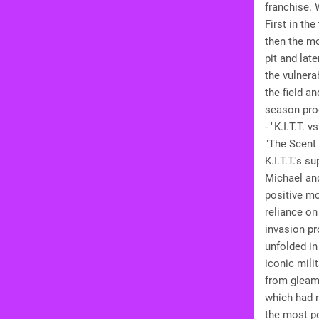
franchise. 
First in th
then the mo
pit and lat
the vulnera
the field a
season pro
- "K.I.T.T.
"The Scent 
K.I.T.T.'s 
Michael and
positive mo
reliance on
invasion pr
unfolded in
iconic mili
from gleami
which had n
the most po