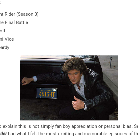
t
ht Rider (Season 3)
he Final Battle
olf
i Vice
ardy
 explain this is not simply fan boy appreciation or personal bias. 
ider
had what I felt the most exciting and memorable episodes of t