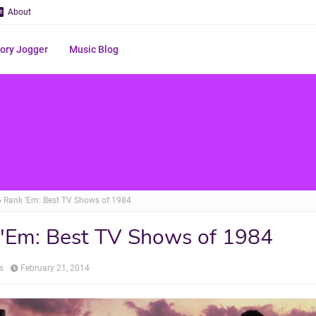
About
ry Jogger
Music Blog
Rank 'Em: Best TV Shows of 1984
'Em: Best TV Shows of 1984
s
February 21, 2014