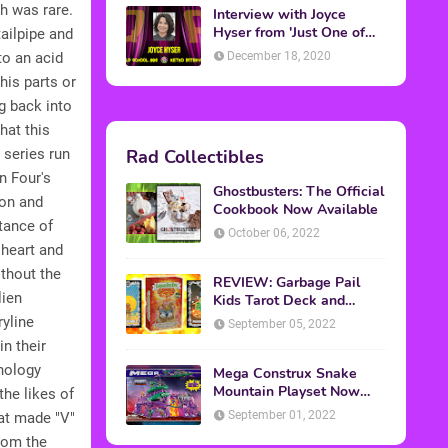
h was rare.
Interview with Joyce
Hyser from 'Just One of
tailpipe and
the Guys'
December 18, 2020
to an acid
his parts or
g back into
hat this
Rad Collectibles
 series run
n Four's
Ghostbusters: The Official
ion and
Cookbook Now Available
tance of
October 06, 2022
 heart and
ithout the
REVIEW: Garbage Pail
lien
Kids Tarot Deck and
Guidebook
yline
September 05, 2022
n their
hnology
Mega Construx Snake
Mountain Playset Now
he likes of
Available On Amazon
September 01, 2022
hat made "V"
from the