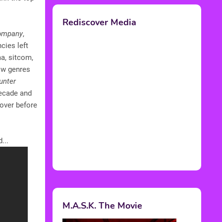
Rediscover Media
Company
,
cies left
a, sitcom,
how genres
unter
decade and
 over before
...
M.A.S.K. The Movie