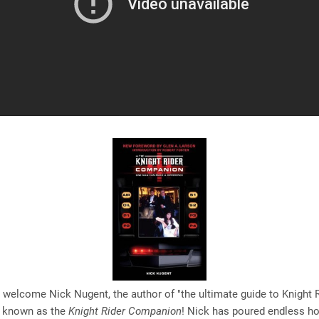
 welcome Nick Nugent, the author of "the ultimate guide to Knight 
 known as the
Knight Rider Companion
! Nick has poured endless ho