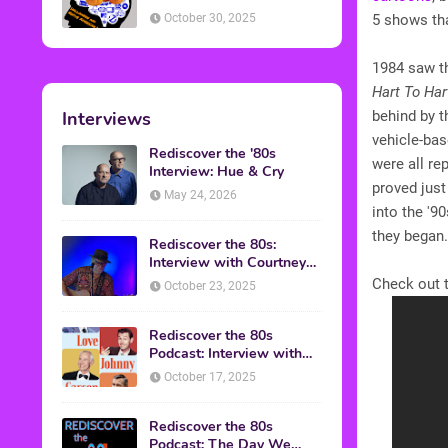
American Discussion
October 30, 2025
5 shows tha
1984 saw t
Hart To Har
Interviews
behind by 
vehicle-bas
Rediscover the '80s
were all re
Interview: Hue & Cry
proved just
May 24, 2026
into the '9
they began
Rediscover the 80s:
Interview with Courtney
Gains
Check out t
October 23, 2025
Rediscover the 80s
Podcast: Interview with
Mark Malkoff
October 17, 2025
Rediscover the 80s
Podcast: The Day We