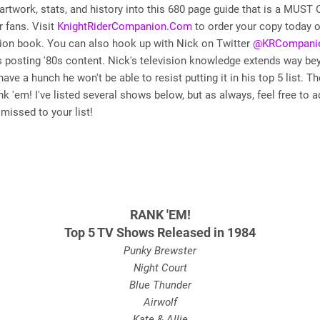
 artwork, stats, and history into this 680 page guide that is a MUST
r fans. Visit
KnightRiderCompanion.Com
to order your copy today o
tion book. You can also hook up with Nick on Twitter
@KRCompani
 posting '80s content. Nick's television knowledge extends way be
 have a hunch he won't be able to resist putting it in his top 5 list. T
k 'em! I've listed several shows below, but as always, feel free to a
missed to your list!
RANK 'EM!
Top 5 TV Shows Released in 1984
Punky Brewster
Night Court
Blue Thunder
Airwolf
Kate & Allie