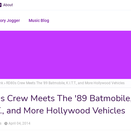
About
ry Jogger
Music Blog
nk
RD80s Crew Meets The '89 Batmobile, K.I.T.T., and More Hollywood Vehicles
 Crew Meets The '89 Batmobile
.T., and More Hollywood Vehicles
s
April 04, 2014