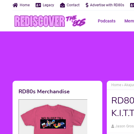
Home
Legacy
Contact
Advertise with RD80s
Podcasts
Memo
Home
Akaju
RD80s Merchandise
RD80s
K.I.T
Jason Gros