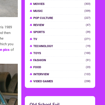
MOVIES
(303)
MUSIC
(339)
POP CULTURE
(227)
REVIEW
(47)
n's 1989
SPORTS
(39)
nd then
The
TV
(271)
which you
TECHNOLOGY
(19)
on pics
of
TOYS
(100)
FASHION
(51)
FOOD
(23)
INTERVIEW
(122)
VIDEO GAMES
(258)
Old School Evil