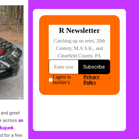
 and greet
me across
an
Akajunk
d for a few