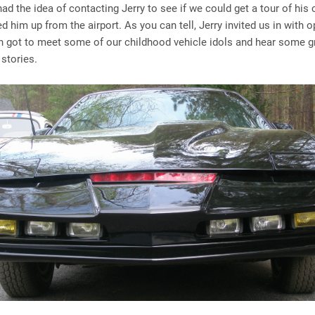
had the idea of contacting Jerry to see if we could get a tour of his 
ked him up from the airport. As you can tell, Jerry invited us in with
h got to meet some of our childhood vehicle idols and hear some g
 stories.