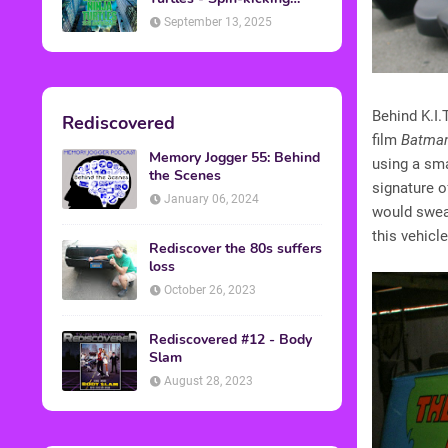
Back into Theaters
September 13, 2025
Behind K.I.
Rediscovered
film
Batma
Memory Jogger 55: Behind
using a sm
the Scenes
signature o
January 06, 2024
would swear
this vehicle
Rediscover the 80s suffers
loss
October 26, 2023
Rediscovered #12 - Body
Slam
August 28, 2023