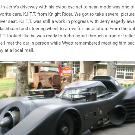
 in Jerry's driveway with his cylon eye set to scan mode was one of
vorite cars, K.I.T.T. from Knight Rider. We got to take several pictur
river seat. K.I.T.T. was still a work in progress with Jerry eagerly awa
dashboard and steering wheel to arrive for installation. From the ou
.T.T. looked like he was ready to turbo boost through a tractor traile
ime I met the car in person while Wyatt remembered meeting him bac
y at a local mall.