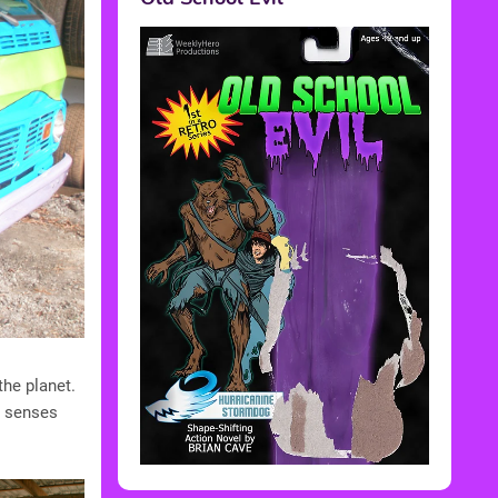
the planet.
e senses