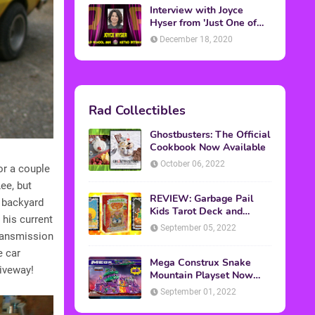
Interview with Joyce
Hyser from 'Just One of
the Guys'
December 18, 2020
Rad Collectibles
Ghostbusters: The Official
Cookbook Now Available
October 06, 2022
or a couple
ee, but
REVIEW: Garbage Pail
s backyard
Kids Tarot Deck and
 his current
Guidebook
September 05, 2022
transmission
e car
Mega Construx Snake
riveway!
Mountain Playset Now
Available On Amazon
September 01, 2022