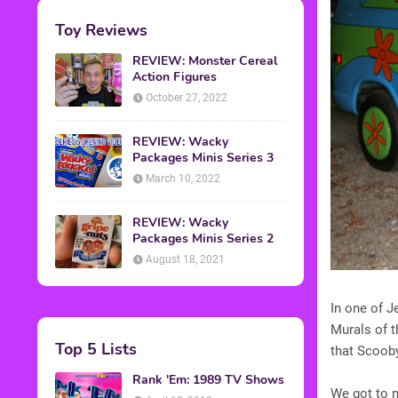
Toy Reviews
REVIEW: Monster Cereal
Action Figures
October 27, 2022
REVIEW: Wacky
Packages Minis Series 3
March 10, 2022
REVIEW: Wacky
Packages Minis Series 2
August 18, 2021
In one of J
Murals of t
Top 5 Lists
that Scoob
Rank 'Em: 1989 TV Shows
We got to m