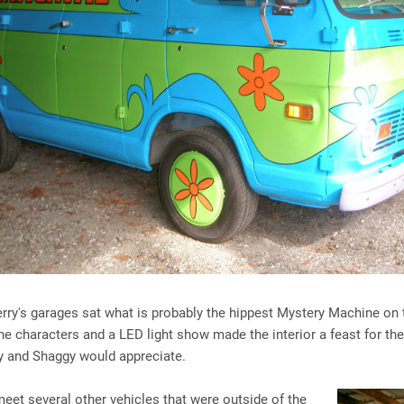
erry's garages sat what is probably the hippest Mystery Machine on 
he characters and a LED light show made the interior a feast for th
y and Shaggy would appreciate.
eet several other vehicles that were outside of the