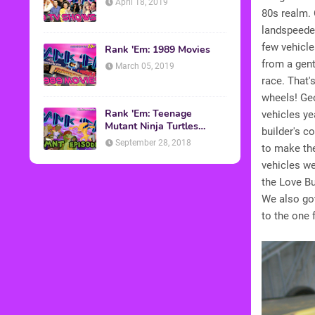
April 18, 2019
80s realm. 
landspeeder
few vehicle
Rank 'Em: 1989 Movies
from a gen
March 05, 2019
race. That's
wheels! Geo
Rank 'Em: Teenage
vehicles ye
Mutant Ninja Turtles
builder's c
Episodes
September 28, 2018
to make the
vehicles w
the Love B
We also go
to the one 