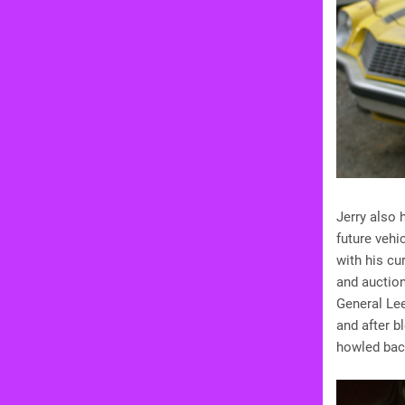
Jerry also 
future vehi
with his cur
and auction
General Lee
and after b
howled back