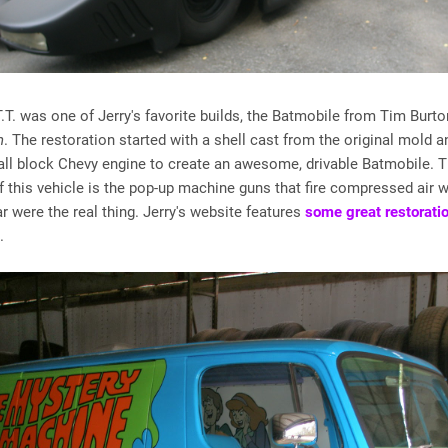
T.T. was one of Jerry's favorite builds, the Batmobile from Tim Burto
n
. The restoration started with a shell cast from the original mold a
all block Chevy engine to create an awesome, drivable Batmobile. 
f this vehicle is the pop-up machine guns that fire compressed air 
 were the real thing. Jerry's website features
some great restorati
.