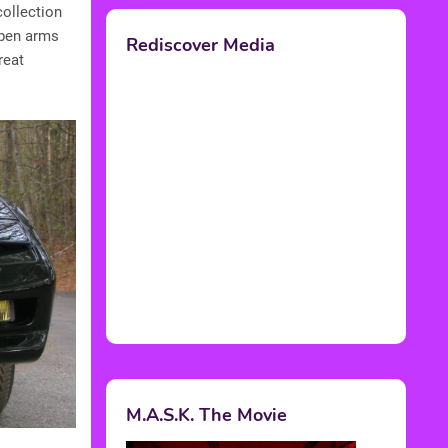
collection
 open arms
Rediscover Media
reat
M.A.S.K. The Movie