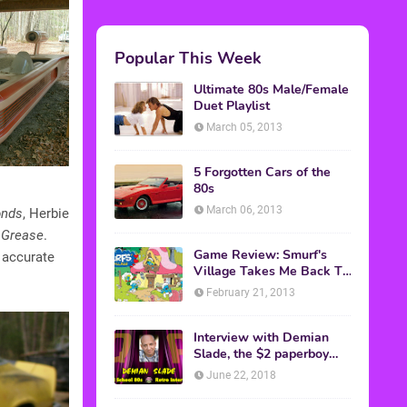
Popular This Week
Ultimate 80s Male/Female
Duet Playlist
March 05, 2013
5 Forgotten Cars of the
80s
March 06, 2013
onds
, Herbie
m
Grease
.
Game Review: Smurf's
 accurate
Village Takes Me Back To
1981
February 21, 2013
Interview with Demian
Slade, the $2 paperboy
from 'Better Off Dead'
June 22, 2018