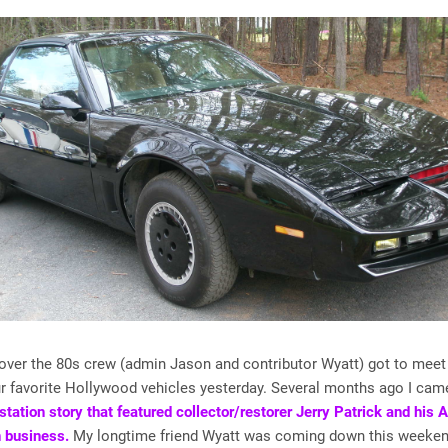
over the 80s crew (admin Jason and contributor Wyatt) got to meet
r favorite Hollywood vehicles yesterday. Several months ago I ca
station story that featured collector/restorer Jerry Patrick and his 
 business.
My longtime friend Wyatt was coming down this weeken