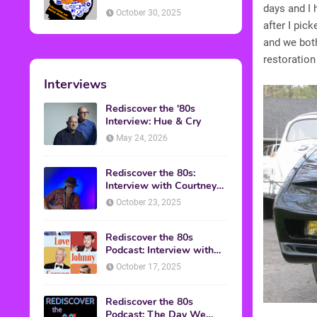
American Discussion
days and I 
October 30, 2025
after I pic
and we bot
restoration
Interviews
Rediscover the '80s
Interview: Hue & Cry
May 24, 2026
Rediscover the 80s:
Interview with Courtney
Gains
October 23, 2025
Rediscover the 80s
Podcast: Interview with
Mark Malkoff
October 17, 2025
Rediscover the 80s
Podcast: The Day We