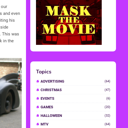
 our
es and even
iting his
tside
r. This was
k in the
Topics
ADVERTISING
(64)
CHRISTMAS
(47)
EVENTS
(6)
GAMES
(20)
HALLOWEEN
(32)
MTV
(64)