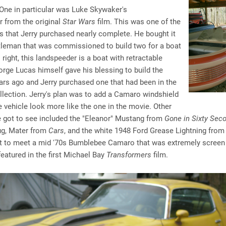
One in particular was Luke Skywaker's
 from the original
Star Wars
film. This was one of the
s that Jerry purchased nearly complete. He bought it
tleman that was commissioned to build two for a boat
 right, this landspeeder is a boat with retractable
rge Lucas himself gave his blessing to build the
ars ago and Jerry purchased one that had been in the
ollection. Jerry's plan was to add a Camaro windshield
 vehicle look more like the one in the movie. Other
e got to see included the "Eleanor" Mustang from
Gone in Sixty Sec
ug, Mater from
Cars
, and the white 1948 Ford Grease Lightning fro
t to meet a mid '70s Bumblebee Camaro that was extremely screen
featured in the first Michael Bay
Transformers
film.