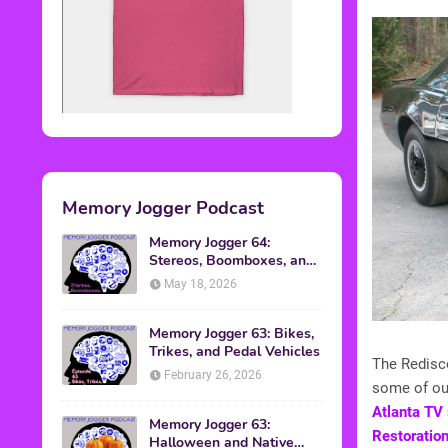
Memory Jogger Podcast
Memory Jogger 64:
Stereos, Boomboxes, and
Walkmans
May 18, 2026
Memory Jogger 63: Bikes,
Trikes, and Pedal Vehicles
The Redisc
February 26, 2026
some of ou
Atlanta TV 
Memory Jogger 63:
Restoration
Halloween and Native