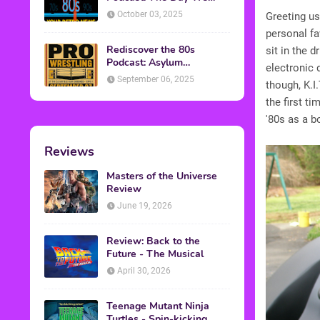
Found Yesterday Interview
October 03, 2025
Greeting us
personal fa
Rediscover the 80s
sit in the d
Podcast: Asylum
electronic 
Wrestling Event in
September 06, 2025
though, K.I
Clearfield, PA
the first t
'80s as a bo
Reviews
Masters of the Universe
Review
June 19, 2026
Review: Back to the
Future - The Musical
April 30, 2026
Teenage Mutant Ninja
Turtles - Spin-kicking