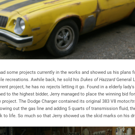
had some projects currently in the works and showed us his plans f
cle recreations. Awhile back, he sold his
Dukes of Hazzard
General L
rent project, he has no rejects letting it go. Found in a elderly lady'
ed to the highest bidder, Jerry managed to place the winning bid for
 project. The Dodge Charger contained its original 383 V8 motor/
lowing out the gas line and adding 5 quarts of transmission fluid, th
 to life. So much so that Jerry showed us the skid marks on his d