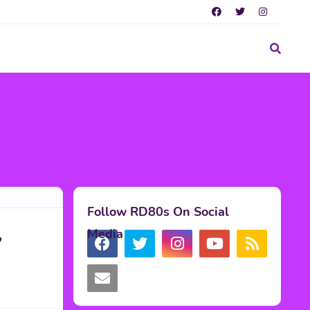
Follow RD80s On Social
,
Media