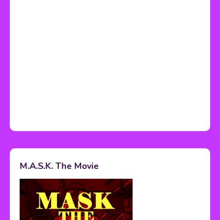
M.A.S.K. The Movie