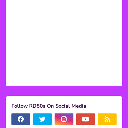
Follow RD80s On Social Media