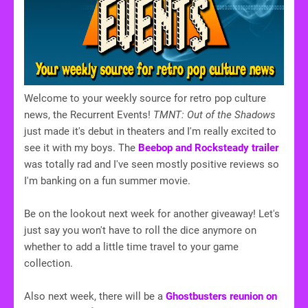
Welcome to your weekly source for retro pop culture
news, the Recurrent Events!
TMNT: Out of the Shadows
just made it's debut in theaters and I'm really excited to
see it with my boys. The
Beebop and Rocksteady trailer
was totally rad and I've seen mostly positive reviews so
I'm banking on a fun summer movie.
Be on the lookout next week for another giveaway! Let's
just say you won't have to roll the dice anymore on
whether to add a little time travel to your game
collection.
Also next week, there will be a
Ghostbusters reunion on