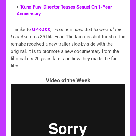
'Kung Fury' Director Teases Sequel On 1-Year
Anniversary
Thanks to
UPROXX
, I was reminded that
Raiders of the
Lost Ark
turns 35 this year! The famous shot-for-shot fan
remake received a new trailer side-by-side with the
original. It is to promote a new documentary from the
filmmakers 20 years later and how they made the fan
film.
Video of the Week