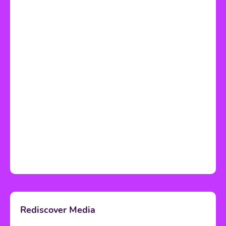
Rediscover Media