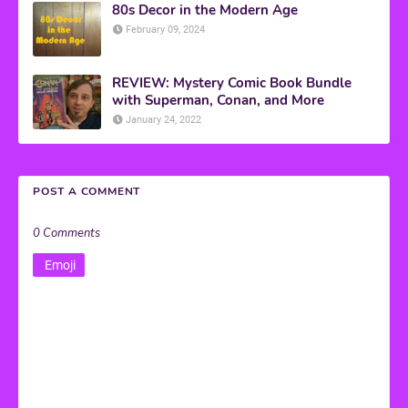
80s Decor in the Modern Age
February 09, 2024
REVIEW: Mystery Comic Book Bundle
with Superman, Conan, and More
January 24, 2022
POST A COMMENT
0 Comments
Emoji