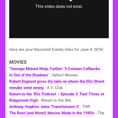
Here are your Recurrent Events links for June 4, 2016!
MOVIES
'Teenage Mutant Ninja Turtles': 9 Cartoon Callbacks
in 'Out of the Shadows'
- Yahoo! Movies
Robert Englund gives his take on where the Elm Street
remake went wrong
- A.V. Club
Return to the ’80s Podcast – Episode 3: Fast Times at
Ridgemont High
- Return to the 80s
Anthony Hopkins Joins 'Transformers 5'
- THR
The Best (and Worst) Movies Made in the 1980s
- The