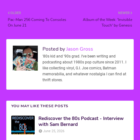
OLDER
NEWER
Pac-Man 256 Coming To Consoles
Album of the Week: 'Invisible
On June 21
Touch' by Genesis
Posted by
Jason Gross
'80s kid and '90s grad. I've been writing and
podcasting about 1980s pop culture since 2011. I
like collecting vinyl, G.I. Joe comics, Batman
memorabilia, and whatever nostalgia I can find at
thrift stores.
YOU MAY LIKE THESE POSTS
Rediscover the 80s Podcast - Interview
with Sam Bernard
June 25, 2026