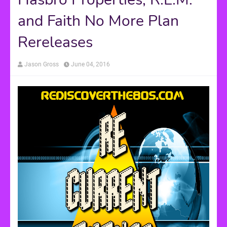
and Faith No More Plan
Rereleases
Jason Gross
June 04, 2016