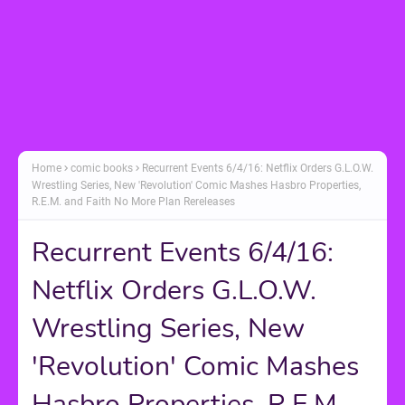
Home
comic books
Recurrent Events 6/4/16: Netflix Orders G.L.O.W.
Wrestling Series, New 'Revolution' Comic Mashes Hasbro Properties,
R.E.M. and Faith No More Plan Rereleases
Recurrent Events 6/4/16:
Netflix Orders G.L.O.W.
Wrestling Series, New
'Revolution' Comic Mashes
Hasbro Properties, R.E.M.