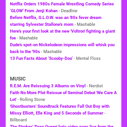
Netflix Orders 1980s Female Wrestling Comedy Series
‘GLOW’ From Jenji Kohan
- Deadline
Before Netflix, G.L.O.W. was an '80s fever dream
starring Sylvester Stallone's mom
- Mashable
Here's your first look at the new 'Voltron' fighting a giant
foe
- Mashable
Dude's spot-on Nickelodeon impressions will whisk you
back to the '90s
- Mashable
13 Fun Facts About ‘Scooby-Doo’
- Mental Floss
MUSIC
R.E.M. Are Reissuing 3 Albums on Vinyl
- Nerdist
Faith No More Plot Reissue of Seminal Debut 'We Care A
Lot'
- Rolling Stone
'Ghostbusters' Soundtrack Features Fall Out Boy with
Missy Elliott, Elle King and 5 Seconds of Summer
-
Billboard
The Strokes' 'Drag Queen' lyric video goes live from the