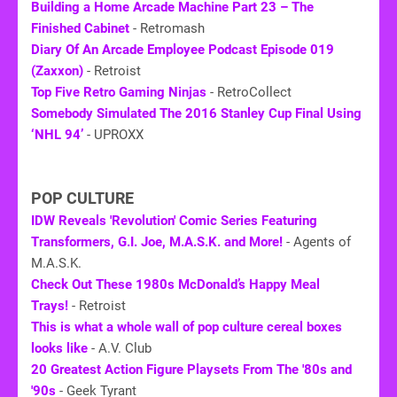
Building a Home Arcade Machine Part 23 – The
Finished Cabinet
- Retromash
Diary Of An Arcade Employee Podcast Episode 019
(Zaxxon)
- Retroist
Top Five Retro Gaming Ninjas
- RetroCollect
Somebody Simulated The 2016 Stanley Cup Final Using
‘NHL 94’
- UPROXX
POP CULTURE
IDW Reveals 'Revolution' Comic Series Featuring
Transformers, G.I. Joe, M.A.S.K. and More!
- Agents of
M.A.S.K.
Check Out These 1980s McDonald’s Happy Meal
Trays!
- Retroist
This is what a whole wall of pop culture cereal boxes
looks like
- A.V. Club
20 Greatest Action Figure Playsets From The '80s and
'90s
- Geek Tyrant