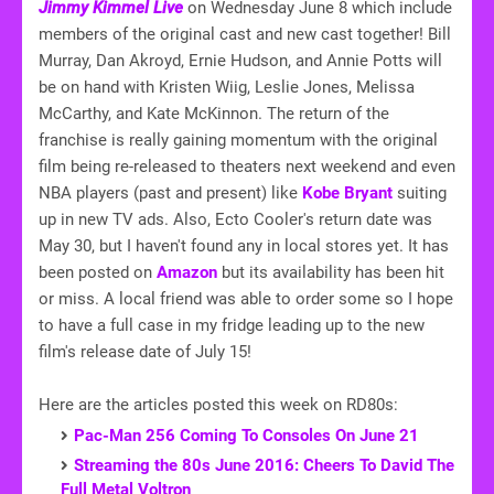
Jimmy Kimmel Live
on Wednesday June 8 which include
members of the original cast and new cast together! Bill
Murray, Dan Akroyd, Ernie Hudson, and Annie Potts will
be on hand with Kristen Wiig, Leslie Jones, Melissa
McCarthy, and Kate McKinnon. The return of the
franchise is really gaining momentum with the original
film being re-released to theaters next weekend and even
NBA players (past and present) like
Kobe Bryant
suiting
up in new TV ads. Also, Ecto Cooler's return date was
May 30, but I haven't found any in local stores yet. It has
been posted on
Amazon
but its availability has been hit
or miss. A local friend was able to order some so I hope
to have a full case in my fridge leading up to the new
film's release date of July 15!
Here are the articles posted this week on RD80s:
Pac-Man 256 Coming To Consoles On June 21
Streaming the 80s June 2016: Cheers To David The
Full Metal Voltron