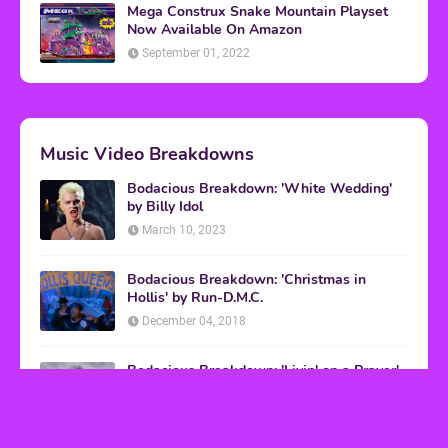
Mega Construx Snake Mountain Playset
Now Available On Amazon
September 01, 2022
Music Video Breakdowns
Bodacious Breakdown: 'White Wedding'
by Billy Idol
March 10, 2023
Bodacious Breakdown: 'Christmas in
Hollis' by Run-D.M.C.
December 04, 2018
Bodacious Breakdown: 'Livin' on a Prayer'
by Bon Jovi
March 08, 2017