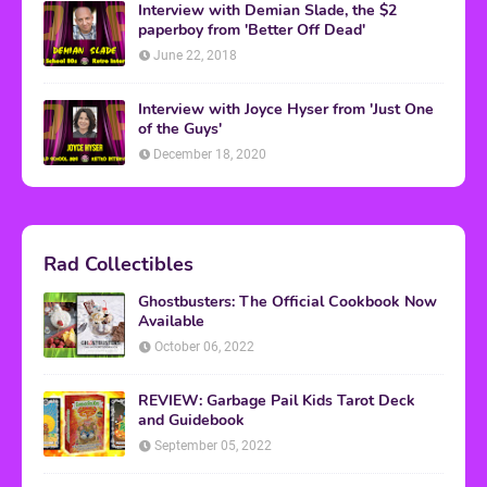
Interview with Demian Slade, the $2
paperboy from 'Better Off Dead'
June 22, 2018
Interview with Joyce Hyser from 'Just One
of the Guys'
December 18, 2020
Rad Collectibles
Ghostbusters: The Official Cookbook Now
Available
October 06, 2022
REVIEW: Garbage Pail Kids Tarot Deck
and Guidebook
September 05, 2022