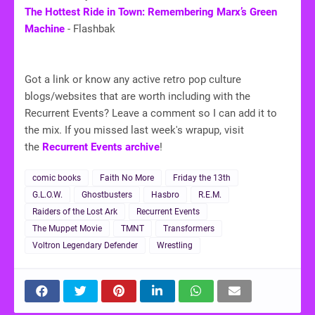
The Hottest Ride in Town: Remembering Marx’s Green
Machine
- Flashbak
Got a link or know any active retro pop culture
blogs/websites that are worth including with the
Recurrent Events? Leave a comment so I can add it to
the mix. If you missed last week's wrapup, visit
the
Recurrent Events archive
!
comic books
Faith No More
Friday the 13th
G.L.O.W.
Ghostbusters
Hasbro
R.E.M.
Raiders of the Lost Ark
Recurrent Events
The Muppet Movie
TMNT
Transformers
Voltron Legendary Defender
Wrestling