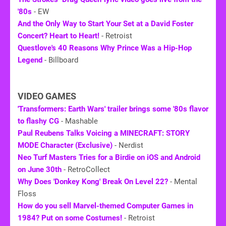
'80s
- EW
And the Only Way to Start Your Set at a David Foster
Concert? Heart to Heart!
- Retroist
Questlove's 40 Reasons Why Prince Was a Hip-Hop
Legend
- Billboard
VIDEO GAMES
'Transformers: Earth Wars' trailer brings some '80s flavor
to flashy CG
- Mashable
Paul Reubens Talks Voicing a MINECRAFT: STORY
MODE Character (Exclusive)
- Nerdist
Neo Turf Masters Tries for a Birdie on iOS and Android
on June 30th
- RetroCollect
Why Does 'Donkey Kong' Break On Level 22?
- Mental
Floss
How do you sell Marvel-themed Computer Games in
1984? Put on some Costumes!
- Retroist