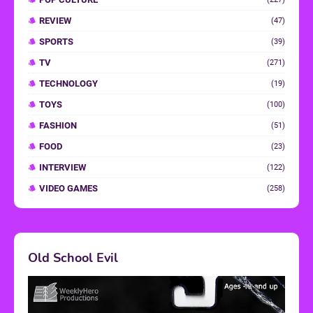
REVIEW
(47)
SPORTS
(39)
TV
(271)
TECHNOLOGY
(19)
TOYS
(100)
FASHION
(51)
FOOD
(23)
INTERVIEW
(122)
VIDEO GAMES
(258)
Old School Evil