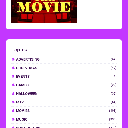
Topics
ADVERTISING
(64)
CHRISTMAS
(47)
EVENTS
(6)
GAMES
(20)
HALLOWEEN
(32)
MTV
(64)
MOVIES
(303)
MUSIC
(339)
POP CULTURE
(227)