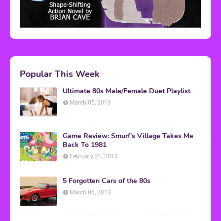
Popular This Week
Ultimate 80s Male/Female Duet Playlist
March 05, 2013
Game Review: Smurf's Village Takes Me
Back To 1981
February 21, 2013
5 Forgotten Cars of the 80s
March 06, 2013