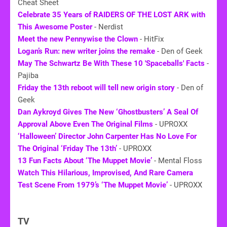
Cheat Sheet
Celebrate 35 Years of RAIDERS OF THE LOST ARK with
This Awesome Poster
- Nerdist
Meet the new Pennywise the Clown
- HitFix
Logan’s Run: new writer joins the remake
- Den of Geek
May The Schwartz Be With These 10 'Spaceballs' Facts
-
Pajiba
Friday the 13th reboot will tell new origin story
- Den of
Geek
Dan Aykroyd Gives The New ‘Ghostbusters’ A Seal Of
Approval Above Even The Original Films
- UPROXX
‘Halloween’ Director John Carpenter Has No Love For
The Original ‘Friday The 13th’
- UPROXX
13 Fun Facts About ‘The Muppet Movie’
- Mental Floss
Watch This Hilarious, Improvised, And Rare Camera
Test Scene From 1979’s ‘The Muppet Movie’
- UPROXX
TV