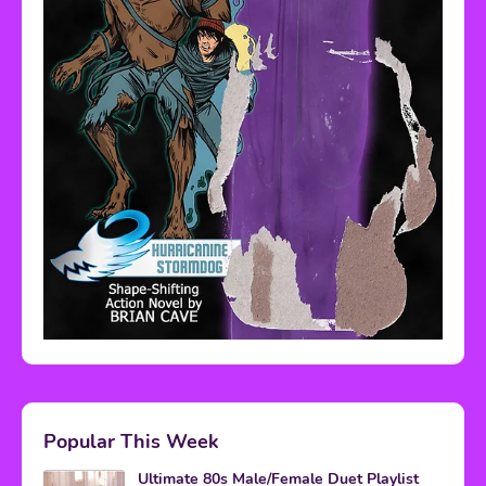
Popular This Week
Ultimate 80s Male/Female Duet Playlist