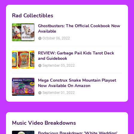
Rad Collectibles
Ghostbusters: The Official Cookbook Now
Available
October 06, 2022
REVIEW: Garbage Pail Kids Tarot Deck
and Guidebook
September 05, 2022
Mega Construx Snake Mountain Playset
Now Available On Amazon
September 01, 2022
Music Video Breakdowns
Bodacious Breakdown: 'White Wedding'