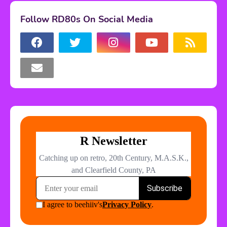
Follow RD80s On Social Media