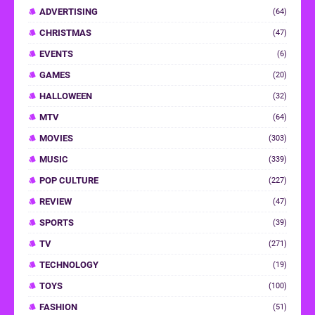
ADVERTISING
(64)
CHRISTMAS
(47)
EVENTS
(6)
GAMES
(20)
HALLOWEEN
(32)
MTV
(64)
MOVIES
(303)
MUSIC
(339)
POP CULTURE
(227)
REVIEW
(47)
SPORTS
(39)
TV
(271)
TECHNOLOGY
(19)
TOYS
(100)
FASHION
(51)