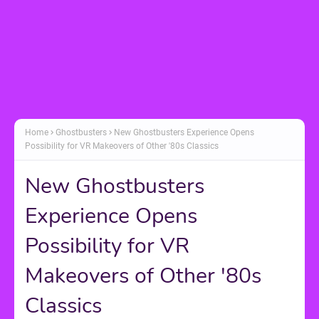
Home
Ghostbusters
New Ghostbusters Experience Opens
Possibility for VR Makeovers of Other '80s Classics
New Ghostbusters
Experience Opens
Possibility for VR
Makeovers of Other '80s
Classics