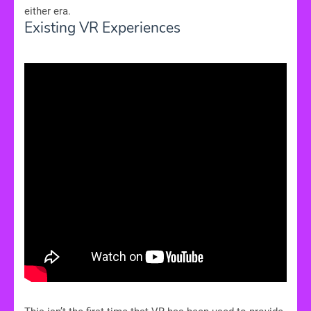
either era.
Existing VR Experiences