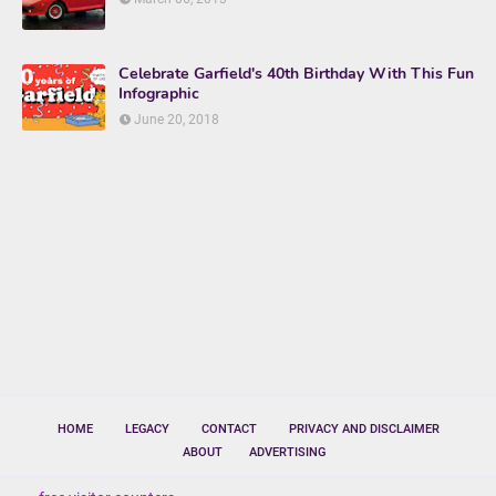
Celebrate Garfield's 40th Birthday With This Fun
Infographic
June 20, 2018
HOME
LEGACY
CONTACT
PRIVACY AND DISCLAIMER
ABOUT
ADVERTISING