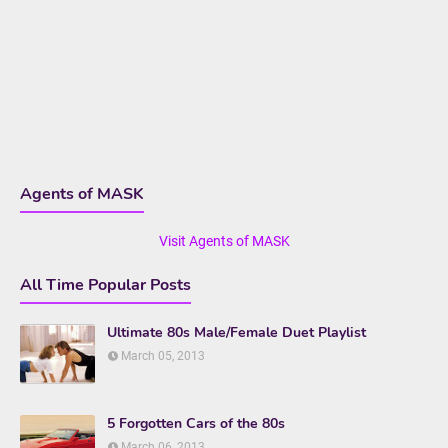
Agents of MASK
Visit Agents of MASK
All Time Popular Posts
Ultimate 80s Male/Female Duet Playlist
March 05, 2013
5 Forgotten Cars of the 80s
March 06, 2013