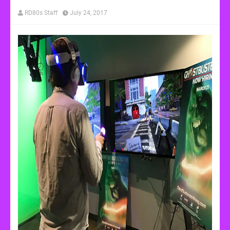
RD80s Staff
July 24, 2017