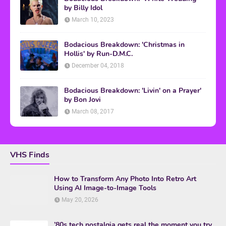
by Billy Idol
March 10, 2023
Bodacious Breakdown: 'Christmas in
Hollis' by Run-D.M.C.
December 04, 2018
Bodacious Breakdown: 'Livin' on a Prayer'
by Bon Jovi
March 08, 2017
VHS Finds
How to Transform Any Photo Into Retro Art
Using AI Image-to-Image Tools
May 20, 2026
’80s tech nostalgia gets real the moment you try