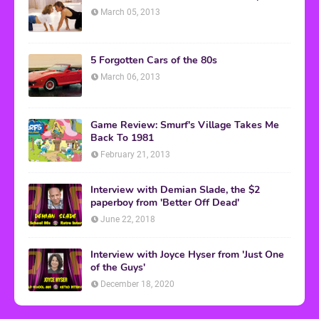
March 05, 2013
5 Forgotten Cars of the 80s
March 06, 2013
Game Review: Smurf's Village Takes Me
Back To 1981
February 21, 2013
Interview with Demian Slade, the $2
paperboy from 'Better Off Dead'
June 22, 2018
Interview with Joyce Hyser from 'Just One
of the Guys'
December 18, 2020