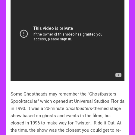
Some Ghostheads may remember the "Ghostbusters
Spooktacular" which opened at Universal Studios Florida
in 1990. It was a 20-minute
Ghostbusters
-themed stage
show based on ghosts and events in the films, but
closed in 1996 to make way for Twister… Ride it Out. At
the time, the show was the closest you could get to re-