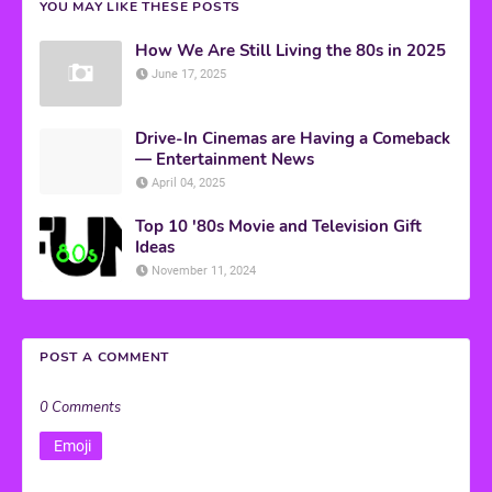
YOU MAY LIKE THESE POSTS
How We Are Still Living the 80s in 2025
June 17, 2025
Drive-In Cinemas are Having a Comeback
— Entertainment News
April 04, 2025
Top 10 '80s Movie and Television Gift
Ideas
November 11, 2024
POST A COMMENT
0 Comments
Emoji