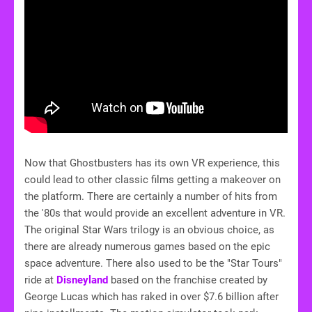
Now that Ghostbusters has its own VR experience, this
could lead to other classic films getting a makeover on
the platform. There are certainly a number of hits from
the '80s that would provide an excellent adventure in VR.
The original Star Wars trilogy is an obvious choice, as
there are already numerous games based on the epic
space adventure. There also used to be the "Star Tours"
ride at
Disneyland
based on the franchise created by
George Lucas which has raked in over $7.6 billion after