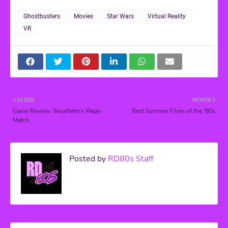
Ghostbusters
Movies
Star Wars
Virtual Reality
VR
OLDER
NEWER
Game Review: Smurfette's Magic
Best Summer Films of the '80s
Match
Posted by
RD80s Staff