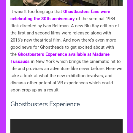
It wasn’t too long ago that
Ghostbusters fans were
celebrating the 30th anniversary
of the seminal 1984
flick directed by Ivan Reitman. A new Blu-Ray edition of
the first and second films were released along with
2016's new theatrical film. And now there’s even more
good news for Ghostheads to get excited about with
the
Ghostbusters Experience available at Madame
Tussauds
in New York which brings the cinematic hit to
life and provides an adventure like never before. Here we
take a look at what the new exhibition involves, and
discuss other potential VR experiences which could
soon crop up as a result.
Ghostbusters Experience