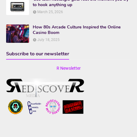
to hook anything up
March 25, 2026
How 80s Arcade Culture Inspired the Online
Casino Boom
July 18, 2025
Subscribe to our newsletter
R Newsletter