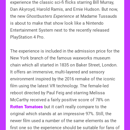
experience the classic sci-fi flicks starring Bill Murray,
Dan Akyroyd, Harold Ramis, and Ernie Hudson. But now,
the new
Ghostbusters Experience
at Madame Tussauds
is about to make that show look like a Nintendo
Entertainment System next to the recently released
PlayStation 4 Pro.
The experience is included in the admission price for the
New York branch of the famous waxworks museum
chain which all started in 1835 on Baker Street, London.
It offers an immersive, multi-layered and sensory
environment inspired by the 2016 remake of the iconic
film using the latest VR technology. The female-led
reboot directed by Paul Feig and starring Melissa
McCarthy received a fairly positive score of 78% on
Rotten Tomatoes
but it can’t really compare to the
original which stands at an impressive 97%. Still, the
newer film used a number of the same elements as the
first one so the experience should be suitable for fans of