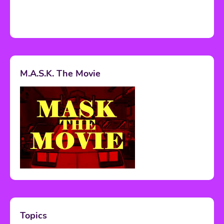
M.A.S.K. The Movie
Topics