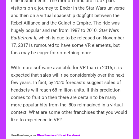
nine installments. The motion simulator took park
visitors on a journey to Endor in the Star Wars universe
and then on a virtual spaceship dogfight between the
Rebel Alliance and the Galactic Empire. The ride was
hugely popular and ran from 1987 to 2010.
Star Wars
Battlefront II
, which is due to be released on November
17, 2017 is rumoured to have some VR elements, but
fans may be eager for something more.
With more software available for VR than in 2016, it is
expected that sales will rise considerably over the next
few years. In fact, by 2020 forecasts suggest sales of
headsets will reach 68 million units. If this prediction
comes to fruition then there are certain to be many
more popular hits from the '80s reimagined in a virtual
context. What are some other franchises that you would
like to experience in VR?
Headline Image via
Ghostbusters Official Facebook