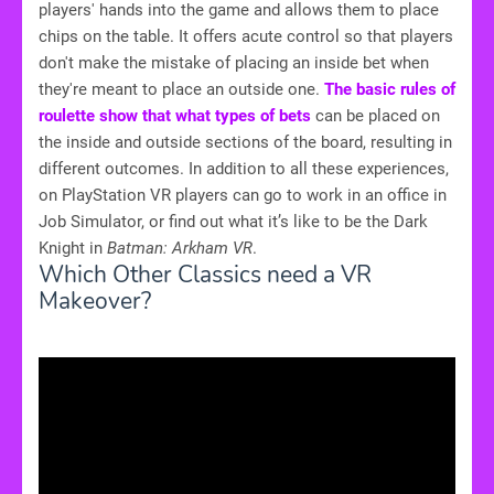
players' hands into the game and allows them to place
chips on the table. It offers acute control so that players
don't make the mistake of placing an inside bet when
they're meant to place an outside one.
The basic rules of
roulette show that what types of bets
can be placed on
the inside and outside sections of the board, resulting in
different outcomes. In addition to all these experiences,
on PlayStation VR players can go to work in an office in
Job Simulator, or find out what it’s like to be the Dark
Knight in
Batman: Arkham VR
.
Which Other Classics need a VR
Makeover?