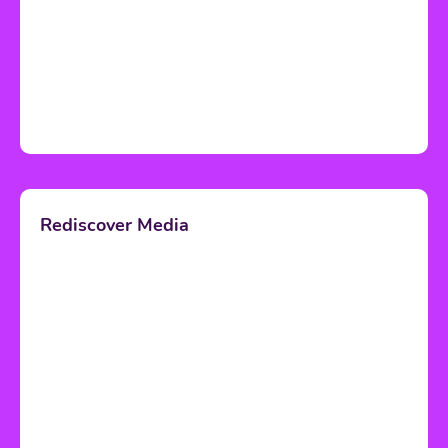
Rediscover Media