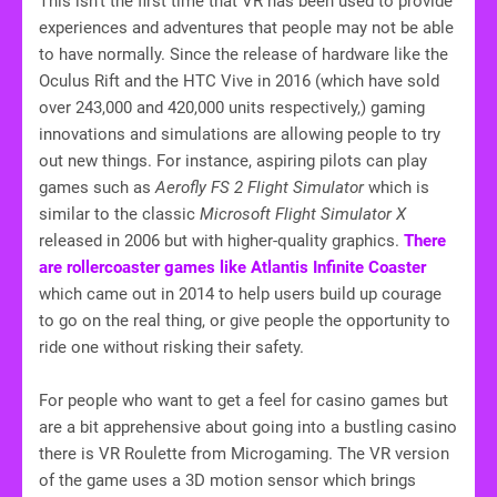
This isn’t the first time that VR has been used to provide
experiences and adventures that people may not be able
to have normally. Since the release of hardware like the
Oculus Rift and the HTC Vive in 2016 (which have sold
over 243,000 and 420,000 units respectively,) gaming
innovations and simulations are allowing people to try
out new things. For instance, aspiring pilots can play
games such as
Aerofly FS 2 Flight Simulator
which is
similar to the classic
Microsoft Flight Simulator X
released in 2006 but with higher-quality graphics.
There
are rollercoaster games like Atlantis Infinite Coaster
which came out in 2014 to help users build up courage
to go on the real thing, or give people the opportunity to
ride one without risking their safety.
For people who want to get a feel for casino games but
are a bit apprehensive about going into a bustling casino
there is VR Roulette from Microgaming. The VR version
of the game uses a 3D motion sensor which brings