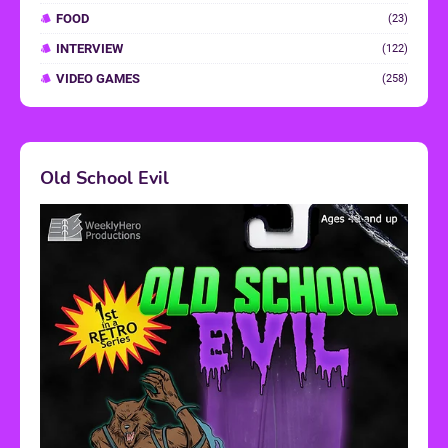
FOOD
(23)
INTERVIEW
(122)
VIDEO GAMES
(258)
Old School Evil