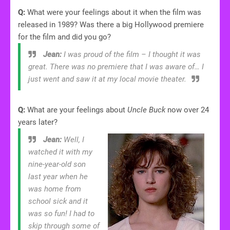
Q:
What were your feelings about it when the film was
released in 1989? Was there a big Hollywood premiere
for the film and did you go?
Jean:
I was proud of the film – I thought it was
great. There was no premiere that I was aware of… I
just went and saw it at my local movie theater.
Q:
What are your feelings about
Uncle Buck
now over 24
years later?
Jean:
Well, I
watched it with my
nine-year-old son
last year when he
was home from
school sick and it
was so fun! I had to
skip through some of