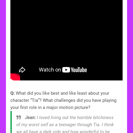
Q:
What did you like best and like least about your
character “Tia”? What challenges did you have playing
your first role in a major motion picture?
Jean:
I loved living out the horrible bitchiness
of my worst self as a teenager through Tia. I think
we all have a dark side and how wonderful to be