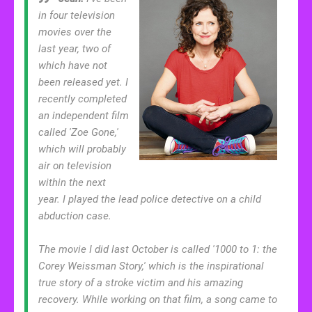
in four television
movies over the
last year, two of
which have not
been released yet. I
recently completed
an independent film
called 'Zoe Gone,'
which will probably
air on television
within the next
year. I played the lead police detective on a child
abduction case.
The movie I did last October is called '1000 to 1: the
Corey Weissman Story,' which is the inspirational
true story of a stroke victim and his amazing
recovery. While working on that film, a song came to