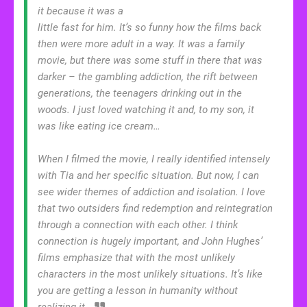
it because it was a
little fast for him. It’s so funny how the films back
then were more adult in a way. It was a family
movie, but there was some stuff in there that was
darker – the gambling addiction, the rift between
generations, the teenagers drinking out in the
woods. I just loved watching it and, to my son, it
was like eating ice cream…
When I filmed the movie, I really identified intensely
with Tia and her specific situation. But now, I can
see wider themes of addiction and isolation. I love
that two outsiders find redemption and reintegration
through a connection with each other. I think
connection is hugely important, and John Hughes’
films emphasize that with the most unlikely
characters in the most unlikely situations. It’s like
you are getting a lesson in humanity without
realizing it.