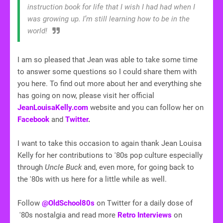
instruction book for life that I wish I had had when I
was growing up. I’m still learning how to be in the
world!
I am so pleased that Jean was able to take some time
to answer some questions so I could share them with
you here. To find out more about her and everything she
has going on now, please visit her official
JeanLouisaKelly.com
website and you can follow her on
Facebook
and
Twitter
.
I want to take this occasion to again thank Jean Louisa
Kelly for her contributions to '80s pop culture especially
through
Uncle Buck
and, even more, for going back to
the '80s with us here for a little while as well.
Follow
@OldSchool80s
on Twitter for a daily dose of
'80s nostalgia and read more
Retro Interviews
on