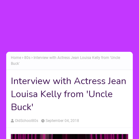
Home
80s
Interview with Actress Jean Louisa Kelly from 'Uncle
Buck'
Interview with Actress Jean
Louisa Kelly from 'Uncle
Buck'
OldSchool80s
September 04, 2018