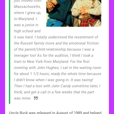
just moved from
Massachusetts,
where I grew up,
to Maryland. I
was a junior in
high school and
it was hard. I totally understood the resentment of
the Russell family move and the emotional friction
of the parent/child relationship because I was a
teenager too! As for the audition, I think I took a
train to New York from Maryland. For the first
meeting with John Hughes, I sat in the waiting room
for about 1 1/2 hours, ready the whole time because
I didn’t know when I was going in. It was taxing!
Then I had a test with John Candy sometime later, I
think, and got a call in a few weeks that the part
was mine.
Uncle Buck
was released in August of 1989 and helped