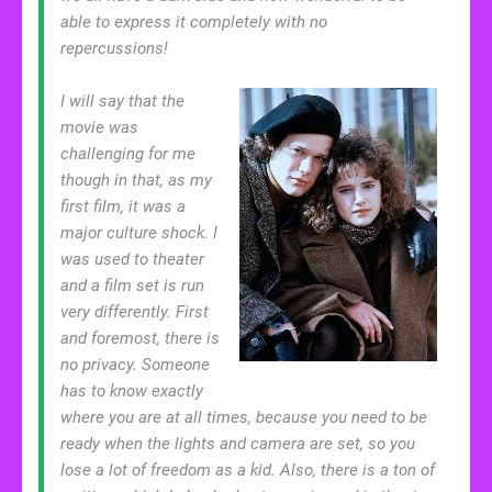
able to express it completely with no
repercussions!
I will say that the
movie was
challenging for me
though in that, as my
first film, it was a
major culture shock. I
was used to theater
and a film set is run
very differently. First
and foremost, there is
no privacy. Someone
has to know exactly
where you are at all times, because you need to be
ready when the lights and camera are set, so you
lose a lot of freedom as a kid. Also, there is a ton of