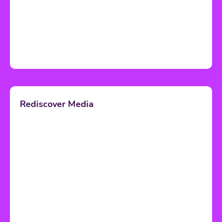
Rediscover Media