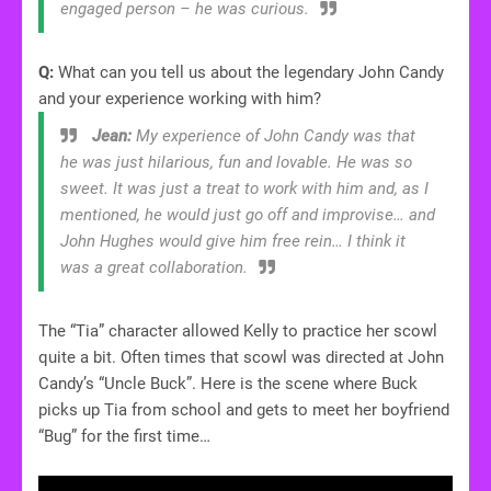
engaged person – he was curious.
Q:
What can you tell us about the legendary John Candy
and your experience working with him?
Jean:
My experience of John Candy was that
he was just hilarious, fun and lovable. He was so
sweet. It was just a treat to work with him and, as I
mentioned, he would just go off and improvise… and
John Hughes would give him free rein… I think it
was a great collaboration.
The “Tia” character allowed Kelly to practice her scowl
quite a bit. Often times that scowl was directed at John
Candy’s “Uncle Buck”. Here is the scene where Buck
picks up Tia from school and gets to meet her boyfriend
“Bug” for the first time…