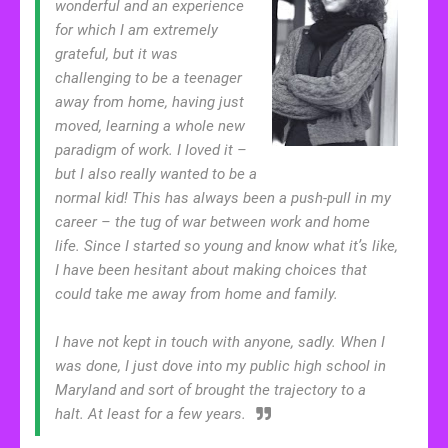
wonderful and an experience
for which I am extremely
grateful, but it was
challenging to be a teenager
away from home, having just
moved, learning a whole new
paradigm of work. I loved it –
but I also really wanted to be a
normal kid! This has always been a push-pull in my
career – the tug of war between work and home
life. Since I started so young and know what it’s like,
I have been hesitant about making choices that
could take me away from home and family.
I have not kept in touch with anyone, sadly. When I
was done, I just dove into my public high school in
Maryland and sort of brought the trajectory to a
halt. At least for a few years.