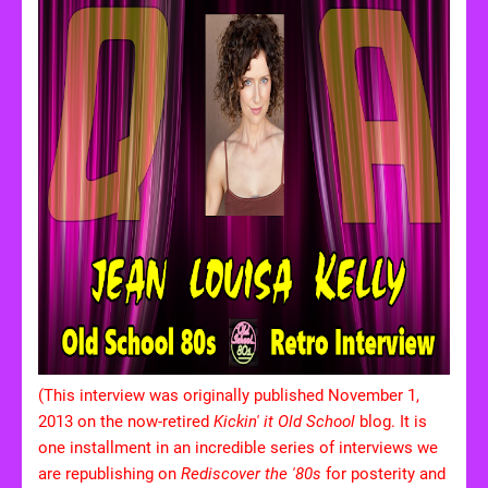
(This interview was originally published November 1,
2013 on the now-retired
Kickin' it Old School
blog. It is
one installment in an incredible series of interviews we
are republishing on
Rediscover the '80s
for posterity and