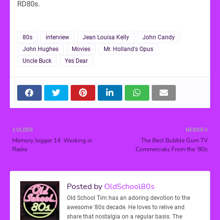
RD80s.
80s
interview
Jean Louisa Kelly
John Candy
John Hughes
Movies
Mr. Holland's Opus
Uncle Buck
Yes Dear
OLDER
NEWER
Memory Jogger 14: Working in
The Best Bubble Gum TV
Radio
Commercials From the '80s
Posted by
OldSchool80s
Old School Tim has an adoring devotion to the
awesome '80s decade. He loves to relive and
share that nostalgia on a regular basis. The