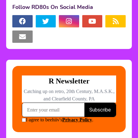
Follow RD80s On Social Media