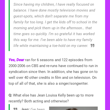
Since having my children, I have really focused on
balance. I have done mostly television movies and
guest-spots, which don’t separate me from my
family for too long. I get the kids off to school in the
morning and pick them up in the afternoon… that
time goes so quickly. I’m so grateful it has worked
this way for me. I’ve been able to have my family
life while maintaining a toe-hold on my career.
Yes, Dear
ran for 6 seasons and 122 episodes from
2000-2006 on CBS and re-runs have continued to run in
syndication since then. In addition, she has gone on to
well over 40 other credits in film and on television. On
top of all of that, she is also a singer/songwriter.
Q:
What else has Jean Louisa Kelly been up to more
recently? Both acting and otherwise?
Jean:
I’ve been