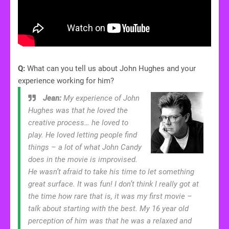
Q:
What can you tell us about John Hughes and your
experience working for him?
Jean:
My experience of John
Hughes was that he loved the
creative process… he loved to
play. He loved letting people find
things – a lot of what John Candy
does in the movie is improvised.
He wasn’t afraid to take his time to let something
great surface. It was fun! I don’t think I really got at
the time how rare that is, it was my first movie –
talk about starting with the best. My 16 year old
perception of him was that he was a relaxed and