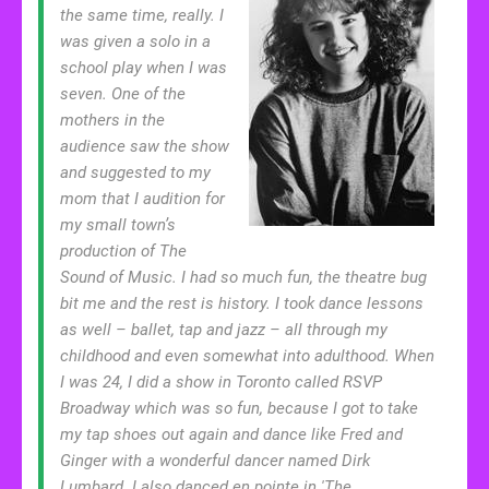
the same time, really. I
was given a solo in a
school play when I was
seven. One of the
mothers in the
audience saw the show
and suggested to my
mom that I audition for
my small town’s
production of The
Sound of Music. I had so much fun, the theatre bug
bit me and the rest is history. I took dance lessons
as well – ballet, tap and jazz – all through my
childhood and even somewhat into adulthood. When
I was 24, I did a show in Toronto called RSVP
Broadway which was so fun, because I got to take
my tap shoes out again and dance like Fred and
Ginger with a wonderful dancer named Dirk
Lumbard. I also danced en pointe in 'The