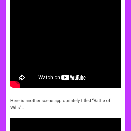
Here is another scene appropriately titled “Battle of
Wills”…