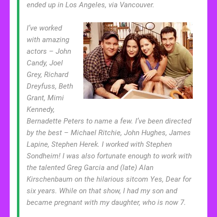
ended up in Los Angeles, via Vancouver.
I’ve worked
with amazing
actors – John
Candy, Joel
Grey, Richard
Dreyfuss, Beth
Grant, Mimi
Kennedy,
Bernadette Peters to name a few. I’ve been directed
by the best – Michael Ritchie, John Hughes, James
Lapine, Stephen Herek. I worked with Stephen
Sondheim! I was also fortunate enough to work with
the talented Greg Garcia and (late) Alan
Kirschenbaum on the hilarious sitcom Yes, Dear for
six years. While on that show, I had my son and
became pregnant with my daughter, who is now 7.