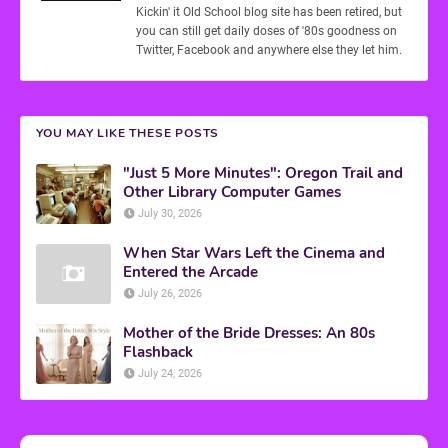
Kickin' it Old School blog site has been retired, but
you can still get daily doses of '80s goodness on
Twitter, Facebook and anywhere else they let him.
YOU MAY LIKE THESE POSTS
"Just 5 More Minutes": Oregon Trail and
Other Library Computer Games
July 30, 2026
When Star Wars Left the Cinema and
Entered the Arcade
July 26, 2026
Mother of the Bride Dresses: An 80s
Flashback
July 24, 2026