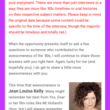
your enjoyment. These are more than just interviews in a
way; they are more like '80s timelines or oral histories
on their respective subject matters. Please keep in mind
the original date because some content could be
specific to the time of the interview, though the majority
should be timeless and totally rad.)
When the opportunity presents itself to ask a few
questions to someone who contributed to the
awesomeness of the '80s, I will continue to share those
answers with you right here. Again, lucky for me (and
hopefully you), I do get to share a little more
awesomeness with you.
This time that awesomeness is
Jean Louisa Kelly
. Many might
remember her best from
Yes, Dear
or her film roles like
Mr Holland's
Opus
, but I will always remember