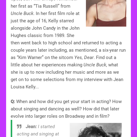
her first as “Tia Russell” from
Uncle Buck
. In her first film role at
just the age of 16, Kelly starred
alongside John Candy in the John
Hughes classic from 1989. She
then went back to high school and returned to acting a
couple years later including, as mentioned, a six-year run
as “Kim Warner” on the sitcom
Yes, Dear
. Find out a
little about her experiences making
Uncle Buck
, what
she is up to now including her music and more as we
get on to some selections from my interview with Jean
Louisa Kelly...
Q:
When and how did you get your start in acting? How
about singing and dancing as well? How did that later
evolve into larger roles on Broadway and in film?
Jean:
I started
acting and singing at