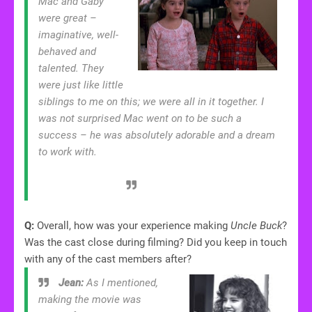
Mac and Gaby
were great –
imaginative, well-
behaved and
talented. They
were just like little
siblings to me on this; we were all in it together. I
was not surprised Mac went on to be such a
success – he was absolutely adorable and a dream
to work with.
Q:
Overall, how was your experience making
Uncle Buck
?
Was the cast close during filming? Did you keep in touch
with any of the cast members after?
Jean:
As I mentioned,
making the movie was