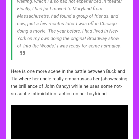
waiting, which I also had not experienced in theater.
Finally, I had just moved to Maryland from
Massachusetts, had found a group of friends, and
now, just a few months later I was off in Chicago
doing a movie. The year before, I had lived in New
York on my own doing the original Broadway show
of 'Into the Woods.' I was ready for some normalcy.
Here is one more scene in the battle between Buck and
Tia where her uncle really embarrasses her (showcasing
the brilliance of John Candy) while he uses some not-
so-subtle intimidation tactics on her boyfriend…