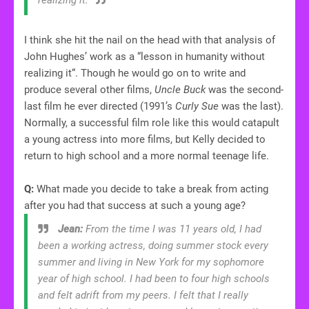
I think she hit the nail on the head with that analysis of
John Hughes’ work as a “lesson in humanity without
realizing it“. Though he would go on to write and
produce several other films,
Uncle Buck
was the second-
last film he ever directed (1991’s
Curly Sue
was the last).
Normally, a successful film role like this would catapult
a young actress into more films, but Kelly decided to
return to high school and a more normal teenage life.
Q:
What made you decide to take a break from acting
after you had that success at such a young age?
Jean:
From the time I was 11 years old, I had
been a working actress, doing summer stock every
summer and living in New York for my sophomore
year of high school. I had been to four high schools
and felt adrift from my peers. I felt that I really