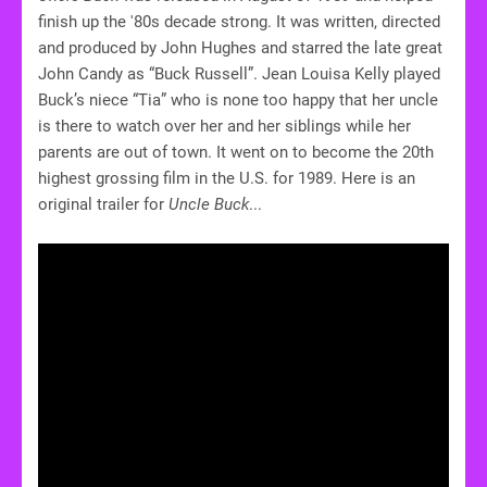
finish up the '80s decade strong. It was written, directed
and produced by John Hughes and starred the late great
John Candy as “Buck Russell”. Jean Louisa Kelly played
Buck’s niece “Tia” who is none too happy that her uncle
is there to watch over her and her siblings while her
parents are out of town. It went on to become the 20th
highest grossing film in the U.S. for 1989. Here is an
original trailer for
Uncle Buck
...