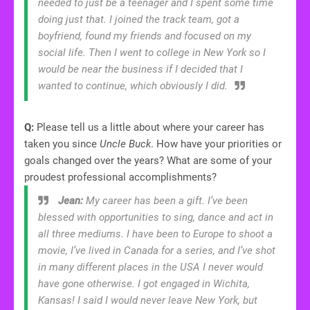
needed to just be a teenager and I spent some time
doing just that. I joined the track team, got a
boyfriend, found my friends and focused on my
social life. Then I went to college in New York so I
would be near the business if I decided that I
wanted to continue, which obviously I did.
Q:
Please tell us a little about where your career has
taken you since
Uncle Buck
. How have your priorities or
goals changed over the years? What are some of your
proudest professional accomplishments?
Jean:
My career has been a gift. I’ve been
blessed with opportunities to sing, dance and act in
all three mediums. I have been to Europe to shoot a
movie, I’ve lived in Canada for a series, and I’ve shot
in many different places in the USA I never would
have gone otherwise. I got engaged in Wichita,
Kansas! I said I would never leave New York, but