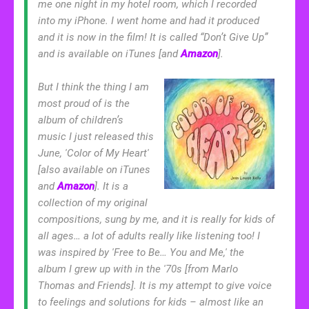
me one night in my hotel room, which I recorded
into my iPhone. I went home and had it produced
and it is now in the film! It is called “Don’t Give Up”
and is available on iTunes [and
Amazon
].
But I think the thing I am
most proud of is the
album of children’s
music I just released this
June, 'Color of My Heart'
[also available on iTunes
and
Amazon
]. It is a
collection of my original
compositions, sung by me, and it is really for kids of
all ages… a lot of adults really like listening too! I
was inspired by 'Free to Be… You and Me,' the
album I grew up with in the '70s [from Marlo
Thomas and Friends]. It is my attempt to give voice
to feelings and solutions for kids – almost like an