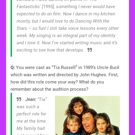
Fantasticks' [1995], something I never would have
expected to do on film. Now I dance in my kitchen
mostly, but I would love to do Dancing With the
Stars – so fun! I still take voice lessons every other
week. My singing is an integral part of my identity
and I love it. Now I’ve started writing music and it’s
exciting to see how that develops.
Q:
You were cast as “Tia Russell” in 1989’s
Uncle Buck
which was written and directed by John Hughes. First,
how did this role come your way? What do you
remember about the audition process?
Jean:
“Tia”
was such a
perfect role for
me at the time.
My family had