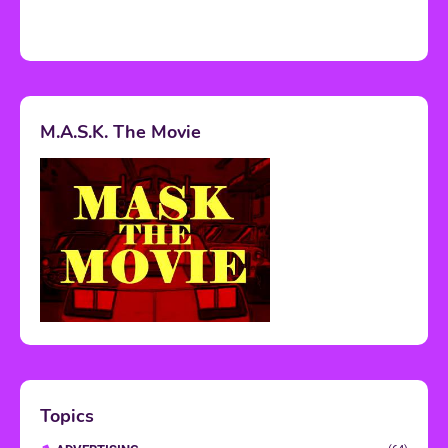
M.A.S.K. The Movie
Topics