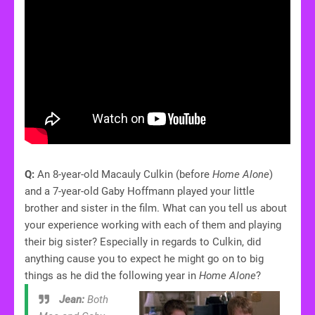
Q:
An 8-year-old Macauly Culkin (before
Home Alone
)
and a 7-year-old Gaby Hoffmann played your little
brother and sister in the film. What can you tell us about
your experience working with each of them and playing
their big sister? Especially in regards to Culkin, did
anything cause you to expect he might go on to big
things as he did the following year in
Home Alone
?
Jean:
Both