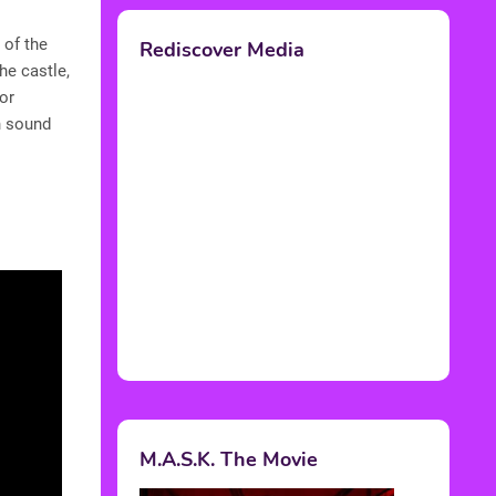
 of the
Rediscover Media
he castle,
or
h sound
M.A.S.K. The Movie