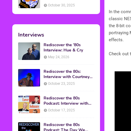
American Discussion
October 30, 2025
In the comm
classic NES
the 8-bit c
portraying 
Interviews
effects.
Rediscover the '80s
Interview: Hue & Cry
Check out t
May 24, 2026
Rediscover the 80s:
Interview with Courtney
Gains
October 23, 2025
Rediscover the 80s
Podcast: Interview with
Mark Malkoff
October 17, 2025
Rediscover the 80s
Podcast: The Day We