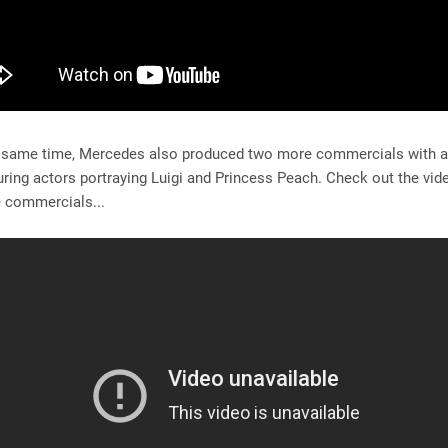
 same time, Mercedes also produced two more commercials with a
ring actors portraying Luigi and Princess Peach. Check out the vi
ee commercials...