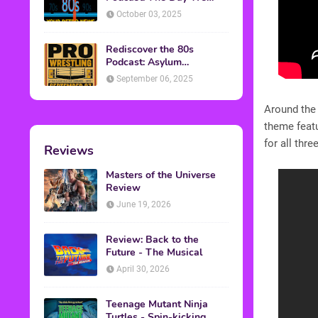
Found Yesterday Interview
October 03, 2025
Rediscover the 80s
Podcast: Asylum
Wrestling Event in
September 06, 2025
Clearfield, PA
Around the
theme featu
for all thr
Reviews
Masters of the Universe
Review
June 19, 2026
Review: Back to the
Future - The Musical
April 30, 2026
Teenage Mutant Ninja
Turtles - Spin-kicking