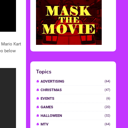
 Mario Kart
deo below
Topics
ADVERTISING
(64)
CHRISTMAS
(47)
EVENTS
(6)
GAMES
(20)
HALLOWEEN
(32)
MTV
(64)