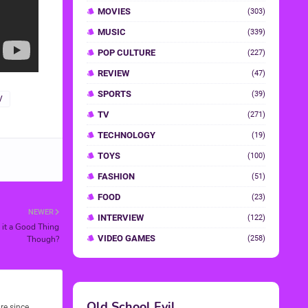
MOVIES
(303)
MUSIC
(339)
POP CULTURE
(227)
REVIEW
(47)
SPORTS
(39)
V
TV
(271)
TECHNOLOGY
(19)
TOYS
(100)
FASHION
(51)
FOOD
(23)
NEWER
INTERVIEW
(122)
s it a Good Thing
VIDEO GAMES
Though?
(258)
Old School Evil
re since