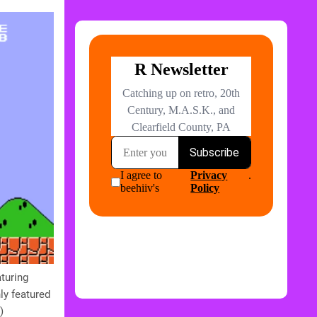
turing
ly featured
)