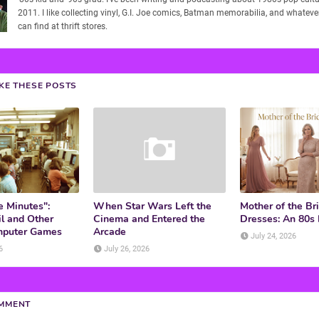
2011. I like collecting vinyl, G.I. Joe comics, Batman memorabilia, and whatever
can find at thrift stores.
IKE THESE POSTS
e Minutes":
When Star Wars Left the
Mother of the Br
l and Other
Cinema and Entered the
Dresses: An 80s
mputer Games
Arcade
July 24, 2026
6
July 26, 2026
OMMENT