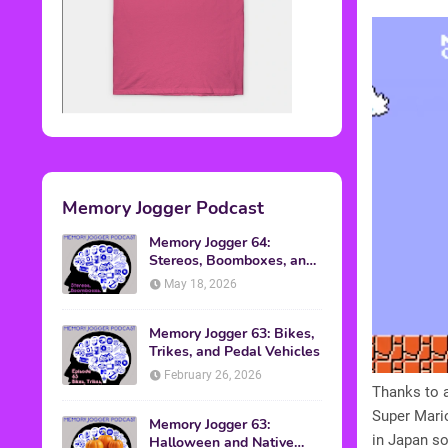
Memory Jogger Podcast
Memory Jogger 64:
Stereos, Boomboxes, and
Walkmans
May 18, 2026
Memory Jogger 63: Bikes,
Trikes, and Pedal Vehicles
February 26, 2026
Thanks to 
Super Mario
Memory Jogger 63:
in Japan so 
Halloween and Native