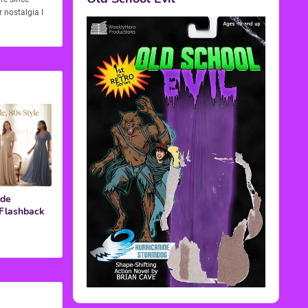
 nostalgia I
ide
 Flashback