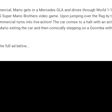
ercial, Mario gets in a Mercedes GLA and drives through World 1-1
 Super Mario Brothers video game. Upon jumping over the flag by t
ommercial turns into live-action! The car comes to a halt with an act
Mario exiting the car and then comically stepping on a Goomba wit
he full ad below...