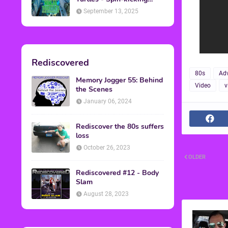
Back into Theaters
September 13, 2025
Rediscovered
80s
Adv
Memory Jogger 55: Behind
Video
v
the Scenes
January 06, 2024
Rediscover the 80s suffers
loss
October 26, 2023
OLDER
Rediscovered #12 - Body
Slam
August 28, 2023