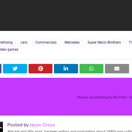
ertising
cars
Commercials
Mercedes
Super Mario Brothers
T
ideo games
Movies are Blasting to the Past – I
Posted by
Jason Gross
'80s kid and '90s grad. I've been writing and podcasting about 1980s pop cultu