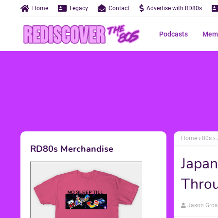
Home
Legacy
Contact
Advertise with RD80s
Podcasts
Memo
Home
80s
RD80s Merchandise
Japan
Throu
Jason Gros