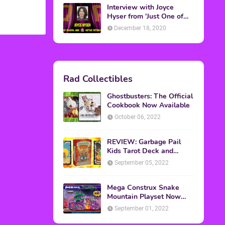
Interview with Joyce
Hyser from 'Just One of
the Guys'
December 18, 2020
Rad Collectibles
Ghostbusters: The Official
Cookbook Now Available
October 06, 2022
REVIEW: Garbage Pail
Kids Tarot Deck and
Guidebook
September 05, 2022
Mega Construx Snake
Mountain Playset Now
Available On Amazon
September 01, 2022