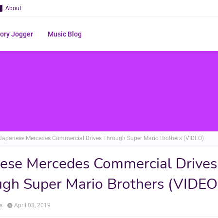
About
ry Jogger
Music Blog
Japanese Mercedes Commercial Drives Through Super Mario Brothers (VIDEO)
ese Mercedes Commercial Drives
gh Super Mario Brothers (VIDEO
s
April 03, 2019