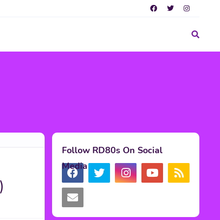
Follow RD80s On Social
Media
)