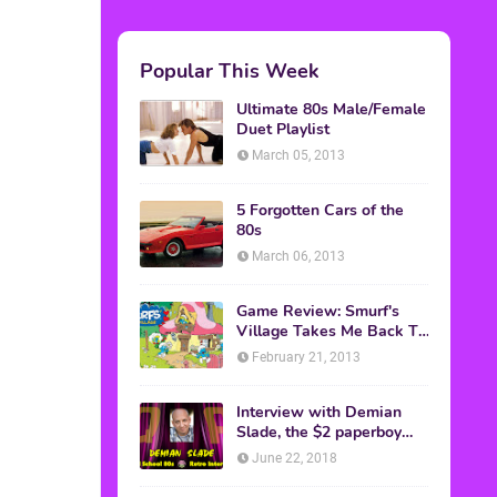
Popular This Week
Ultimate 80s Male/Female
Duet Playlist
March 05, 2013
5 Forgotten Cars of the
80s
March 06, 2013
Game Review: Smurf's
Village Takes Me Back To
1981
February 21, 2013
Interview with Demian
Slade, the $2 paperboy
from 'Better Off Dead'
June 22, 2018