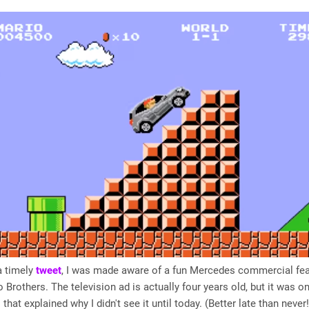
a timely
tweet
, I was made aware of a fun Mercedes commercial fea
 Brothers. The television ad is actually four years old, but it was on
that explained why I didn't see it until today. (Better late than never!