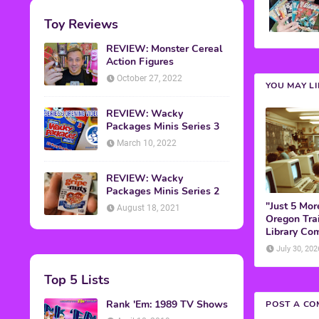
Toy Reviews
REVIEW: Monster Cereal
Action Figures
October 27, 2022
YOU MAY L
REVIEW: Wacky
Packages Minis Series 3
March 10, 2022
REVIEW: Wacky
Packages Minis Series 2
"Just 5 Mor
August 18, 2021
Oregon Trai
Library Co
July 30, 202
Top 5 Lists
Rank 'Em: 1989 TV Shows
POST A C