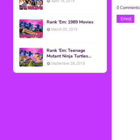
April 18, 2019
0 Comments
Emoji
Rank 'Em: 1989 Movies
March 05, 2019
Rank 'Em: Teenage
Mutant Ninja Turtles
Episodes
September 28, 2018