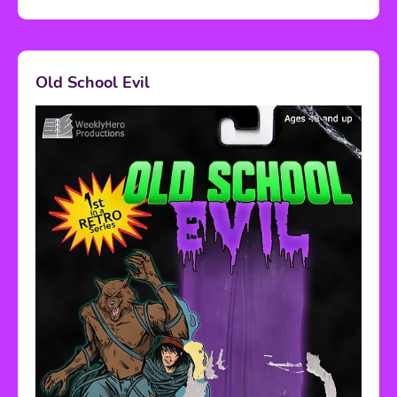
Old School Evil