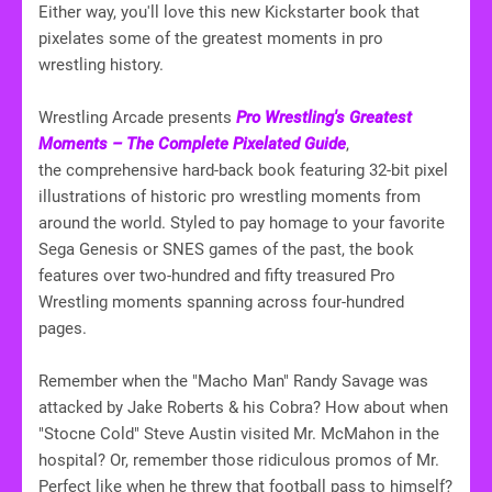
Either way, you'll love this new Kickstarter book that
pixelates some of the greatest moments in pro
wrestling history.
Wrestling Arcade presents
Pro Wrestling's Greatest
Moments – The Complete Pixelated Guide
,
the comprehensive hard-back book featuring 32-bit pixel
illustrations of historic pro wrestling moments from
around the world. Styled to pay homage to your favorite
Sega Genesis or SNES games of the past, the book
features over two-hundred and fifty treasured Pro
Wrestling moments spanning across four-hundred
pages.
Remember when the "Macho Man" Randy Savage was
attacked by Jake Roberts & his Cobra? How about when
"Stocne Cold" Steve Austin visited Mr. McMahon in the
hospital? Or, remember those ridiculous promos of Mr.
Perfect like when he threw that football pass to himself?