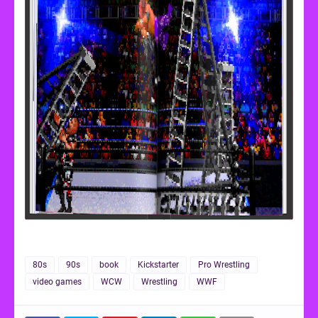
80s
90s
book
Kickstarter
Pro Wrestling
video games
WCW
Wrestling
WWF