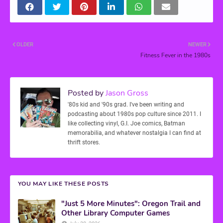
OLDER
NEWER
Fitness Fever in the 1980s
Posted by
Jason Gross
'80s kid and '90s grad. I've been writing and
podcasting about 1980s pop culture since 2011. I
like collecting vinyl, G.I. Joe comics, Batman
memorabilia, and whatever nostalgia I can find at
thrift stores.
YOU MAY LIKE THESE POSTS
"Just 5 More Minutes": Oregon Trail and
Other Library Computer Games