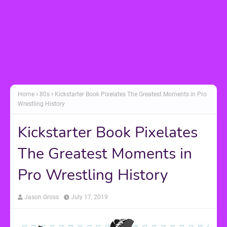
Home
80s
Kickstarter Book Pixelates The Greatest Moments in Pro
Wrestling History
Kickstarter Book Pixelates
The Greatest Moments in
Pro Wrestling History
Jason Gross
July 17, 2019