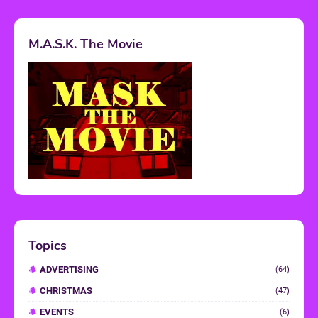
M.A.S.K. The Movie
Topics
ADVERTISING
(64)
CHRISTMAS
(47)
EVENTS
(6)