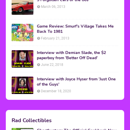
March 06, 2013
Game Review: Smurf's Village Takes Me
Back To 1981
February 21, 2013
Interview with Demian Slade, the $2
paperboy from 'Better Off Dead'
June 22, 2018
Interview with Joyce Hyser from 'Just One
of the Guys'
December 18, 2020
Rad Collectibles