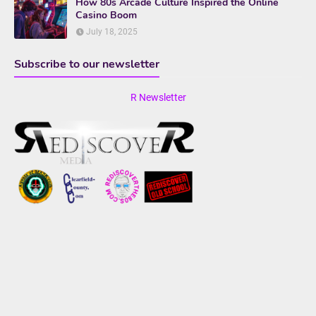
How 80s Arcade Culture Inspired the Online
Casino Boom
July 18, 2025
Subscribe to our newsletter
R Newsletter