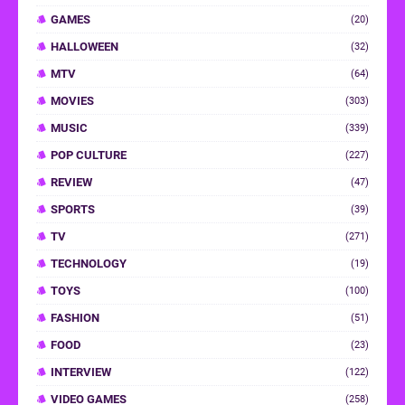
GAMES
(20)
HALLOWEEN
(32)
MTV
(64)
MOVIES
(303)
MUSIC
(339)
POP CULTURE
(227)
REVIEW
(47)
SPORTS
(39)
TV
(271)
TECHNOLOGY
(19)
TOYS
(100)
FASHION
(51)
FOOD
(23)
INTERVIEW
(122)
VIDEO GAMES
(258)