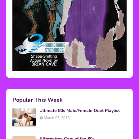
Popular This Week
Ultimate 80s Male/Female Duet Playlist
March 05, 2013
5 Forgotten Cars of the 80s