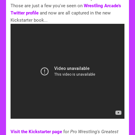
Those are just a few you've seen on
Wrestling Arcade's
Twitter profile
and now are all captured in the new
Kickstarter book...
Visit the Kickstarter page
for
Pro Wrestling's Greatest