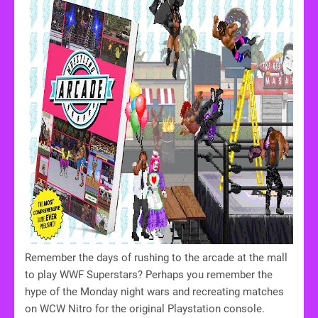
Remember the days of rushing to the arcade at the mall
to play WWF Superstars? Perhaps you remember the
hype of the Monday night wars and recreating matches
on WCW Nitro for the original Playstation console.