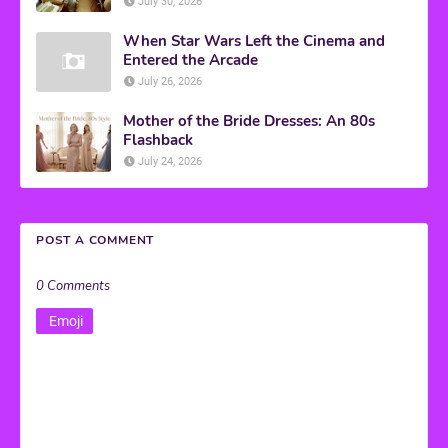
July 30, 2026
When Star Wars Left the Cinema and
Entered the Arcade
July 26, 2026
Mother of the Bride Dresses: An 80s
Flashback
July 24, 2026
POST A COMMENT
0 Comments
Emoji