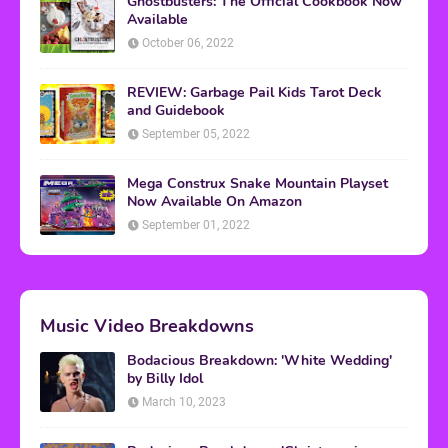
Ghostbusters: The Official Cookbook Now
Available
October 06, 2022
REVIEW: Garbage Pail Kids Tarot Deck
and Guidebook
September 05, 2022
Mega Construx Snake Mountain Playset
Now Available On Amazon
September 01, 2022
Music Video Breakdowns
Bodacious Breakdown: 'White Wedding'
by Billy Idol
March 10, 2023