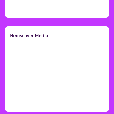
Rediscover Media