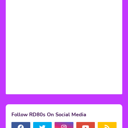
Follow RD80s On Social Media