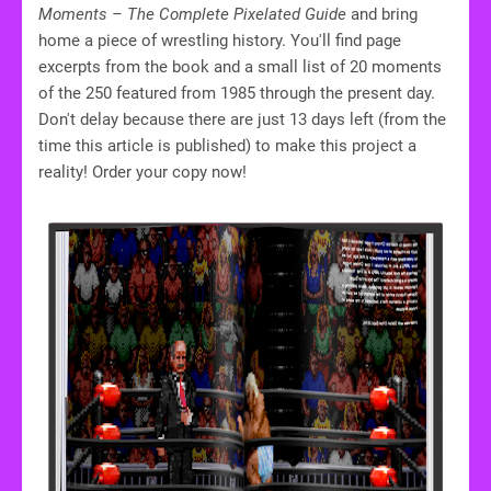
Moments – The Complete Pixelated Guide
and bring
home a piece of wrestling history. You'll find page
excerpts from the book and a small list of 20 moments
of the 250 featured from 1985 through the present day.
Don't delay because there are just 13 days left (from the
time this article is published) to make this project a
reality! Order your copy now!