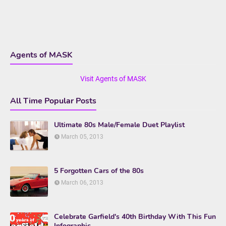
Agents of MASK
Visit Agents of MASK
All Time Popular Posts
Ultimate 80s Male/Female Duet Playlist
March 05, 2013
5 Forgotten Cars of the 80s
March 06, 2013
Celebrate Garfield's 40th Birthday With This Fun
Infographic