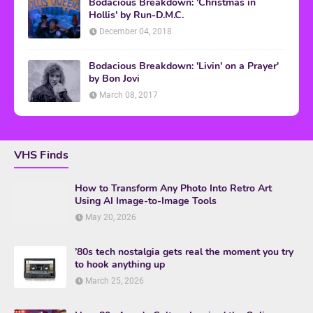
Bodacious Breakdown: 'Christmas in
Hollis' by Run-D.M.C.
December 04, 2018
Bodacious Breakdown: 'Livin' on a Prayer'
by Bon Jovi
March 08, 2017
VHS Finds
How to Transform Any Photo Into Retro Art
Using AI Image-to-Image Tools
May 20, 2026
’80s tech nostalgia gets real the moment you try
to hook anything up
March 25, 2026