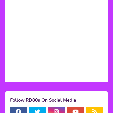
Follow RD80s On Social Media