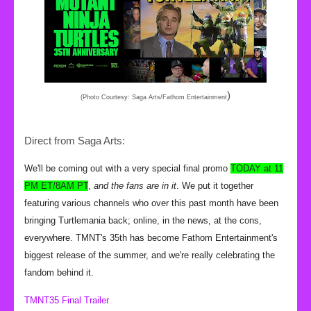
)
(Photo Courtesy: Saga Arts/Fathom Entertainment
Direct from Saga Arts:
We'll be coming out with a very special final promo
TODAY at 11
PM ET/8AM PT
,
and the fans are in it
. We put it together
featuring various channels who over this past month have been
bringing Turtlemania back; online, in the news, at the cons,
everywhere. TMNT's 35th has become Fathom Entertainment's
biggest release of the summer, and we're really celebrating the
fandom behind it.
TMNT35 Final Trailer