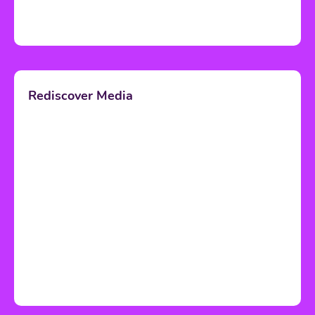
Rediscover Media