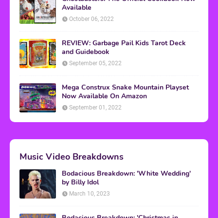
Available
October 06, 2022
REVIEW: Garbage Pail Kids Tarot Deck
and Guidebook
September 05, 2022
Mega Construx Snake Mountain Playset
Now Available On Amazon
September 01, 2022
Music Video Breakdowns
Bodacious Breakdown: 'White Wedding'
by Billy Idol
March 10, 2023
Bodacious Breakdown: 'Christmas in