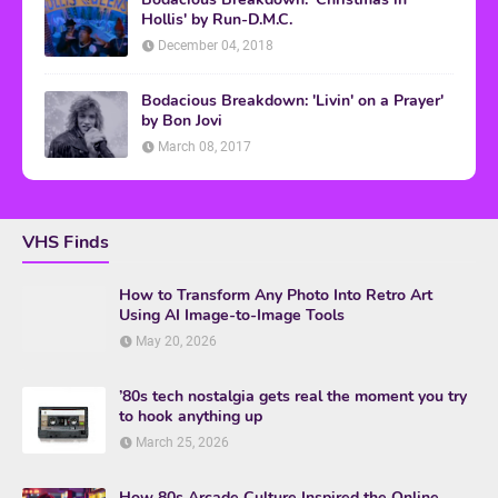
Hollis' by Run-D.M.C.
December 04, 2018
Bodacious Breakdown: 'Livin' on a Prayer'
by Bon Jovi
March 08, 2017
VHS Finds
How to Transform Any Photo Into Retro Art
Using AI Image-to-Image Tools
May 20, 2026
’80s tech nostalgia gets real the moment you try
to hook anything up
March 25, 2026
How 80s Arcade Culture Inspired the Online