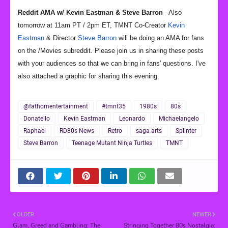
Reddit AMA w/ Kevin Eastman & Steve Barron
- Also
tomorrow at 11am PT / 2pm ET, TMNT Co-Creator
Kevin
Eastman
& Director
Steve Barron
will be doing an AMA for fans
on the /Movies subreddit. Please join us in sharing these posts
with your audiences so that we can bring in fans' questions. I've
also attached a graphic for sharing this evening.
@fathomentertainment
#tmnt35
1980s
80s
Donatello
Kevin Eastman
Leonardo
Michaelangelo
Raphael
RD80s News
Retro
saga arts
Splinter
Steve Barron
Teenage Mutant Ninja Turtles
TMNT
OLDER
NEWER
Glam, Greed and Gambling: The
Stringing Together 80s Nostalgia: