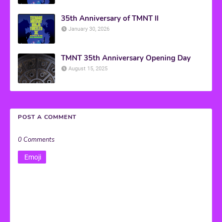
35th Anniversary of TMNT II
January 30, 2026
TMNT 35th Anniversary Opening Day
August 15, 2025
POST A COMMENT
0 Comments
Emoji