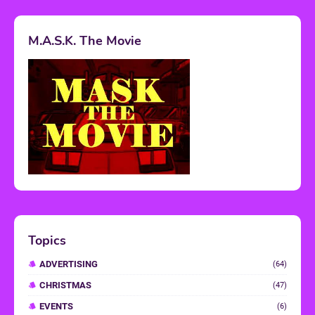
M.A.S.K. The Movie
Topics
ADVERTISING
(64)
CHRISTMAS
(47)
EVENTS
(6)