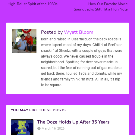
High-Roller Spirit of the 1980s
How Our Favorite Movie
Soundtracks Still Hit a High Note
Posted by
Wyatt Bloom
Born and raised in Clearfield, on the back roads is
where I spent most of my days. Chillin' at Beef's or
snackin' at Sheetz, with a couple of guys that were
always good. We never caused trouble in the
neighborhood. Spotting for deer never made us
scared, but the fear of running out of gas made us
get back there. I pulled 180s and donuts, while my
friends and family think I'm nuts. All in all, it's hip
to be square.
YOU MAY LIKE THESE POSTS
The Ooze Holds Up After 35 Years
March 16, 2026