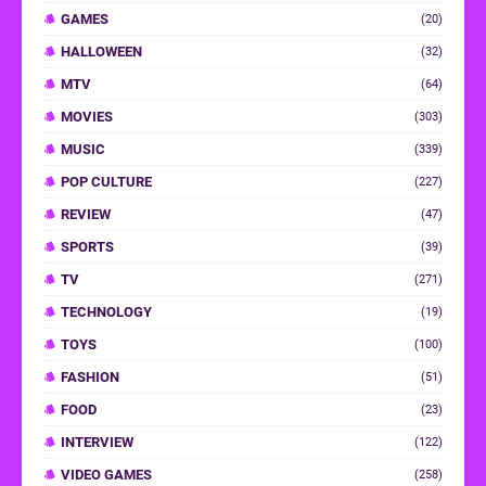
GAMES
(20)
HALLOWEEN
(32)
MTV
(64)
MOVIES
(303)
MUSIC
(339)
POP CULTURE
(227)
REVIEW
(47)
SPORTS
(39)
TV
(271)
TECHNOLOGY
(19)
TOYS
(100)
FASHION
(51)
FOOD
(23)
INTERVIEW
(122)
VIDEO GAMES
(258)