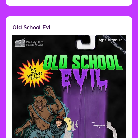
Old School Evil