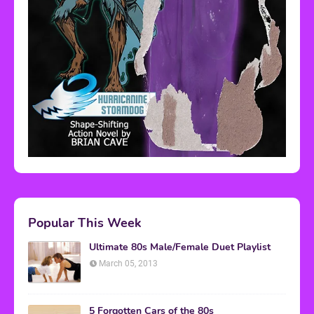
Popular This Week
Ultimate 80s Male/Female Duet Playlist
March 05, 2013
5 Forgotten Cars of the 80s