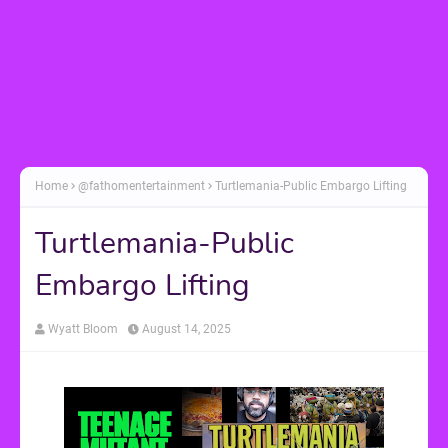
Home
@fathomentertainment
Turtlemania-Public Embargo Lifting
Turtlemania-Public
Embargo Lifting
Wyatt Bloom
August 14, 2025