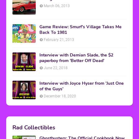
March 06, 2013
Game Review: Smurf's Village Takes Me
Back To 1981
February 21, 2013
Interview with Demian Slade, the $2
paperboy from 'Better Off Dead'
June 22, 2018
Interview with Joyce Hyser from 'Just One
of the Guys'
December 18, 2020
Rad Collectibles
Ghostbusters: The Official Cookbook Now