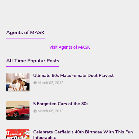
Agents of MASK
Visit Agents of MASK
All Time Popular Posts
Ultimate 80s Male/Female Duet Playlist
March 05, 2013
5 Forgotten Cars of the 80s
March 06, 2013
Celebrate Garfield's 40th Birthday With This Fun
Infographic