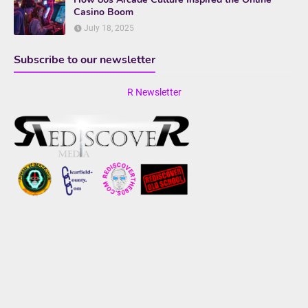
Casino Boom
July 18, 2025
Subscribe to our newsletter
R Newsletter