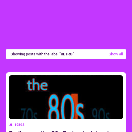
Showing posts with the label
RETRO
Show all
1980S