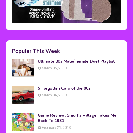
Popular This Week
Ultimate 80s Male/Female Duet Playlist
March 05, 2013
5 Forgotten Cars of the 80s
March 06, 2013
Game Review: Smurf's Village Takes Me
Back To 1981
February 21, 2013