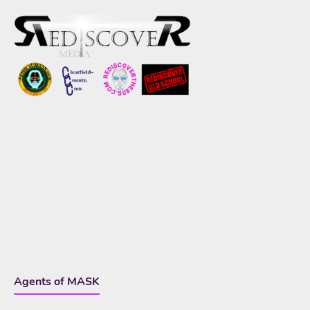
Agents of MASK