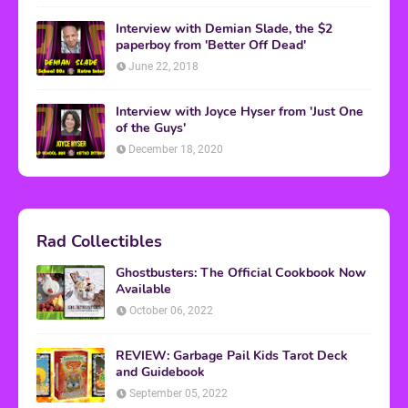
Interview with Demian Slade, the $2
paperboy from 'Better Off Dead'
June 22, 2018
Interview with Joyce Hyser from 'Just One
of the Guys'
December 18, 2020
Rad Collectibles
Ghostbusters: The Official Cookbook Now
Available
October 06, 2022
REVIEW: Garbage Pail Kids Tarot Deck
and Guidebook
September 05, 2022