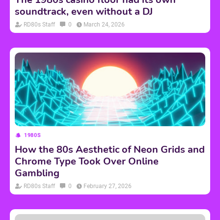
soundtrack, even without a DJ
RD80s Staff
0
March 24, 2026
1980S
How the 80s Aesthetic of Neon Grids and
Chrome Type Took Over Online
Gambling
RD80s Staff
0
February 27, 2026