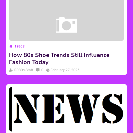
1980S
How 80s Shoe Trends Still Influence
Fashion Today
RD80s Staff
0
February 27, 2026