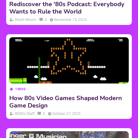
Rediscover the '80s Podcast: Everybody
Wants to Rule the World
Wyatt Bloom
0
November 15, 2025
1980S
How 80s Video Games Shaped Modern
Game Design
RD80s Staff
0
October 27, 2025