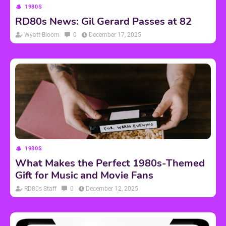
1980S
RD80s News: Gil Gerard Passes at 82
Wyatt Bloom
0
December 17, 2025
1980S
What Makes the Perfect 1980s-Themed
Gift for Music and Movie Fans
RD80s Staff
0
December 12, 2025