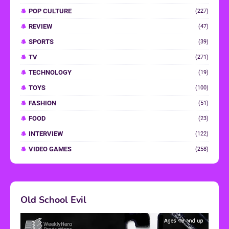
POP CULTURE
(227)
REVIEW
(47)
SPORTS
(39)
TV
(271)
TECHNOLOGY
(19)
TOYS
(100)
FASHION
(51)
FOOD
(23)
INTERVIEW
(122)
VIDEO GAMES
(258)
Old School Evil