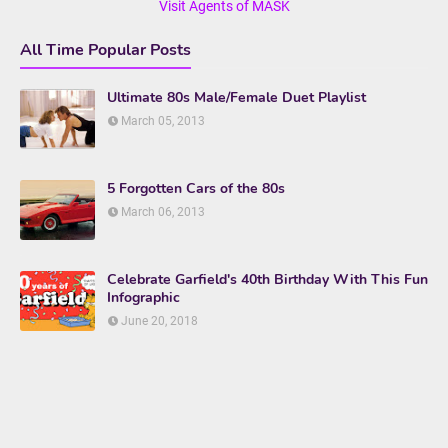
Visit Agents of MASK
All Time Popular Posts
Ultimate 80s Male/Female Duet Playlist
March 05, 2013
5 Forgotten Cars of the 80s
March 06, 2013
Celebrate Garfield's 40th Birthday With This Fun
Infographic
June 20, 2018