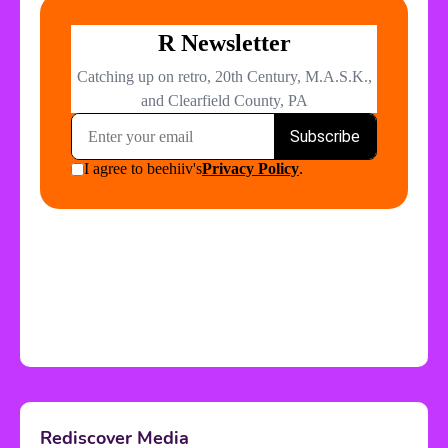
Rediscover Media