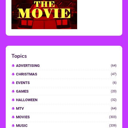
Topics
ADVERTISING
(64)
CHRISTMAS
(47)
EVENTS
(6)
GAMES
(20)
HALLOWEEN
(32)
MTV
(64)
MOVIES
(303)
MUSIC
(339)