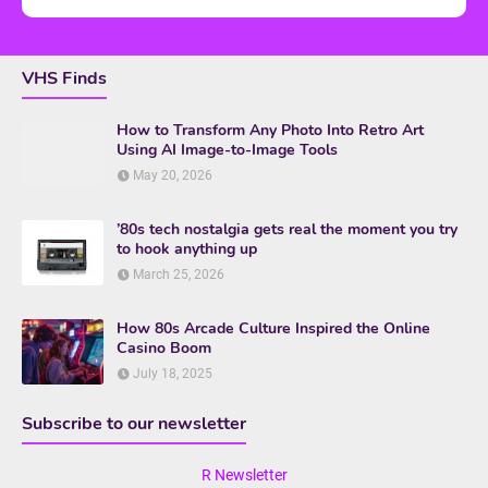
VHS Finds
How to Transform Any Photo Into Retro Art
Using AI Image-to-Image Tools
May 20, 2026
’80s tech nostalgia gets real the moment you try
to hook anything up
March 25, 2026
How 80s Arcade Culture Inspired the Online
Casino Boom
July 18, 2025
Subscribe to our newsletter
R Newsletter