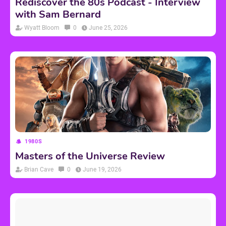
Rediscover the 80s Podcast - Interview
with Sam Bernard
Wyatt Bloom
0
June 25, 2026
1980S
Masters of the Universe Review
Brian Cave
0
June 19, 2026