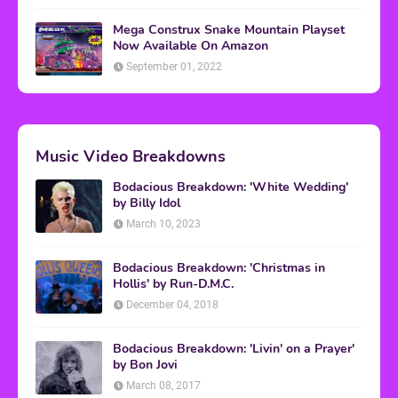
Mega Construx Snake Mountain Playset
Now Available On Amazon
September 01, 2022
Music Video Breakdowns
Bodacious Breakdown: 'White Wedding'
by Billy Idol
March 10, 2023
Bodacious Breakdown: 'Christmas in
Hollis' by Run-D.M.C.
December 04, 2018
Bodacious Breakdown: 'Livin' on a Prayer'
by Bon Jovi
March 08, 2017