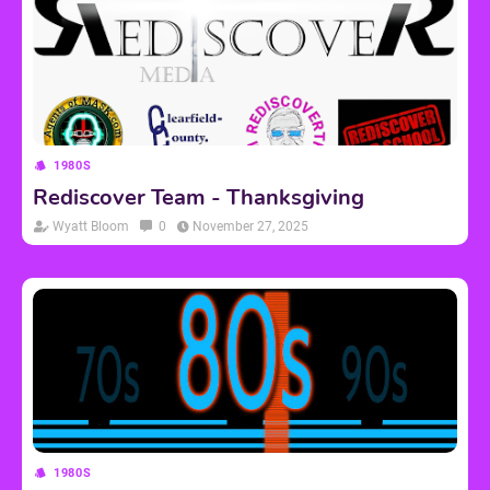
1980S
Rediscover Team - Thanksgiving
Wyatt Bloom
0
November 27, 2025
1980S