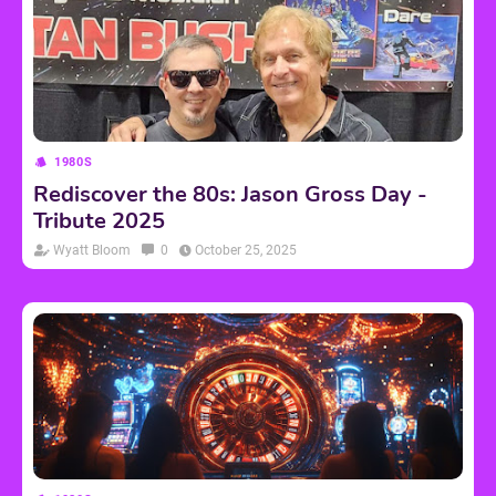
1980S
Rediscover the 80s: Jason Gross Day -
Tribute 2025
Wyatt Bloom
0
October 25, 2025