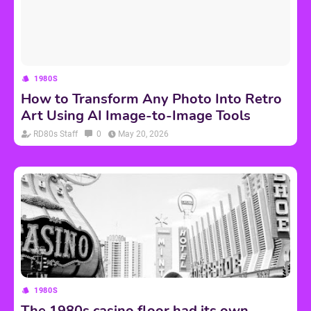
1980S
How to Transform Any Photo Into Retro
Art Using AI Image-to-Image Tools
RD80s Staff
0
May 20, 2026
1980S
The 1980s casino floor had its own