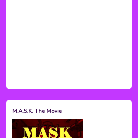
M.A.S.K. The Movie