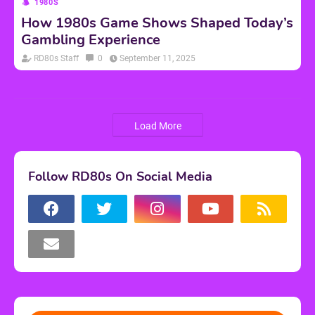
1980S
How 1980s Game Shows Shaped Today’s
Gambling Experience
RD80s Staff
0
September 11, 2025
Load More
Follow RD80s On Social Media