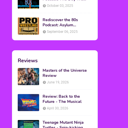
Found Yesterday Interview
October 03, 2025
Rediscover the 80s
Podcast: Asylum
Wrestling Event in
September 06, 2025
Clearfield, PA
Reviews
Masters of the Universe
Review
June 19, 2026
Review: Back to the
Future - The Musical
April 30, 2026
Teenage Mutant Ninja
Turtles - Spin-kicking