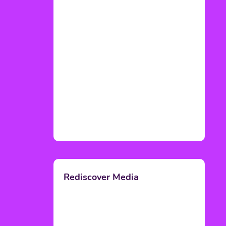
Rediscover Media