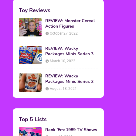
Toy Reviews
REVIEW: Monster Cereal
Action Figures
October 27, 2022
REVIEW: Wacky
Packages Minis Series 3
March 10, 2022
REVIEW: Wacky
Packages Minis Series 2
August 18, 2021
Top 5 Lists
Rank 'Em: 1989 TV Shows