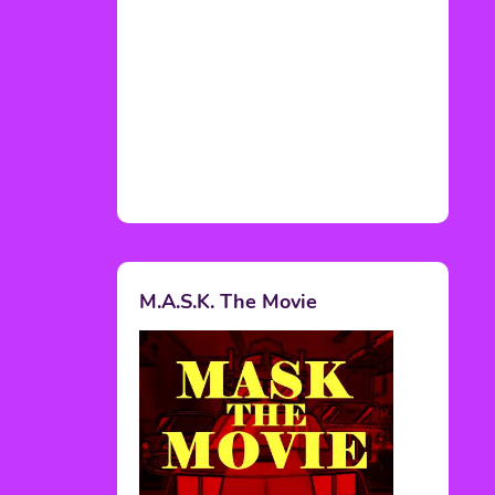
M.A.S.K. The Movie