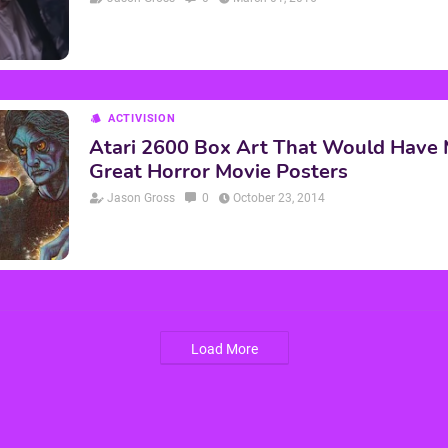
ACTIVISION
Atari 2600 Box Art That Would Have
Great Horror Movie Posters
Jason Gross
0
October 23, 2014
Load More