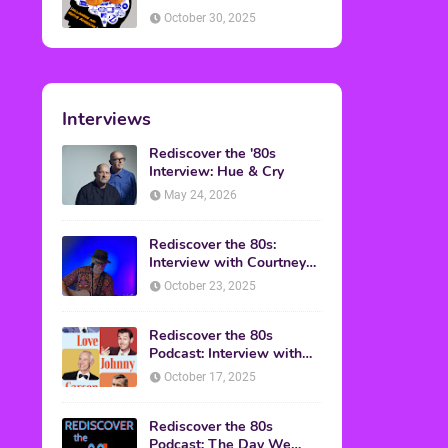
American Discussion
October 30, 2025
Interviews
Rediscover the '80s
Interview: Hue & Cry
May 24, 2026
Rediscover the 80s:
Interview with Courtney
Gains
October 23, 2025
Rediscover the 80s
Podcast: Interview with
Mark Malkoff
October 17, 2025
Rediscover the 80s
Podcast: The Day We