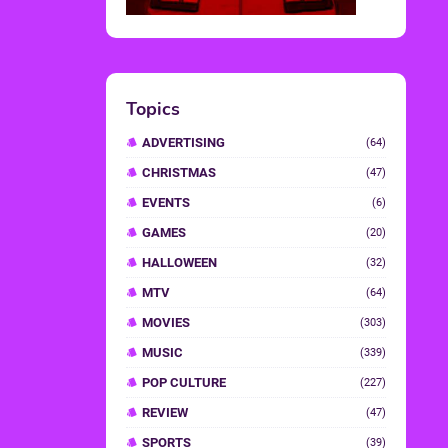
Topics
ADVERTISING
(64)
CHRISTMAS
(47)
EVENTS
(6)
GAMES
(20)
HALLOWEEN
(32)
MTV
(64)
MOVIES
(303)
MUSIC
(339)
POP CULTURE
(227)
REVIEW
(47)
SPORTS
(39)