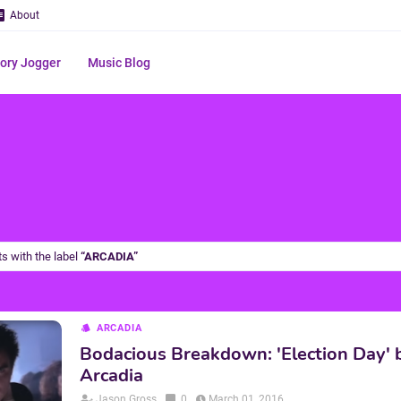
About
ry Jogger
Music Blog
s with the label
ARCADIA
ARCADIA
Bodacious Breakdown: 'Election Day' 
Arcadia
Jason Gross
0
March 01, 2016