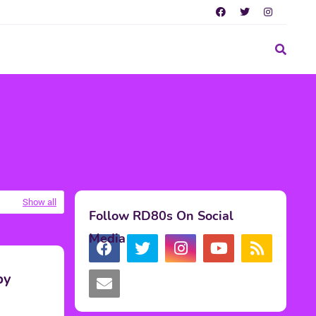
Show all
Follow RD80s On Social
Media
by