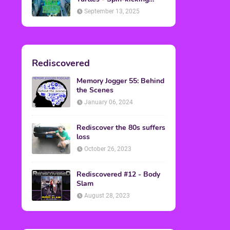
Back into Theaters
September 13, 2025
Rediscovered
Memory Jogger 55: Behind
the Scenes
January 06, 2024
Rediscover the 80s suffers
loss
October 26, 2023
Rediscovered #12 - Body
Slam
August 28, 2023