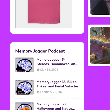
Memory Jogger Podcast
Memory Jogger 64:
Stereos, Boomboxes, and
Walkmans
May 18, 2026
Memory Jogger 63: Bikes,
Trikes, and Pedal Vehicles
February 26, 2026
Memory Jogger 63:
Halloween and Native