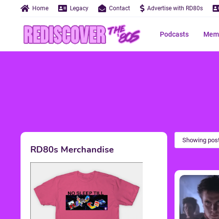
Home
Legacy
Contact
Advertise with RD80s
Podcasts
Memo
Showing post
RD80s Merchandise