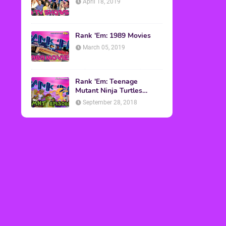
April 18, 2019
Rank 'Em: 1989 Movies
March 05, 2019
Rank 'Em: Teenage
Mutant Ninja Turtles
Episodes
September 28, 2018