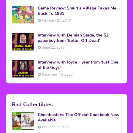
Game Review: Smurf's Village Takes Me
Back To 1981
February 21, 2013
Interview with Demian Slade, the $2
paperboy from 'Better Off Dead'
June 22, 2018
Interview with Joyce Hyser from 'Just One
of the Guys'
December 18, 2020
Rad Collectibles
Ghostbusters: The Official Cookbook Now
Available
October 06, 2022