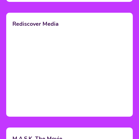
Rediscover Media
M.A.S.K. The Movie