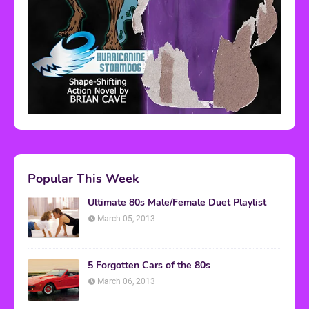
Popular This Week
Ultimate 80s Male/Female Duet Playlist
March 05, 2013
5 Forgotten Cars of the 80s
March 06, 2013