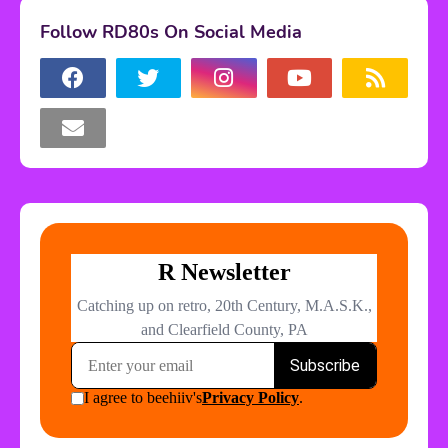
Follow RD80s On Social Media