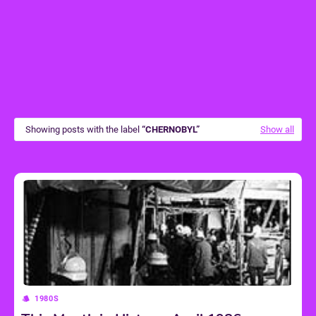
Showing posts with the label
CHERNOBYL
Show all
1980S