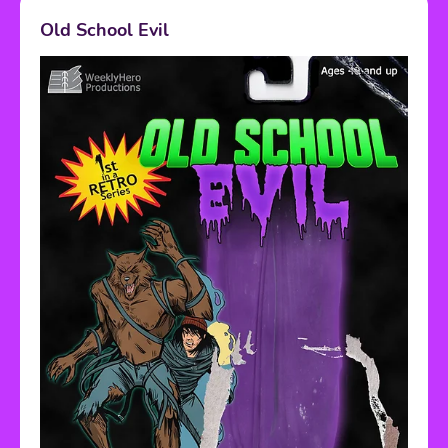
Old School Evil