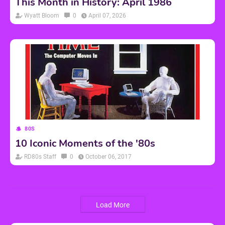
This Month in History: April 1986
Wyatt Bloom
0
April 07, 2026
80S
10 Iconic Moments of the '80s
RD80s Staff
0
October 06, 2017
Load More