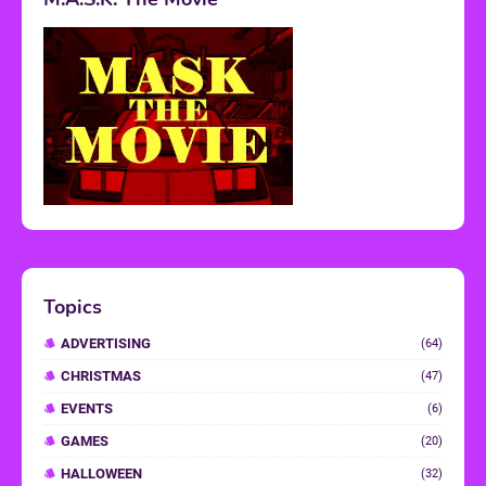
Topics
ADVERTISING
(64)
CHRISTMAS
(47)
EVENTS
(6)
GAMES
(20)
HALLOWEEN
(32)