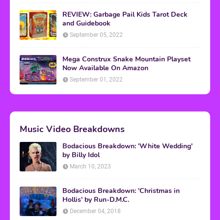
REVIEW: Garbage Pail Kids Tarot Deck
and Guidebook
September 05, 2022
Mega Construx Snake Mountain Playset
Now Available On Amazon
September 01, 2022
Music Video Breakdowns
Bodacious Breakdown: 'White Wedding'
by Billy Idol
March 10, 2023
Bodacious Breakdown: 'Christmas in
Hollis' by Run-D.M.C.
December 04, 2018