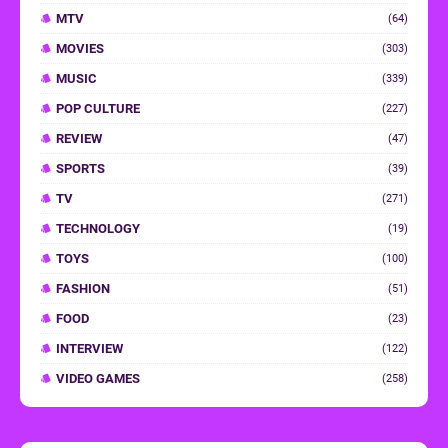
MTV
(64)
MOVIES
(303)
MUSIC
(339)
POP CULTURE
(227)
REVIEW
(47)
SPORTS
(39)
TV
(271)
TECHNOLOGY
(19)
TOYS
(100)
FASHION
(51)
FOOD
(23)
INTERVIEW
(122)
VIDEO GAMES
(258)