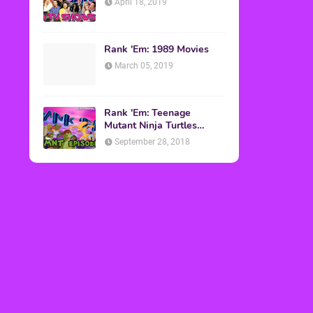
April 18, 2019
Rank 'Em: 1989 Movies
March 05, 2019
Rank 'Em: Teenage
Mutant Ninja Turtles
Episodes
September 28, 2018