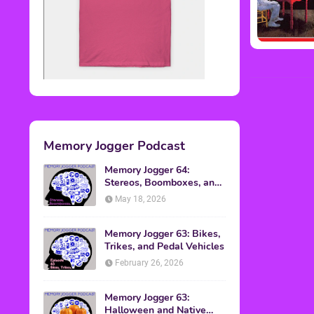
Memory Jogger Podcast
Memory Jogger 64:
Stereos, Boomboxes, and
Walkmans
May 18, 2026
Memory Jogger 63: Bikes,
Trikes, and Pedal Vehicles
February 26, 2026
Memory Jogger 63:
Halloween and Native