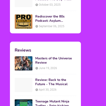
Found Yesterday Interview
October 03, 2025
Rediscover the 80s
Podcast: Asylum
Wrestling Event in
September 06, 2025
Clearfield, PA
Reviews
Masters of the Universe
Review
June 19, 2026
Review: Back to the
Future - The Musical
April 30, 2026
Teenage Mutant Ninja
Turtles - Spin-kicking