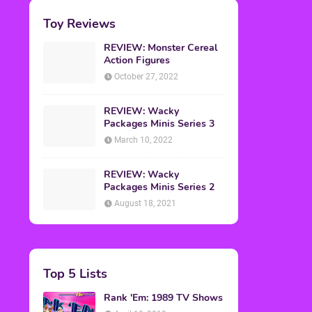
Toy Reviews
REVIEW: Monster Cereal
Action Figures
October 27, 2022
REVIEW: Wacky
Packages Minis Series 3
March 10, 2022
REVIEW: Wacky
Packages Minis Series 2
August 18, 2021
Top 5 Lists
Rank 'Em: 1989 TV Shows