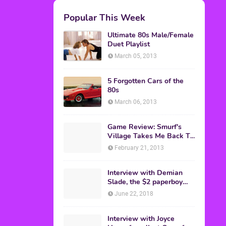
M.A.S.K. The Movie