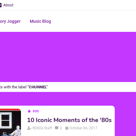
About
ry Jogger
Music Blog
s with the label
CHUNNEL
80S
10 Iconic Moments of the '80s
RD80s Staff
0
October 06, 2017