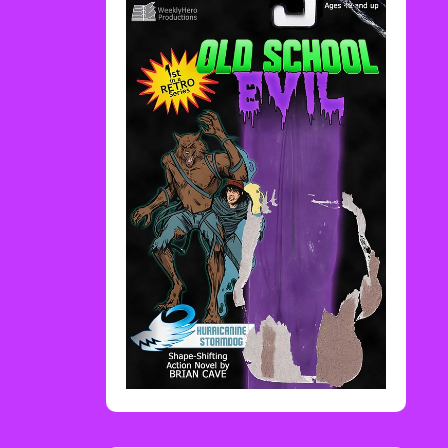
Rediscover Media