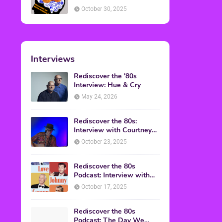
American Discussion
October 30, 2025
Interviews
Rediscover the '80s
Interview: Hue & Cry
May 24, 2026
Rediscover the 80s:
Interview with Courtney
Gains
October 23, 2025
Rediscover the 80s
Podcast: Interview with
Mark Malkoff
October 17, 2025
Rediscover the 80s
Podcast: The Day We