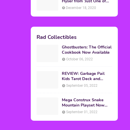
Topics
ADVERTISING
(64)
CHRISTMAS
(47)
EVENTS
(6)
GAMES
(20)
HALLOWEEN
(32)
MTV
(64)
MOVIES
(303)
MUSIC
(339)
POP CULTURE
(227)
REVIEW
(47)
SPORTS
(39)