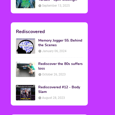
Back into Theaters
September 13, 2025
Rediscovered
Memory Jogger 55: Behind
the Scenes
January 06, 2024
Rediscover the 80s suffers
loss
October 26, 2023
Rediscovered #12 - Body
Slam
August 28, 2023