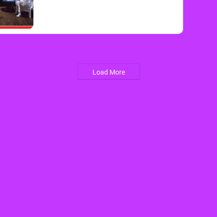
Load More