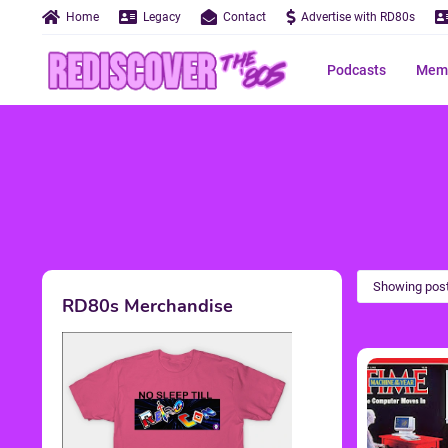
Home
Legacy
Contact
Advertise with RD80s
Podcasts
Memo
Showing post
RD80s Merchandise