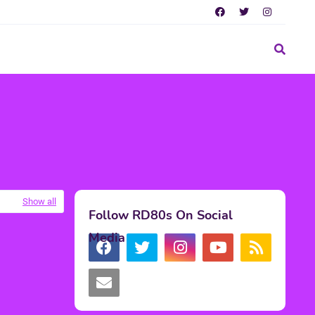
Show all
Follow RD80s On Social
Media