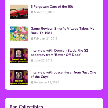
5 Forgotten Cars of the 80s
March 06, 2013
Game Review: Smurf's Village Takes Me
Back To 1981
February 21, 2013
Interview with Demian Slade, the $2
paperboy from 'Better Off Dead'
June 22, 2018
Interview with Joyce Hyser from 'Just One
of the Guys'
December 18, 2020
Rad Collectibles