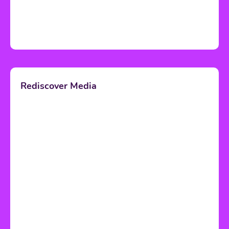
Rediscover Media