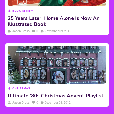
BOOK REVIEW
25 Years Later, Home Alone Is Now An
Illustrated Book
Jason Gross
0
November 09, 2015
CHRISTMAS
Ultimate '80s Christmas Advent Playlist
Jason Gross
0
December 01, 2012