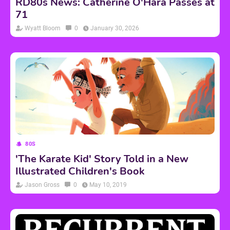
RD80s News: Catherine O'Hara Passes at
71
Wyatt Bloom
0
January 30, 2026
80S
'The Karate Kid' Story Told in a New
Illustrated Children's Book
Jason Gross
0
May 10, 2019