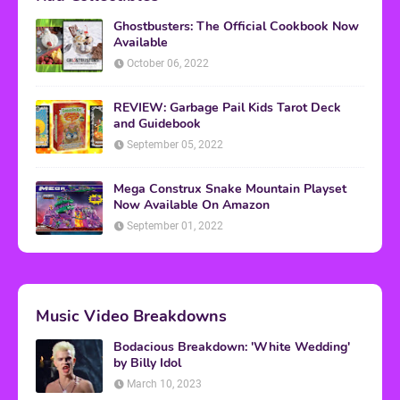
Ghostbusters: The Official Cookbook Now
Available
October 06, 2022
REVIEW: Garbage Pail Kids Tarot Deck
and Guidebook
September 05, 2022
Mega Construx Snake Mountain Playset
Now Available On Amazon
September 01, 2022
Music Video Breakdowns
Bodacious Breakdown: 'White Wedding'
by Billy Idol
March 10, 2023