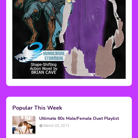
Popular This Week
Ultimate 80s Male/Female Duet Playlist
March 05, 2013