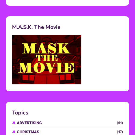
M.A.S.K. The Movie
Topics
ADVERTISING
(64)
CHRISTMAS
(47)