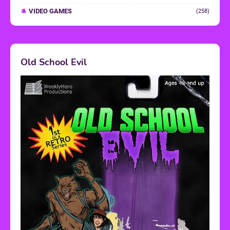
VIDEO GAMES
(258)
Old School Evil