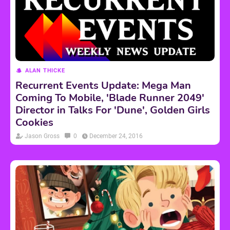
ALAN THICKE
Recurrent Events Update: Mega Man
Coming To Mobile, 'Blade Runner 2049'
Director in Talks For 'Dune', Golden Girls
Cookies
Jason Gross
0
December 24, 2016