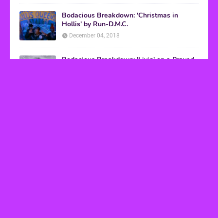
Bodacious Breakdown: 'Christmas in
Hollis' by Run-D.M.C.
December 04, 2018
Bodacious Breakdown: 'Livin' on a Prayer'
by Bon Jovi
March 08, 2017
VHS Finds
How to Transform Any Photo Into Retro Art
Using AI Image-to-Image Tools
May 20, 2026
’80s tech nostalgia gets real the moment you try
to hook anything up
March 25, 2026