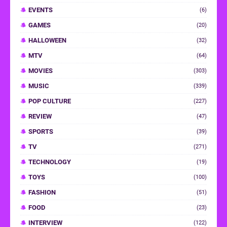
EVENTS
(6)
GAMES
(20)
HALLOWEEN
(32)
MTV
(64)
MOVIES
(303)
MUSIC
(339)
POP CULTURE
(227)
REVIEW
(47)
SPORTS
(39)
TV
(271)
TECHNOLOGY
(19)
TOYS
(100)
FASHION
(51)
FOOD
(23)
INTERVIEW
(122)