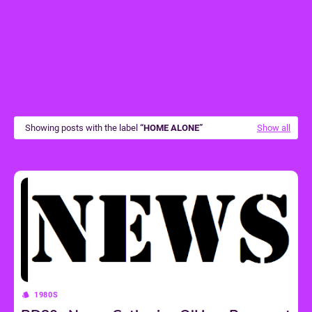
Showing posts with the label
HOME ALONE
Show all
1980S