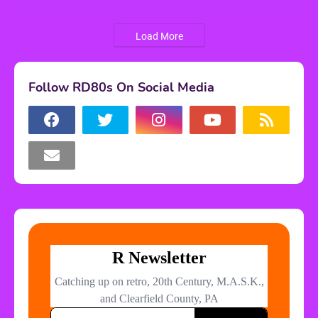
Load More
Follow RD80s On Social Media