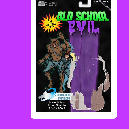
Rediscover Media