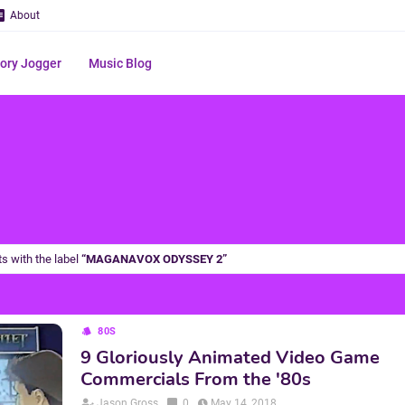
About
ry Jogger
Music Blog
s with the label
MAGANAVOX ODYSSEY 2
80S
9 Gloriously Animated Video Game
Commercials From the '80s
Jason Gross
0
May 14, 2018