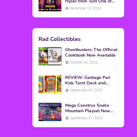
Topics
ADVERTISING
(64)
CHRISTMAS
(47)
EVENTS
(6)
GAMES
(20)
HALLOWEEN
(32)
MTV
(64)
MOVIES
(303)
MUSIC
(339)
POP CULTURE
(227)
REVIEW
(47)
SPORTS
(39)