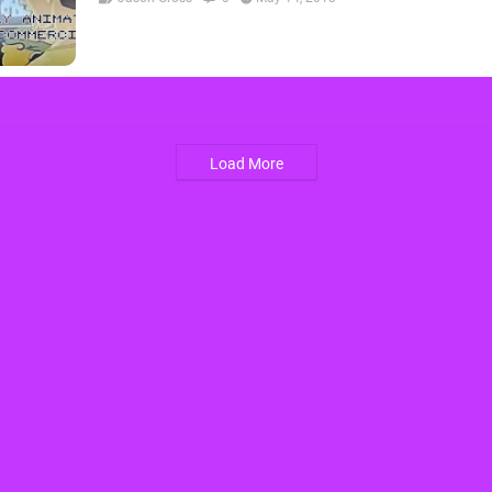
Load More