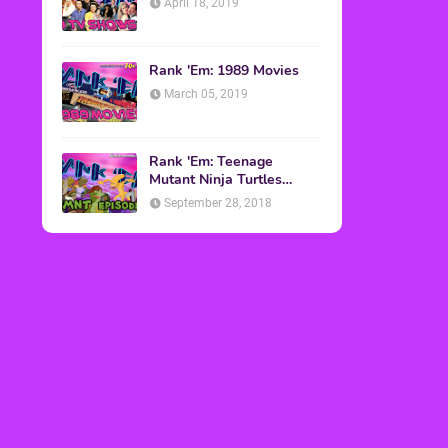
April 18, 2019
Rank 'Em: 1989 Movies
March 05, 2019
Rank 'Em: Teenage
Mutant Ninja Turtles
Episodes
September 28, 2018