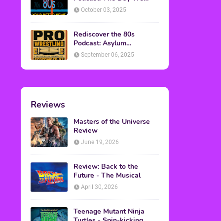
Found Yesterday Interview
October 03, 2025
Rediscover the 80s
Podcast: Asylum
Wrestling Event in
September 06, 2025
Clearfield, PA
Reviews
Masters of the Universe
Review
June 19, 2026
Review: Back to the
Future - The Musical
April 30, 2026
Teenage Mutant Ninja
Turtles - Spin-kicking