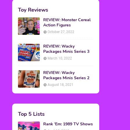
Toy Reviews
REVIEW: Monster Cereal
Action Figures
October 27, 2022
REVIEW: Wacky
Packages Minis Series 3
March 10, 2022
REVIEW: Wacky
Packages Minis Series 2
August 18, 2021
Top 5 Lists
Rank 'Em: 1989 TV Shows