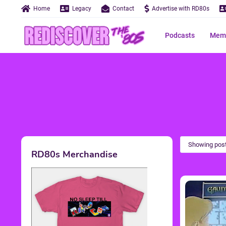
Home
Legacy
Contact
Advertise with RD80s
Podcasts
Memo
Showing post
RD80s Merchandise