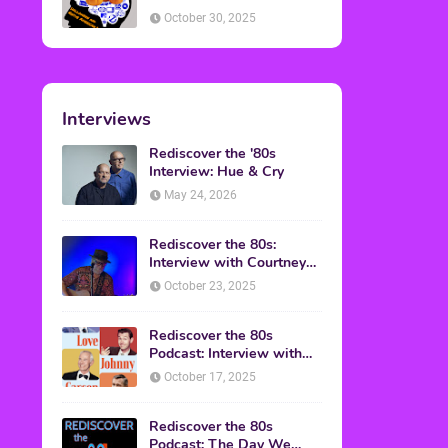
American Discussion
October 30, 2025
Interviews
Rediscover the '80s
Interview: Hue & Cry
May 24, 2026
Rediscover the 80s:
Interview with Courtney
Gains
October 23, 2025
Rediscover the 80s
Podcast: Interview with
Mark Malkoff
October 17, 2025
Rediscover the 80s
Podcast: The Day We