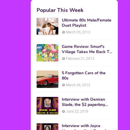
M.A.S.K. The Movie