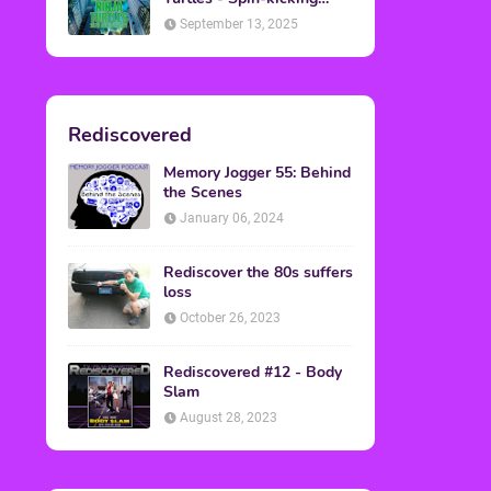
Back into Theaters
September 13, 2025
Rediscovered
Memory Jogger 55: Behind
the Scenes
January 06, 2024
Rediscover the 80s suffers
loss
October 26, 2023
Rediscovered #12 - Body
Slam
August 28, 2023