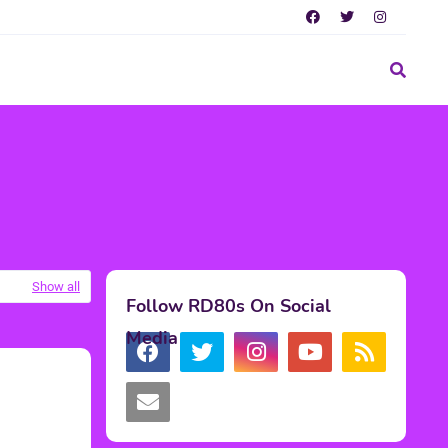
Show all
Follow RD80s On Social
Media