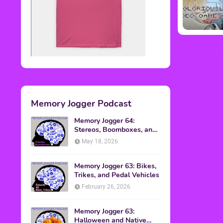
Memory Jogger Podcast
Memory Jogger 64:
Stereos, Boomboxes, and
Walkmans
May 18, 2026
Memory Jogger 63: Bikes,
Trikes, and Pedal Vehicles
February 26, 2026
Memory Jogger 63:
Halloween and Native