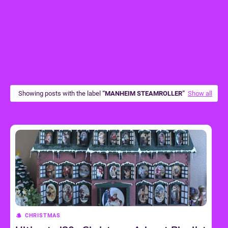
Showing posts with the label
MANHEIM STEAMROLLER
Show all
CHRISTMAS