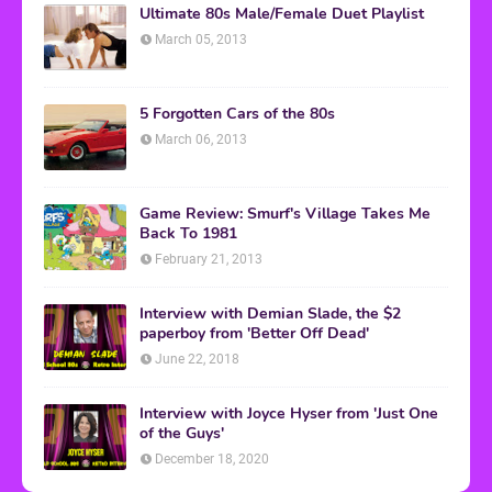
Ultimate 80s Male/Female Duet Playlist
March 05, 2013
5 Forgotten Cars of the 80s
March 06, 2013
Game Review: Smurf's Village Takes Me
Back To 1981
February 21, 2013
Interview with Demian Slade, the $2
paperboy from 'Better Off Dead'
June 22, 2018
Interview with Joyce Hyser from 'Just One
of the Guys'
December 18, 2020