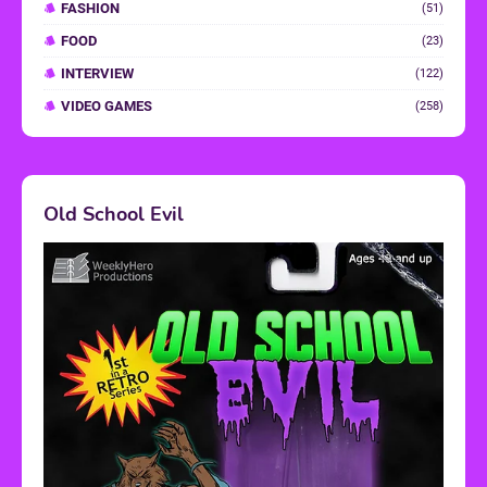
FASHION
(51)
FOOD
(23)
INTERVIEW
(122)
VIDEO GAMES
(258)
Old School Evil