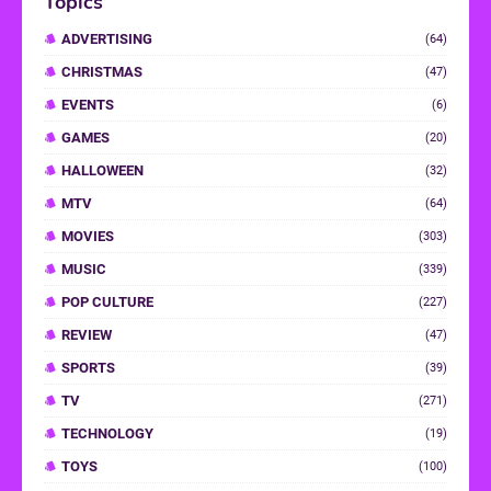
Topics
ADVERTISING
(64)
CHRISTMAS
(47)
EVENTS
(6)
GAMES
(20)
HALLOWEEN
(32)
MTV
(64)
MOVIES
(303)
MUSIC
(339)
POP CULTURE
(227)
REVIEW
(47)
SPORTS
(39)
TV
(271)
TECHNOLOGY
(19)
TOYS
(100)