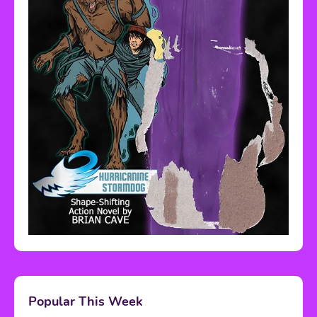
Popular This Week