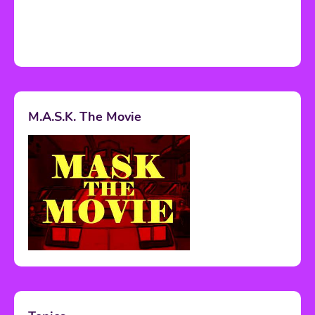
M.A.S.K. The Movie