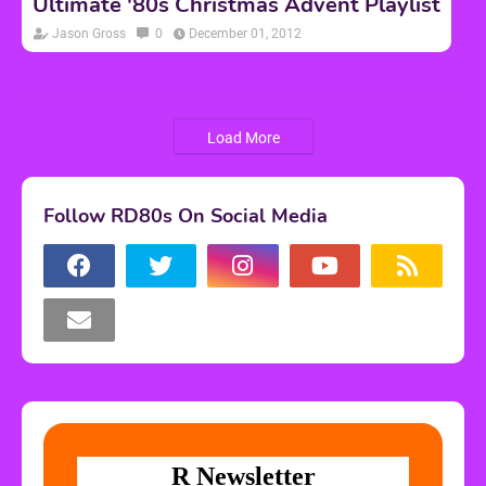
Ultimate '80s Christmas Advent Playlist
Jason Gross
0
December 01, 2012
Load More
Follow RD80s On Social Media