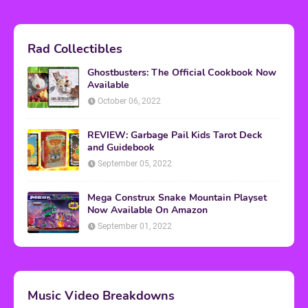
Rad Collectibles
Ghostbusters: The Official Cookbook Now
Available
October 06, 2022
REVIEW: Garbage Pail Kids Tarot Deck
and Guidebook
September 05, 2022
Mega Construx Snake Mountain Playset
Now Available On Amazon
September 01, 2022
Music Video Breakdowns