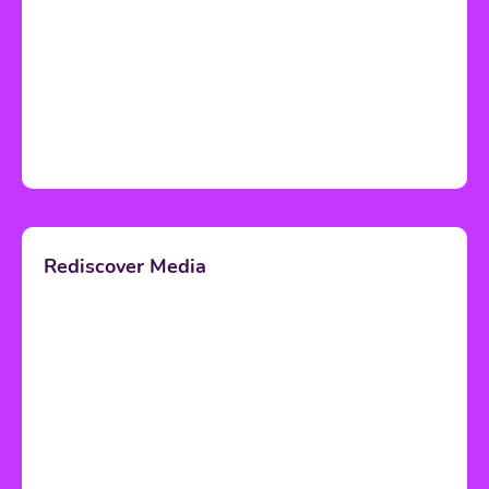
Rediscover Media