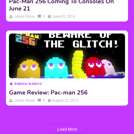
Pac-Man 256 Coming To Consoles On
June 21
Jason Gross
0
June 02, 2016
BANDAI NAMCO
Game Review: Pac-man 256
Jason Gross
0
August 22, 2015
Load More