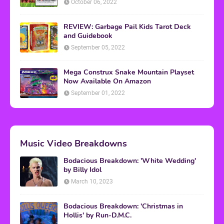
October 06, 2022
REVIEW: Garbage Pail Kids Tarot Deck
and Guidebook
September 05, 2022
Mega Construx Snake Mountain Playset
Now Available On Amazon
September 01, 2022
Music Video Breakdowns
Bodacious Breakdown: 'White Wedding'
by Billy Idol
March 10, 2023
Bodacious Breakdown: 'Christmas in
Hollis' by Run-D.M.C.