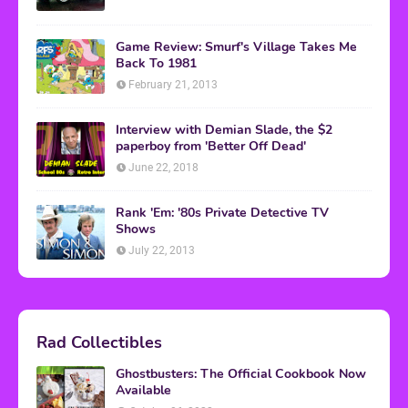
Game Review: Smurf's Village Takes Me
Back To 1981
February 21, 2013
Interview with Demian Slade, the $2
paperboy from 'Better Off Dead'
June 22, 2018
Rank 'Em: '80s Private Detective TV
Shows
July 22, 2013
Rad Collectibles
Ghostbusters: The Official Cookbook Now
Available