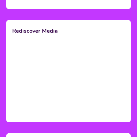
Rediscover Media