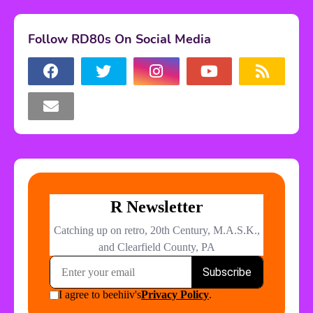
Follow RD80s On Social Media