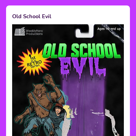
Old School Evil