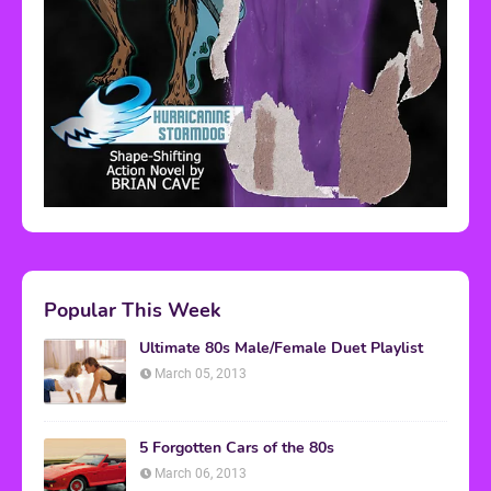
Popular This Week
Ultimate 80s Male/Female Duet Playlist
March 05, 2013
5 Forgotten Cars of the 80s
March 06, 2013