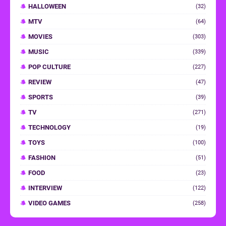
HALLOWEEN
(32)
MTV
(64)
MOVIES
(303)
MUSIC
(339)
POP CULTURE
(227)
REVIEW
(47)
SPORTS
(39)
TV
(271)
TECHNOLOGY
(19)
TOYS
(100)
FASHION
(51)
FOOD
(23)
INTERVIEW
(122)
VIDEO GAMES
(258)