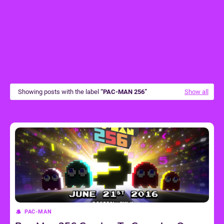
Showing posts with the label
PAC-MAN 256
Show all
PAC-MAN