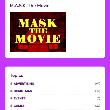
M.A.S.K. The Movie
Topics
ADVERTISING
(64)
CHRISTMAS
(47)
EVENTS
(6)
GAMES
(20)