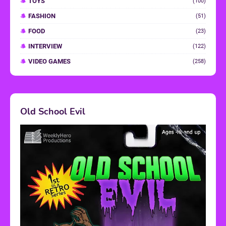
TOYS
(100)
FASHION
(51)
FOOD
(23)
INTERVIEW
(122)
VIDEO GAMES
(258)
Old School Evil