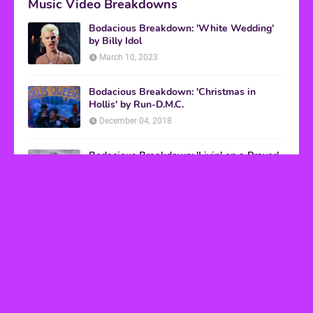
Music Video Breakdowns
Bodacious Breakdown: 'White Wedding'
by Billy Idol
March 10, 2023
Bodacious Breakdown: 'Christmas in
Hollis' by Run-D.M.C.
December 04, 2018
Bodacious Breakdown: 'Livin' on a Prayer'
by Bon Jovi
March 08, 2017
VHS Finds
How to Transform Any Photo Into Retro Art
Using AI Image-to-Image Tools
May 20, 2026