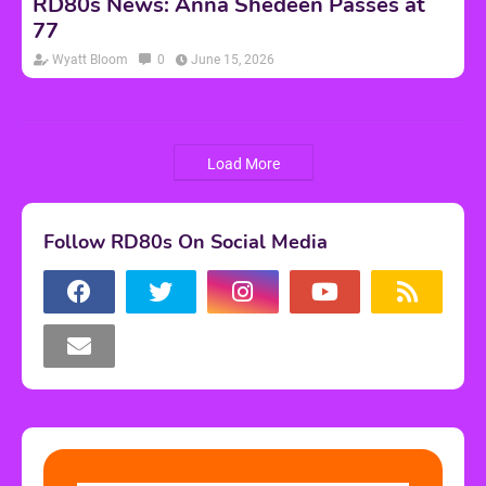
RD80s News: Anna Shedeen Passes at
77
Wyatt Bloom
0
June 15, 2026
Load More
Follow RD80s On Social Media