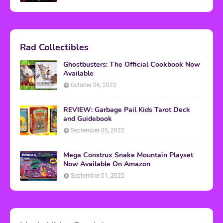
Rad Collectibles
Ghostbusters: The Official Cookbook Now
Available
October 06, 2022
REVIEW: Garbage Pail Kids Tarot Deck
and Guidebook
September 05, 2022
Mega Construx Snake Mountain Playset
Now Available On Amazon
September 01, 2022