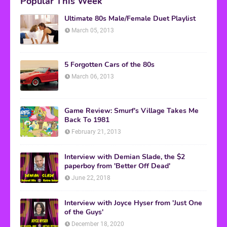
Popular This Week
Ultimate 80s Male/Female Duet Playlist
March 05, 2013
5 Forgotten Cars of the 80s
March 06, 2013
Game Review: Smurf's Village Takes Me
Back To 1981
February 21, 2013
Interview with Demian Slade, the $2
paperboy from 'Better Off Dead'
June 22, 2018
Interview with Joyce Hyser from 'Just One
of the Guys'
December 18, 2020