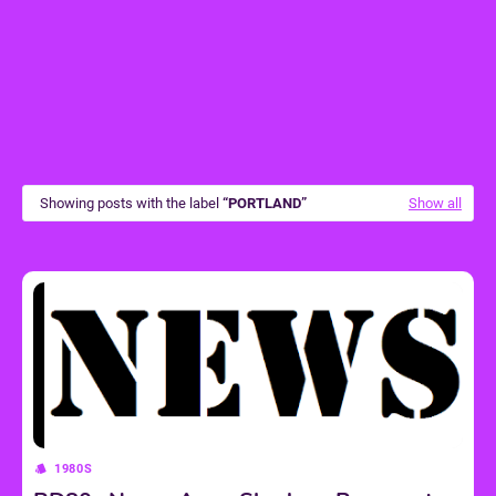
Showing posts with the label
PORTLAND
Show all
1980S