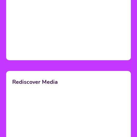
Rediscover Media