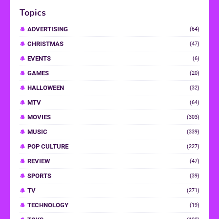
Topics
ADVERTISING
(64)
CHRISTMAS
(47)
EVENTS
(6)
GAMES
(20)
HALLOWEEN
(32)
MTV
(64)
MOVIES
(303)
MUSIC
(339)
POP CULTURE
(227)
REVIEW
(47)
SPORTS
(39)
TV
(271)
TECHNOLOGY
(19)