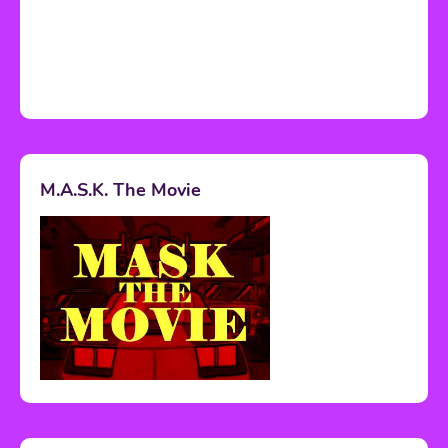
M.A.S.K. The Movie